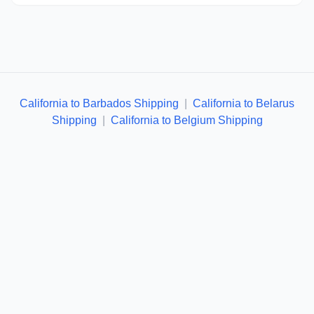
California to Barbados Shipping
|
California to Belarus
Shipping
|
California to Belgium Shipping