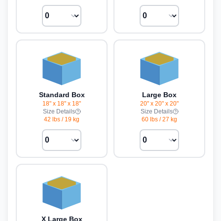
Standard Box
Large Box
18" x 18" x 18"
20" x 20" x 20"
Size Details
Size Details
42 lbs
/
19 kg
60 lbs
/
27 kg
X Large Box