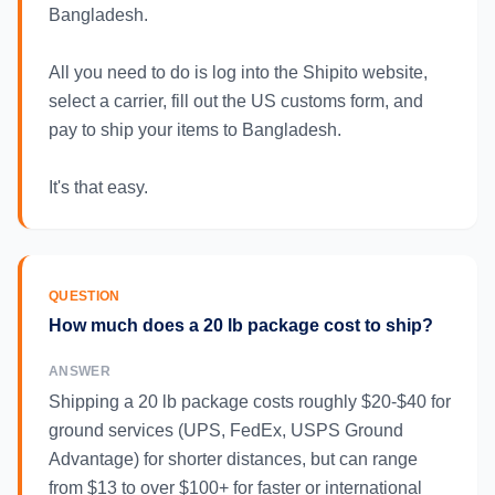
Bangladesh.
All you need to do is log into the Shipito website,
select a carrier, fill out the US customs form, and
pay to ship your items to Bangladesh.
It's that easy.
QUESTION
How much does a 20 lb package cost to ship?
ANSWER
Shipping a 20 lb package costs roughly $20-$40 for
ground services (UPS, FedEx, USPS Ground
Advantage) for shorter distances, but can range
from $13 to over $100+ for faster or international