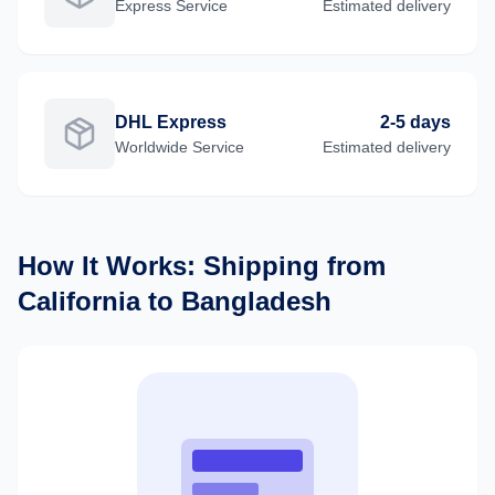
Express
Service
Estimated delivery
DHL Express
2-5 days
Worldwide
Service
Estimated delivery
How It Works: Shipping from
California
to
Bangladesh