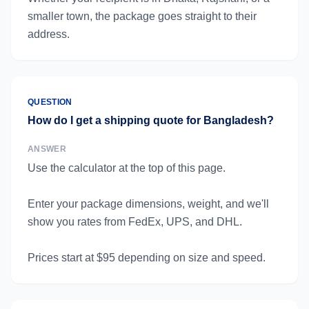
smaller town, the package goes straight to their
address.
QUESTION
How do I get a shipping quote for Bangladesh?
ANSWER
Use the calculator at the top of this page.
Enter your package dimensions, weight, and we'll
show you rates from FedEx, UPS, and DHL.
Prices start at $95 depending on size and speed.