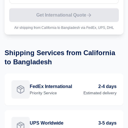
Get International Quote
Air shipping from
California
to
Bangladesh
via FedEx, UPS, DHL
Shipping Services from
California
to
Bangladesh
FedEx International
2-4 days
Priority
Service
Estimated delivery
UPS Worldwide
3-5 days