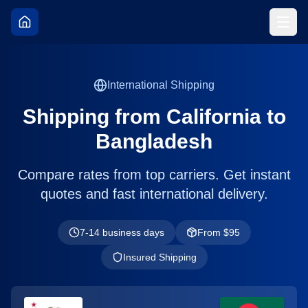
International Shipping
Shipping from
California
to
Bangladesh
Compare rates from top carriers. Get instant
quotes and fast international delivery.
7-14 business days
From $
95
Insured Shipping