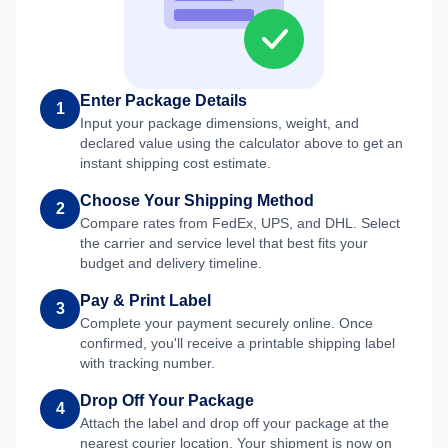
Enter Package Details
1
Input your package dimensions, weight, and
declared value using the calculator above to get an
instant shipping cost estimate.
Choose Your Shipping Method
2
Compare rates from FedEx, UPS, and DHL. Select
the carrier and service level that best fits your
budget and delivery timeline.
Pay & Print Label
3
Complete your payment securely online. Once
confirmed, you'll receive a printable shipping label
with tracking number.
Drop Off Your Package
4
Attach the label and drop off your package at the
nearest courier location. Your shipment is now on