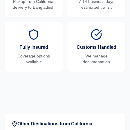
Pickup from
California
,
7-14 business days
delivery to
Bangladesh
estimated transit
Fully Insured
Customs Handled
Coverage options
We manage
available
documentation
Other Destinations from
California