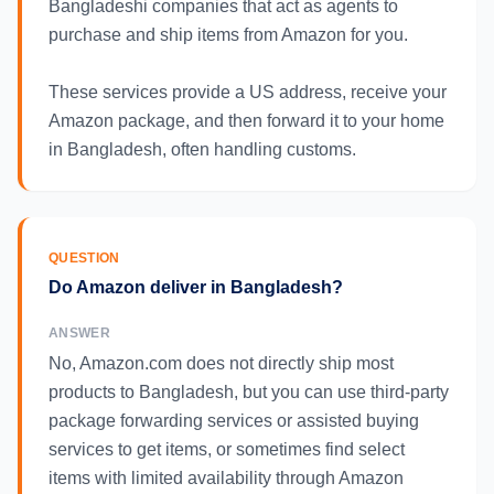
Bangladeshi companies that act as agents to
purchase and ship items from Amazon for you.
These services provide a US address, receive your
Amazon package, and then forward it to your home
in Bangladesh, often handling customs.
QUESTION
Do Amazon deliver in Bangladesh?
ANSWER
No, Amazon.com does not directly ship most
products to Bangladesh, but you can use third-party
package forwarding services or assisted buying
services to get items, or sometimes find select
items with limited availability through Amazon