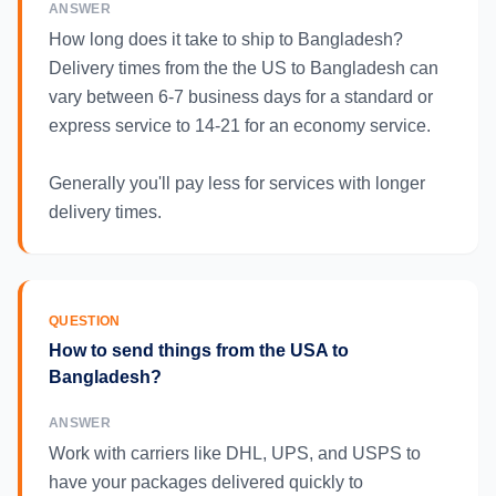
ANSWER
How long does it take to ship to Bangladesh?
Delivery times from the the US to Bangladesh can
vary between 6-7 business days for a standard or
express service to 14-21 for an economy service.
Generally you'll pay less for services with longer
delivery times.
QUESTION
How to send things from the USA to
Bangladesh?
ANSWER
Work with carriers like DHL, UPS, and USPS to
have your packages delivered quickly to