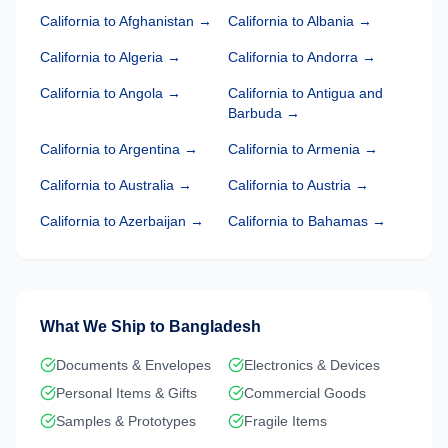
California
to
Afghanistan
→
California
to
Albania
→
California
to
Algeria
→
California
to
Andorra
→
California
to
Angola
→
California
to
Antigua and
Barbuda
→
California
to
Argentina
→
California
to
Armenia
→
California
to
Australia
→
California
to
Austria
→
California
to
Azerbaijan
→
California
to
Bahamas
→
What We Ship to
Bangladesh
Documents & Envelopes
Electronics & Devices
Personal Items & Gifts
Commercial Goods
Samples & Prototypes
Fragile Items