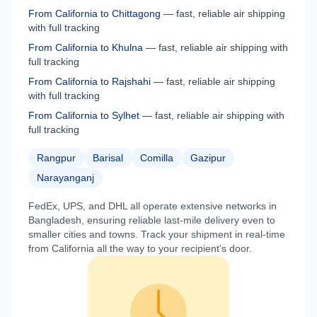
From
California
to
Chittagong
— fast, reliable air shipping
with full tracking
From
California
to
Khulna
— fast, reliable air shipping with
full tracking
From
California
to
Rajshahi
— fast, reliable air shipping
with full tracking
From
California
to
Sylhet
— fast, reliable air shipping with
full tracking
Rangpur
Barisal
Comilla
Gazipur
Narayanganj
FedEx, UPS, and DHL all operate extensive networks in
Bangladesh
, ensuring reliable last-mile delivery even to
smaller cities and towns. Track your shipment in real-time
from
California
all the way to your recipient's door.