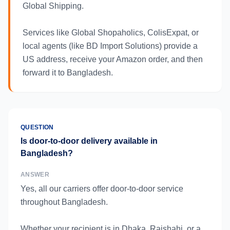
Global Shipping.
Services like Global Shopaholics, ColisExpat, or
local agents (like BD Import Solutions) provide a
US address, receive your Amazon order, and then
forward it to Bangladesh.
QUESTION
Is door-to-door delivery available in
Bangladesh?
ANSWER
Yes, all our carriers offer door-to-door service
throughout Bangladesh.
Whether your recipient is in Dhaka, Rajshahi, or a