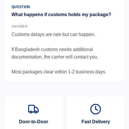
QUESTION
What happens if customs holds my package?
ANSWER
Customs delays are rare but can happen.
If Bangladesh customs needs additional
documentation, the carrier will contact you.
Most packages clear within 1-2 business days.
Door-to-Door
Fast Delivery