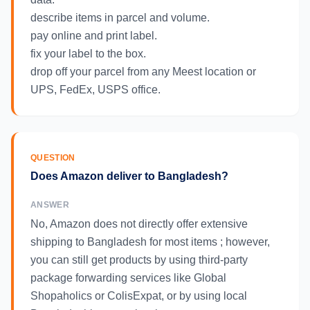
describe items in parcel and volume.
pay online and print label.
fix your label to the box.
drop off your parcel from any Meest location or
UPS, FedEx, USPS office.
QUESTION
Does Amazon deliver to Bangladesh?
ANSWER
No, Amazon does not directly offer extensive
shipping to Bangladesh for most items ; however,
you can still get products by using third-party
package forwarding services like Global
Shopaholics or ColisExpat, or by using local