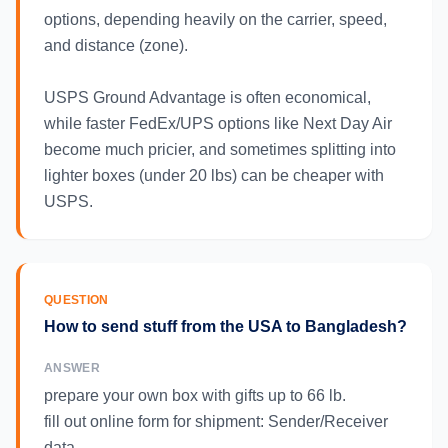
options, depending heavily on the carrier, speed,
and distance (zone).
USPS Ground Advantage is often economical,
while faster FedEx/UPS options like Next Day Air
become much pricier, and sometimes splitting into
lighter boxes (under 20 lbs) can be cheaper with
USPS.
QUESTION
How to send stuff from the USA to Bangladesh?
ANSWER
prepare your own box with gifts up to 66 lb.
fill out online form for shipment: Sender/Receiver
data.