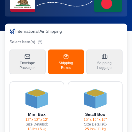
International Air Shipping
Select Item(s):
Envelope
Shipping
Shipping
Packages
Boxes
Luggage
Mini Box
Small Box
12" x 12" x 12"
15" x 15" x 15"
Size Details
Size Details
13 lbs
/
6 kg
25 lbs
/
11 kg