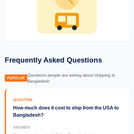
Frequently Asked Questions
Questions people are asking about shipping to
POPULAR
Bangladesh
QUESTION
How much does it cost to ship from the USA to
Bangladesh?
ANSWER