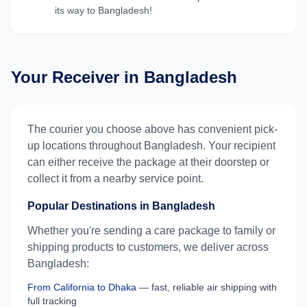
its way to
Bangladesh
!
Your Receiver in
Bangladesh
The courier you choose above has convenient pick-
up locations throughout
Bangladesh
. Your recipient
can either receive the package at their doorstep or
collect it from a nearby service point.
Popular Destinations in
Bangladesh
Whether you're sending a care package to family or
shipping products to customers, we deliver across
Bangladesh
:
From
California
to
Dhaka
— fast, reliable air shipping with
full tracking