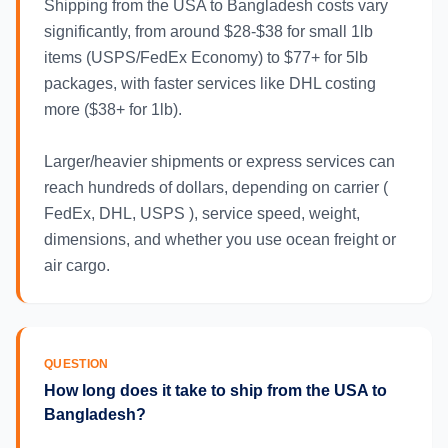
Shipping from the USA to Bangladesh costs vary
significantly, from around $28-$38 for small 1lb
items (USPS/FedEx Economy) to $77+ for 5lb
packages, with faster services like DHL costing
more ($38+ for 1lb).
Larger/heavier shipments or express services can
reach hundreds of dollars, depending on carrier (
FedEx, DHL, USPS ), service speed, weight,
dimensions, and whether you use ocean freight or
air cargo.
QUESTION
How long does it take to ship from the USA to
Bangladesh?