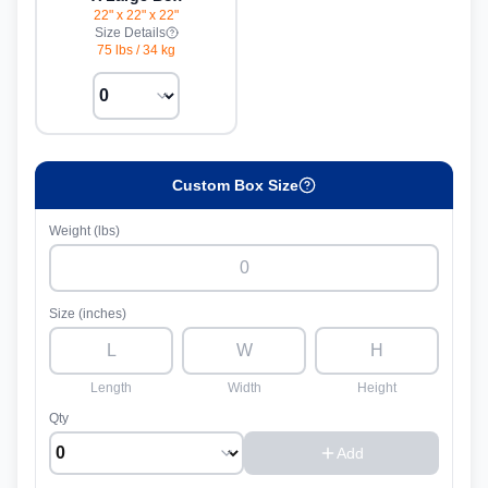
22" x 22" x 22"
Size Details
75 lbs
/
34 kg
Custom Box Size
Weight (lbs)
Size (inches)
Length
Width
Height
Qty
Add