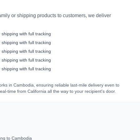
mily or shipping products to customers, we deliver
 shipping with full tracking
 shipping with full tracking
 shipping with full tracking
 shipping with full tracking
 shipping with full tracking
orks in
Cambodia
, ensuring reliable last-mile delivery even to
real-time from
California
all the way to your recipient's door.
ing to
Cambodia