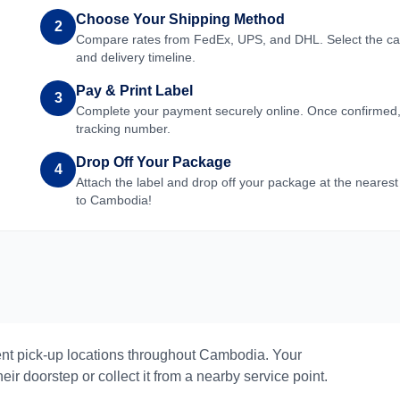
Choose Your Shipping Method
2
Compare rates from FedEx, UPS, and DHL. Select the carri
and delivery timeline.
Pay & Print Label
3
Complete your payment securely online. Once confirmed, yo
tracking number.
Drop Off Your Package
4
Attach the label and drop off your package at the nearest
to
Cambodia
!
nt pick-up locations throughout
Cambodia
. Your
eir doorstep or collect it from a nearby service point.