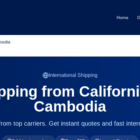
Home
G
mbodia
International Shipping
pping from
Californ
Cambodia
om top carriers. Get instant quotes and fast intern