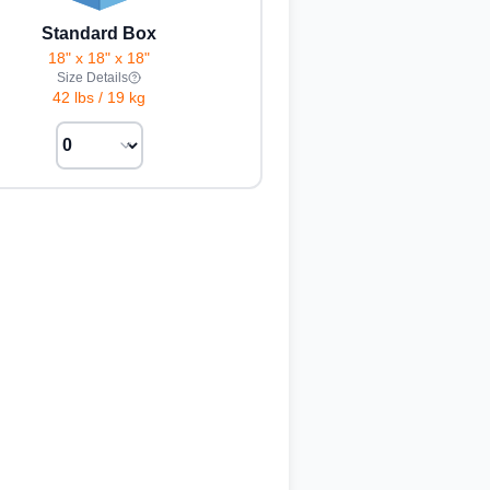
Standard Box
18" x 18" x 18"
Size Details
42 lbs
/
19 kg