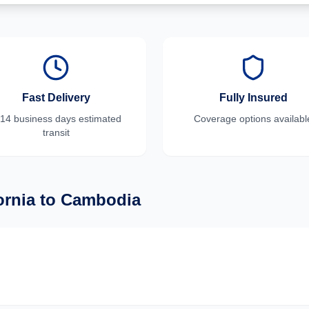
Fast Delivery
Fully Insured
-14 business days
estimated
Coverage options availabl
transit
ornia
to
Cambodia