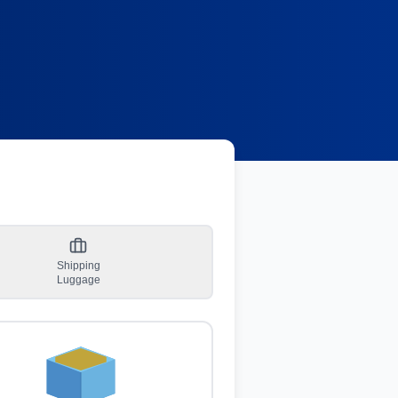
Shipping
Luggage