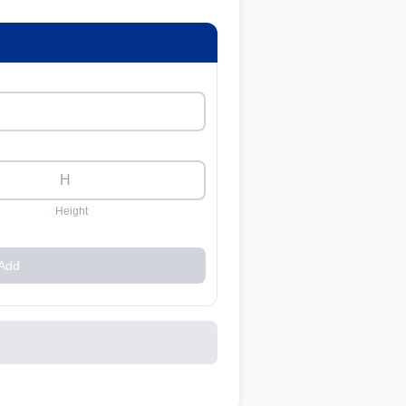
Height
Add