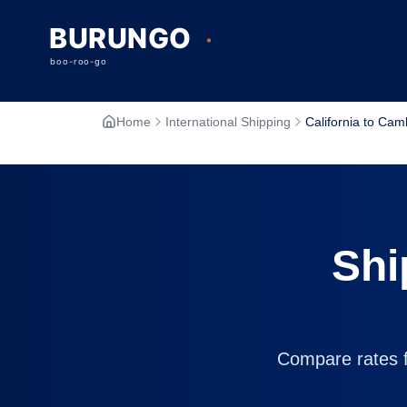
Home
International Shipping
California to Ca
Shi
Compare rates fr