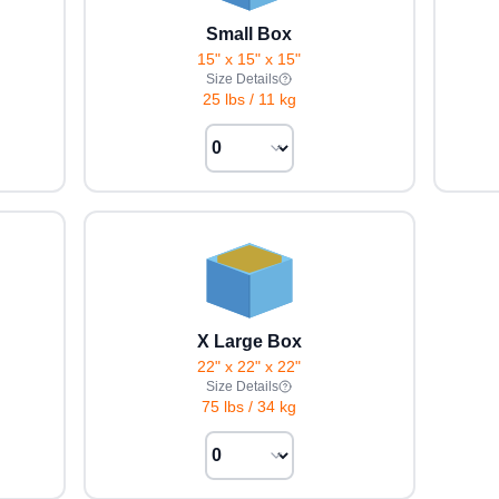
Small Box
15" x 15" x 15"
Size Details
25 lbs
/
11 kg
X Large Box
22" x 22" x 22"
Size Details
75 lbs
/
34 kg