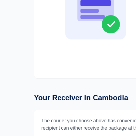
Your Receiver in
Cambodia
The courier you choose above has convenie
recipient can either receive the package at th