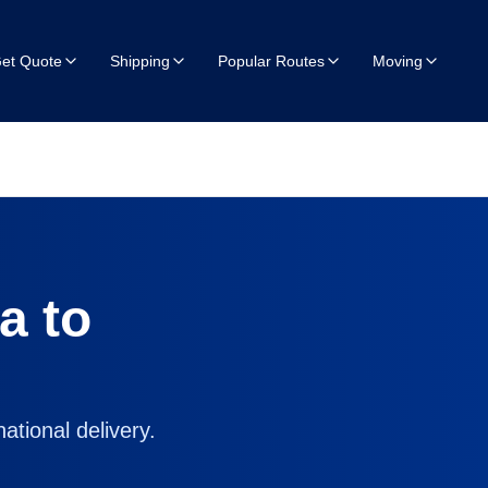
et Quote
Shipping
Popular Routes
Moving
ia
to
ational delivery.