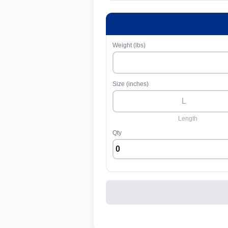
Weight (lbs)
Size (inches)
Length
Qty