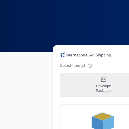
International Air Shipping
Select Item(s):
Envelope
Packages