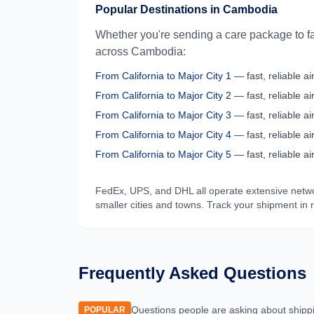
Popular Destinations in
Cambodia
Whether you're sending a care package to fa
across
Cambodia
:
From
California
to
Major City 1
— fast, reliable air
From
California
to
Major City 2
— fast, reliable air
From
California
to
Major City 3
— fast, reliable air
From
California
to
Major City 4
— fast, reliable air
From
California
to
Major City 5
— fast, reliable air
FedEx, UPS, and DHL all operate extensive netw
smaller cities and towns. Track your shipment in 
Frequently Asked Questions
Questions people are asking about shipp
POPULAR