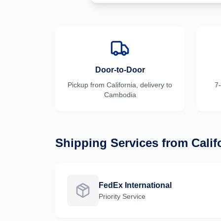
Door-to-Door
Pickup from
California
, delivery to
7
Cambodia
Shipping Services from
Calif
FedEx International
Priority
Service