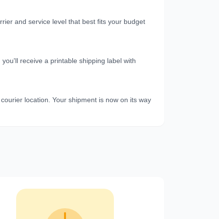
er and service level that best fits your budget
u'll receive a printable shipping label with
 courier location. Your shipment is now on its way