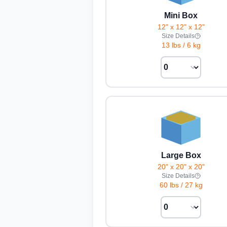
Mini Box
12" x 12" x 12"
Size Details
13 lbs
/
6 kg
Large Box
20" x 20" x 20"
Size Details
60 lbs
/
27 kg