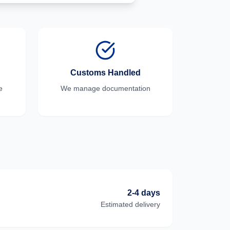
Customs Handled
e
We manage documentation
2-4 days
Estimated delivery