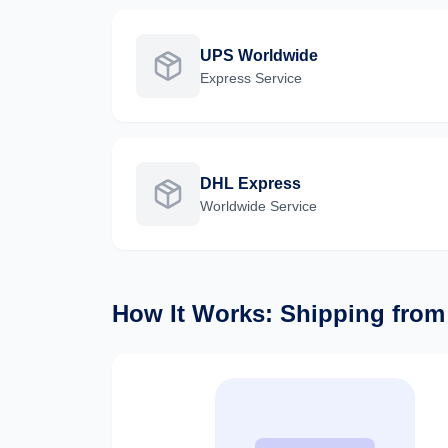
UPS Worldwide
Express
Service
DHL Express
Worldwide
Service
How It Works: Shipping fro