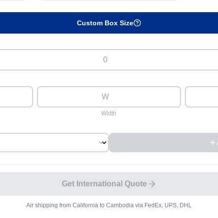
Custom Box Size
Width
Get International Quote
Air shipping from
California
to
Cambodia
via FedEx, UPS, DHL