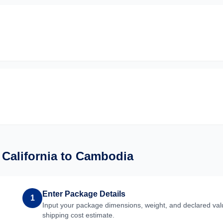
m
California
to
Cambodia
Enter Package Details
1
Input your package dimensions, weight, and declared valu
shipping cost estimate.