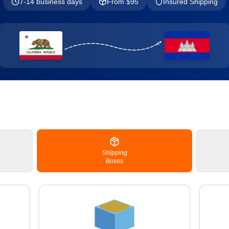
7-14 business days
From $
95
Insured Shipping
Shipping
Boxes