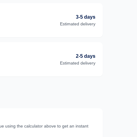
3-5 days
Estimated delivery
2-5 days
Estimated delivery
e using the calculator above to get an instant