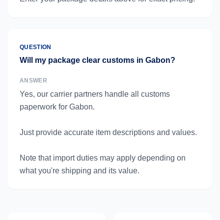
QUESTION
Will my package clear customs in Gabon?
ANSWER
Yes, our carrier partners handle all customs
paperwork for Gabon.
Just provide accurate item descriptions and values.
Note that import duties may apply depending on
what you're shipping and its value.