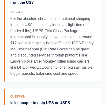
from the US?
ANSWER
For the absolute cheapest international shipping
from the USA, especially for small, light items
(under 4 lbs), USPS First-Class Package
International is usually the winner, starting around
$17, while for slightly heavier/faster, USPS Priority
Mail International (Flat Rate Boxes can be great)
and discounted services through platforms like
Easyship or Parcel Monkey (often using carriers
like DHL or FedEx Economy) offer big savings on
bigger parcels, balancing cost and speed.
QUESTION
Is it cheaper to ship UPS or USPS