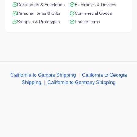
Documents & Envelopes
Electronics & Devices
Personal Items & Gifts
Commercial Goods
Samples & Prototypes
Fragile Items
California to Gambia Shipping
|
California to Georgia
Shipping
|
California to Germany Shipping