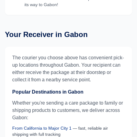
its way to
Gabon
!
Your Receiver in
Gabon
The courier you choose above has convenient pick-
up locations throughout
Gabon
. Your recipient can
either receive the package at their doorstep or
collect it from a nearby service point.
Popular Destinations in
Gabon
Whether you're sending a care package to family or
shipping products to customers, we deliver across
Gabon
:
From
California
to
Major City 1
— fast, reliable air
shipping with full tracking