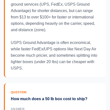
ground services (UPS, FedEx, USPS Ground
Advantage) for shorter distances, but can range
from $13 to over $100+ for faster or international
options, depending heavily on the carrier, speed,
and distance (zone).
USPS Ground Advantage is often economical,
while faster FedEx/UPS options like Next Day Air
become much pricier, and sometimes splitting into
lighter boxes (under 20 lbs) can be cheaper with
USPS.
QUESTION
How much does a 50 lb box cost to ship?
ANSWER