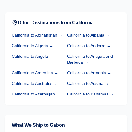
Other Destinations from
California
California
to
Afghanistan
→
California
to
Albania
→
California
to
Algeria
→
California
to
Andorra
→
California
to
Angola
→
California
to
Antigua and
Barbuda
→
California
to
Argentina
→
California
to
Armenia
→
California
to
Australia
→
California
to
Austria
→
California
to
Azerbaijan
→
California
to
Bahamas
→
What We Ship to
Gabon