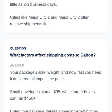
little as 2-3 business days.
Cities like Major City 1 and Major City 2 often
receive shipments first.
QUESTION
What factors affect shipping costs to Gabon?
ANSWER
Your package's size, weight, and how fast you need
it delivered all impact the price.
Small envelopes start at $95, while larger boxes
can run $450+.
Enter your package details above for exact pricing.