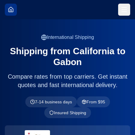
International Shipping
Shipping from
California
to
Gabon
Compare rates from top carriers. Get instant
quotes and fast international delivery.
7-14 business days
From $
95
Insured Shipping