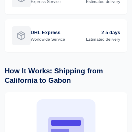
Express
Service
Estimated delivery
DHL Express
2-5 days
Worldwide
Service
Estimated delivery
How It Works: Shipping from
California
to
Gabon