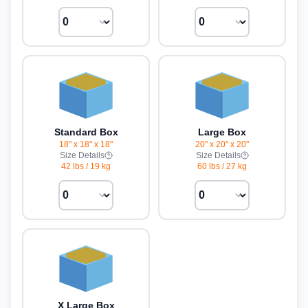
Standard Box
Large Box
18" x 18" x 18"
20" x 20" x 20"
Size Details
Size Details
42 lbs
/
19 kg
60 lbs
/
27 kg
X Large Box