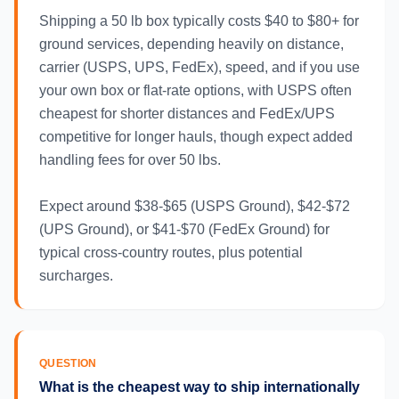
Shipping a 50 lb box typically costs $40 to $80+ for
ground services, depending heavily on distance,
carrier (USPS, UPS, FedEx), speed, and if you use
your own box or flat-rate options, with USPS often
cheapest for shorter distances and FedEx/UPS
competitive for longer hauls, though expect added
handling fees for over 50 lbs.
Expect around $38-$65 (USPS Ground), $42-$72
(UPS Ground), or $41-$70 (FedEx Ground) for
typical cross-country routes, plus potential
surcharges.
QUESTION
What is the cheapest way to ship internationally