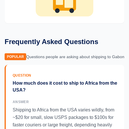
Frequently Asked Questions
Questions people are asking about shipping to
Gabon
POPULAR
QUESTION
How much does it cost to ship to Africa from the
USA?
ANSWER
Shipping to Africa from the USA varies wildly, from
~$20 for small, slow USPS packages to $100s for
faster couriers or large freight, depending heavily