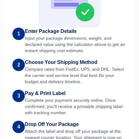
Enter Package Details
1
Input your package dimensions, weight, and
declared value using the calculator above to get an
instant shipping cost estimate.
Choose Your Shipping Method
2
Compare rates from FedEx, UPS, and DHL. Select
the carrier and service level that best fits your
budget and delivery timeline.
Pay & Print Label
3
Complete your payment securely online. Once
confirmed, you'll receive a printable shipping label
with tracking number.
Drop Off Your Package
4
Attach the label and drop off your package at the
nearest courier location. Your shipment is now on