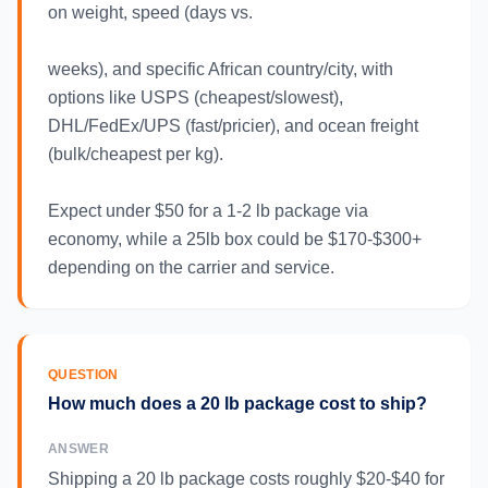
on weight, speed (days vs.
weeks), and specific African country/city, with
options like USPS (cheapest/slowest),
DHL/FedEx/UPS (fast/pricier), and ocean freight
(bulk/cheapest per kg).
Expect under $50 for a 1-2 lb package via
economy, while a 25lb box could be $170-$300+
depending on the carrier and service.
QUESTION
How much does a 20 lb package cost to ship?
ANSWER
Shipping a 20 lb package costs roughly $20-$40 for