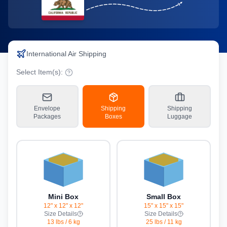
International Air Shipping
Select Item(s):
Envelope
Shipping
Shipping
Packages
Boxes
Luggage
Mini Box
Small Box
12" x 12" x 12"
15" x 15" x 15"
Size Details
Size Details
13 lbs
/
6 kg
25 lbs
/
11 kg