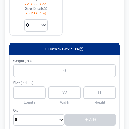
22" x 22" x 22"
Size Details
75 lbs
/
34 kg
Custom Box Size
Weight (lbs)
Size (inches)
Length
Width
Height
Qty
Add