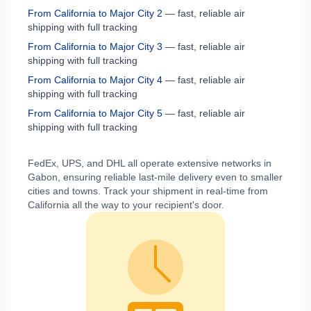
From
California
to
Major City 2
— fast, reliable air
shipping with full tracking
From
California
to
Major City 3
— fast, reliable air
shipping with full tracking
From
California
to
Major City 4
— fast, reliable air
shipping with full tracking
From
California
to
Major City 5
— fast, reliable air
shipping with full tracking
FedEx, UPS, and DHL all operate extensive networks in
Gabon
, ensuring reliable last-mile delivery even to smaller
cities and towns. Track your shipment in real-time from
California
all the way to your recipient's door.