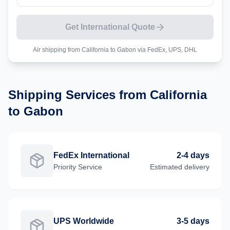
Get International Quote
Air shipping from
California
to
Gabon
via FedEx, UPS, DHL
Shipping Services from
California
to
Gabon
FedEx International
2-4 days
Priority
Service
Estimated delivery
UPS Worldwide
3-5 days