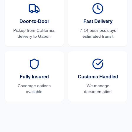
Door-to-Door
Fast Delivery
Pickup from
California
,
7-14 business days
delivery to
Gabon
estimated transit
Fully Insured
Customs Handled
Coverage options
We manage
available
documentation