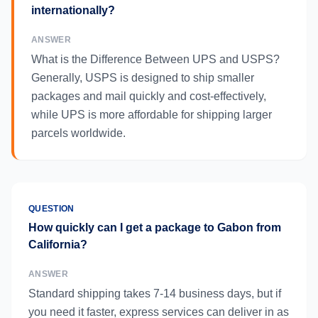
internationally?
ANSWER
What is the Difference Between UPS and USPS?
Generally, USPS is designed to ship smaller
packages and mail quickly and cost-effectively,
while UPS is more affordable for shipping larger
parcels worldwide.
QUESTION
How quickly can I get a package to Gabon from
California?
ANSWER
Standard shipping takes 7-14 business days, but if
you need it faster, express services can deliver in as