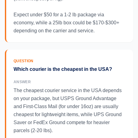
Expect under $50 for a 1-2 lb package via
economy, while a 25lb box could be $170-$300+
depending on the carrier and service.
QUESTION
Which courier is the cheapest in the USA?
ANSWER
The cheapest courier service in the USA depends
on your package, but USPS Ground Advantage
and First-Class Mail (for under 16oz) are usually
cheapest for lightweight items, while UPS Ground
Saver or FedEx Ground compete for heavier
parcels (2-20 lbs).