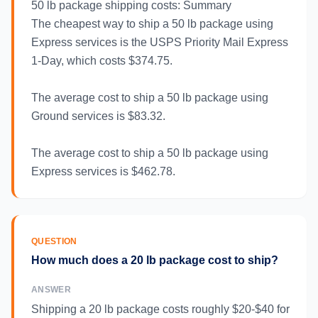
50 lb package shipping costs: Summary
The cheapest way to ship a 50 lb package using
Express services is the USPS Priority Mail Express
1-Day, which costs $374.75.
The average cost to ship a 50 lb package using
Ground services is $83.32.
The average cost to ship a 50 lb package using
Express services is $462.78.
QUESTION
How much does a 20 lb package cost to ship?
ANSWER
Shipping a 20 lb package costs roughly $20-$40 for