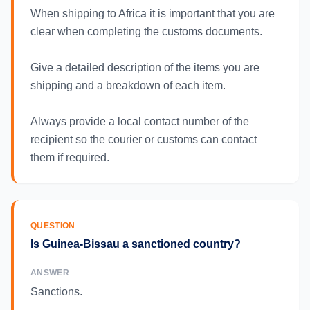
When shipping to Africa it is important that you are
clear when completing the customs documents.
Give a detailed description of the items you are
shipping and a breakdown of each item.
Always provide a local contact number of the
recipient so the courier or customs can contact
them if required.
QUESTION
Is Guinea-Bissau a sanctioned country?
ANSWER
Sanctions.