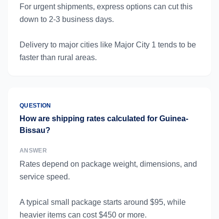
For urgent shipments, express options can cut this
down to 2-3 business days.
Delivery to major cities like Major City 1 tends to be
faster than rural areas.
QUESTION
How are shipping rates calculated for Guinea-
Bissau?
ANSWER
Rates depend on package weight, dimensions, and
service speed.
A typical small package starts around $95, while
heavier items can cost $450 or more.