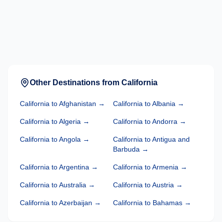
Other Destinations from
California
California
to
Afghanistan
→
California
to
Albania
→
California
to
Algeria
→
California
to
Andorra
→
California
to
Angola
→
California
to
Antigua and
Barbuda
→
California
to
Argentina
→
California
to
Armenia
→
California
to
Australia
→
California
to
Austria
→
California
to
Azerbaijan
→
California
to
Bahamas
→