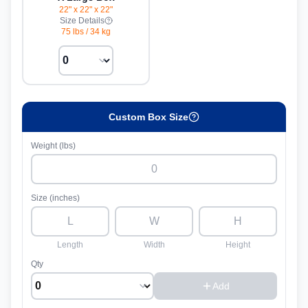
22" x 22" x 22"
Size Details
75 lbs
/
34 kg
Custom Box Size
Weight (lbs)
Size (inches)
Length
Width
Height
Qty
Add