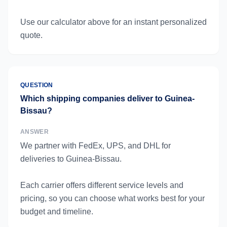
Use our calculator above for an instant personalized
quote.
QUESTION
Which shipping companies deliver to Guinea-
Bissau?
ANSWER
We partner with FedEx, UPS, and DHL for
deliveries to Guinea-Bissau.
Each carrier offers different service levels and
pricing, so you can choose what works best for your
budget and timeline.