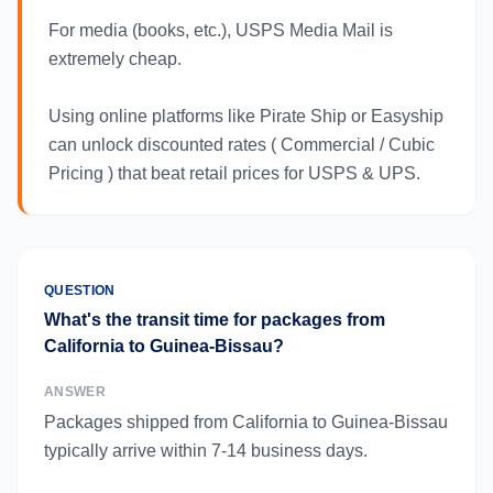
For media (books, etc.), USPS Media Mail is
extremely cheap.
Using online platforms like Pirate Ship or Easyship
can unlock discounted rates ( Commercial / Cubic
Pricing ) that beat retail prices for USPS & UPS.
QUESTION
What's the transit time for packages from
California to Guinea-Bissau?
ANSWER
Packages shipped from California to Guinea-Bissau
typically arrive within 7-14 business days.