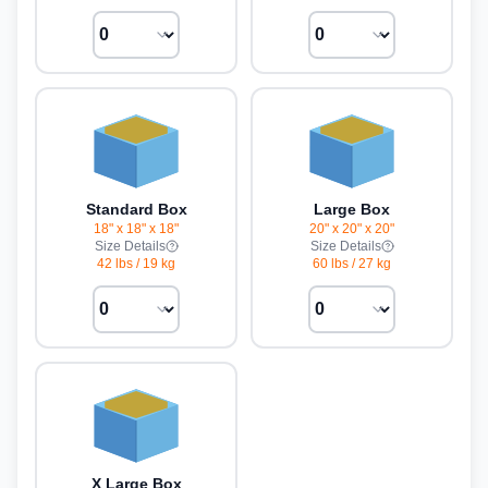
Standard Box
Large Box
18" x 18" x 18"
20" x 20" x 20"
Size Details
Size Details
42 lbs
/
19 kg
60 lbs
/
27 kg
X Large Box