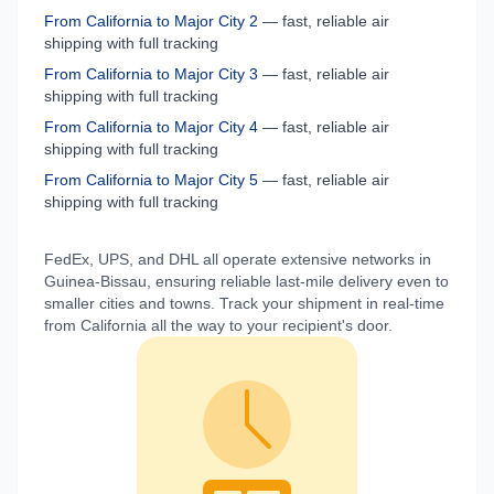
From
California
to
Major City 2
— fast, reliable air
shipping with full tracking
From
California
to
Major City 3
— fast, reliable air
shipping with full tracking
From
California
to
Major City 4
— fast, reliable air
shipping with full tracking
From
California
to
Major City 5
— fast, reliable air
shipping with full tracking
FedEx, UPS, and DHL all operate extensive networks in
Guinea-Bissau
, ensuring reliable last-mile delivery even to
smaller cities and towns. Track your shipment in real-time
from
California
all the way to your recipient's door.