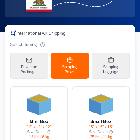
International Air Shipping
Select Item(s):
Envelope
Shipping
Shipping
Packages
Boxes
Luggage
Mini Box
Small Box
12" x 12" x 12"
15" x 15" x 15"
Size Details
Size Details
13 lbs
/
6 kg
25 lbs
/
11 kg