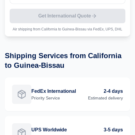
Get International Quote
Air shipping from
California
to
Guinea-Bissau
via FedEx, UPS, DHL
Shipping Services from
California
to
Guinea-Bissau
FedEx International
2-4 days
Priority
Service
Estimated delivery
UPS Worldwide
3-5 days