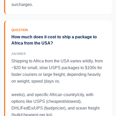
surcharges.
QUESTION
How much does it cost to ship a package to
Africa from the USA?
ANSWER
Shipping to Africa from the USA varies wildly, from
~$20 for small, slow USPS packages to $100s for
faster couriers or large freight, depending heavily
on weight, speed (days vs.
weeks), and specific African country/city, with
options like USPS (cheapest/slowest),
DHL/FedEx/UPS (fast/pricier), and ocean freight
(bulk/cheapest per kg).