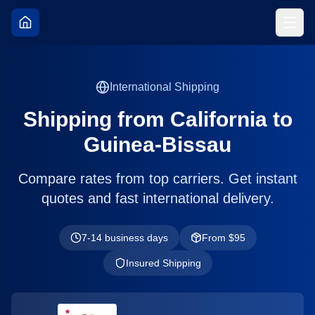
International Shipping
Shipping from
California
to
Guinea-Bissau
Compare rates from top carriers. Get instant
quotes and fast international delivery.
7-14 business days
From $
95
Insured Shipping