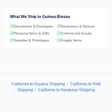
What We Ship to
Guinea-Bissau
Documents & Envelopes
Electronics & Devices
Personal Items & Gifts
Commercial Goods
Samples & Prototypes
Fragile Items
California to Guyana Shipping
|
California to Haiti
Shipping
|
California to Honduras Shipping