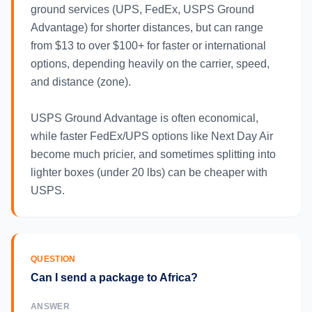
ground services (UPS, FedEx, USPS Ground
Advantage) for shorter distances, but can range
from $13 to over $100+ for faster or international
options, depending heavily on the carrier, speed,
and distance (zone).
USPS Ground Advantage is often economical,
while faster FedEx/UPS options like Next Day Air
become much pricier, and sometimes splitting into
lighter boxes (under 20 lbs) can be cheaper with
USPS.
QUESTION
Can I send a package to Africa?
ANSWER