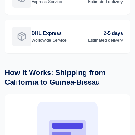
Express
Service
Estimated delivery
DHL Express
2-5 days
Worldwide
Service
Estimated delivery
How It Works: Shipping from
California
to
Guinea-Bissau