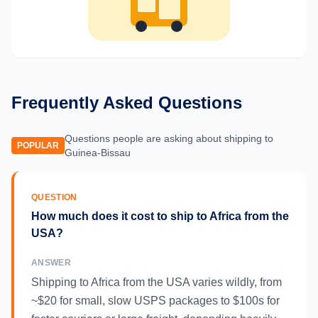
Frequently Asked Questions
Questions people are asking about shipping to
POPULAR
Guinea-Bissau
QUESTION
How much does it cost to ship to Africa from the
USA?
ANSWER
Shipping to Africa from the USA varies wildly, from
~$20 for small, slow USPS packages to $100s for