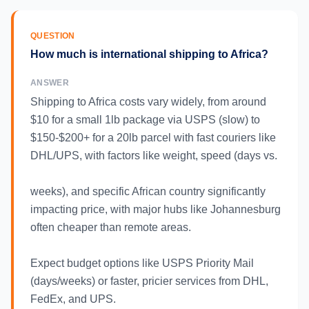
QUESTION
How much is international shipping to Africa?
ANSWER
Shipping to Africa costs vary widely, from around
$10 for a small 1lb package via USPS (slow) to
$150-$200+ for a 20lb parcel with fast couriers like
DHL/UPS, with factors like weight, speed (days vs.
weeks), and specific African country significantly
impacting price, with major hubs like Johannesburg
often cheaper than remote areas.
Expect budget options like USPS Priority Mail
(days/weeks) or faster, pricier services from DHL,
FedEx, and UPS.