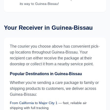
its way to
Guinea-Bissau
!
Your Receiver in
Guinea-Bissau
The courier you choose above has convenient pick-
up locations throughout
Guinea-Bissau
. Your
recipient can either receive the package at their
doorstep or collect it from a nearby service point.
Popular Destinations in
Guinea-Bissau
Whether you're sending a care package to family or
shipping products to customers, we deliver across
Guinea-Bissau
:
From
California
to
Major City 1
— fast, reliable air
shipping with full tracking