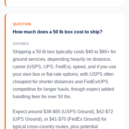
QUESTION
How much does a 50 lb box cost to ship?
ANSWER
Shipping a 50 lb box typically costs $40 to $80+ for
ground services, depending heavily on distance,
carrier (USPS, UPS, FedEx), speed, and if you use
your own box or flat-rate options, with USPS often
cheapest for shorter distances and FedEx/UPS
competitive for longer hauls, though expect added
handling fees for over 50 lbs.
Expect around $38-$65 (USPS Ground), $42-$72
(UPS Ground), or $41-$70 (FedEx Ground) for
typical cross-country routes, plus potential