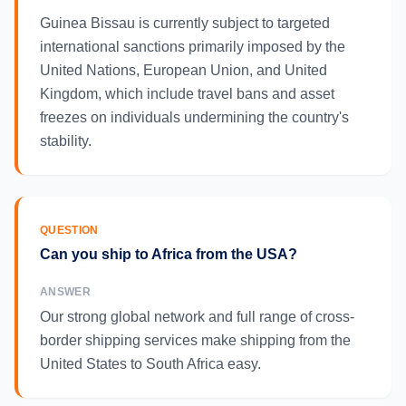
Guinea Bissau is currently subject to targeted
international sanctions primarily imposed by the
United Nations, European Union, and United
Kingdom, which include travel bans and asset
freezes on individuals undermining the country's
stability.
QUESTION
Can you ship to Africa from the USA?
ANSWER
Our strong global network and full range of cross-
border shipping services make shipping from the
United States to South Africa easy.