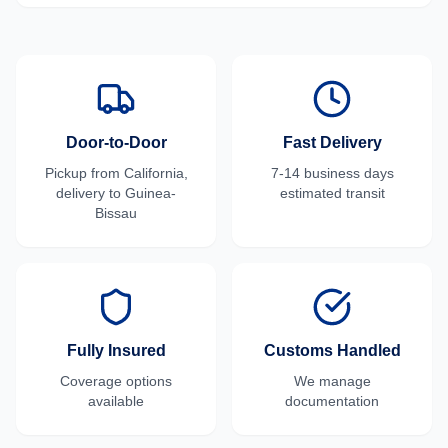
Door-to-Door
Fast Delivery
Pickup from
California
,
7-14 business days
delivery to
Guinea-
estimated transit
Bissau
Fully Insured
Customs Handled
Coverage options
We manage
available
documentation