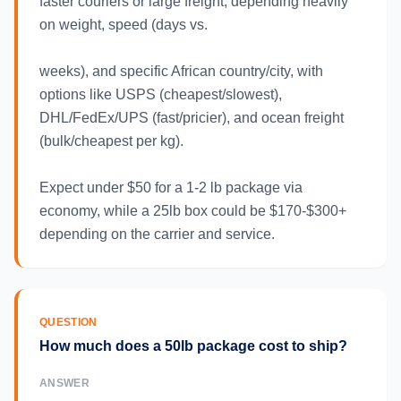
faster couriers or large freight, depending heavily
on weight, speed (days vs.
weeks), and specific African country/city, with
options like USPS (cheapest/slowest),
DHL/FedEx/UPS (fast/pricier), and ocean freight
(bulk/cheapest per kg).
Expect under $50 for a 1-2 lb package via
economy, while a 25lb box could be $170-$300+
depending on the carrier and service.
QUESTION
How much does a 50lb package cost to ship?
ANSWER