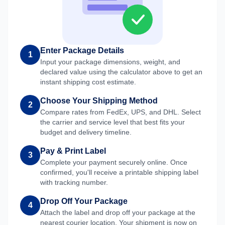
Enter Package Details
1
Input your package dimensions, weight, and
declared value using the calculator above to get an
instant shipping cost estimate.
Choose Your Shipping Method
2
Compare rates from FedEx, UPS, and DHL. Select
the carrier and service level that best fits your
budget and delivery timeline.
Pay & Print Label
3
Complete your payment securely online. Once
confirmed, you'll receive a printable shipping label
with tracking number.
Drop Off Your Package
4
Attach the label and drop off your package at the
nearest courier location. Your shipment is now on