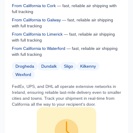
From
California
to
Cork
— fast, reliable air shipping with
full tracking
From
California
to
Galway
— fast, reliable air shipping
with full tracking
From
California
to
Limerick
— fast, reliable air shipping
with full tracking
From
California
to
Waterford
— fast, reliable air shipping
with full tracking
Drogheda
Dundalk
Sligo
Kilkenny
Wexford
FedEx, UPS, and DHL all operate extensive networks in
Ireland
, ensuring reliable last-mile delivery even to smaller
cities and towns. Track your shipment in real-time from
California
all the way to your recipient's door.