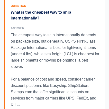
QUESTION
What is the cheapest way to ship
internationally?
ANSWER
The cheapest way to ship internationally depends
on package size, but generally, USPS First-Class
Package International is best for lightweight items
(under 4 lbs), while sea freight (LCL) is cheapest for
large shipments or moving belongings, albeit
slower.
For a balance of cost and speed, consider carrier
discount platforms like Easyship, ShipStation,
Stamps.com that offer significant discounts on
services from major carriers like UPS, FedEx, and
DHL.