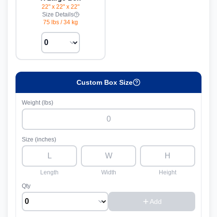
22" x 22" x 22"
Size Details
75 lbs
/
34 kg
Custom Box Size
Weight (lbs)
Size (inches)
Length
Width
Height
Qty
Add