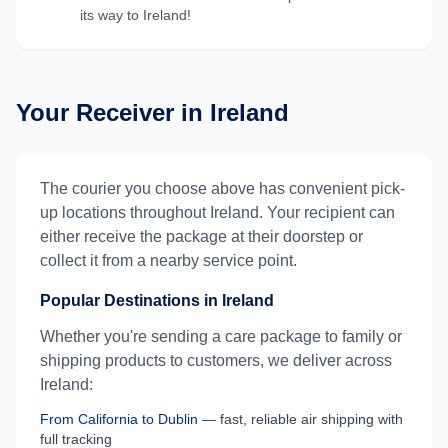
its way to
Ireland
!
Your Receiver in
Ireland
The courier you choose above has convenient pick-
up locations throughout
Ireland
. Your recipient can
either receive the package at their doorstep or
collect it from a nearby service point.
Popular Destinations in
Ireland
Whether you're sending a care package to family or
shipping products to customers, we deliver across
Ireland
:
From
California
to
Dublin
— fast, reliable air shipping with
full tracking