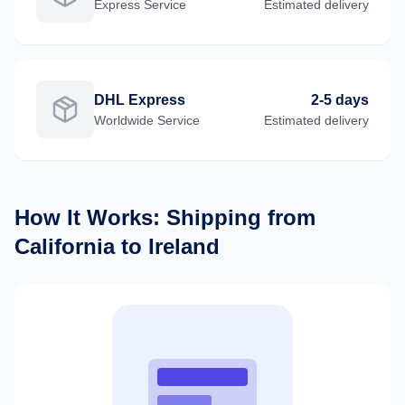
Express
Service
Estimated delivery
DHL Express
2-5 days
Worldwide
Service
Estimated delivery
How It Works: Shipping from
California
to
Ireland