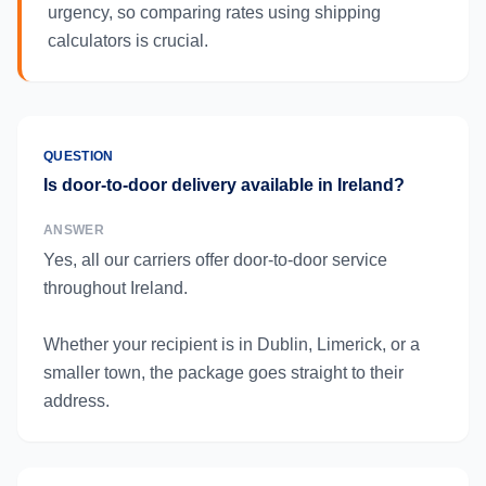
urgency, so comparing rates using shipping
calculators is crucial.
QUESTION
Is door-to-door delivery available in Ireland?
ANSWER
Yes, all our carriers offer door-to-door service
throughout Ireland.
Whether your recipient is in Dublin, Limerick, or a
smaller town, the package goes straight to their
address.