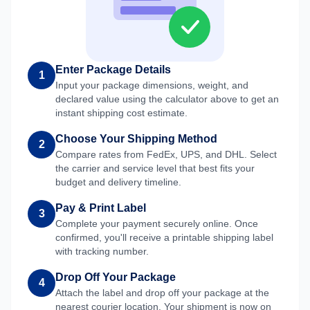
Enter Package Details
1
Input your package dimensions, weight, and
declared value using the calculator above to get an
instant shipping cost estimate.
Choose Your Shipping Method
2
Compare rates from FedEx, UPS, and DHL. Select
the carrier and service level that best fits your
budget and delivery timeline.
Pay & Print Label
3
Complete your payment securely online. Once
confirmed, you'll receive a printable shipping label
with tracking number.
Drop Off Your Package
4
Attach the label and drop off your package at the
nearest courier location. Your shipment is now on