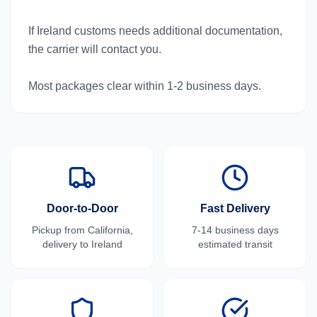
If Ireland customs needs additional documentation,
the carrier will contact you.
Most packages clear within 1-2 business days.
Door-to-Door
Fast Delivery
Pickup from
California
,
7-14 business days
delivery to
Ireland
estimated transit