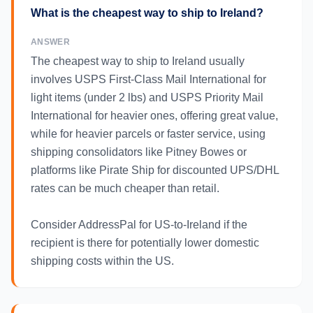
What is the cheapest way to ship to Ireland?
ANSWER
The cheapest way to ship to Ireland usually
involves USPS First-Class Mail International for
light items (under 2 lbs) and USPS Priority Mail
International for heavier ones, offering great value,
while for heavier parcels or faster service, using
shipping consolidators like Pitney Bowes or
platforms like Pirate Ship for discounted UPS/DHL
rates can be much cheaper than retail.
Consider AddressPal for US-to-Ireland if the
recipient is there for potentially lower domestic
shipping costs within the US.