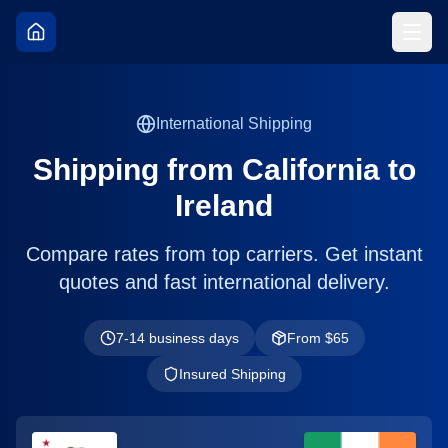
International Shipping
Shipping from
California
to
Ireland
Compare rates from top carriers. Get instant
quotes and fast international delivery.
7-14 business days
From $
65
Insured Shipping