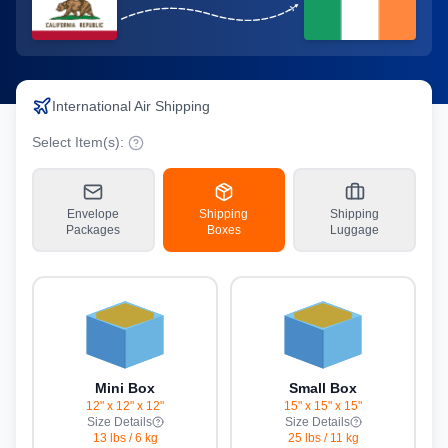
International Air Shipping
Select Item(s):
Envelope
Shipping
Shipping
Packages
Boxes
Luggage
Mini Box
Small Box
12" x 12" x 12"
15" x 15" x 15"
Size Details
Size Details
13 lbs
/
6 kg
25 lbs
/
11 kg