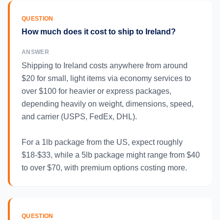
QUESTION
How much does it cost to ship to Ireland?
ANSWER
Shipping to Ireland costs anywhere from around
$20 for small, light items via economy services to
over $100 for heavier or express packages,
depending heavily on weight, dimensions, speed,
and carrier (USPS, FedEx, DHL).
For a 1lb package from the US, expect roughly
$18-$33, while a 5lb package might range from $40
to over $70, with premium options costing more.
QUESTION