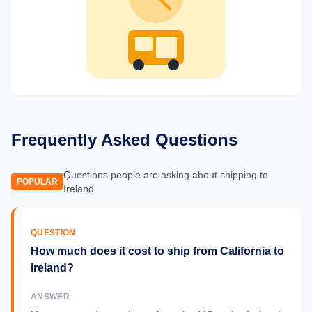
Frequently Asked Questions
Questions people are asking about shipping to
POPULAR
Ireland
QUESTION
How much does it cost to ship from California to
Ireland?
ANSWER