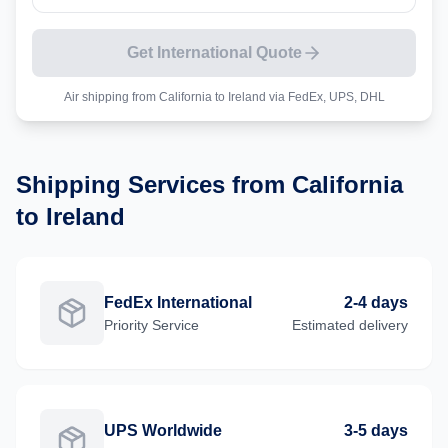
Get International Quote
Air shipping from
California
to
Ireland
via FedEx, UPS, DHL
Shipping Services from
California
to
Ireland
FedEx International
2-4 days
Priority
Service
Estimated delivery
UPS Worldwide
3-5 days