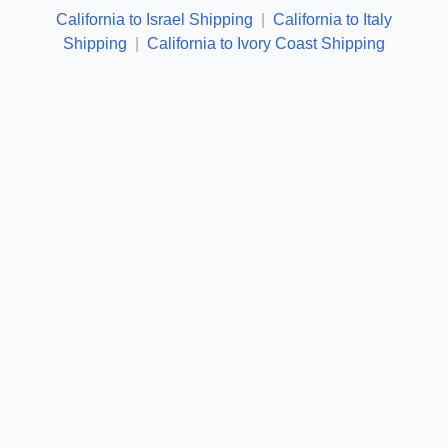
California to Israel Shipping
|
California to Italy
Shipping
|
California to Ivory Coast Shipping