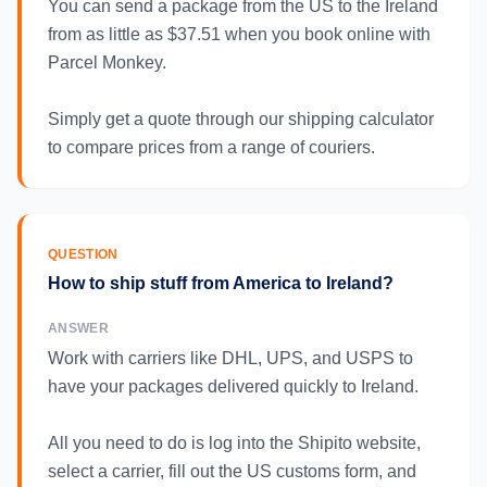
You can send a package from the US to the Ireland
from as little as $37.51 when you book online with
Parcel Monkey.
Simply get a quote through our shipping calculator
to compare prices from a range of couriers.
QUESTION
How to ship stuff from America to Ireland?
ANSWER
Work with carriers like DHL, UPS, and USPS to
have your packages delivered quickly to Ireland.
All you need to do is log into the Shipito website,
select a carrier, fill out the US customs form, and