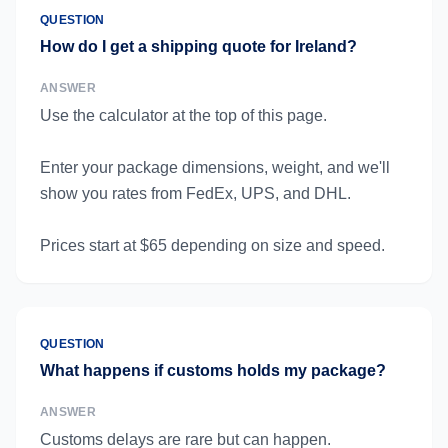
QUESTION
How do I get a shipping quote for Ireland?
ANSWER
Use the calculator at the top of this page.
Enter your package dimensions, weight, and we'll
show you rates from FedEx, UPS, and DHL.
Prices start at $65 depending on size and speed.
QUESTION
What happens if customs holds my package?
ANSWER
Customs delays are rare but can happen.