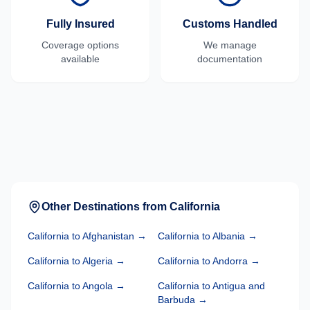
Fully Insured
Customs Handled
Coverage options
We manage
available
documentation
Other Destinations from
California
California
to
Afghanistan
→
California
to
Albania
→
California
to
Algeria
→
California
to
Andorra
→
California
to
Angola
→
California
to
Antigua and
Barbuda
→