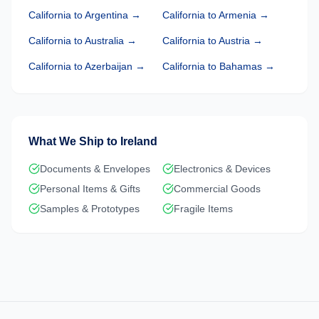
California
to
Argentina
→
California
to
Armenia
→
California
to
Australia
→
California
to
Austria
→
California
to
Azerbaijan
→
California
to
Bahamas
→
What We Ship to
Ireland
Documents & Envelopes
Electronics & Devices
Personal Items & Gifts
Commercial Goods
Samples & Prototypes
Fragile Items