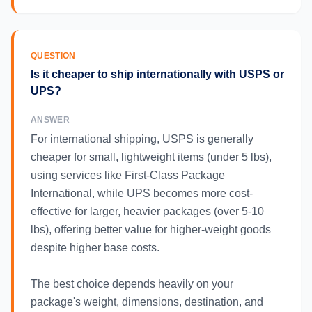
QUESTION
Is it cheaper to ship internationally with USPS or
UPS?
ANSWER
For international shipping, USPS is generally
cheaper for small, lightweight items (under 5 lbs),
using services like First-Class Package
International, while UPS becomes more cost-
effective for larger, heavier packages (over 5-10
lbs), offering better value for higher-weight goods
despite higher base costs.
The best choice depends heavily on your
package's weight, dimensions, destination, and