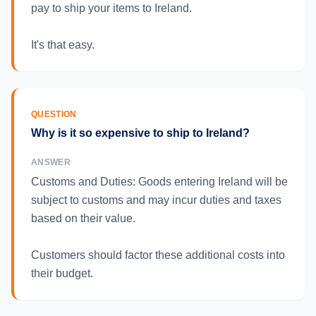
pay to ship your items to Ireland.
It's that easy.
QUESTION
Why is it so expensive to ship to Ireland?
ANSWER
Customs and Duties: Goods entering Ireland will be
subject to customs and may incur duties and taxes
based on their value.
Customers should factor these additional costs into
their budget.