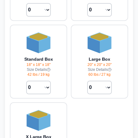
Standard Box
Large Box
18" x 18" x 18"
20" x 20" x 20"
Size Details
Size Details
42 lbs
/
19 kg
60 lbs
/
27 kg
X Large Box