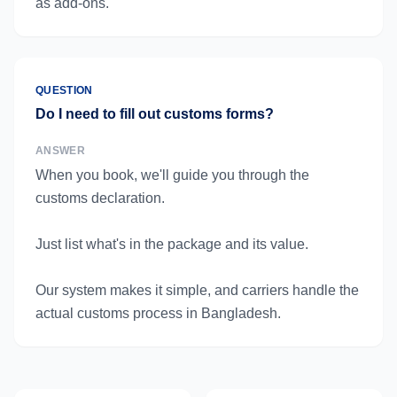
as add-ons.
QUESTION
Do I need to fill out customs forms?
ANSWER
When you book, we'll guide you through the
customs declaration.
Just list what's in the package and its value.
Our system makes it simple, and carriers handle the
actual customs process in Bangladesh.