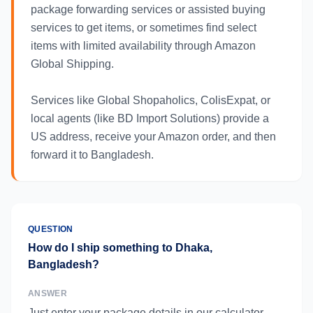
package forwarding services or assisted buying
services to get items, or sometimes find select
items with limited availability through Amazon
Global Shipping.
Services like Global Shopaholics, ColisExpat, or
local agents (like BD Import Solutions) provide a
US address, receive your Amazon order, and then
forward it to Bangladesh.
QUESTION
How do I ship something to Dhaka,
Bangladesh?
ANSWER
Just enter your package details in our calculator,