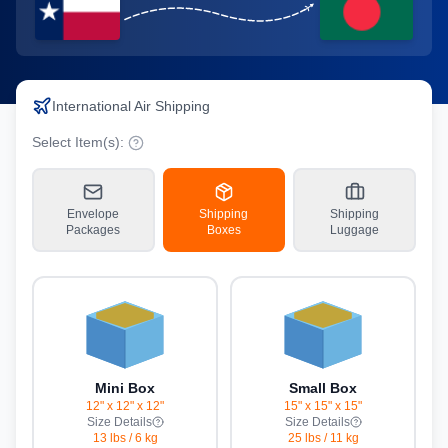
International Air Shipping
Select Item(s):
Envelope
Shipping
Shipping
Packages
Boxes
Luggage
Mini Box
Small Box
12" x 12" x 12"
15" x 15" x 15"
Size Details
Size Details
13 lbs
/
6 kg
25 lbs
/
11 kg