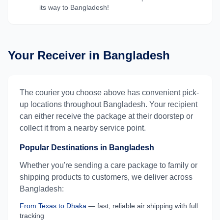
its way to
Bangladesh
!
Your Receiver in
Bangladesh
The courier you choose above has convenient pick-
up locations throughout
Bangladesh
. Your recipient
can either receive the package at their doorstep or
collect it from a nearby service point.
Popular Destinations in
Bangladesh
Whether you're sending a care package to family or
shipping products to customers, we deliver across
Bangladesh
:
From
Texas
to
Dhaka
— fast, reliable air shipping with full
tracking