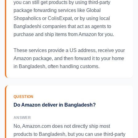
you can still get products by using third-party
package forwarding services like Global
Shopaholics or ColisExpat, or by using local
Bangladeshi companies that act as agents to
purchase and ship items from Amazon for you.
These services provide a US address, receive your
Amazon package, and then forward it to your home
in Bangladesh, often handling customs.
QUESTION
Do Amazon deliver in Bangladesh?
ANSWER
No, Amazon.com does not directly ship most
products to Bangladesh, but you can use third-party