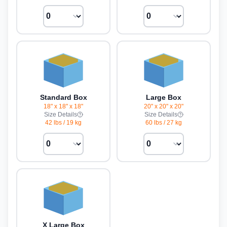
Standard Box
Large Box
18" x 18" x 18"
20" x 20" x 20"
Size Details
Size Details
42 lbs
/
19 kg
60 lbs
/
27 kg
X Large Box