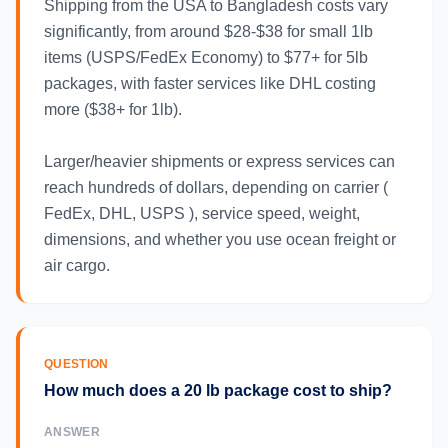
Shipping from the USA to Bangladesh costs vary
significantly, from around $28-$38 for small 1lb
items (USPS/FedEx Economy) to $77+ for 5lb
packages, with faster services like DHL costing
more ($38+ for 1lb).
Larger/heavier shipments or express services can
reach hundreds of dollars, depending on carrier (
FedEx, DHL, USPS ), service speed, weight,
dimensions, and whether you use ocean freight or
air cargo.
QUESTION
How much does a 20 lb package cost to ship?
ANSWER