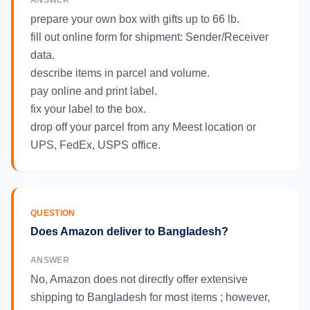
ANSWER
prepare your own box with gifts up to 66 lb.
fill out online form for shipment: Sender/Receiver
data.
describe items in parcel and volume.
pay online and print label.
fix your label to the box.
drop off your parcel from any Meest location or
UPS, FedEx, USPS office.
QUESTION
Does Amazon deliver to Bangladesh?
ANSWER
No, Amazon does not directly offer extensive
shipping to Bangladesh for most items ; however,