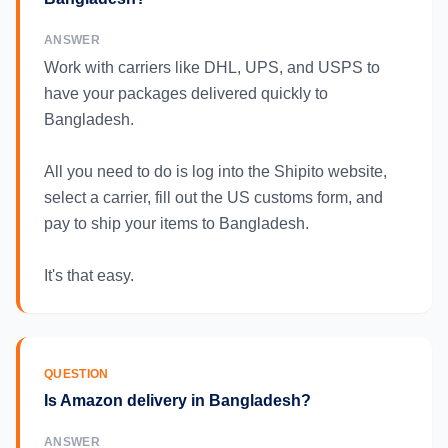
ANSWER
Work with carriers like DHL, UPS, and USPS to
have your packages delivered quickly to
Bangladesh.
All you need to do is log into the Shipito website,
select a carrier, fill out the US customs form, and
pay to ship your items to Bangladesh.
It's that easy.
QUESTION
Is Amazon delivery in Bangladesh?
ANSWER