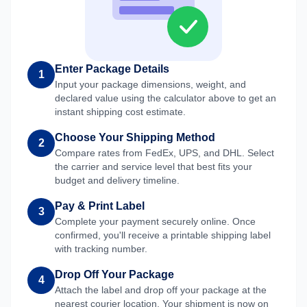
Enter Package Details
1
Input your package dimensions, weight, and
declared value using the calculator above to get an
instant shipping cost estimate.
Choose Your Shipping Method
2
Compare rates from FedEx, UPS, and DHL. Select
the carrier and service level that best fits your
budget and delivery timeline.
Pay & Print Label
3
Complete your payment securely online. Once
confirmed, you'll receive a printable shipping label
with tracking number.
Drop Off Your Package
4
Attach the label and drop off your package at the
nearest courier location. Your shipment is now on