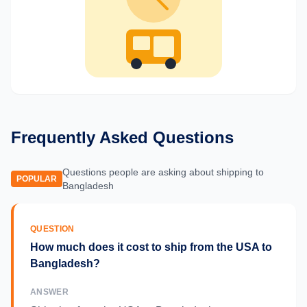
Frequently Asked Questions
Questions people are asking about shipping to
POPULAR
Bangladesh
QUESTION
How much does it cost to ship from the USA to
Bangladesh?
ANSWER