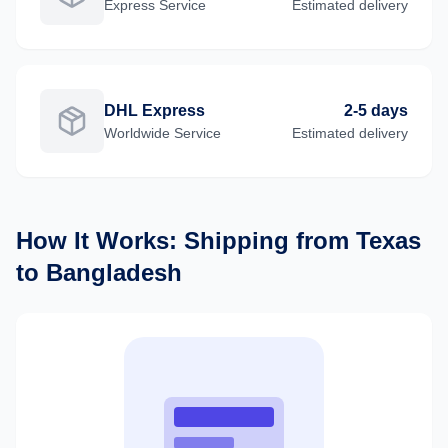
Express
Service
Estimated delivery
DHL Express
2-5 days
Worldwide
Service
Estimated delivery
How It Works: Shipping from
Texas
to
Bangladesh