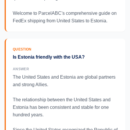
Welcome to ParcelABC's comprehensive guide on
FedEx shipping from United States to Estonia.
QUESTION
Is Estonia friendly with the USA?
ANSWER
The United States and Estonia are global partners
and strong Allies.
The relationship between the United States and
Estonia has been consistent and stable for one
hundred years.
Since the United States recognized the Republic of