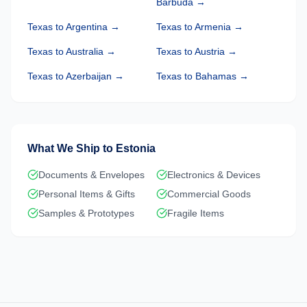
Barbuda
→
Texas
to
Argentina
→
Texas
to
Armenia
→
Texas
to
Australia
→
Texas
to
Austria
→
Texas
to
Azerbaijan
→
Texas
to
Bahamas
→
What We Ship to
Estonia
Documents & Envelopes
Electronics & Devices
Personal Items & Gifts
Commercial Goods
Samples & Prototypes
Fragile Items