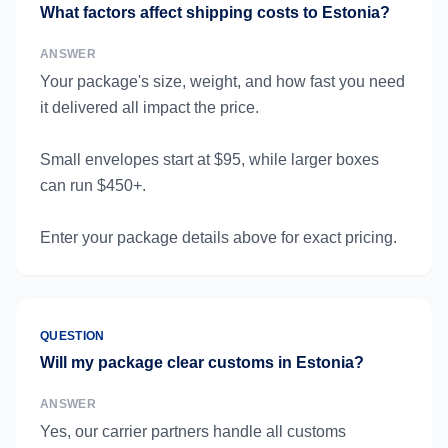
What factors affect shipping costs to Estonia?
ANSWER
Your package's size, weight, and how fast you need
it delivered all impact the price.
Small envelopes start at $95, while larger boxes
can run $450+.
Enter your package details above for exact pricing.
QUESTION
Will my package clear customs in Estonia?
ANSWER
Yes, our carrier partners handle all customs