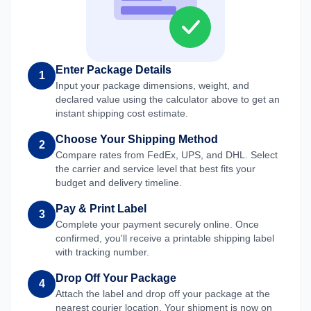
Enter Package Details
1
Input your package dimensions, weight, and
declared value using the calculator above to get an
instant shipping cost estimate.
Choose Your Shipping Method
2
Compare rates from FedEx, UPS, and DHL. Select
the carrier and service level that best fits your
budget and delivery timeline.
Pay & Print Label
3
Complete your payment securely online. Once
confirmed, you'll receive a printable shipping label
with tracking number.
Drop Off Your Package
4
Attach the label and drop off your package at the
nearest courier location. Your shipment is now on