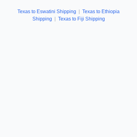
Texas to Eswatini Shipping
|
Texas to Ethiopia
Shipping
|
Texas to Fiji Shipping