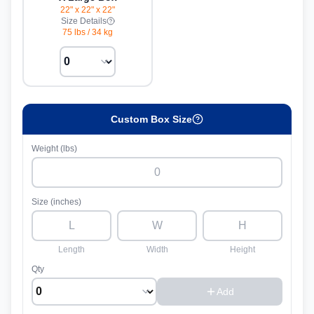
22" x 22" x 22"
Size Details
75 lbs
/
34 kg
Custom Box Size
Weight (lbs)
Size (inches)
Length
Width
Height
Qty
Add