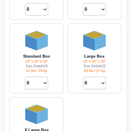
Standard Box
Large Box
18" x 18" x 18"
20" x 20" x 20"
Size Details
Size Details
42 lbs
/
19 kg
60 lbs
/
27 kg
X Large Box