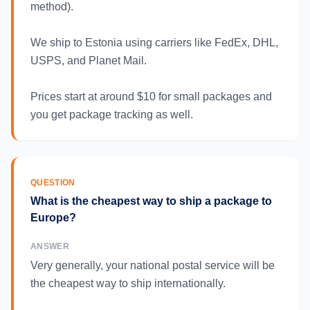
method).
We ship to Estonia using carriers like FedEx, DHL,
USPS, and Planet Mail.
Prices start at around $10 for small packages and
you get package tracking as well.
QUESTION
What is the cheapest way to ship a package to
Europe?
ANSWER
Very generally, your national postal service will be
the cheapest way to ship internationally.