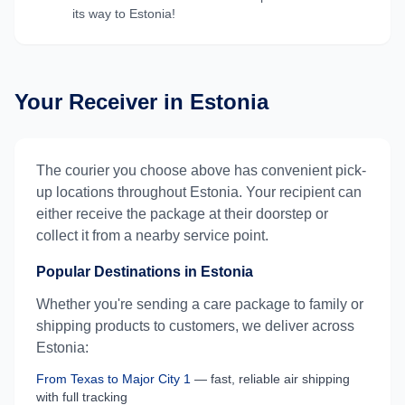
its way to
Estonia
!
Your Receiver in
Estonia
The courier you choose above has convenient pick-
up locations throughout
Estonia
. Your recipient can
either receive the package at their doorstep or
collect it from a nearby service point.
Popular Destinations in
Estonia
Whether you're sending a care package to family or
shipping products to customers, we deliver across
Estonia
:
From
Texas
to
Major City 1
— fast, reliable air shipping
with full tracking