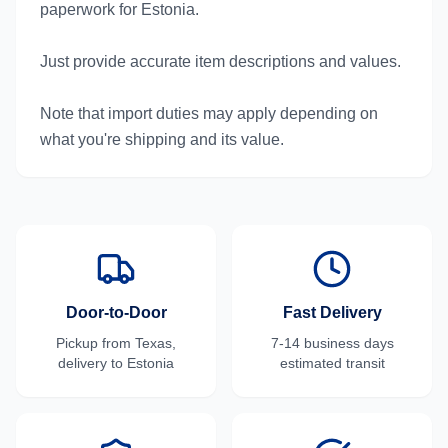
paperwork for Estonia.
Just provide accurate item descriptions and values.
Note that import duties may apply depending on
what you're shipping and its value.
Door-to-Door
Fast Delivery
Pickup from
Texas
,
7-14 business days
delivery to
Estonia
estimated transit