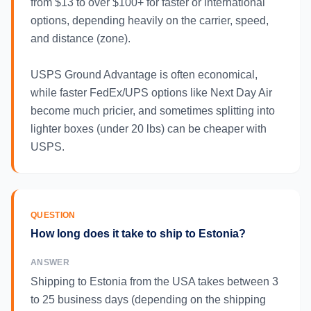
from $13 to over $100+ for faster or international
options, depending heavily on the carrier, speed,
and distance (zone).
USPS Ground Advantage is often economical,
while faster FedEx/UPS options like Next Day Air
become much pricier, and sometimes splitting into
lighter boxes (under 20 lbs) can be cheaper with
USPS.
QUESTION
How long does it take to ship to Estonia?
ANSWER
Shipping to Estonia from the USA takes between 3
to 25 business days (depending on the shipping