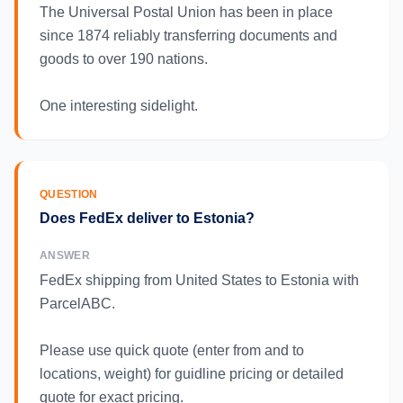
The Universal Postal Union has been in place
since 1874 reliably transferring documents and
goods to over 190 nations.
One interesting sidelight.
QUESTION
Does FedEx deliver to Estonia?
ANSWER
FedEx shipping from United States to Estonia with
ParcelABC.
Please use quick quote (enter from and to
locations, weight) for guidline pricing or detailed
quote for exact pricing.