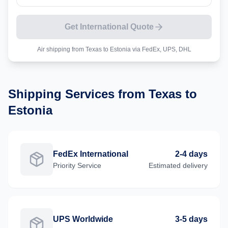
Get International Quote
Air shipping from
Texas
to
Estonia
via FedEx, UPS, DHL
Shipping Services from
Texas
to
Estonia
FedEx International
2-4 days
Priority
Service
Estimated delivery
UPS Worldwide
3-5 days