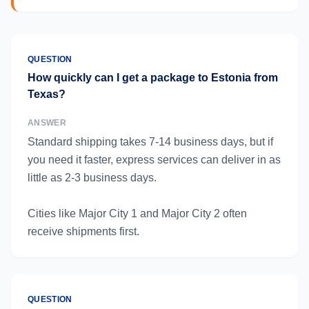
QUESTION
How quickly can I get a package to Estonia from
Texas?
ANSWER
Standard shipping takes 7-14 business days, but if
you need it faster, express services can deliver in as
little as 2-3 business days.
Cities like Major City 1 and Major City 2 often
receive shipments first.
QUESTION