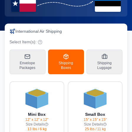
International Air Shipping
Select Item(s):
Envelope
Shipping
Shipping
Packages
Boxes
Luggage
Mini Box
Small Box
12" x 12" x 12"
15" x 15" x 15"
Size Details
Size Details
13 lbs
/
6 kg
25 lbs
/
11 kg