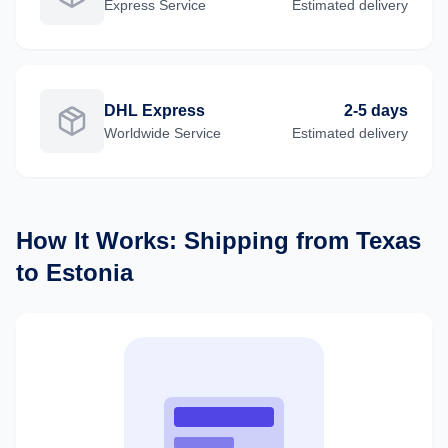
Express
Service
Estimated delivery
DHL Express
2-5 days
Worldwide
Service
Estimated delivery
How It Works: Shipping from
Texas
to
Estonia