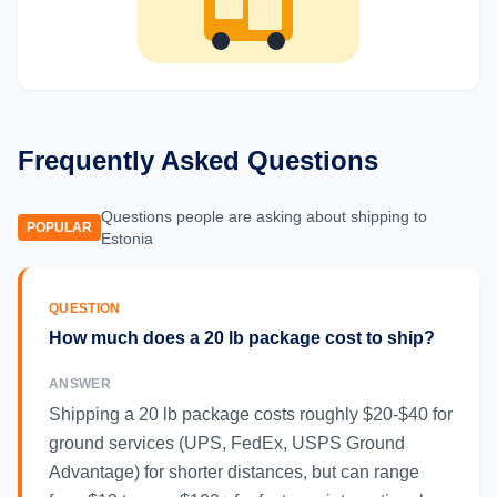
Frequently Asked Questions
Questions people are asking about shipping to
POPULAR
Estonia
QUESTION
How much does a 20 lb package cost to ship?
ANSWER
Shipping a 20 lb package costs roughly $20-$40 for
ground services (UPS, FedEx, USPS Ground
Advantage) for shorter distances, but can range