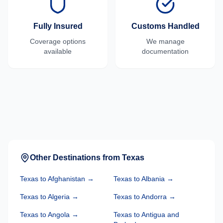
Fully Insured
Customs Handled
Coverage options
We manage
available
documentation
Other Destinations from
Texas
Texas
to
Afghanistan
→
Texas
to
Albania
→
Texas
to
Algeria
→
Texas
to
Andorra
→
Texas
to
Angola
→
Texas
to
Antigua and