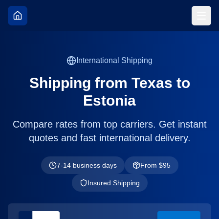
International Shipping
Shipping from
Texas
to
Estonia
Compare rates from top carriers. Get instant
quotes and fast international delivery.
7-14 business days
From $
95
Insured Shipping