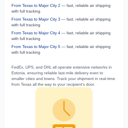
From
Texas
to
Major City 2
— fast, reliable air shipping
with full tracking
From
Texas
to
Major City 3
— fast, reliable air shipping
with full tracking
From
Texas
to
Major City 4
— fast, reliable air shipping
with full tracking
From
Texas
to
Major City 5
— fast, reliable air shipping
with full tracking
FedEx, UPS, and DHL all operate extensive networks in
Estonia
, ensuring reliable last-mile delivery even to
smaller cities and towns. Track your shipment in real-time
from
Texas
all the way to your recipient's door.