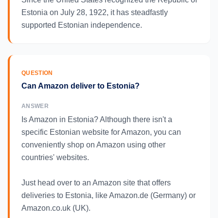
Estonia on July 28, 1922, it has steadfastly
supported Estonian independence.
QUESTION
Can Amazon deliver to Estonia?
ANSWER
Is Amazon in Estonia? Although there isn't a
specific Estonian website for Amazon, you can
conveniently shop on Amazon using other
countries' websites.
Just head over to an Amazon site that offers
deliveries to Estonia, like Amazon.de (Germany) or
Amazon.co.uk (UK).