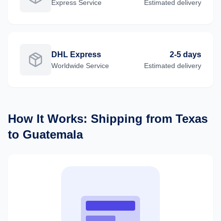
Express
Service
Estimated delivery
DHL Express
2-5 days
Worldwide
Service
Estimated delivery
How It Works: Shipping from
Texas
to
Guatemala