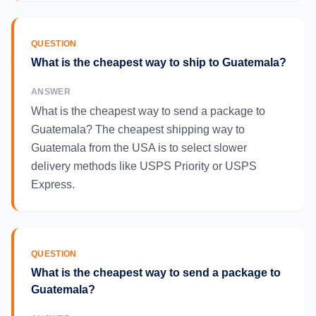
QUESTION
What is the cheapest way to ship to Guatemala?
ANSWER
What is the cheapest way to send a package to
Guatemala? The cheapest shipping way to
Guatemala from the USA is to select slower
delivery methods like USPS Priority or USPS
Express.
QUESTION
What is the cheapest way to send a package to
Guatemala?