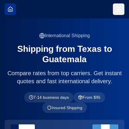
International Shipping
Shipping from
Texas
to
Guatemala
Compare rates from top carriers. Get instant
quotes and fast international delivery.
7-14 business days
From $
95
Insured Shipping