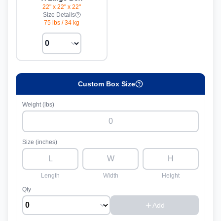
22" x 22" x 22"
Size Details
75 lbs
/
34 kg
Custom Box Size
Weight (lbs)
Size (inches)
Length
Width
Height
Qty
Add