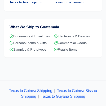
Texas
to
Azerbaijan
→
Texas
to
Bahamas
→
What We Ship to
Guatemala
Documents & Envelopes
Electronics & Devices
Personal Items & Gifts
Commercial Goods
Samples & Prototypes
Fragile Items
Texas to Guinea Shipping
|
Texas to Guinea-Bissau
Shipping
|
Texas to Guyana Shipping