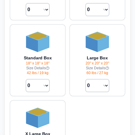
Standard Box
Large Box
18" x 18" x 18"
20" x 20" x 20"
Size Details
Size Details
42 lbs
/
19 kg
60 lbs
/
27 kg
X Large Box