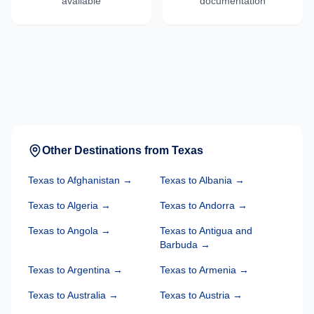
available
documentation
Other Destinations from
Texas
Texas
to
Afghanistan
→
Texas
to
Albania
→
Texas
to
Algeria
→
Texas
to
Andorra
→
Texas
to
Angola
→
Texas
to
Antigua and
Barbuda
→
Texas
to
Argentina
→
Texas
to
Armenia
→
Texas
to
Australia
→
Texas
to
Austria
→