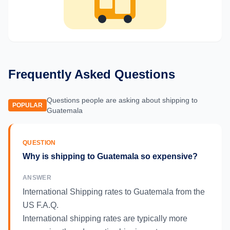
Frequently Asked Questions
Questions people are asking about shipping to
POPULAR
Guatemala
QUESTION
Why is shipping to Guatemala so expensive?
ANSWER
International Shipping rates to Guatemala from the
US F.A.Q.
International shipping rates are typically more