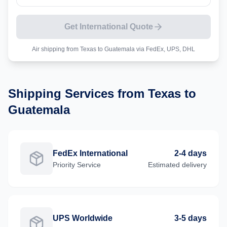
Get International Quote
Air shipping from
Texas
to
Guatemala
via FedEx, UPS, DHL
Shipping Services from
Texas
to
Guatemala
FedEx International
2-4 days
Priority
Service
Estimated delivery
UPS Worldwide
3-5 days