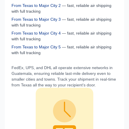
From
Texas
to
Major City 2
— fast, reliable air shipping
with full tracking
From
Texas
to
Major City 3
— fast, reliable air shipping
with full tracking
From
Texas
to
Major City 4
— fast, reliable air shipping
with full tracking
From
Texas
to
Major City 5
— fast, reliable air shipping
with full tracking
FedEx, UPS, and DHL all operate extensive networks in
Guatemala
, ensuring reliable last-mile delivery even to
smaller cities and towns. Track your shipment in real-time
from
Texas
all the way to your recipient's door.