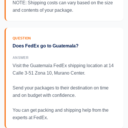
NOTE: Shipping costs can vary based on the size
and contents of your package.
QUESTION
Does FedEx go to Guatemala?
ANSWER
Visit the Guatemala FedEx shipping location at 14
Calle 3-51 Zona 10, Murano Center.
Send your packages to their destination on time
and on budget with confidence.
You can get packing and shipping help from the
experts at FedEx.