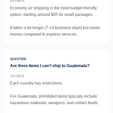
ANSWER
Economy air shipping is the most budget-friendly
option, starting around $95 for small packages.
It takes a bit longer (7-14 business days) but saves
money compared to express services.
QUESTION
Are there items I can't ship to Guatemala?
ANSWER
Each country has restrictions.
For Guatemala, prohibited items typically include
hazardous materials, weapons, and certain foods.