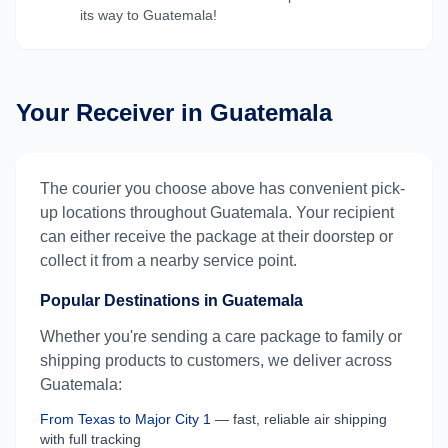
its way to
Guatemala
!
Your Receiver in
Guatemala
The courier you choose above has convenient pick-
up locations throughout
Guatemala
. Your recipient
can either receive the package at their doorstep or
collect it from a nearby service point.
Popular Destinations in
Guatemala
Whether you're sending a care package to family or
shipping products to customers, we deliver across
Guatemala
:
From
Texas
to
Major City 1
— fast, reliable air shipping
with full tracking