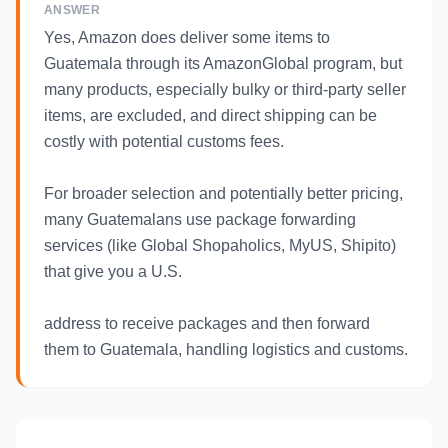
ANSWER
Yes, Amazon does deliver some items to
Guatemala through its AmazonGlobal program, but
many products, especially bulky or third-party seller
items, are excluded, and direct shipping can be
costly with potential customs fees.
For broader selection and potentially better pricing,
many Guatemalans use package forwarding
services (like Global Shopaholics, MyUS, Shipito)
that give you a U.S.
address to receive packages and then forward
them to Guatemala, handling logistics and customs.