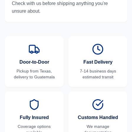
Check with us before shipping anything you're
unsure about.
Door-to-Door
Fast Delivery
Pickup from
Texas
,
7-14 business days
delivery to
Guatemala
estimated transit
Fully Insured
Customs Handled
Coverage options
We manage