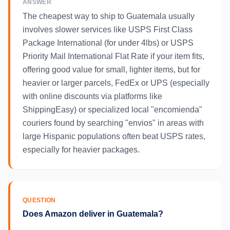
ANSWER
The cheapest way to ship to Guatemala usually
involves slower services like USPS First Class
Package International (for under 4lbs) or USPS
Priority Mail International Flat Rate if your item fits,
offering good value for small, lighter items, but for
heavier or larger parcels, FedEx or UPS (especially
with online discounts via platforms like
ShippingEasy) or specialized local "encomienda"
couriers found by searching "envios" in areas with
large Hispanic populations often beat USPS rates,
especially for heavier packages.
QUESTION
Does Amazon deliver in Guatemala?