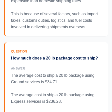
expensive than domestic shipping rates.
This is because of several factors, such as import
taxes, customs duties, logistics, and fuel costs
involved in delivering shipments overseas.
QUESTION
How much does a 20 lb package cost to ship?
ANSWER
The average cost to ship a 20 lb package using
Ground services is $34.71.
The average cost to ship a 20 lb package using
Express services is $236.28.