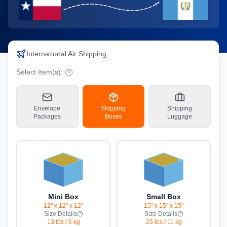
International Air Shipping
Select Item(s):
Envelope
Shipping
Shipping
Packages
Boxes
Luggage
Mini Box
Small Box
12" x 12" x 12"
15" x 15" x 15"
Size Details
Size Details
13 lbs
/
6 kg
25 lbs
/
11 kg