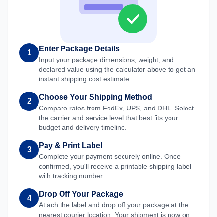
Enter Package Details
1
Input your package dimensions, weight, and
declared value using the calculator above to get an
instant shipping cost estimate.
Choose Your Shipping Method
2
Compare rates from FedEx, UPS, and DHL. Select
the carrier and service level that best fits your
budget and delivery timeline.
Pay & Print Label
3
Complete your payment securely online. Once
confirmed, you'll receive a printable shipping label
with tracking number.
Drop Off Your Package
4
Attach the label and drop off your package at the
nearest courier location. Your shipment is now on