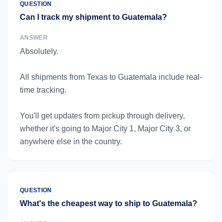
QUESTION
Can I track my shipment to Guatemala?
ANSWER
Absolutely.
All shipments from Texas to Guatemala include real-
time tracking.
You'll get updates from pickup through delivery,
whether it's going to Major City 1, Major City 3, or
anywhere else in the country.
QUESTION
What's the cheapest way to ship to Guatemala?