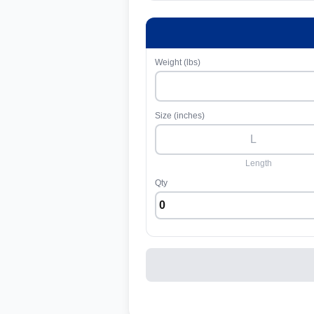
Weight (lbs)
Size (inches)
Length
Qty