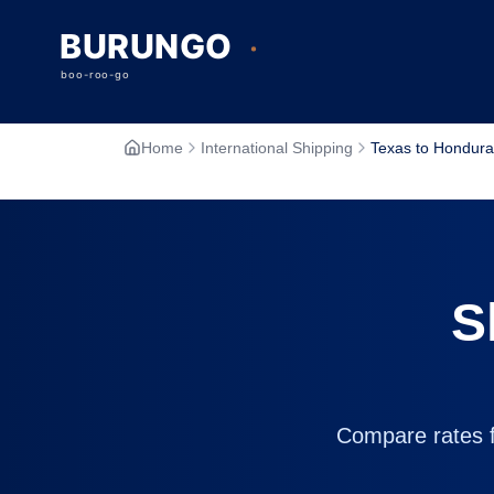
Home
International Shipping
Texas to Hondura
S
Compare rates fr