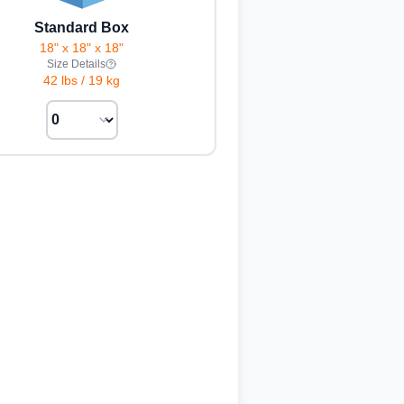
Standard Box
18" x 18" x 18"
Size Details
42 lbs
/
19 kg