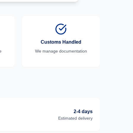
Customs Handled
e
We manage documentation
2-4 days
Estimated delivery