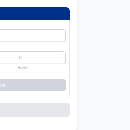
Height
Add