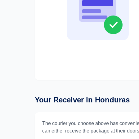
Your Receiver in
Honduras
The courier you choose above has convenie
can either receive the package at their doorst