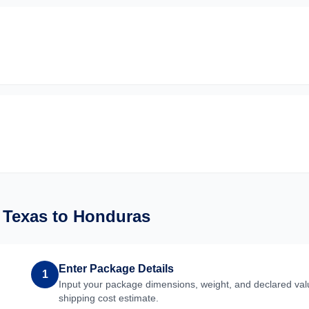
m
Texas
to
Honduras
Enter Package Details
1
Input your package dimensions, weight, and declared valu
shipping cost estimate.