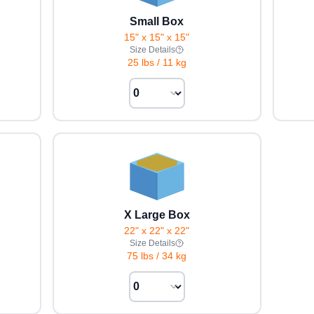
Small Box
15" x 15" x 15"
Size Details
25 lbs
/
11 kg
X Large Box
22" x 22" x 22"
Size Details
75 lbs
/
34 kg