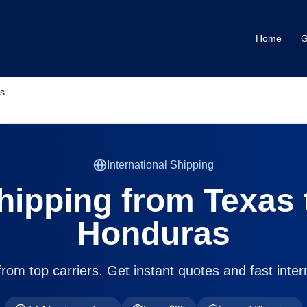
Home
G
s
International Shipping
hipping from
Texas
Honduras
om top carriers. Get instant quotes and fast intern