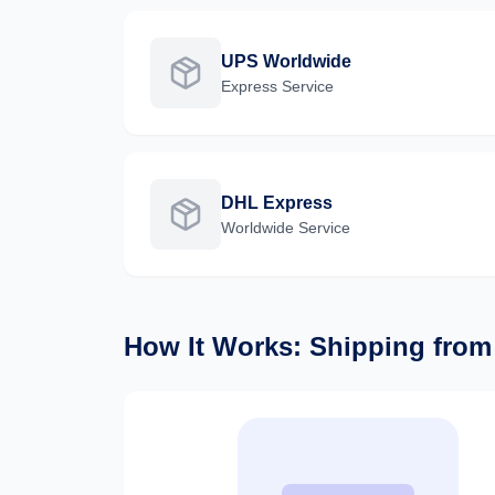
UPS Worldwide
Express
Service
DHL Express
Worldwide
Service
How It Works: Shipping fro