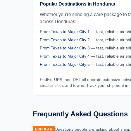
Popular Destinations in
Honduras
Whether you're sending a care package to fa
across
Honduras
:
From
Texas
to
Major City 1
— fast, reliable air shi
From
Texas
to
Major City 2
— fast, reliable air shi
From
Texas
to
Major City 3
— fast, reliable air shi
From
Texas
to
Major City 4
— fast, reliable air shi
From
Texas
to
Major City 5
— fast, reliable air shi
FedEx, UPS, and DHL all operate extensive netw
smaller cities and towns. Track your shipment in 
Frequently Asked Questions
Questions people are asking about shipp
POPULAR