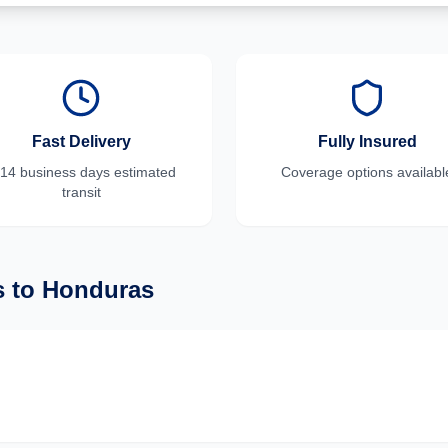
Fast Delivery
Fully Insured
-14 business days
estimated
Coverage options availabl
transit
s
to
Honduras