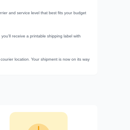
er and service level that best fits your budget
u'll receive a printable shipping label with
 courier location. Your shipment is now on its way