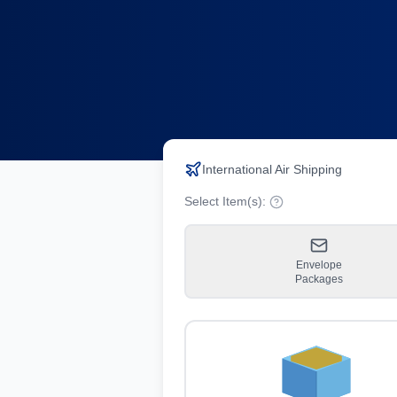
International Air Shipping
Select Item(s):
Envelope
Packages