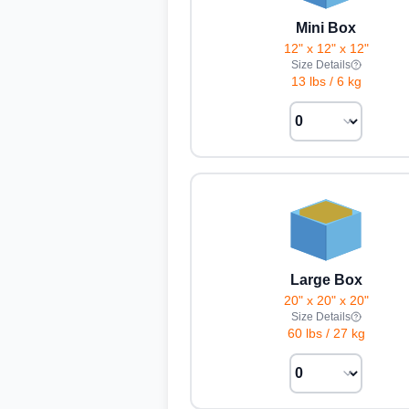
Mini Box
12" x 12" x 12"
Size Details
13 lbs
/
6 kg
Large Box
20" x 20" x 20"
Size Details
60 lbs
/
27 kg