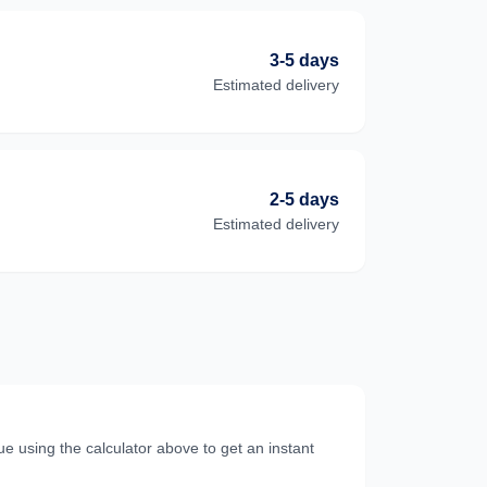
3-5 days
Estimated delivery
2-5 days
Estimated delivery
e using the calculator above to get an instant