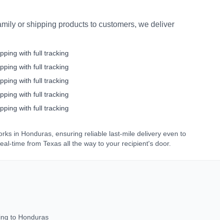
mily or shipping products to customers, we deliver
pping with full tracking
pping with full tracking
pping with full tracking
pping with full tracking
pping with full tracking
orks in
Honduras
, ensuring reliable last-mile delivery even to
real-time from
Texas
all the way to your recipient's door.
ing to
Honduras