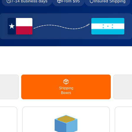
7-14 business days
From $
95
Insured Shipping
Shipping
Boxes