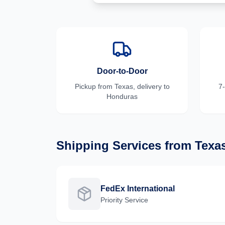
Door-to-Door
Pickup from
Texas
, delivery to
7
Honduras
Shipping Services from
Texa
FedEx International
Priority
Service