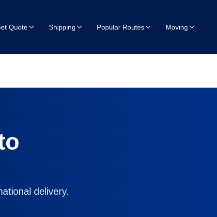
et Quote
Shipping
Popular Routes
Moving
to
ational delivery.