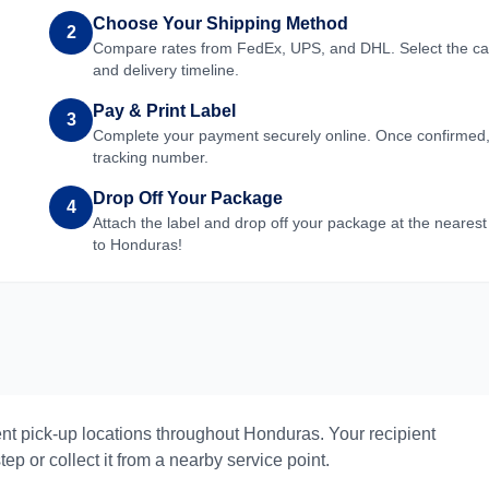
Choose Your Shipping Method
2
Compare rates from FedEx, UPS, and DHL. Select the carri
and delivery timeline.
Pay & Print Label
3
Complete your payment securely online. Once confirmed, yo
tracking number.
Drop Off Your Package
4
Attach the label and drop off your package at the nearest
to
Honduras
!
nt pick-up locations throughout
Honduras
. Your recipient
ep or collect it from a nearby service point.