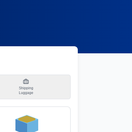
Shipping
Luggage