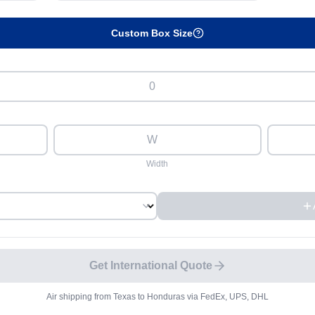
Custom Box Size
Width
Get International Quote
Air shipping from
Texas
to
Honduras
via FedEx, UPS, DHL