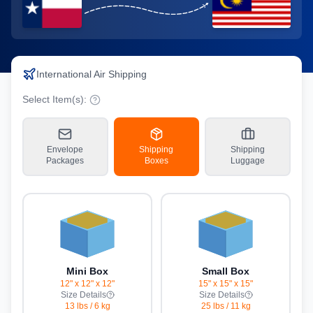
International Air Shipping
Select Item(s):
Envelope
Shipping
Shipping
Packages
Boxes
Luggage
Mini Box
Small Box
12" x 12" x 12"
15" x 15" x 15"
Size Details
Size Details
13 lbs
/
6 kg
25 lbs
/
11 kg