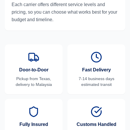
Each carrier offers different service levels and
pricing, so you can choose what works best for your
budget and timeline.
Door-to-Door
Fast Delivery
Pickup from
Texas
,
7-14 business days
delivery to
Malaysia
estimated transit
Fully Insured
Customs Handled