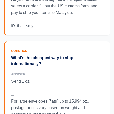
select a carrier, fill out the US customs form, and
pay to ship your items to Malaysia.
It's that easy.
QUESTION
What's the cheapest way to ship
internationally?
ANSWER
Send 1 oz.
...
For large envelopes (flats) up to 15.994 oz.,
postage prices vary based on weight and