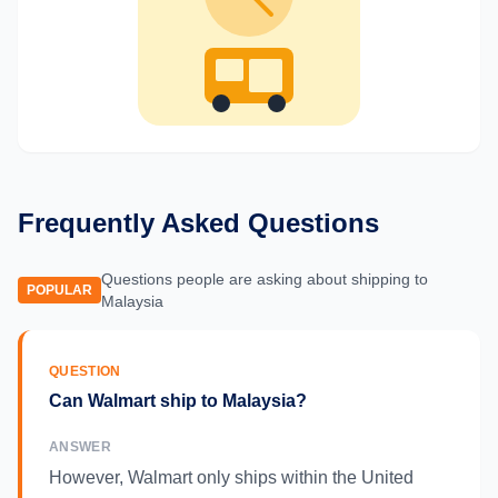
Frequently Asked Questions
Questions people are asking about shipping to
POPULAR
Malaysia
QUESTION
Can Walmart ship to Malaysia?
ANSWER
However, Walmart only ships within the United