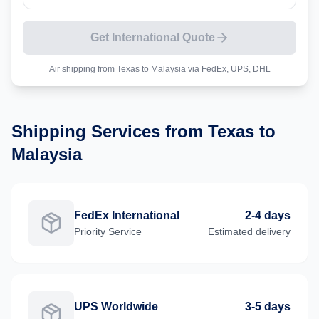
Get International Quote
Air shipping from
Texas
to
Malaysia
via FedEx, UPS, DHL
Shipping Services from
Texas
to
Malaysia
FedEx International
2-4 days
Priority
Service
Estimated delivery
UPS Worldwide
3-5 days