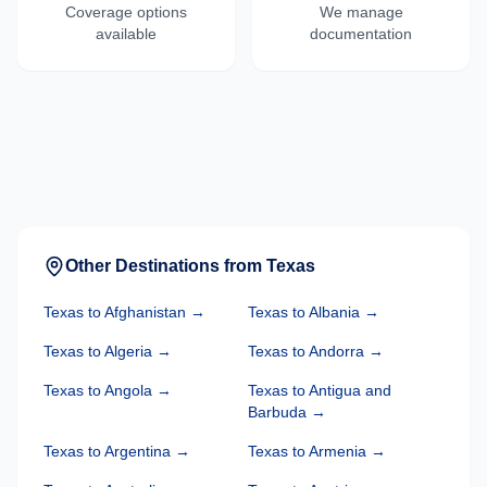
Coverage options
We manage
available
documentation
Other Destinations from
Texas
Texas
to
Afghanistan
→
Texas
to
Albania
→
Texas
to
Algeria
→
Texas
to
Andorra
→
Texas
to
Angola
→
Texas
to
Antigua and
Barbuda
→
Texas
to
Argentina
→
Texas
to
Armenia
→