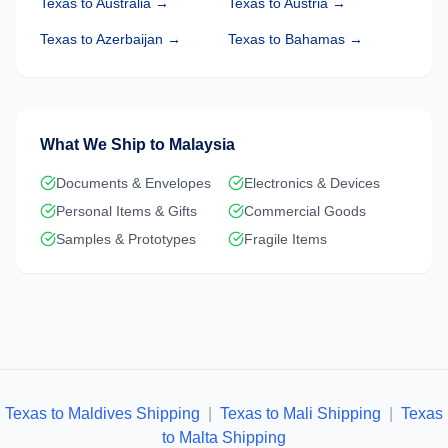
Texas
to
Australia
→
Texas
to
Austria
→
Texas
to
Azerbaijan
→
Texas
to
Bahamas
→
What We Ship to
Malaysia
Documents & Envelopes
Electronics & Devices
Personal Items & Gifts
Commercial Goods
Samples & Prototypes
Fragile Items
Texas to Maldives Shipping
|
Texas to Mali Shipping
|
Texas
to Malta Shipping