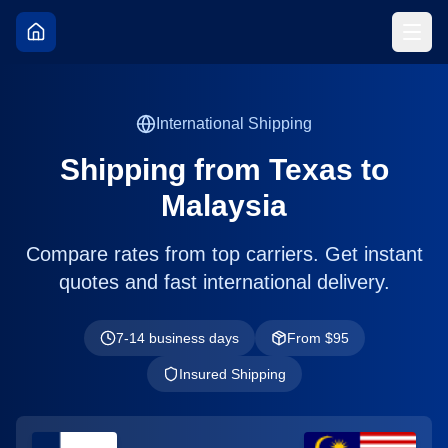
International Shipping
Shipping from
Texas
to
Malaysia
Compare rates from top carriers. Get instant
quotes and fast international delivery.
7-14 business days
From $
95
Insured Shipping