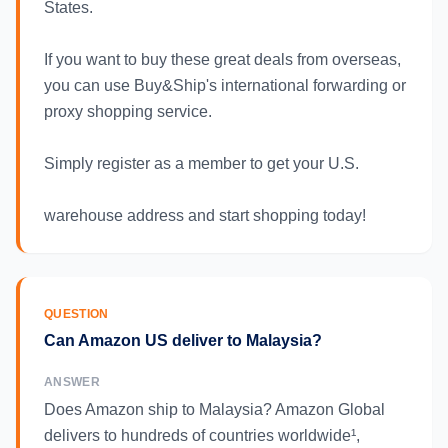
States.
If you want to buy these great deals from overseas,
you can use Buy&Ship's international forwarding or
proxy shopping service.
Simply register as a member to get your U.S.
warehouse address and start shopping today!
QUESTION
Can Amazon US deliver to Malaysia?
ANSWER
Does Amazon ship to Malaysia? Amazon Global
delivers to hundreds of countries worldwide¹,