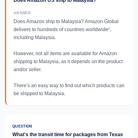
Does Amazon US ship to Malaysia?
ANSWER
Does Amazon ship to Malaysia? Amazon Global
delivers to hundreds of countries worldwide¹,
including Malaysia.
However, not all items are available for Amazon
shipping to Malaysia, as it depends on the product
and/or seller.
There's an easy way to find out which products can
be shipped to Malaysia.
QUESTION
What's the transit time for packages from Texas