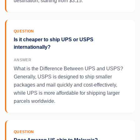
destination, starting from $3.15.
QUESTION
Is it cheaper to ship UPS or USPS
internationally?
ANSWER
What is the Difference Between UPS and USPS?
Generally, USPS is designed to ship smaller
packages and mail quickly and cost-effectively,
while UPS is more affordable for shipping larger
parcels worldwide.
QUESTION