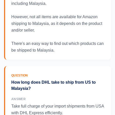
including Malaysia.
However, not all items are available for Amazon
shipping to Malaysia, as it depends on the product
and/or seller.
There's an easy way to find out which products can
be shipped to Malaysia.
QUESTION
How long does DHL take to ship from US to
Malaysia?
ANSWER
Take full charge of your import shipments from USA
with DHL Express efficiently.