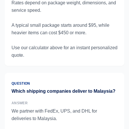
Rates depend on package weight, dimensions, and
service speed.
A typical small package starts around $95, while
heavier items can cost $450 or more.
Use our calculator above for an instant personalized
quote.
QUESTION
Which shipping companies deliver to Malaysia?
ANSWER
We partner with FedEx, UPS, and DHL for
deliveries to Malaysia.