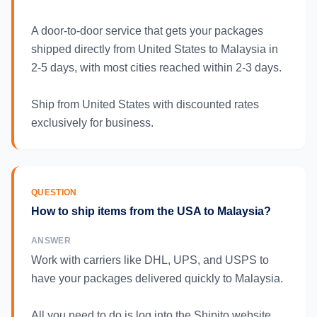
A door-to-door service that gets your packages
shipped directly from United States to Malaysia in
2-5 days, with most cities reached within 2-3 days.
Ship from United States with discounted rates
exclusively for business.
QUESTION
How to ship items from the USA to Malaysia?
ANSWER
Work with carriers like DHL, UPS, and USPS to
have your packages delivered quickly to Malaysia.
All you need to do is log into the Shipito website,