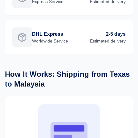
Express
Service
Estimated delivery
DHL Express
2-5 days
Worldwide
Service
Estimated delivery
How It Works: Shipping from
Texas
to
Malaysia