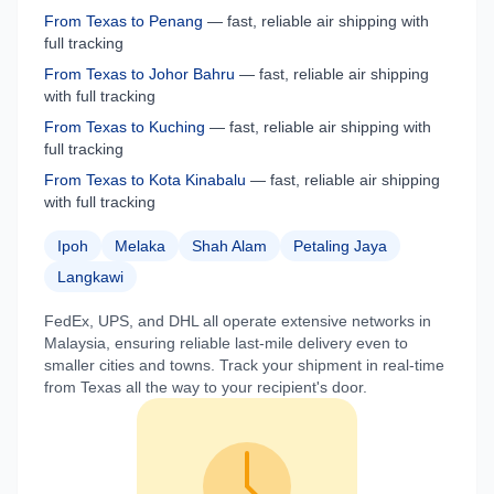
From
Texas
to
Penang
— fast, reliable air shipping with
full tracking
From
Texas
to
Johor Bahru
— fast, reliable air shipping
with full tracking
From
Texas
to
Kuching
— fast, reliable air shipping with
full tracking
From
Texas
to
Kota Kinabalu
— fast, reliable air shipping
with full tracking
Ipoh
Melaka
Shah Alam
Petaling Jaya
Langkawi
FedEx, UPS, and DHL all operate extensive networks in
Malaysia
, ensuring reliable last-mile delivery even to
smaller cities and towns. Track your shipment in real-time
from
Texas
all the way to your recipient's door.