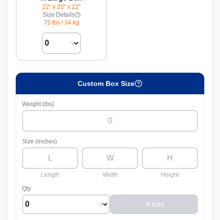
22" x 22" x 22"
Size Details
75 lbs
/
34 kg
Custom Box Size
Weight (lbs)
Size (inches)
Length
Width
Height
Qty
Add