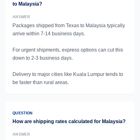
to Malaysia?
ANSWER
Packages shipped from Texas to Malaysia typically
arrive within 7-14 business days.
For urgent shipments, express options can cut this
down to 2-3 business days.
Delivery to major cities like Kuala Lumpur tends to
be faster than rural areas.
QUESTION
How are shipping rates calculated for Malaysia?
ANSWER