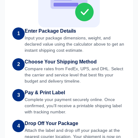
Enter Package Details
1
Input your package dimensions, weight, and
declared value using the calculator above to get an
instant shipping cost estimate.
Choose Your Shipping Method
2
Compare rates from FedEx, UPS, and DHL. Select
the carrier and service level that best fits your
budget and delivery timeline.
Pay & Print Label
3
Complete your payment securely online. Once
confirmed, you'll receive a printable shipping label
with tracking number.
Drop Off Your Package
4
Attach the label and drop off your package at the
nearest courier location. Your shipment is now on