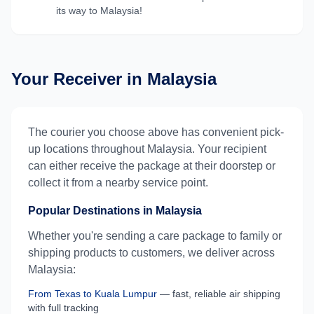
its way to
Malaysia
!
Your Receiver in
Malaysia
The courier you choose above has convenient pick-
up locations throughout
Malaysia
. Your recipient
can either receive the package at their doorstep or
collect it from a nearby service point.
Popular Destinations in
Malaysia
Whether you're sending a care package to family or
shipping products to customers, we deliver across
Malaysia
:
From
Texas
to
Kuala Lumpur
— fast, reliable air shipping
with full tracking