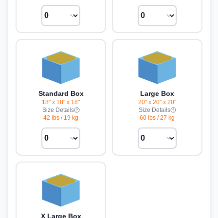
Standard Box
Large Box
18" x 18" x 18"
20" x 20" x 20"
Size Details
Size Details
42 lbs
/
19 kg
60 lbs
/
27 kg
X Large Box