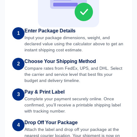
Enter Package Details
1
Input your package dimensions, weight, and
declared value using the calculator above to get an
instant shipping cost estimate.
Choose Your Shipping Method
2
Compare rates from FedEx, UPS, and DHL. Select
the carrier and service level that best fits your
budget and delivery timeline.
Pay & Print Label
3
Complete your payment securely online. Once
confirmed, you'll receive a printable shipping label
with tracking number.
Drop Off Your Package
4
Attach the label and drop off your package at the
nearest courier location. Your shipment is now on