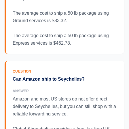
The average cost to ship a 50 lb package using
Ground services is $83.32.
The average cost to ship a 50 lb package using
Express services is $462.78.
QUESTION
Can Amazon ship to Seychelles?
ANSWER
Amazon and most US stores do not offer direct
delivery to Seychelles, but you can still shop with a
reliable forwarding service.
Global Shopaholics provides a free, tax-free US