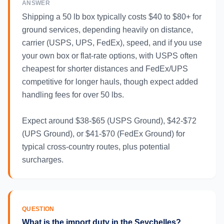
ANSWER
Shipping a 50 lb box typically costs $40 to $80+ for
ground services, depending heavily on distance,
carrier (USPS, UPS, FedEx), speed, and if you use
your own box or flat-rate options, with USPS often
cheapest for shorter distances and FedEx/UPS
competitive for longer hauls, though expect added
handling fees for over 50 lbs.
Expect around $38-$65 (USPS Ground), $42-$72
(UPS Ground), or $41-$70 (FedEx Ground) for
typical cross-country routes, plus potential
surcharges.
QUESTION
What is the import duty in the Seychelles?