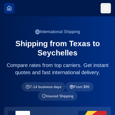
International Shipping
Shipping from
Texas
to
Seychelles
Compare rates from top carriers. Get instant
quotes and fast international delivery.
7-14 business days
From $
95
Insured Shipping