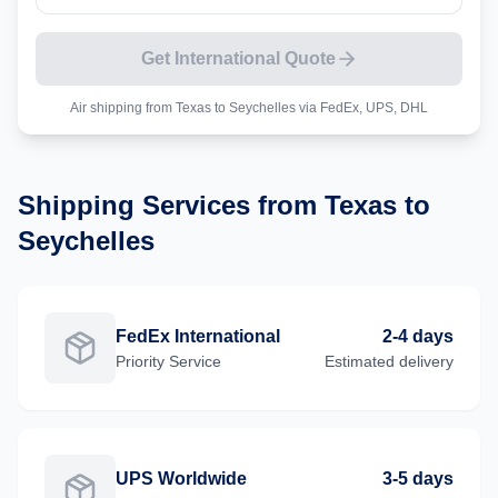
Get International Quote
Air shipping from
Texas
to
Seychelles
via FedEx, UPS, DHL
Shipping Services from
Texas
to
Seychelles
FedEx International
2-4 days
Priority
Service
Estimated delivery
UPS Worldwide
3-5 days