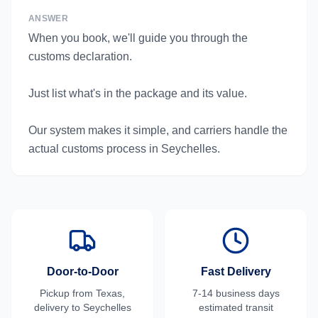
ANSWER
When you book, we'll guide you through the
customs declaration.
Just list what's in the package and its value.
Our system makes it simple, and carriers handle the
actual customs process in Seychelles.
Door-to-Door
Fast Delivery
Pickup from
Texas
,
7-14 business days
delivery to
Seychelles
estimated transit