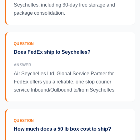
Seychelles, including 30-day free storage and
package consolidation.
QUESTION
Does FedEx ship to Seychelles?
ANSWER
Air Seychelles Ltd, Global Service Partner for
FedEx offers you a reliable, one stop courier
service Inbound/Outbound to/from Seychelles.
QUESTION
How much does a 50 lb box cost to ship?