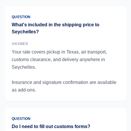
QUESTION
What's included in the shipping price to
Seychelles?
ANSWER
Your rate covers pickup in Texas, air transport,
customs clearance, and delivery anywhere in
Seychelles.
Insurance and signature confirmation are available
as add-ons.
QUESTION
Do I need to fill out customs forms?