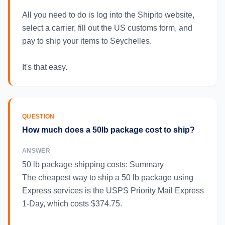
All you need to do is log into the Shipito website,
select a carrier, fill out the US customs form, and
pay to ship your items to Seychelles.
It's that easy.
QUESTION
How much does a 50lb package cost to ship?
ANSWER
50 lb package shipping costs: Summary
The cheapest way to ship a 50 lb package using
Express services is the USPS Priority Mail Express
1-Day, which costs $374.75.