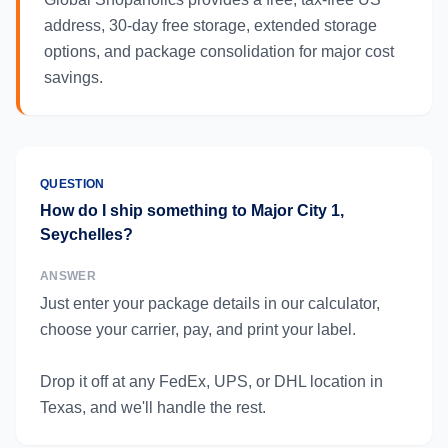
address, 30-day free storage, extended storage
options, and package consolidation for major cost
savings.
QUESTION
How do I ship something to Major City 1,
Seychelles?
ANSWER
Just enter your package details in our calculator,
choose your carrier, pay, and print your label.
Drop it off at any FedEx, UPS, or DHL location in
Texas, and we'll handle the rest.