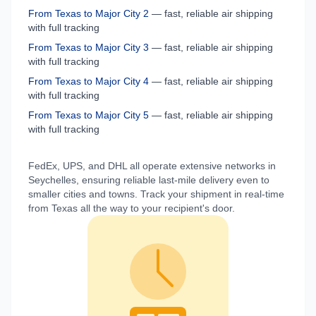
From
Texas
to
Major City 2
— fast, reliable air shipping
with full tracking
From
Texas
to
Major City 3
— fast, reliable air shipping
with full tracking
From
Texas
to
Major City 4
— fast, reliable air shipping
with full tracking
From
Texas
to
Major City 5
— fast, reliable air shipping
with full tracking
FedEx, UPS, and DHL all operate extensive networks in
Seychelles
, ensuring reliable last-mile delivery even to
smaller cities and towns. Track your shipment in real-time
from
Texas
all the way to your recipient's door.