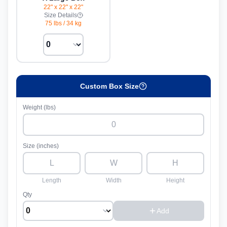
22" x 22" x 22"
Size Details
75 lbs
/
34 kg
Custom Box Size
Weight (lbs)
Size (inches)
Length
Width
Height
Qty
Add