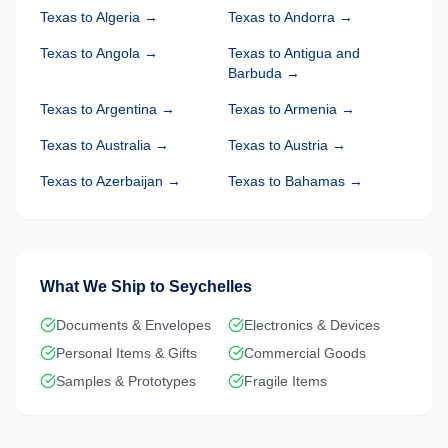
Texas
to
Algeria
→
Texas
to
Andorra
→
Texas
to
Angola
→
Texas
to
Antigua and
Barbuda
→
Texas
to
Argentina
→
Texas
to
Armenia
→
Texas
to
Australia
→
Texas
to
Austria
→
Texas
to
Azerbaijan
→
Texas
to
Bahamas
→
What We Ship to
Seychelles
Documents & Envelopes
Electronics & Devices
Personal Items & Gifts
Commercial Goods
Samples & Prototypes
Fragile Items