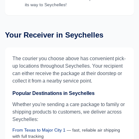
its way to
Seychelles
!
Your Receiver in
Seychelles
The courier you choose above has convenient pick-
up locations throughout
Seychelles
. Your recipient
can either receive the package at their doorstep or
collect it from a nearby service point.
Popular Destinations in
Seychelles
Whether you're sending a care package to family or
shipping products to customers, we deliver across
Seychelles
:
From
Texas
to
Major City 1
— fast, reliable air shipping
with full tracking