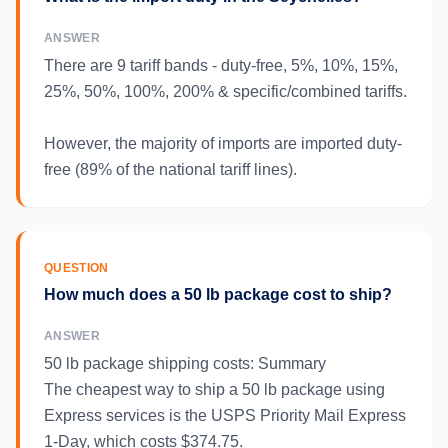
ANSWER
There are 9 tariff bands - duty-free, 5%, 10%, 15%,
25%, 50%, 100%, 200% & specific/combined tariffs.
However, the majority of imports are imported duty-
free (89% of the national tariff lines).
QUESTION
How much does a 50 lb package cost to ship?
ANSWER
50 lb package shipping costs: Summary
The cheapest way to ship a 50 lb package using
Express services is the USPS Priority Mail Express
1-Day, which costs $374.75.