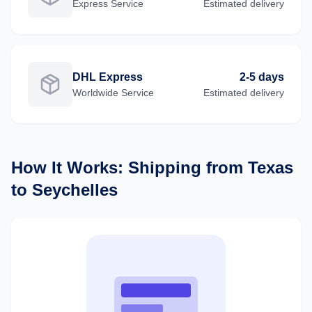
Express
Service
Estimated delivery
DHL Express
2-5 days
Worldwide
Service
Estimated delivery
How It Works: Shipping from
Texas
to
Seychelles