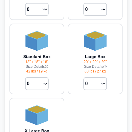
Standard Box
Large Box
18" x 18" x 18"
20" x 20" x 20"
Size Details
Size Details
42 lbs
/
19 kg
60 lbs
/
27 kg
X Large Box