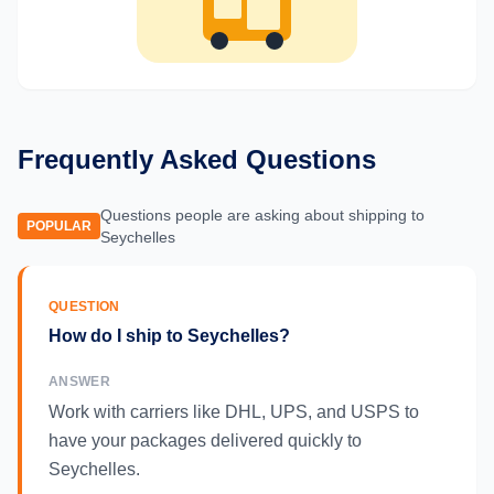
Frequently Asked Questions
Questions people are asking about shipping to
POPULAR
Seychelles
QUESTION
How do I ship to Seychelles?
ANSWER
Work with carriers like DHL, UPS, and USPS to
have your packages delivered quickly to
Seychelles.