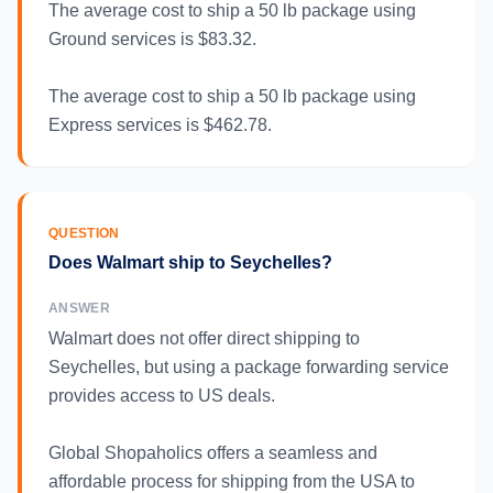
The average cost to ship a 50 lb package using
Ground services is $83.32.
The average cost to ship a 50 lb package using
Express services is $462.78.
QUESTION
Does Walmart ship to Seychelles?
ANSWER
Walmart does not offer direct shipping to
Seychelles, but using a package forwarding service
provides access to US deals.
Global Shopaholics offers a seamless and
affordable process for shipping from the USA to