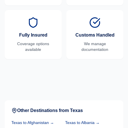
Fully Insured
Customs Handled
Coverage options
We manage
available
documentation
Other Destinations from
Texas
Texas
to
Afghanistan
→
Texas
to
Albania
→