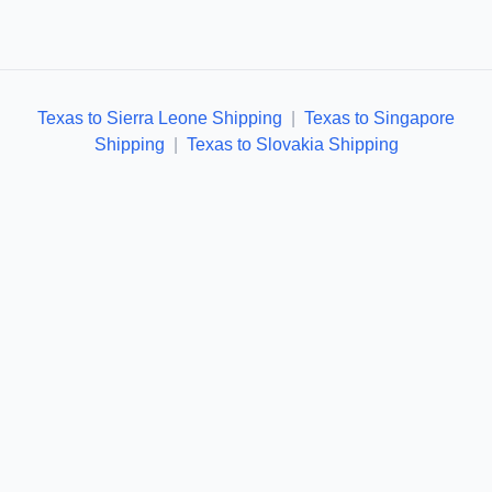
Texas to Sierra Leone Shipping
|
Texas to Singapore
Shipping
|
Texas to Slovakia Shipping