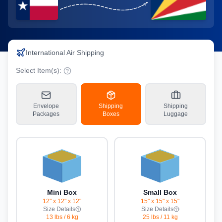
International Air Shipping
Select Item(s):
Envelope
Shipping
Shipping
Packages
Boxes
Luggage
Mini Box
Small Box
12" x 12" x 12"
15" x 15" x 15"
Size Details
Size Details
13 lbs
/
6 kg
25 lbs
/
11 kg