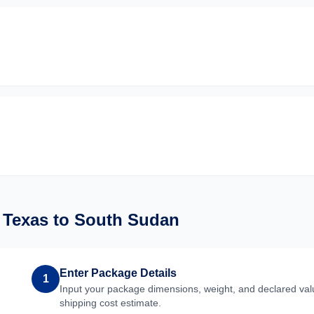
m
Texas
to
South Sudan
Enter Package Details
1
Input your package dimensions, weight, and declared valu
shipping cost estimate.