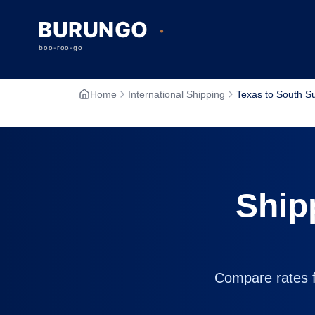
Home
International Shipping
Texas to South S
Ship
Compare rates fr