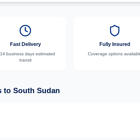
Fast Delivery
Fully Insured
-14 business days
estimated
Coverage options availabl
transit
s
to
South Sudan