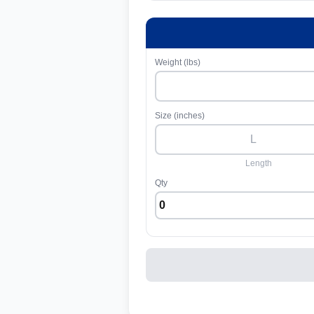
Weight (lbs)
Size (inches)
Length
Qty