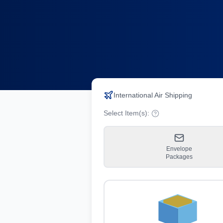
International Air Shipping
Select Item(s):
Envelope
Packages