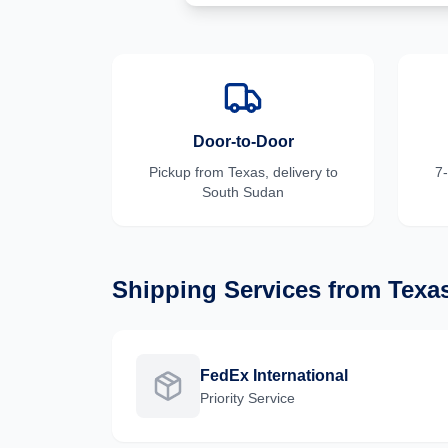
Door-to-Door
Pickup from
Texas
, delivery to
7
South Sudan
Shipping Services from
Texa
FedEx International
Priority
Service