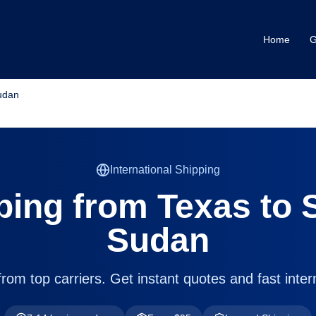
Home
G
udan
International Shipping
ping from
Texas
to
Sudan
om top carriers. Get instant quotes and fast intern