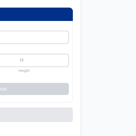
Height
Add