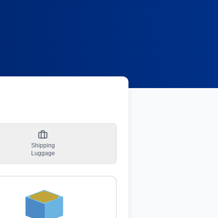
Shipping
Luggage