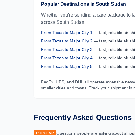
Popular Destinations in
South Sudan
Whether you're sending a care package to fa
across
South Sudan
:
From
Texas
to
Major City 1
— fast, reliable air shi
From
Texas
to
Major City 2
— fast, reliable air shi
From
Texas
to
Major City 3
— fast, reliable air shi
From
Texas
to
Major City 4
— fast, reliable air shi
From
Texas
to
Major City 5
— fast, reliable air shi
FedEx, UPS, and DHL all operate extensive netw
smaller cities and towns. Track your shipment in 
Frequently Asked Questions
Questions people are asking about shipp
POPULAR