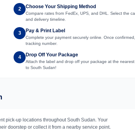
Choose Your Shipping Method
2
Compare rates from FedEx, UPS, and DHL. Select the carri
and delivery timeline.
Pay & Print Label
3
Complete your payment securely online. Once confirmed, yo
tracking number.
Drop Off Your Package
4
Attach the label and drop off your package at the nearest
to
South Sudan
!
n
nt pick-up locations throughout
South Sudan
. Your
eir doorstep or collect it from a nearby service point.