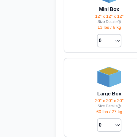
Mini Box
12" x 12" x 12"
Size Details
13 lbs
/
6 kg
Large Box
20" x 20" x 20"
Size Details
60 lbs
/
27 kg