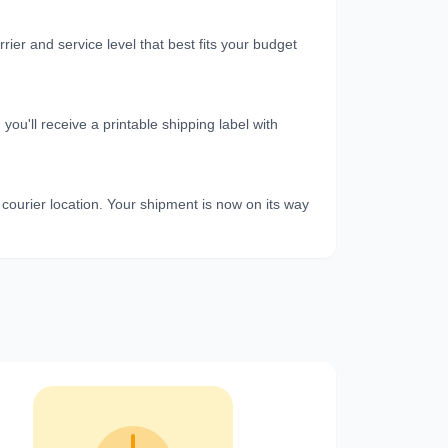
er and service level that best fits your budget
u'll receive a printable shipping label with
 courier location. Your shipment is now on its way