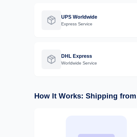
UPS Worldwide
Express
Service
DHL Express
Worldwide
Service
How It Works: Shipping fro