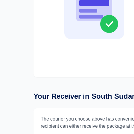
Your Receiver in
South Suda
The courier you choose above has convenie
recipient can either receive the package at th