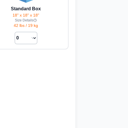
Standard Box
18" x 18" x 18"
Size Details
42 lbs
/
19 kg