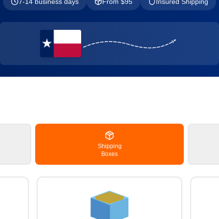
7-14 business days
From $
95
Insured Shipping
Shipping
Boxes