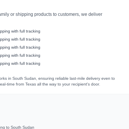
mily or shipping products to customers, we deliver
pping with full tracking
pping with full tracking
pping with full tracking
pping with full tracking
pping with full tracking
orks in
South Sudan
, ensuring reliable last-mile delivery even to
real-time from
Texas
all the way to your recipient's door.
ing to
South Sudan