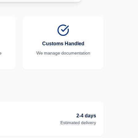
Customs Handled
e
We manage documentation
2-4 days
Estimated delivery