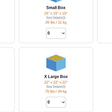
Small Box
15" x 15" x 15"
Size Details
25 lbs
/
11 kg
X Large Box
22" x 22" x 22"
Size Details
75 lbs
/
34 kg