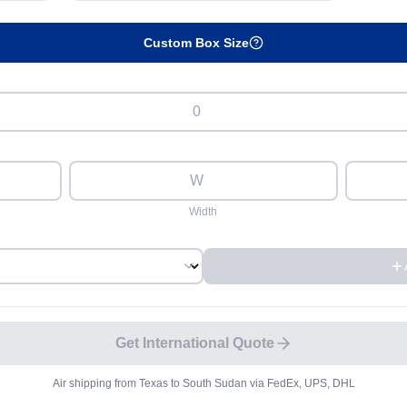
Custom Box Size
Width
Get International Quote
Air shipping from
Texas
to
South Sudan
via FedEx, UPS, DHL