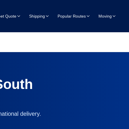
et Quote
Shipping
Popular Routes
Moving
South
ational delivery.