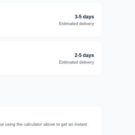
3-5 days
Estimated delivery
2-5 days
Estimated delivery
e using the calculator above to get an instant