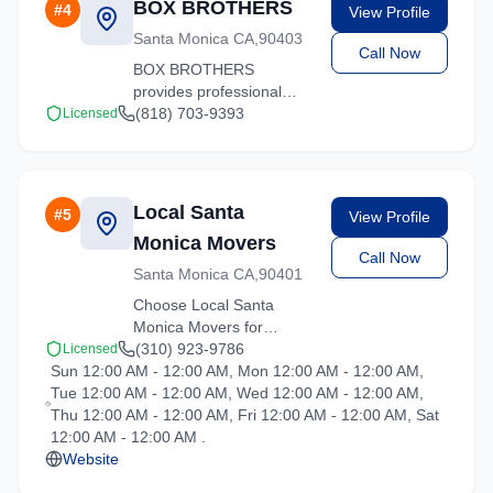
BOX BROTHERS
#
4
View Profile
and ready to help.
Santa Monica CA,90403
Call Now
BOX BROTHERS
provides professional
moving services in Santa
(818) 703-9393
Licensed
Monica, California. Our
experienced team
handles residential and
commercial relocations
Local Santa
#
5
View Profile
with care and efficiency.
Monica Movers
Call Now
Santa Monica CA,90401
Choose Local Santa
Monica Movers for
professional moving
(310) 923-9786
Licensed
Sun 12:00 AM - 12:00 AM, Mon 12:00 AM - 12:00 AM,
services throughout
Tue 12:00 AM - 12:00 AM, Wed 12:00 AM - 12:00 AM,
Santa Monica and the
Thu 12:00 AM - 12:00 AM, Fri 12:00 AM - 12:00 AM, Sat
surrounding California
12:00 AM - 12:00 AM .
area. Licensed, insured,
Website
and ready to help.