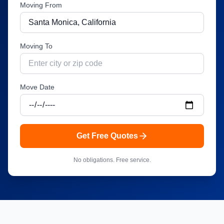
Moving From
Moving To
Move Date
Get Free Quotes
No obligations. Free service.