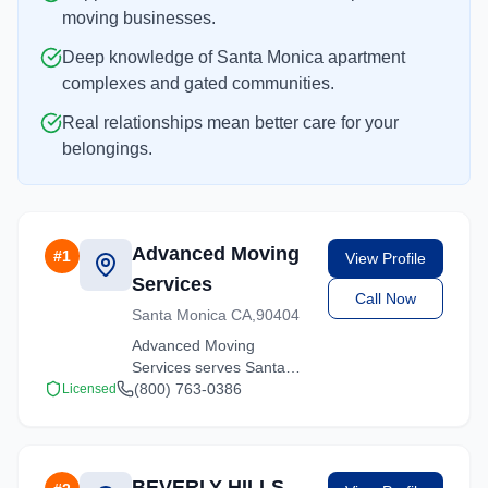
moving businesses.
Deep knowledge of Santa Monica apartment
complexes and gated communities.
Real relationships mean better care for your
belongings.
Advanced Moving
#
1
View Profile
Services
Call Now
Santa Monica CA,90404
Advanced Moving
Services serves Santa
Monica, California with
(800) 763-0386
Licensed
comprehensive moving
services. From local
moves to long-distance
relocations, we deliver
BEVERLY HILLS