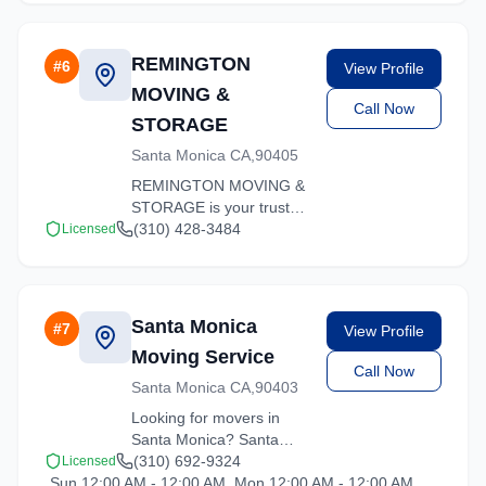
REMINGTON
#
6
View Profile
MOVING &
Call Now
STORAGE
Santa Monica CA,90405
REMINGTON MOVING &
STORAGE is your trusted
moving partner in Santa
(310) 428-3484
Licensed
Monica, California. We
specialize in residential
moves, office relocations,
and specialty item
Santa Monica
#
7
View Profile
transport.
Moving Service
Call Now
Santa Monica CA,90403
Looking for movers in
Santa Monica? Santa
Monica Moving Service
(310) 692-9324
Licensed
Sun 12:00 AM - 12:00 AM, Mon 12:00 AM - 12:00 AM,
offers competitive rates