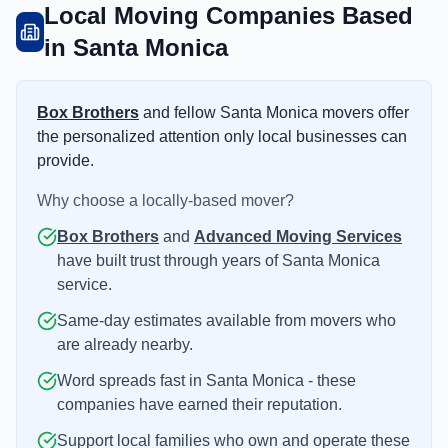
Local Moving Companies Based
in Santa Monica
Box Brothers
and fellow Santa Monica movers offer
the personalized attention only local businesses can
provide.
Why choose a locally-based mover?
Box Brothers
and
Advanced Moving Services
have built trust through years of Santa Monica
service.
Same-day estimates available from movers who
are already nearby.
Word spreads fast in Santa Monica - these
companies have earned their reputation.
Support local families who own and operate these