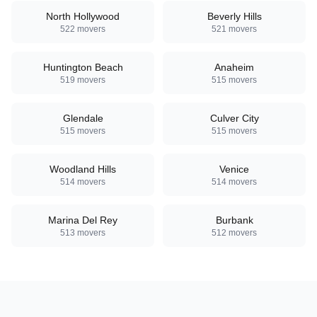
North Hollywood
Beverly Hills
522
movers
521
movers
Huntington Beach
Anaheim
519
movers
515
movers
Glendale
Culver City
515
movers
515
movers
Woodland Hills
Venice
514
movers
514
movers
Marina Del Rey
Burbank
513
movers
512
movers