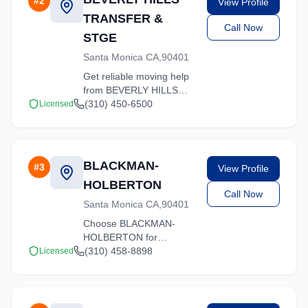
#
2
View Profile
quality service.
TRANSFER &
Call Now
STGE
Santa Monica CA,90401
Get reliable moving help
from BEVERLY HILLS
TRANSFER & STGE in
(310) 450-6500
Licensed
Santa Monica. Our
trained crews ensure
your belongings arrive
safely at your new
BLACKMAN-
#
3
View Profile
location.
HOLBERTON
Call Now
Santa Monica CA,90401
Choose BLACKMAN-
HOLBERTON for
professional moving
(310) 458-8898
Licensed
services throughout
Santa Monica and the
surrounding California
area. Licensed, insured,