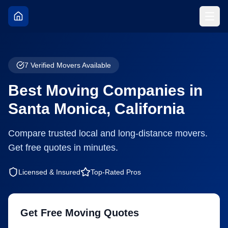
7
Verified Movers Available
Best Moving Companies in
Santa Monica
,
California
Compare trusted local and long-distance movers.
Get free quotes in minutes.
Licensed & Insured
Top-Rated Pros
Get Free Moving Quotes