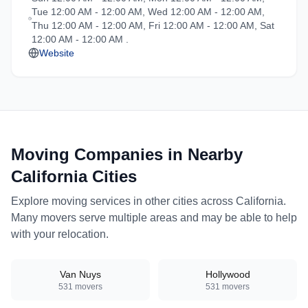
Tue 12:00 AM - 12:00 AM, Wed 12:00 AM - 12:00 AM,
and professional handling
Thu 12:00 AM - 12:00 AM, Fri 12:00 AM - 12:00 AM, Sat
for all types of moves
12:00 AM - 12:00 AM .
throughout California.
Website
Moving Companies in Nearby
California
Cities
Explore moving services in other cities across
California
.
Many movers serve multiple areas and may be able to help
with your relocation.
Van Nuys
Hollywood
531
movers
531
movers