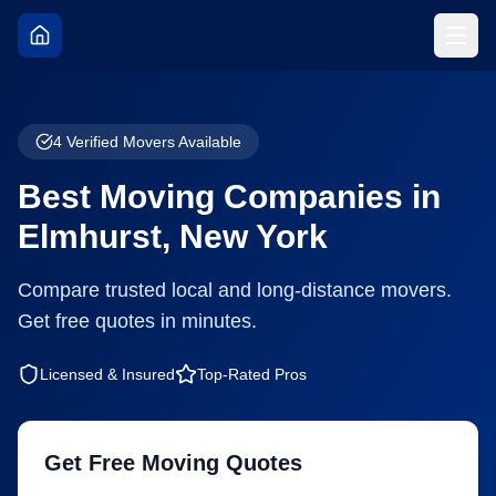
4
Verified Movers Available
Best Moving Companies in
Elmhurst
,
New York
Compare trusted local and long-distance movers.
Get free quotes in minutes.
Licensed & Insured
Top-Rated Pros
Get Free Moving Quotes