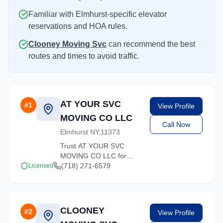
Familiar with Elmhurst-specific elevator
reservations and HOA rules.
Clooney Moving Svc
can recommend the best
routes and times to avoid traffic.
AT YOUR SVC
#
1
View Profile
MOVING CO LLC
Call Now
Elmhurst NY,11373
Trust AT YOUR SVC
MOVING CO LLC for
reliable moving solutions
(718) 271-6579
Licensed
in the Elmhurst area. We
offer packing, loading,
and transportation
services tailored to your
CLOONEY
#
2
View Profile
needs.