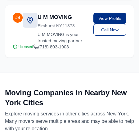
U M MOVING
#
4
View Profile
Elmhurst NY,11373
Call Now
U M MOVING is your
trusted moving partner in
Elmhurst, New York. We
(718) 803-1903
Licensed
specialize in residential
moves, office relocations,
and specialty item
transport.
Moving Companies in Nearby
New
York
Cities
Explore moving services in other cities across
New York
.
Many movers serve multiple areas and may be able to help
with your relocation.