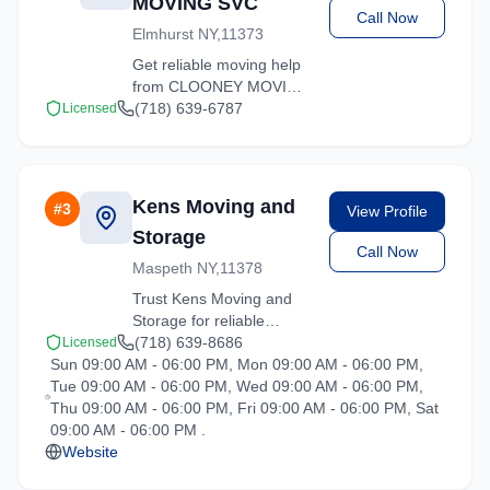
MOVING SVC
Call Now
Elmhurst NY,11373
Get reliable moving help
from CLOONEY MOVING
SVC in Elmhurst. Our
(718) 639-6787
Licensed
trained crews ensure
your belongings arrive
safely at your new
location.
Kens Moving and
#
3
View Profile
Storage
Call Now
Maspeth NY,11378
Trust Kens Moving and
Storage for reliable
moving solutions in the
(718) 639-8686
Licensed
Sun 09:00 AM - 06:00 PM, Mon 09:00 AM - 06:00 PM,
Elmhurst area. We offer
Tue 09:00 AM - 06:00 PM, Wed 09:00 AM - 06:00 PM,
packing, loading, and
Thu 09:00 AM - 06:00 PM, Fri 09:00 AM - 06:00 PM, Sat
transportation services
09:00 AM - 06:00 PM .
tailored to your needs.
Website