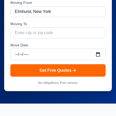
Moving From
Moving To
Move Date
Get Free Quotes
No obligations. Free service.