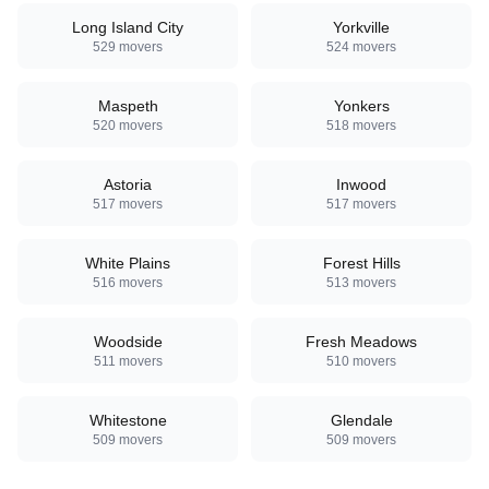
Long Island City
Yorkville
529
movers
524
movers
Maspeth
Yonkers
520
movers
518
movers
Astoria
Inwood
517
movers
517
movers
White Plains
Forest Hills
516
movers
513
movers
Woodside
Fresh Meadows
511
movers
510
movers
Whitestone
Glendale
509
movers
509
movers