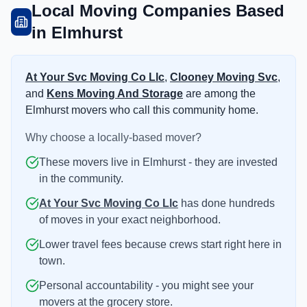
Local Moving Companies Based
in Elmhurst
At Your Svc Moving Co Llc
,
Clooney Moving Svc
,
and
Kens Moving And Storage
are among the
Elmhurst movers who call this community home.
Why choose a locally-based mover?
These movers live in Elmhurst - they are invested
in the community.
At Your Svc Moving Co Llc
has done hundreds
of moves in your exact neighborhood.
Lower travel fees because crews start right here in
town.
Personal accountability - you might see your
movers at the grocery store.