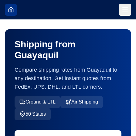
Shipping from
Guayaquil
Compare shipping rates from
Guayaquil
to
any destination. Get instant quotes from
FedEx, UPS, DHL, and LTL carriers.
Ground & LTL
Air Shipping
50
States