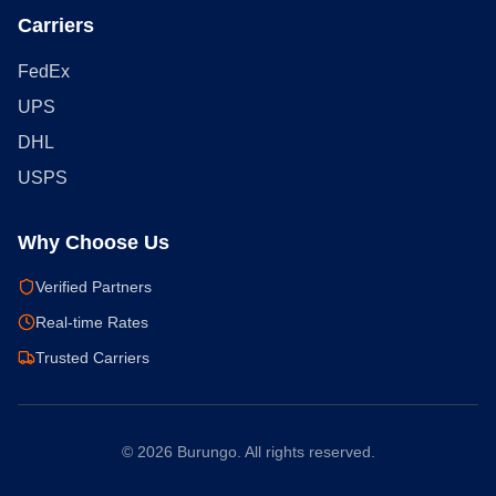
Carriers
FedEx
UPS
DHL
USPS
Why Choose Us
Verified Partners
Real-time Rates
Trusted Carriers
©
2026
Burungo. All rights reserved.