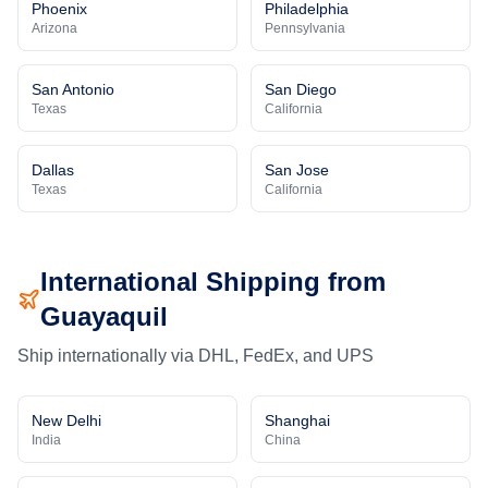
Phoenix
Philadelphia
Arizona
Pennsylvania
San Antonio
San Diego
Texas
California
Dallas
San Jose
Texas
California
International Shipping from
Guayaquil
Ship internationally via DHL, FedEx, and UPS
New Delhi
Shanghai
India
China