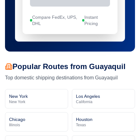
Compare FedEx, UPS,
Instant
DHL
Pricing
Popular Routes from
Guayaquil
Top domestic shipping destinations from
Guayaquil
New York
Los Angeles
New York
California
Chicago
Houston
Illinois
Texas