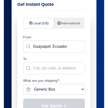
Get Instant Quote
Local (US)
International
From
To
What are you shipping?
Get Quote