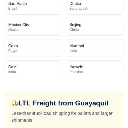
Sao Paulo
Dhaka
Brazil
Bangladesh
Mexico City
Beijing
Mexico
China
Cairo
Mumbai
Egypt
India
Delhi
Karachi
India
Pakistan
LTL Freight from
Guayaquil
Less-than-truckload shipping for pallets and larger
shipments