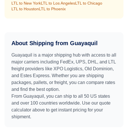
LTL to
New York
LTL to
Los Angeles
LTL to
Chicago
LTL to
Houston
LTL to
Phoenix
About Shipping from
Guayaquil
Guayaquil
is a major shipping hub with access to all
major carriers including FedEx, UPS, DHL, and LTL
freight providers like XPO Logistics, Old Dominion,
and Estes Express. Whether you are shipping
packages, pallets, or freight, you can compare rates
and find the best option.
From
Guayaquil
, you can ship to all 50 US states
and over 100 countries worldwide. Use our quote
calculator above to get instant pricing for your
shipment.