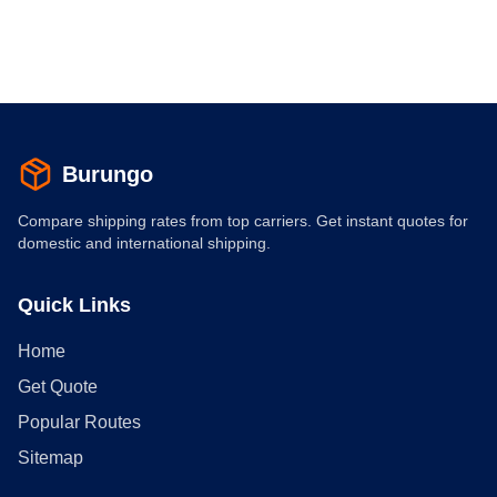
Burungo
Compare shipping rates from top carriers. Get instant quotes for
domestic and international shipping.
Quick Links
Home
Get Quote
Popular Routes
Sitemap