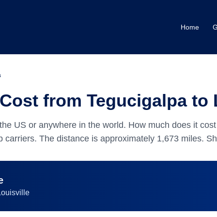
Home
G
a
Cost from Tegucigalpa to 
the US or anywhere in the world.
How much does it cost 
 carriers.
The distance is approximately
1,673
miles.
Shi
e
ouisville