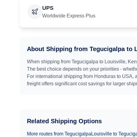
UPS
Worldwide Express Plus
About Shipping from
Tegucigalpa
to
When shipping from
Tegucigalpa
to
Louisville, Ken
The best choice depends on your priorities - whethe
For international shipping from
Honduras
to
USA
, 
freight offers significant cost savings for larger shi
Related Shipping Options
More routes from
Tegucigalpa
Louisville
to
Tegucig