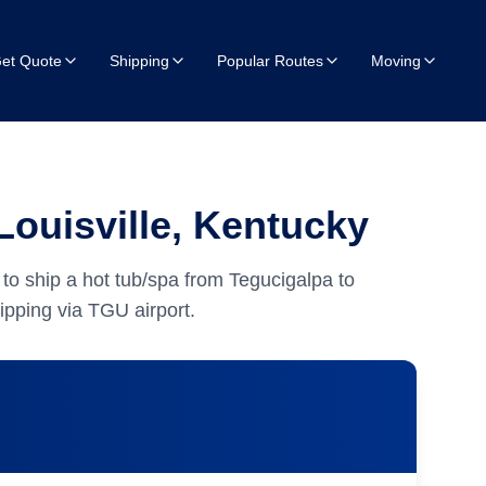
et Quote
Shipping
Popular Routes
Moving
Louisville, Kentucky
to ship a hot tub/spa from Tegucigalpa to
pping via TGU airport.