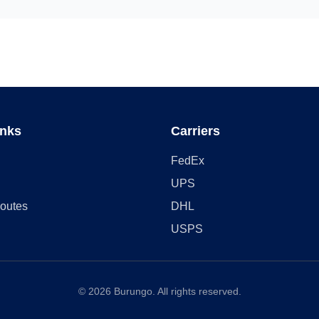
inks
Carriers
FedEx
UPS
outes
DHL
USPS
©
2026
Burungo. All rights reserved.