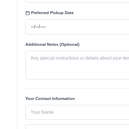
Preferred Pickup Date
Additional Notes (Optional)
Your Contact Information