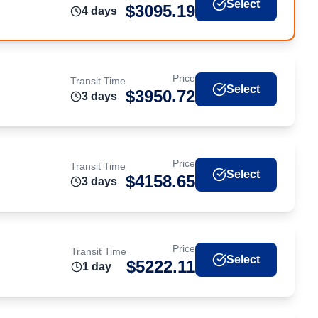
Select
$
3095.19
4
day
s
Price
Transit Time
Select
$
3950.72
3
day
s
Price
Transit Time
Select
$
4158.65
3
day
s
Price
Transit Time
Select
$
5222.11
1
day