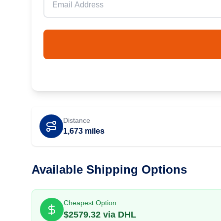
Distance
1,673
miles
Available Shipping Options
Cheapest Option
$
2579.32
via
DHL