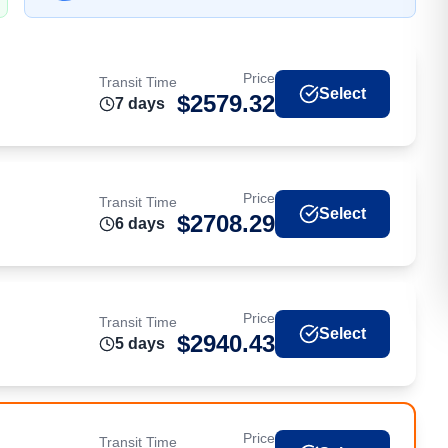
Price
Transit Time
Select
$
2579.32
7
day
s
Price
Transit Time
Select
$
2708.29
6
day
s
Price
Transit Time
Select
$
2940.43
5
day
s
Price
Transit Time