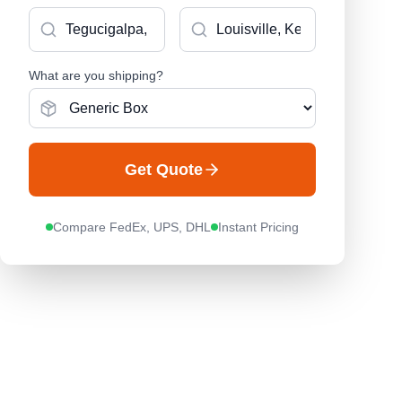
What are you shipping?
Get Quote
Compare FedEx, UPS, DHL
Instant Pricing