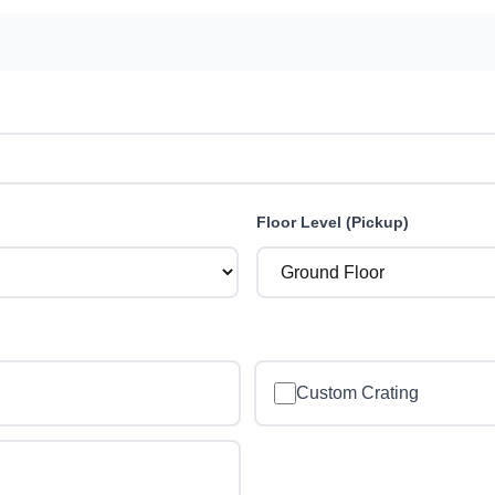
Floor Level (Pickup)
Custom Crating