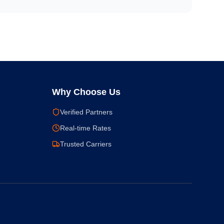
Why Choose Us
Verified Partners
Real-time Rates
Trusted Carriers