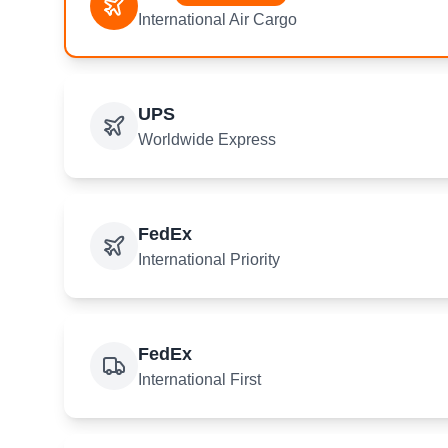
International Air Cargo
UPS
Worldwide Express
FedEx
International Priority
FedEx
International First