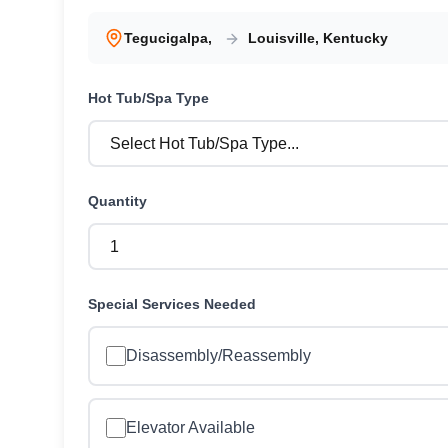
Tegucigalpa
,
Louisville
,
Kentucky
Hot Tub/Spa
Type
Quantity
Special Services Needed
Disassembly/Reassembly
Elevator Available