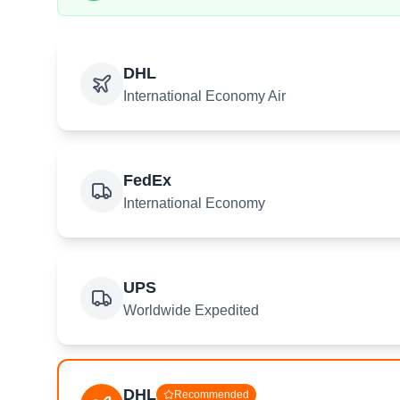
DHL
International Economy Air
FedEx
International Economy
UPS
Worldwide Expedited
DHL
Recommended