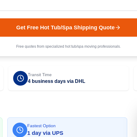
Get Free
Hot Tub/Spa
Shipping Quote
Free quotes from specialized
hot tub/spa
moving professionals.
Transit Time
4 business days via DHL
Fastest Option
1
day
via
UPS