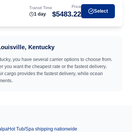
Price
Transit Time
Select
$
5483.22
1
day
Louisville, Kentucky
tucky
, you have several carrier options to choose from.
r you want the cheapest rate or the fastest delivery.
air cargo provides the fastest delivery, while ocean
pments.
alpa
Hot Tub/Spa
shipping nationwide