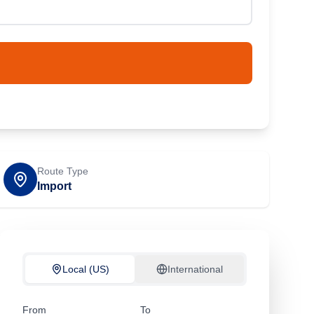
Route Type
Import
Local (US)
International
From
To