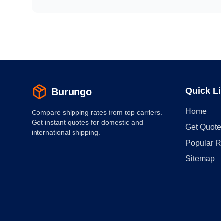
Quick L
Burungo
Home
Compare shipping rates from top carriers.
Get instant quotes for domestic and
Get Quote
international shipping.
Popular R
Sitemap