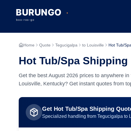
Home
Quote
Tegucigalpa
to Louisville
Hot Tub/Sp
Hot Tub/Spa Shipping 
Get the best
August
2026
prices to anywhere in 
Louisville, Kentucky? Get instant quotes from top
Get
Hot Tub/Spa
Shipping Quot
Specialized handling from
Tegucigalpa
to
L