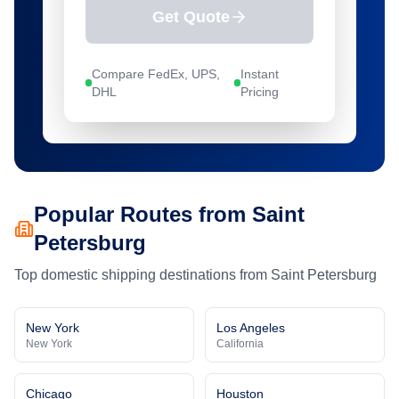
Get Quote
Compare FedEx, UPS,
Instant
DHL
Pricing
Popular Routes from
Saint
Petersburg
Top domestic shipping destinations from
Saint Petersburg
New York
Los Angeles
New York
California
Chicago
Houston