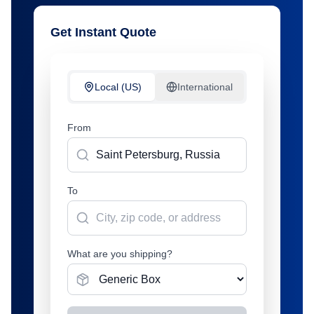
Get Instant Quote
Local (US)
International
From
To
What are you shipping?