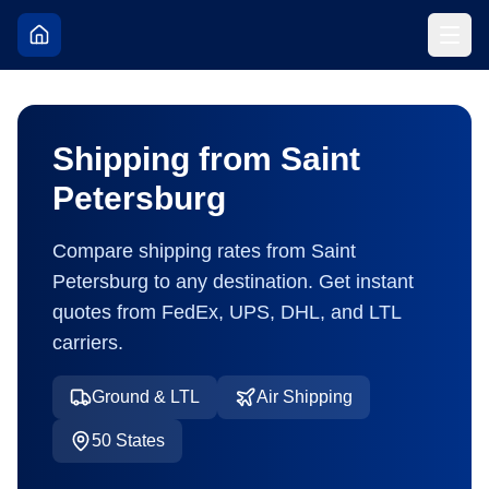
Shipping from
Saint
Petersburg
Compare shipping rates from
Saint
Petersburg
to any destination. Get instant
quotes from FedEx, UPS, DHL, and LTL
carriers.
Ground & LTL
Air Shipping
50
States