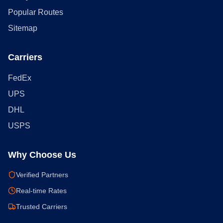
Popular Routes
Sitemap
Carriers
FedEx
UPS
DHL
USPS
Why Choose Us
Verified Partners
Real-time Rates
Trusted Carriers