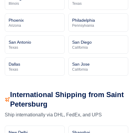
Illinois
Texas
Phoenix
Philadelphia
Arizona
Pennsylvania
San Antonio
San Diego
Texas
California
Dallas
San Jose
Texas
California
International Shipping from
Saint
Petersburg
Ship internationally via DHL, FedEx, and UPS
New Delhi
Shanghai