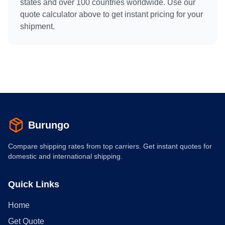
states and over 100 countries worldwide. Use our
quote calculator above to get instant pricing for your
shipment.
Burungo
Compare shipping rates from top carriers. Get instant quotes for
domestic and international shipping.
Quick Links
Home
Get Quote