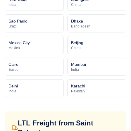
India
China
Sao Paulo
Dhaka
Brazil
Bangladesh
Mexico City
Beijing
Mexico
China
Cairo
Mumbai
Egypt
India
Delhi
Karachi
India
Pakistan
LTL Freight from
Saint