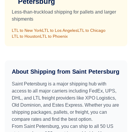
Petersburg
Less-than-truckload shipping for pallets and larger
shipments
LTL to
New York
LTL to
Los Angeles
LTL to
Chicago
LTL to
Houston
LTL to
Phoenix
About Shipping from
Saint Petersburg
Saint Petersburg
is a major shipping hub with
access to all major carriers including FedEx, UPS,
DHL, and LTL freight providers like XPO Logistics,
Old Dominion, and Estes Express. Whether you are
shipping packages, pallets, or freight, you can
compare rates and find the best option.
From
Saint Petersburg
, you can ship to all 50 US