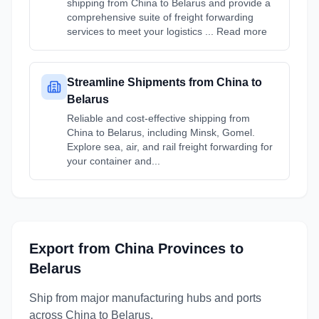
shipping from China to Belarus and provide a
comprehensive suite of freight forwarding
services to meet your logistics ... Read more
Streamline Shipments from China to
Belarus
Reliable and cost-effective shipping from
China to Belarus, including Minsk, Gomel.
Explore sea, air, and rail freight forwarding for
your container and...
Export from
China
Provinces
to
Belarus
Ship from major manufacturing hubs and ports
across
China
to
Belarus
.