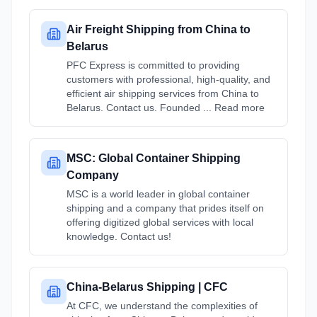
Air Freight Shipping from China to
Belarus
PFC Express is committed to providing
customers with professional, high-quality, and
efficient air shipping services from China to
Belarus. Contact us. Founded ... Read more
MSC: Global Container Shipping
Company
MSC is a world leader in global container
shipping and a company that prides itself on
offering digitized global services with local
knowledge. Contact us!
China-Belarus Shipping | CFC
At CFC, we understand the complexities of