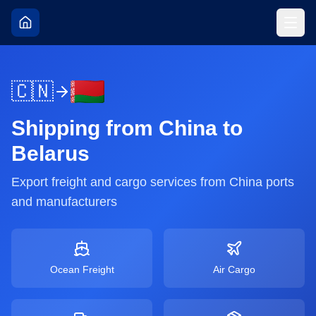
🇨🇳
Shipping from
China
to
Belarus
Export freight and cargo services from
China
ports
and manufacturers
Ocean Freight
Air Cargo