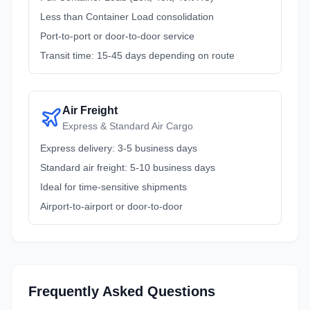
Less than Container Load consolidation
Port-to-port or door-to-door service
Transit time: 15-45 days depending on route
Air Freight
Express & Standard Air Cargo
Express delivery: 3-5 business days
Standard air freight: 5-10 business days
Ideal for time-sensitive shipments
Airport-to-airport or door-to-door
Frequently Asked Questions