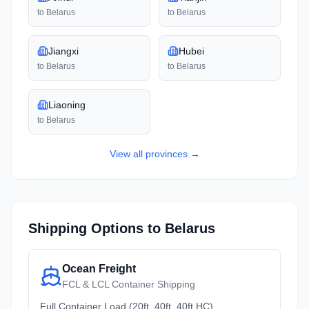
to
Belarus
to
Belarus
Jiangxi
Hubei
to
Belarus
to
Belarus
Liaoning
to
Belarus
View all
provinces
→
Shipping Options to
Belarus
Ocean Freight
FCL & LCL Container Shipping
Full Container Load (20ft, 40ft, 40ft HC)