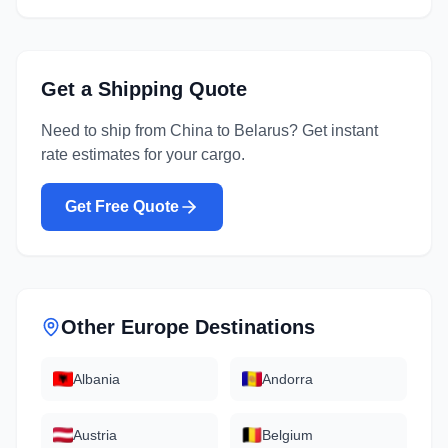
Get a Shipping Quote
Need to ship from
China
to
Belarus
? Get instant
rate estimates for your cargo.
Get Free Quote
Other
Europe
Destinations
Albania
Andorra
Austria
Belgium