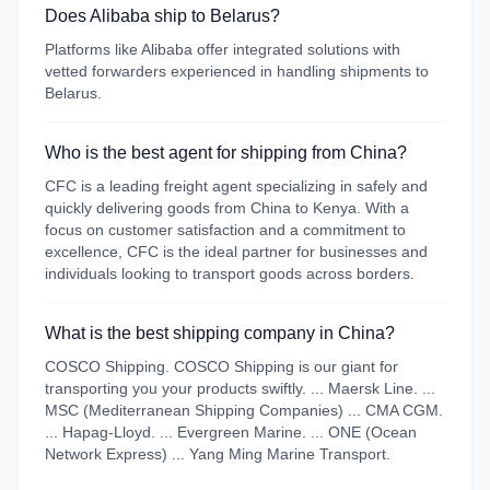
Does Alibaba ship to Belarus?
Platforms like Alibaba offer integrated solutions with
vetted forwarders experienced in handling shipments to
Belarus.
Who is the best agent for shipping from China?
CFC is a leading freight agent specializing in safely and
quickly delivering goods from China to Kenya. With a
focus on customer satisfaction and a commitment to
excellence, CFC is the ideal partner for businesses and
individuals looking to transport goods across borders.
What is the best shipping company in China?
COSCO Shipping. COSCO Shipping is our giant for
transporting you your products swiftly. ... Maersk Line. ...
MSC (Mediterranean Shipping Companies) ... CMA CGM.
... Hapag-Lloyd. ... Evergreen Marine. ... ONE (Ocean
Network Express) ... Yang Ming Marine Transport.