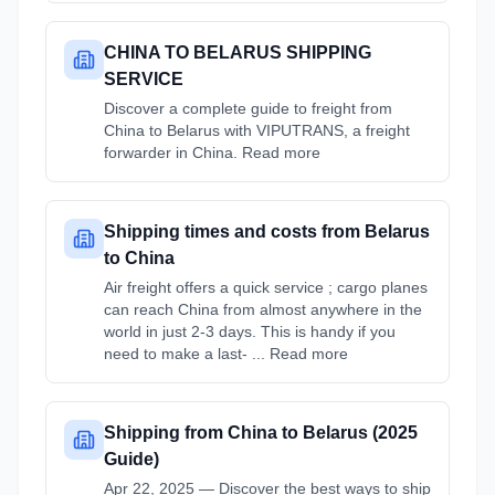
CHINA TO BELARUS SHIPPING
SERVICE
Discover a complete guide to freight from
China to Belarus with VIPUTRANS, a freight
forwarder in China. Read more
Shipping times and costs from Belarus
to China
Air freight offers a quick service ; cargo planes
can reach China from almost anywhere in the
world in just 2-3 days. This is handy if you
need to make a last- ... Read more
Shipping from China to Belarus (2025
Guide)
Apr 22, 2025 — Discover the best ways to ship