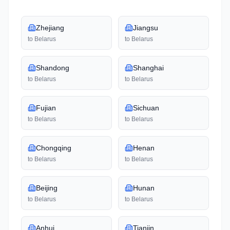
Zhejiang
Jiangsu
to
Belarus
to
Belarus
Shandong
Shanghai
to
Belarus
to
Belarus
Fujian
Sichuan
to
Belarus
to
Belarus
Chongqing
Henan
to
Belarus
to
Belarus
Beijing
Hunan
to
Belarus
to
Belarus
Anhui
Tianjin