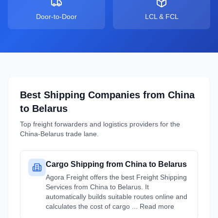
Door-to-Door
LCL & FCL
Best Shipping Companies from
China
to
Belarus
Top freight forwarders and logistics providers for the
China
-
Belarus
trade lane.
Cargo Shipping from China to Belarus
Agora Freight offers the best Freight Shipping
Services from China to Belarus. It
automatically builds suitable routes online and
calculates the cost of cargo ... Read more