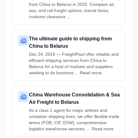
from China to Belarus in 2025. Compare air,
sea, and rail freight options, transit times,
customs clearance ...
The ultimate guide to shipping from
China to Belarus
Dec 24, 2019 — FreightPaul offer reliable and
efficient shipping services from China to
Belarus for a host of markets and suppliers
seeking to do business ... Read more
China Warehouse Consolidation & Sea
Air Freight to Belarus
As a class 1 agent for major airlines and
container shipping lines, we offer flexible trade
terms (FOB, CIF, EXW), comprehensive
logistics warehouse services, ... Read more