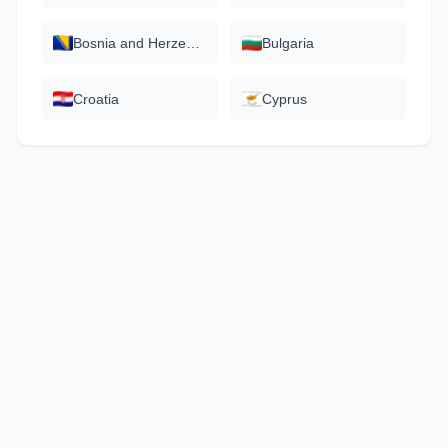
Bosnia and Herzegovina
Bulgaria
Croatia
Cyprus