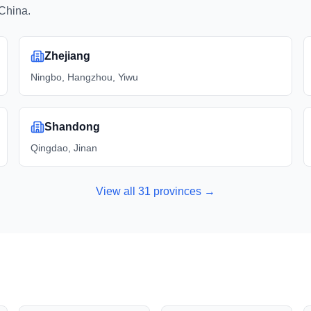
China.
Zhejiang
Ningbo, Hangzhou, Yiwu
Shandong
Qingdao, Jinan
View all
31
provinces →