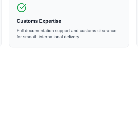
Customs Expertise
Full documentation support and customs clearance
for smooth international delivery.