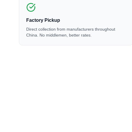
Factory Pickup
Direct collection from manufacturers throughout
China. No middlemen, better rates.