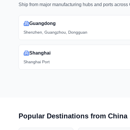
Ship from major manufacturing hubs and ports across 
Guangdong
Shenzhen, Guangzhou, Dongguan
Shanghai
Shanghai Port
Popular Destinations from China