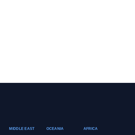
MIDDLE EAST
OCEANIA
AFRICA