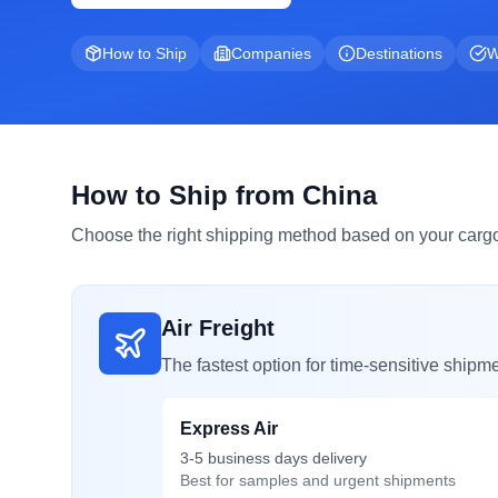
How to Ship
Companies
Destinations
W
How to Ship from China
Choose the right shipping method based on your cargo
Air Freight
The fastest option for time-sensitive shipme
Express Air
3-5 business days delivery
Best for samples and urgent shipments