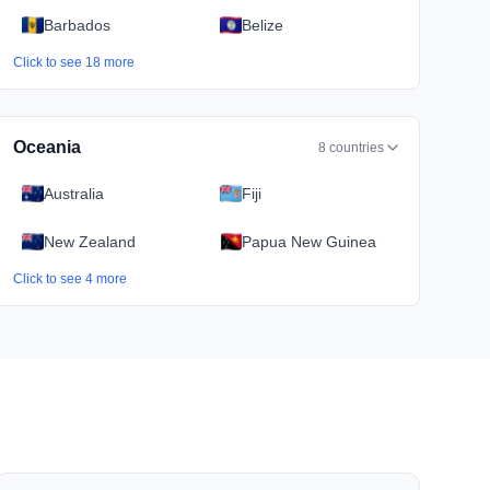
Barbados
Belize
Click to see
18
more
Oceania
8
countries
Australia
Fiji
New Zealand
Papua New Guinea
Click to see
4
more