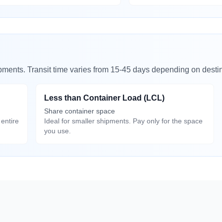
ipments. Transit time varies from 15-45 days depending on destin
Less than Container Load (LCL)
Share container space
entire
Ideal for smaller shipments. Pay only for the space
you use.