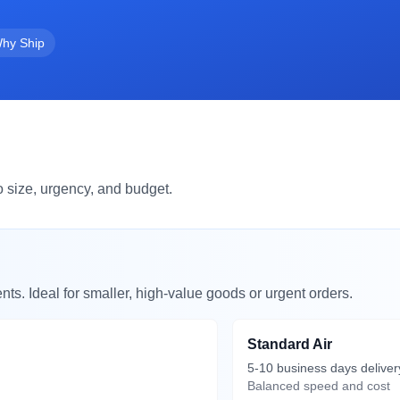
hy Ship
 size, urgency, and budget.
nts. Ideal for smaller, high-value goods or urgent orders.
Standard Air
5-10 business days deliver
Balanced speed and cost