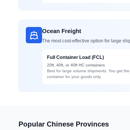
Ocean Freight
The most cost-effective option for large sh
Full Container Load (FCL)
20ft, 40ft, or 40ft HC containers
Best for large volume shipments. You get the 
container for your goods only.
Popular Chinese Provinces