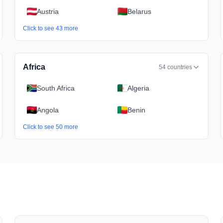
Austria
Belarus
Click to see
43
more
Africa
54
countries
South Africa
Algeria
Angola
Benin
Click to see
50
more