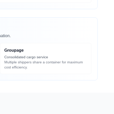
ation.
Groupage
Consolidated cargo service
Multiple shippers share a container for maximum
cost efficiency.