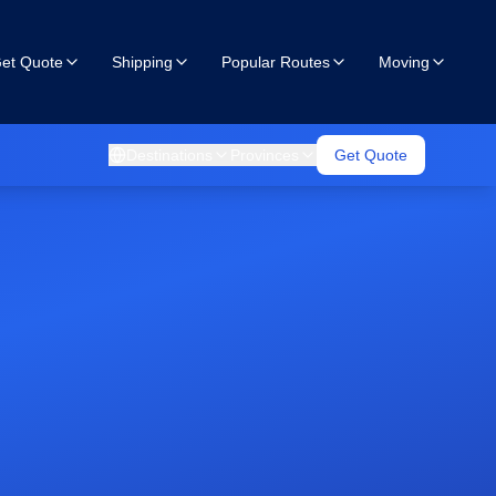
et Quote
Shipping
Popular Routes
Moving
Destinations
Provinces
Get Quote