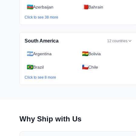
Azerbaijan
Bahrain
Click to see
38
more
South America
12
countries
Argentina
Bolivia
Brazil
Chile
Click to see
8
more
Why Ship with Us