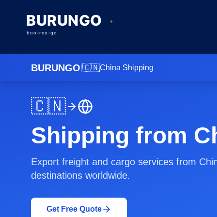
BURUNGO
🇨🇳
|
China
Shipping
🇨🇳
Shipping from C
Export freight and cargo services from Chi
destinations worldwide.
Get Free Quote