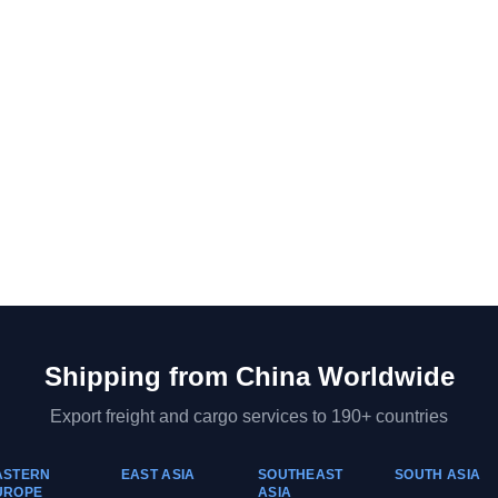
Shipping from
China
Worldwide
Export freight and cargo services to 190+ countries
ASTERN
EAST ASIA
SOUTHEAST
SOUTH ASIA
UROPE
ASIA