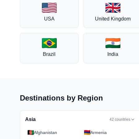
USA
United Kingdom
Brazil
India
Destinations by Region
Asia
42
countries
Afghanistan
Armenia