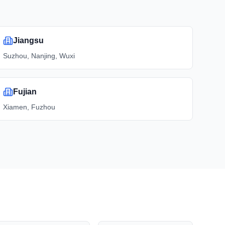
Jiangsu
Suzhou, Nanjing, Wuxi
Fujian
Xiamen, Fuzhou