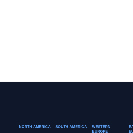
NORTH AMERICA
SOUTH AMERICA
WESTERN
E
EUROPE
E