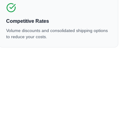
Competitive Rates
Volume discounts and consolidated shipping options
to reduce your costs.