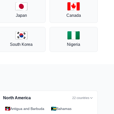
Japan
Canada
South Korea
Nigeria
North America
22
countries
Antigua and Barbuda
Bahamas