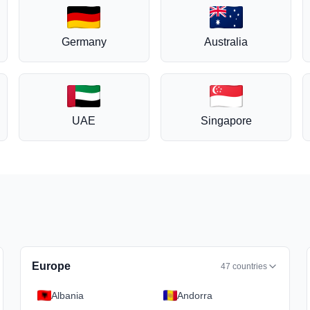
Germany
Australia
UAE
Singapore
Europe
47
countries
Albania
Andorra