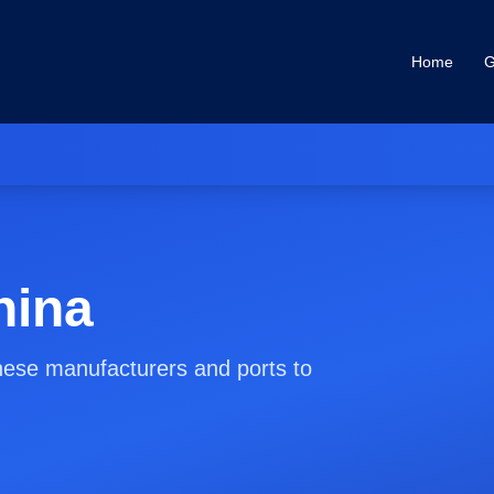
Home
G
hina
nese manufacturers and ports to