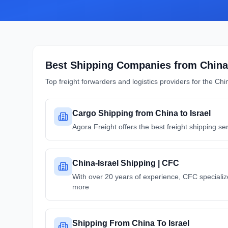
Best Shipping Companies from
China
Top freight forwarders and logistics providers for the
Chi
Cargo Shipping from China to Israel
Agora Freight offers the best freight shipping se
China-Israel Shipping | CFC
With over 20 years of experience, CFC specialize
more
Shipping From China To Israel