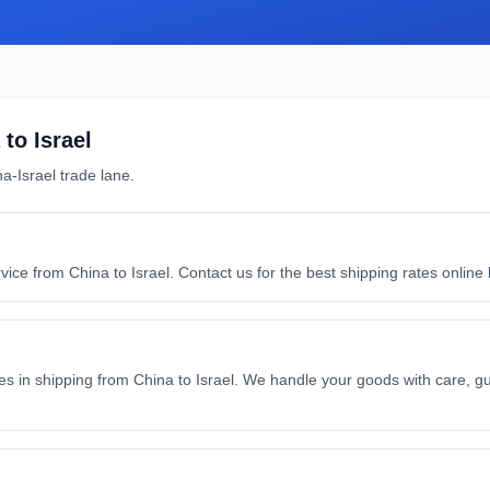
to
Israel
na
-
Israel
trade lane.
rvice from China to Israel. Contact us for the best shipping rates onlin
s in shipping from China to Israel. We handle your goods with care, gu