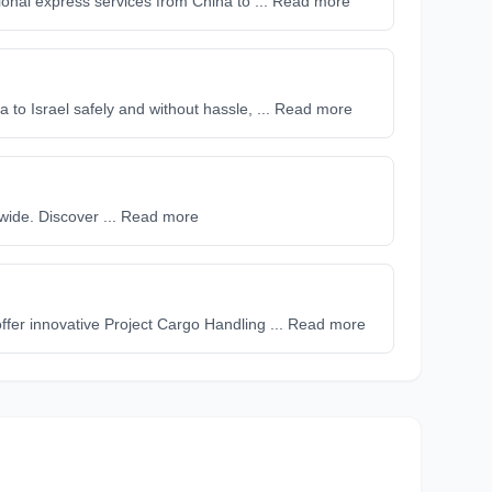
onal express services from China to ... Read more
a to Israel safely and without hassle, ... Read more
dwide. Discover ... Read more
 offer innovative Project Cargo Handling ... Read more