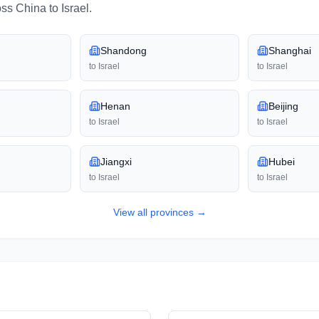
oss
China
to
Israel
.
Shandong
Shanghai
to
Israel
to
Israel
Henan
Beijing
to
Israel
to
Israel
Jiangxi
Hubei
to
Israel
to
Israel
View all
provinces
→