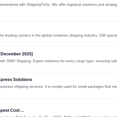
treamlined with ShippingToGo. We offer logistical solutions and strategi
he leading carriers in the global container shipping industry. ZIM opera
d December 2025]
ith SINO Shipping: Expert solutions for every cargo type, ensuring safe
xpress Solutions
ress shipping services. It is mostly used for small packages that need
est Cost ...