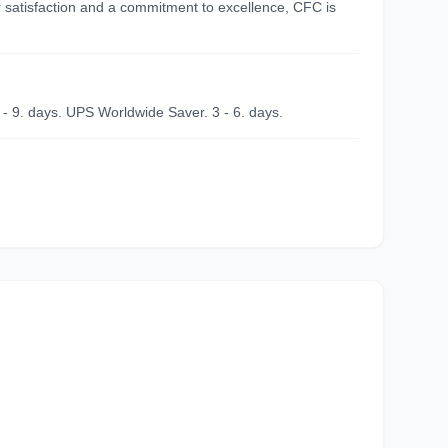
r satisfaction and a commitment to excellence, CFC is
 - 9. days. UPS Worldwide Saver. 3 - 6. days.