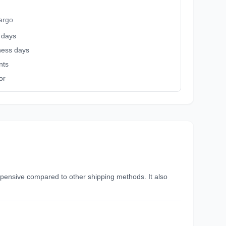
argo
 days
iness days
nts
or
nexpensive compared to other shipping methods. It also