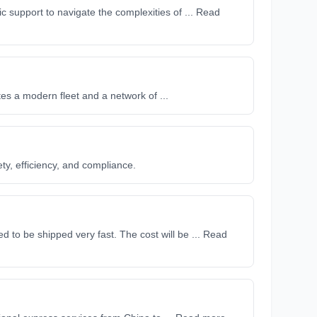
c support to navigate the complexities of ... Read
tes a modern fleet and a network of ...
ty, efficiency, and compliance.
 to be shipped very fast. The cost will be ... Read