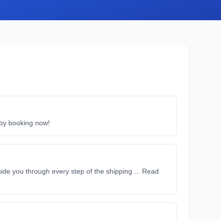
e by booking now!
ide you through every step of the shipping ... Read