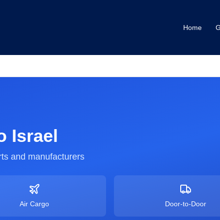
Home
G
o
Israel
ts and manufacturers
Air Cargo
Door-to-Door