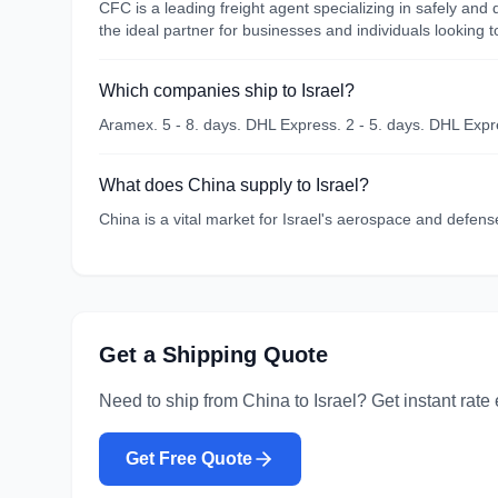
CFC is a leading freight agent specializing in safely an
the ideal partner for businesses and individuals looking 
Which companies ship to Israel?
Aramex. 5 - 8. days. DHL Express. 2 - 5. days. DHL Expre
What does China supply to Israel?
China is a vital market for Israel's aerospace and defens
Get a Shipping Quote
Need to ship from
China
to
Israel
? Get instant rate
Get Free Quote