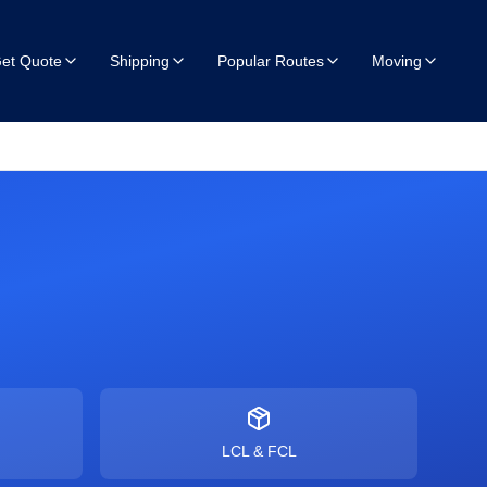
et Quote
Shipping
Popular Routes
Moving
LCL & FCL