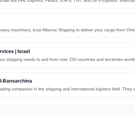
Israel are DHL Express, FedEx, USPS, TNT, and UPS Express. Internati
heavy machinery, trust Alliance Shipping to deliver your cargo from Chin
vices | Israel
our shipping needs to and from over 220 countries and territories worl
ael-Bansarchina
eading companies in the shipping and international logistics field. They
l