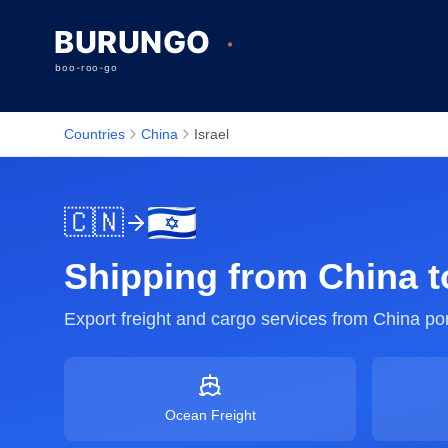
Countries
China
Israel
🇨🇳
Shipping from
China
t
Export freight and cargo services from
China
por
Ocean Freight