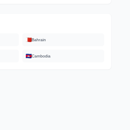
Bahrain
Cambodia