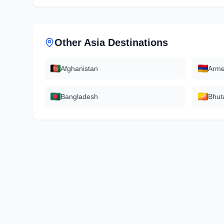
Other
Asia
Destinations
Afghanistan
Arme
Bangladesh
Bhut