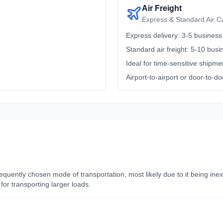
Air Freight
Express & Standard Air C
Express delivery: 3-5 business
Standard air freight: 5-10 bus
Ideal for time-sensitive shipme
Airport-to-airport or door-to-do
frequently chosen mode of transportation, most likely due to it being i
for transporting larger loads.