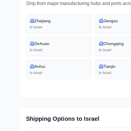
Ship from major manufacturing hubs and ports acr
Zhejiang
Jiangsu
to
Israel
to
Israel
Sichuan
Chongqing
to
Israel
to
Israel
Anhui
Tianjin
to
Israel
to
Israel
Shipping Options to
Israel