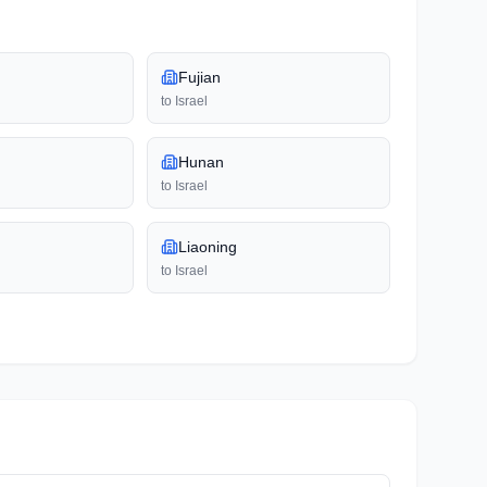
Fujian
to
Israel
Hunan
to
Israel
Liaoning
to
Israel