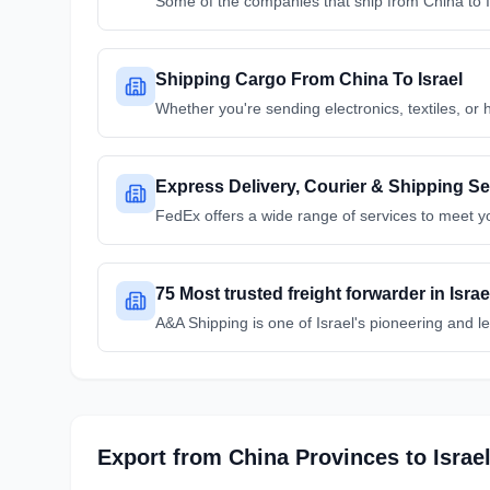
Some of the companies that ship from China to 
Shipping Cargo From China To Israel
Whether you're sending electronics, textiles, or 
Express Delivery, Courier & Shipping Ser
FedEx offers a wide range of services to meet y
75 Most trusted freight forwarder in Isr
A&A Shipping is one of Israel's pioneering and l
Export from
China
Provinces
to
Israe