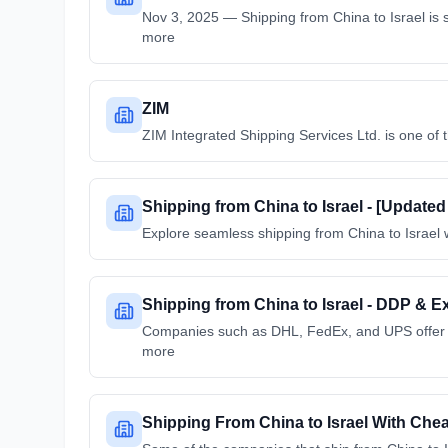
Nov 3, 2025 — Shipping from China to Israel is s
more
ZIM
ZIM Integrated Shipping Services Ltd. is one of t
Shipping from China to Israel - [Update
Explore seamless shipping from China to Israel w
Shipping from China to Israel - DDP & E
Companies such as DHL, FedEx, and UPS offer exp
more
Shipping From China to Israel With Cheap