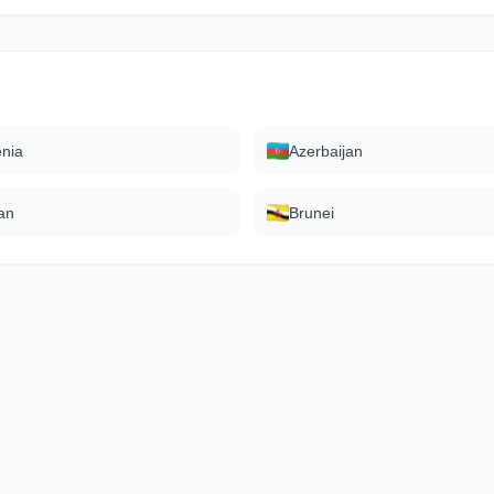
nia
Azerbaijan
an
Brunei