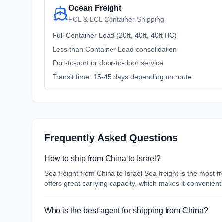
Ocean Freight
FCL & LCL Container Shipping
Full Container Load (20ft, 40ft, 40ft HC)
Less than Container Load consolidation
Port-to-port or door-to-door service
Transit time: 15-45 days depending on route
Frequently Asked Questions
How to ship from China to Israel?
Sea freight from China to Israel Sea freight is the most 
offers great carrying capacity, which makes it convenient 
Who is the best agent for shipping from China?