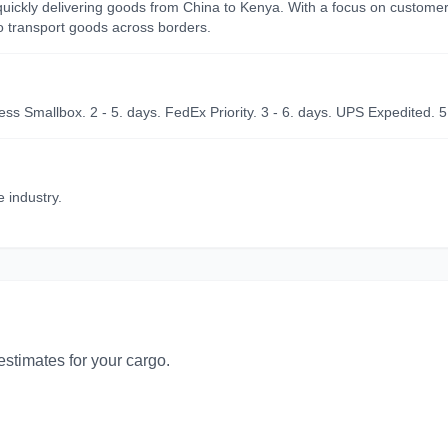
d quickly delivering goods from China to Kenya. With a focus on custome
to transport goods across borders.
ss Smallbox. 2 - 5. days. FedEx Priority. 3 - 6. days. UPS Expedited. 5
e industry.
 estimates for your cargo.