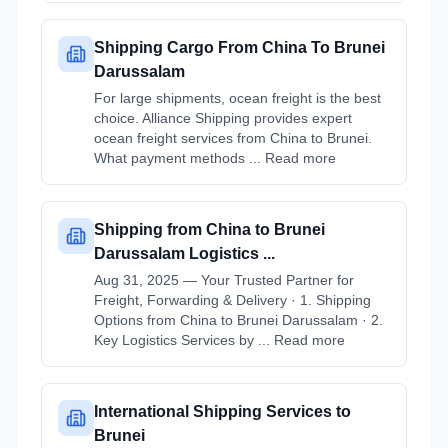
Shipping Cargo From China To Brunei
Darussalam
For large shipments, ocean freight is the best
choice. Alliance Shipping provides expert
ocean freight services from China to Brunei.
What payment methods ... Read more
Shipping from China to Brunei
Darussalam Logistics ...
Aug 31, 2025 — Your Trusted Partner for
Freight, Forwarding & Delivery · 1. Shipping
Options from China to Brunei Darussalam · 2.
Key Logistics Services by ... Read more
International Shipping Services to
Brunei