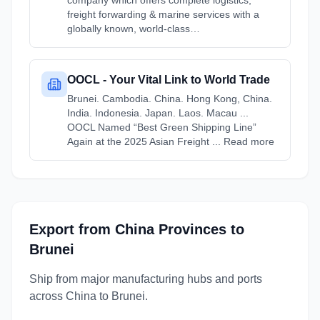
company which offers complete logistics,
freight forwarding & marine services with a
globally known, world-class…
OOCL - Your Vital Link to World Trade
Brunei. Cambodia. China. Hong Kong, China.
India. Indonesia. Japan. Laos. Macau ...
OOCL Named “Best Green Shipping Line”
Again at the 2025 Asian Freight ... Read more
Export from
China
Provinces
to
Brunei
Ship from major manufacturing hubs and ports
across
China
to
Brunei
.