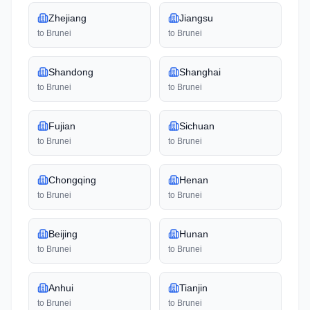
Zhejiang
Jiangsu
to
Brunei
to
Brunei
Shandong
Shanghai
to
Brunei
to
Brunei
Fujian
Sichuan
to
Brunei
to
Brunei
Chongqing
Henan
to
Brunei
to
Brunei
Beijing
Hunan
to
Brunei
to
Brunei
Anhui
Tianjin
to
Brunei
to
Brunei