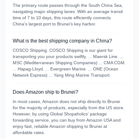
The primary route passes through the South China Sea,
navigating major shipping lanes. With an average transit
time of 7 to 10 days, this route efficiently connects
China's largest port to Brunei's key harbor.
What is the best shipping company in China?
COSCO Shipping. COSCO Shipping is our giant for
transporting you your products swiftly. ... Maersk Line. ...
MSC (Mediterranean Shipping Companies) ... CMA CGM.
... Hapag-Lloyd. ... Evergreen Marine. ... ONE (Ocean
Network Express) ... Yang Ming Marine Transport.
Does Amazon ship to Brunei?
In most cases, Amazon does not ship directly to Brunei
for the majority of products, especially from the US store.
However, by using Global Shopaholics' package
forwarding service, you can buy from Amazon USA and
enjoy fast, reliable Amazon shipping to Brunei at
affordable rates.