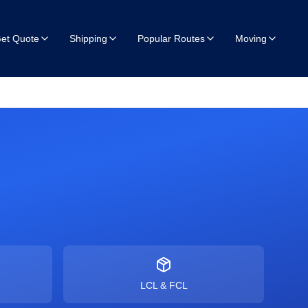
et Quote
Shipping
Popular Routes
Moving
LCL & FCL