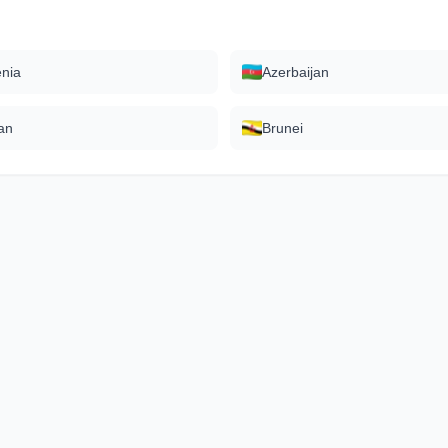
nia
Azerbaijan
an
Brunei