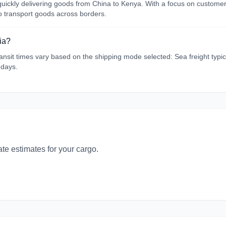
d quickly delivering goods from China to Kenya. With a focus on custome
to transport goods across borders.
ia?
sit times vary based on the shipping mode selected: Sea freight typical
 days.
ate estimates for your cargo.