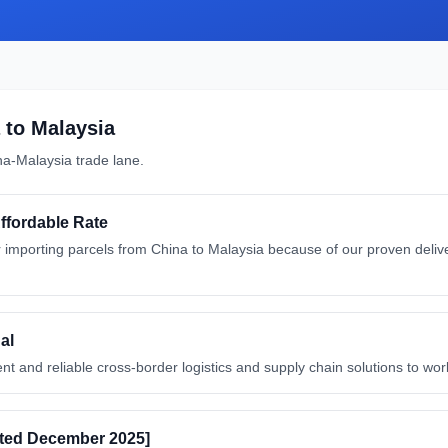
to
Malaysia
na
-
Malaysia
trade lane.
Affordable Rate
importing parcels from China to Malaysia because of our proven deliver
al
nt and reliable cross-border logistics and supply chain solutions to wor
ated December 2025]