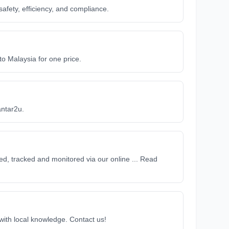
afety, efficiency, and compliance.
 Malaysia for one price.
antar2u.
d, tracked and monitored via our online ... Read
 with local knowledge. Contact us!