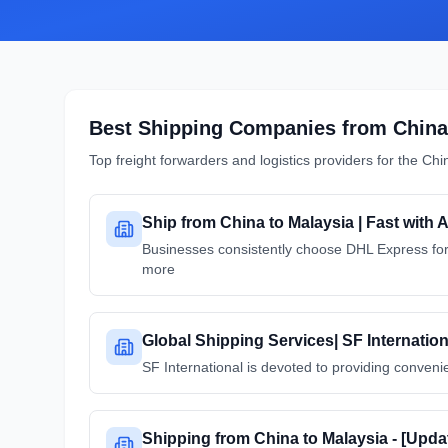
Best Shipping Companies from
China
Top freight forwarders and logistics providers for the
Chi
Ship from China to Malaysia | Fast with 
Businesses consistently choose DHL Express for 
more
Global Shipping Services| SF Internation
SF International is devoted to providing convenie
Shipping from China to Malaysia - [Upd