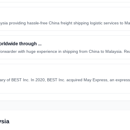
ysia providing hassle-free China freight shipping logistic services to M
rldwide through ...
ht forwarder with huge experience in shipping from China to Malaysia. R
ary of BEST Inc. In 2020, BEST Inc. acquired May Express, an express 
ysia