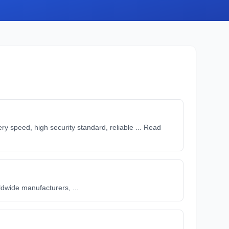
y speed, high security standard, reliable ... Read
ldwide manufacturers, ...