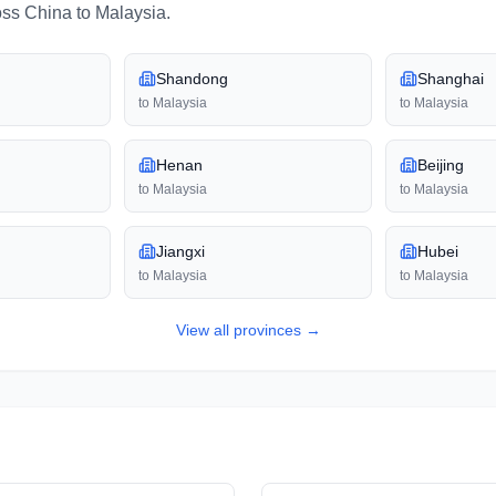
oss
China
to
Malaysia
.
Shandong
Shanghai
to
Malaysia
to
Malaysia
Henan
Beijing
to
Malaysia
to
Malaysia
Jiangxi
Hubei
to
Malaysia
to
Malaysia
View all
provinces
→