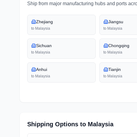
Ship from major manufacturing hubs and ports acr
Zhejiang
Jiangsu
to
Malaysia
to
Malaysia
Sichuan
Chongqing
to
Malaysia
to
Malaysia
Anhui
Tianjin
to
Malaysia
to
Malaysia
Shipping Options to
Malaysia