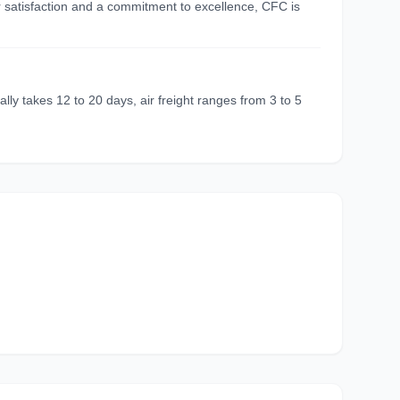
r satisfaction and a commitment to excellence, CFC is
ly takes 12 to 20 days, air freight ranges from 3 to 5