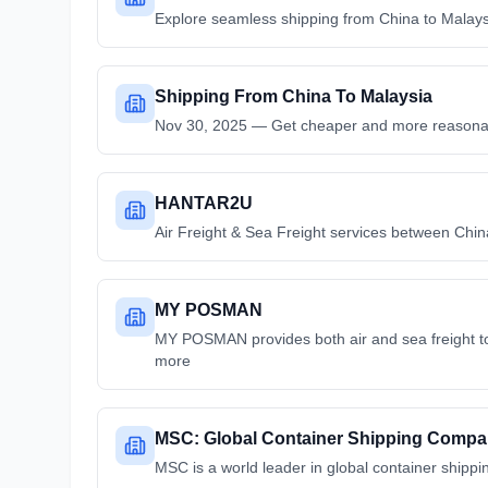
Explore seamless shipping from China to Malaysia
Shipping From China To Malaysia
Nov 30, 2025 — Get cheaper and more reasonabl
HANTAR2U
Air Freight & Sea Freight services between China
MY POSMAN
MY POSMAN provides both air and sea freight to
more
MSC: Global Container Shipping Comp
MSC is a world leader in global container shippin