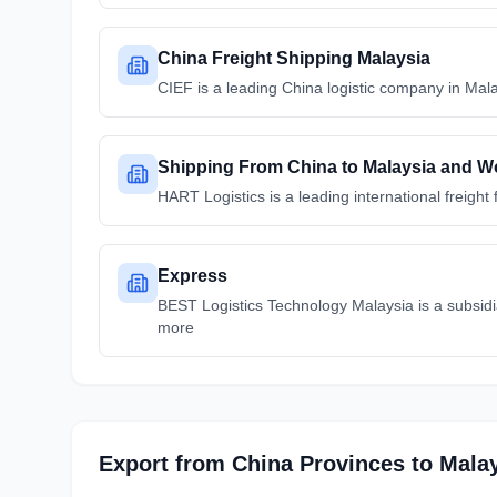
China Freight Shipping Malaysia
CIEF is a leading China logistic company in Mala
Shipping From China to Malaysia and Wo
HART Logistics is a leading international freig
Express
BEST Logistics Technology Malaysia is a subsidi
more
Export from
China
Provinces
to
Mala