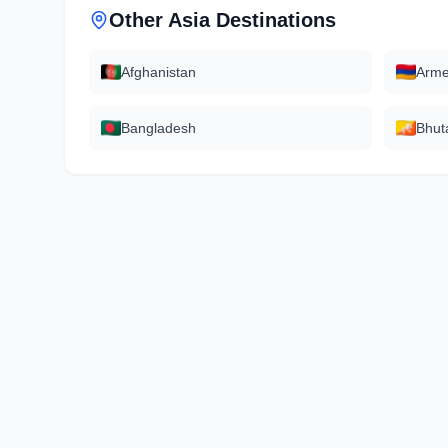
Other
Asia
Destinations
Afghanistan
Arme
Bangladesh
Bhut