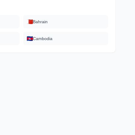
Bahrain
Cambodia