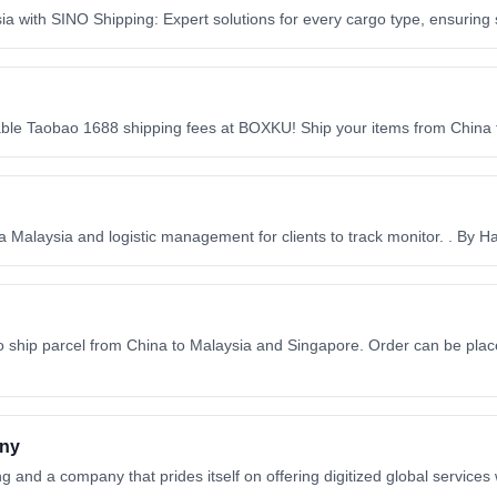
 with SINO Shipping: Expert solutions for every cargo type, ensuring s
e Taobao 1688 shipping fees at BOXKU! Ship your items from China to
 Malaysia and logistic management for clients to track monitor. . By H
 ship parcel from China to Malaysia and Singapore. Order can be place
any
g and a company that prides itself on offering digitized global services