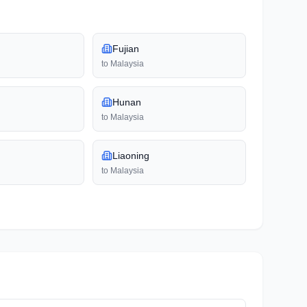
Fujian
to
Malaysia
Hunan
to
Malaysia
Liaoning
to
Malaysia