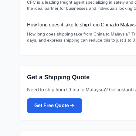
CFC is a leading freight agent specializing in safely an
the ideal partner for businesses and individuals looking 
How long does it take to ship from China to Malays
How long does shipping take from China to Malaysia? Tran
days, and express shipping can reduce this to just 1 to 3
Get a Shipping Quote
Need to ship from
China
to
Malaysia
? Get instant r
Get Free Quote