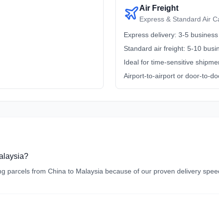
Air Freight
Express & Standard Air C
Express delivery: 3-5 business
Standard air freight: 5-10 bus
Ideal for time-sensitive shipme
Airport-to-airport or door-to-do
Malaysia?
 parcels from China to Malaysia because of our proven delivery speed, 