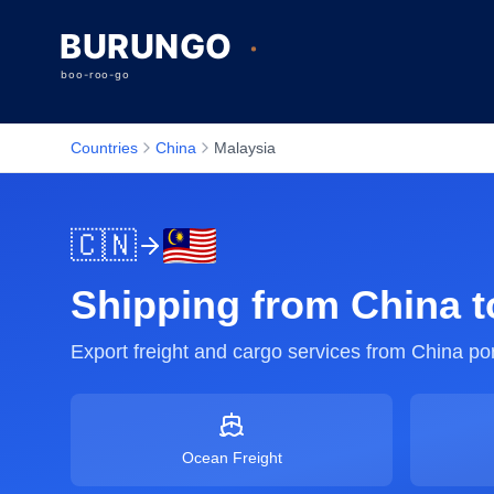
Countries
China
Malaysia
🇨🇳
Shipping from
China
t
Export freight and cargo services from
China
por
Ocean Freight