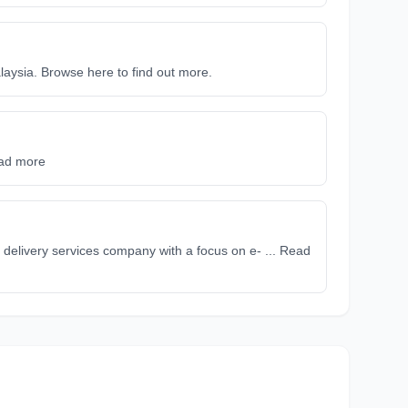
alaysia. Browse here to find out more.
ead more
delivery services company with a focus on e- ... Read