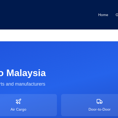
Home
G
o
Malaysia
ts and manufacturers
Air Cargo
Door-to-Door