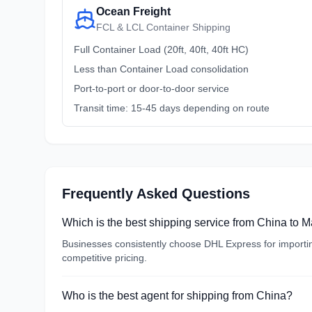
Ocean Freight
FCL & LCL Container Shipping
Full Container Load (20ft, 40ft, 40ft HC)
Less than Container Load consolidation
Port-to-port or door-to-door service
Transit time: 15-45 days depending on route
Frequently Asked Questions
Which is the best shipping service from China to 
Businesses consistently choose DHL Express for importing
competitive pricing.
Who is the best agent for shipping from China?