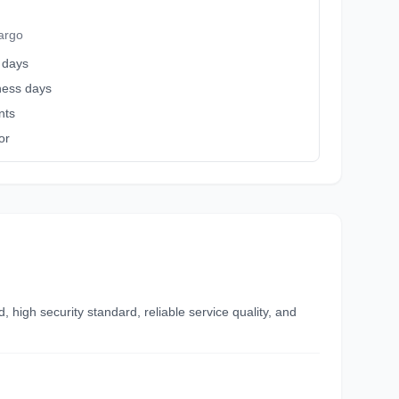
argo
 days
iness days
nts
or
high security standard, reliable service quality, and