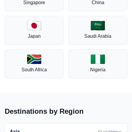
Singapore
China
Japan
Saudi Arabia
South Africa
Nigeria
Destinations by Region
Asia
42
countries