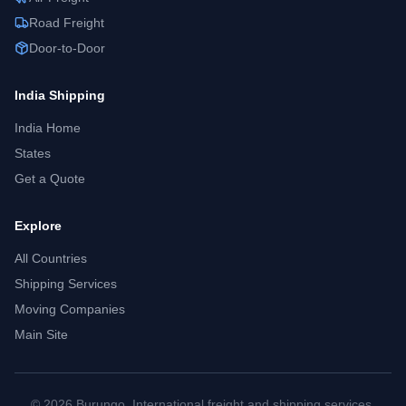
Road Freight
Door-to-Door
India
Shipping
India
Home
States
Get a Quote
Explore
All Countries
Shipping Services
Moving Companies
Main Site
©
2026
Burungo. International freight and shipping services.