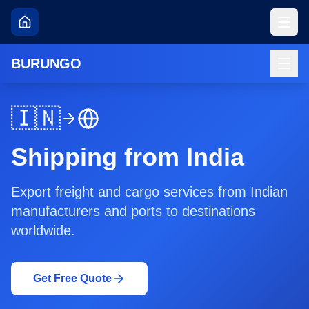
BURUNGO
🇮🇳
Shipping from India
Export freight and cargo services from Indian
manufacturers and ports to destinations
worldwide.
Get Free Quote