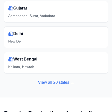
Gujarat
Ahmedabad, Surat, Vadodara
Delhi
New Delhi
West Bengal
Kolkata, Howrah
View all
20
states →