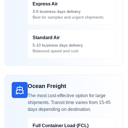
Express Air
3-5 business days delivery
Best for samples and urgent shipments
Standard Air
5-10 business days delivery
Balanced speed and cost
Ocean Freight
The most cost-effective option for large
shipments. Transit time varies from 15-45
days depending on destination.
Full Container Load (FCL)