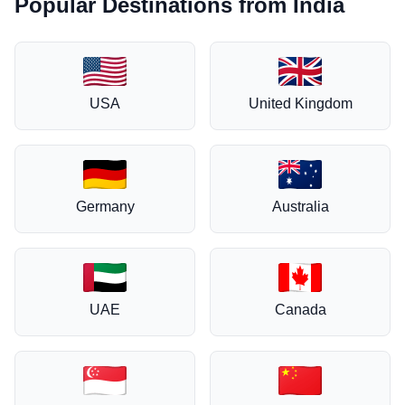
Popular Destinations from India
USA
United Kingdom
Germany
Australia
UAE
Canada