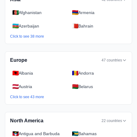
Afghanistan
Armenia
Azerbaijan
Bahrain
Click to see
38
more
Europe
47
countries
Albania
Andorra
Austria
Belarus
Click to see
43
more
North America
22
countries
Antigua and Barbuda
Bahamas