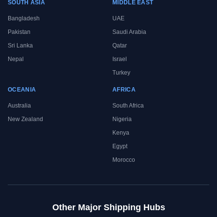
SOUTH ASIA
MIDDLE EAST
Bangladesh
UAE
Pakistan
Saudi Arabia
Sri Lanka
Qatar
Nepal
Israel
Turkey
OCEANIA
AFRICA
Australia
South Africa
New Zealand
Nigeria
Kenya
Egypt
Morocco
Other Major Shipping Hubs