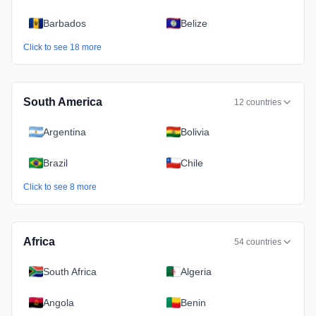
Barbados
Belize
Click to see
18
more
South America
12
countries
Argentina
Bolivia
Brazil
Chile
Click to see
8
more
Africa
54
countries
South Africa
Algeria
Angola
Benin