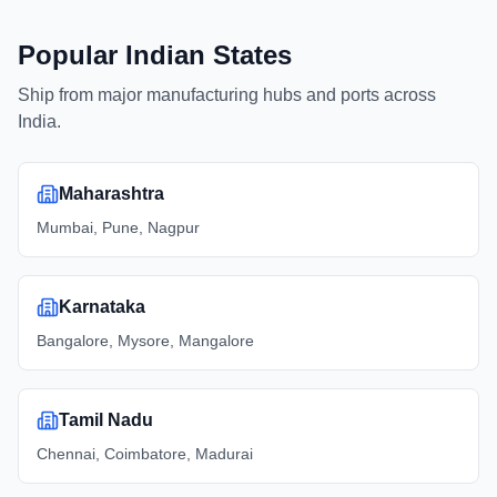
Popular Indian States
Ship from major manufacturing hubs and ports across
India.
Maharashtra
Mumbai, Pune, Nagpur
Karnataka
Bangalore, Mysore, Mangalore
Tamil Nadu
Chennai, Coimbatore, Madurai