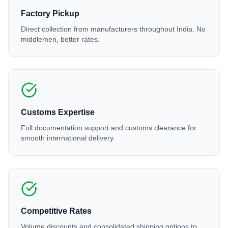
Factory Pickup
Direct collection from manufacturers throughout India. No
middlemen, better rates.
Customs Expertise
Full documentation support and customs clearance for
smooth international delivery.
Competitive Rates
Volume discounts and consolidated shipping options to