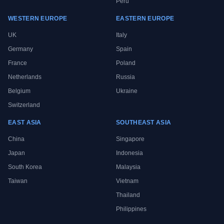
Peru
WESTERN EUROPE
EASTERN EUROPE
UK
Italy
Germany
Spain
France
Poland
Netherlands
Russia
Belgium
Ukraine
Switzerland
EAST ASIA
SOUTHEAST ASIA
China
Singapore
Japan
Indonesia
South Korea
Malaysia
Taiwan
Vietnam
Thailand
Philippines