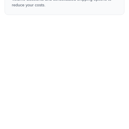
reduce your costs.