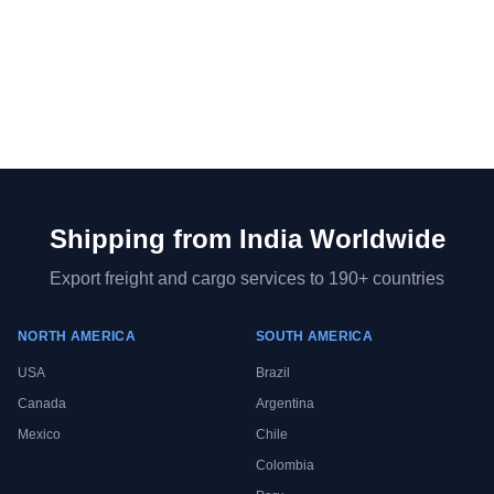
Shipping from
India
Worldwide
Export freight and cargo services to 190+ countries
NORTH AMERICA
SOUTH AMERICA
USA
Brazil
Canada
Argentina
Mexico
Chile
Colombia