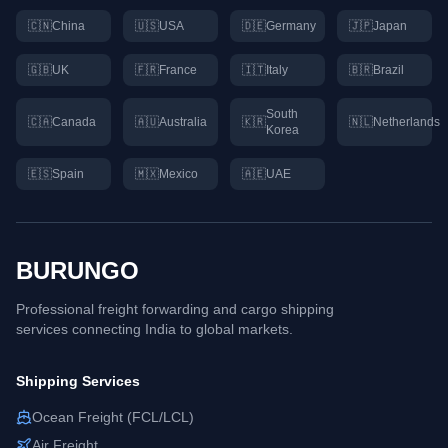
🇨🇳
China
🇺🇸
USA
🇩🇪
Germany
🇯🇵
Japan
🇬🇧
UK
🇫🇷
France
🇮🇹
Italy
🇧🇷
Brazil
South
🇨🇦
Canada
🇦🇺
Australia
🇰🇷
🇳🇱
Netherlands
Korea
🇪🇸
Spain
🇲🇽
Mexico
🇦🇪
UAE
BURUNGO
Professional freight forwarding and cargo shipping
services connecting
India
to global markets.
Shipping Services
Ocean Freight (FCL/LCL)
Air Freight