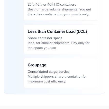
20ft, 40ft, or 40ft HC containers
Best for large volume shipments. You get
the entire container for your goods only.
Less than Container Load (LCL)
Share container space
Ideal for smaller shipments. Pay only for
the space you use.
Groupage
Consolidated cargo service
Multiple shippers share a container for
maximum cost efficiency.