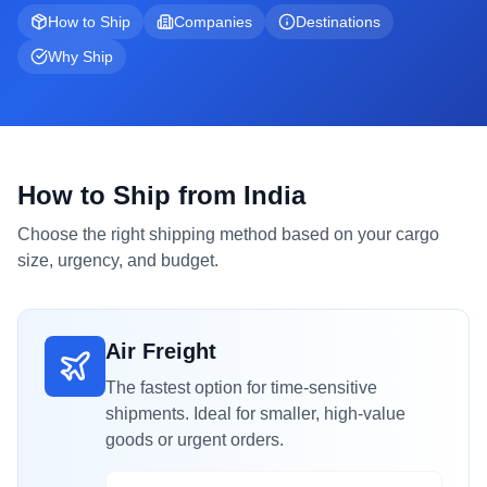
How to Ship
Companies
Destinations
Why Ship
How to Ship from India
Choose the right shipping method based on your cargo
size, urgency, and budget.
Air Freight
The fastest option for time-sensitive
shipments. Ideal for smaller, high-value
goods or urgent orders.