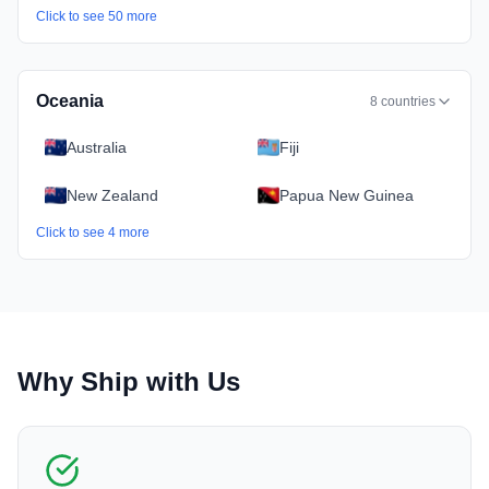
Click to see
50
more
Oceania
8
countries
Australia
Fiji
New Zealand
Papua New Guinea
Click to see
4
more
Why Ship with Us