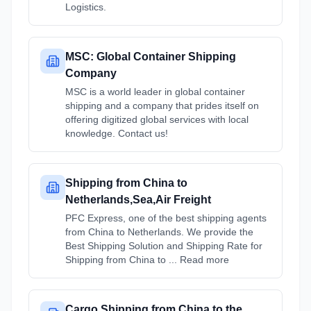
Logistics.
MSC: Global Container Shipping
Company
MSC is a world leader in global container
shipping and a company that prides itself on
offering digitized global services with local
knowledge. Contact us!
Shipping from China to
Netherlands,Sea,Air Freight
PFC Express, one of the best shipping agents
from China to Netherlands. We provide the
Best Shipping Solution and Shipping Rate for
Shipping from China to ... Read more
Cargo Shipping from China to the