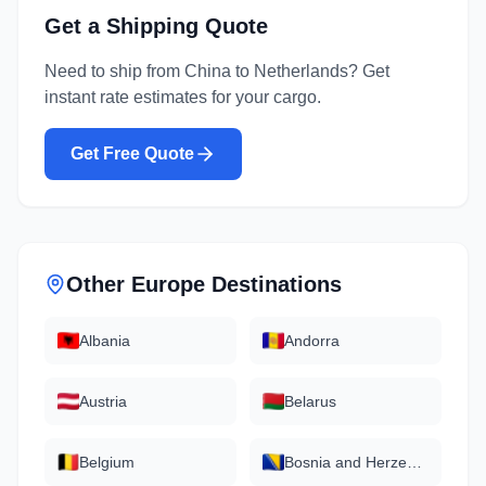
Get a Shipping Quote
Need to ship from
China
to
Netherlands
? Get
instant rate estimates for your cargo.
Get Free Quote
Other
Europe
Destinations
Albania
Andorra
Austria
Belarus
Belgium
Bosnia and Herzegovina