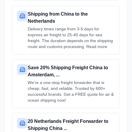
Shipping from China to the
Netherlands
Delivery times range from 3-5 days for
express air freight to 25-40 days for sea
freight. The duration depends on the shipping
route and customs processing. Read more
Save 20% Shipping Freight China to
Amsterdam, ...
We're a one-stop freight forwarder that is
cheap, fast, and reliable. Trusted by 600+
successful brands. Get a FREE quote for air &
ocean shipping now!
20 Netherlands Freight Forwarder to
Shipping China ...