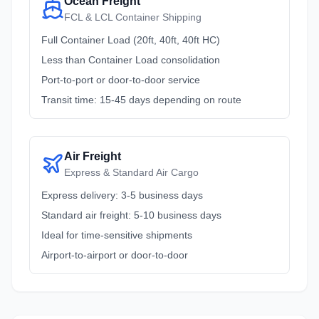
Ocean Freight
FCL & LCL Container Shipping
Full Container Load (20ft, 40ft, 40ft HC)
Less than Container Load consolidation
Port-to-port or door-to-door service
Transit time: 15-45 days depending on route
Air Freight
Express & Standard Air Cargo
Express delivery: 3-5 business days
Standard air freight: 5-10 business days
Ideal for time-sensitive shipments
Airport-to-airport or door-to-door