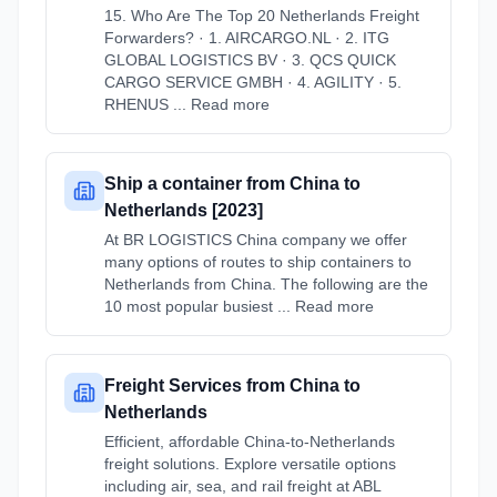
15. Who Are The Top 20 Netherlands Freight
Forwarders? · 1. AIRCARGO.NL · 2. ITG
GLOBAL LOGISTICS BV · 3. QCS QUICK
CARGO SERVICE GMBH · 4. AGILITY · 5.
RHENUS ... Read more
Ship a container from China to
Netherlands [2023]
At BR LOGISTICS China company we offer
many options of routes to ship containers to
Netherlands from China. The following are the
10 most popular busiest ... Read more
Freight Services from China to
Netherlands
Efficient, affordable China-to-Netherlands
freight solutions. Explore versatile options
including air, sea, and rail freight at ABL