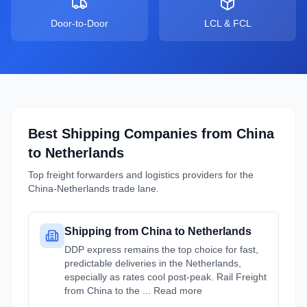
Door-to-Door
LCL & FCL
Best Shipping Companies from
China
to
Netherlands
Top freight forwarders and logistics providers for the
China
-
Netherlands
trade lane.
Shipping from China to Netherlands
DDP express remains the top choice for fast,
predictable deliveries in the Netherlands,
especially as rates cool post-peak. Rail Freight
from China to the ... Read more