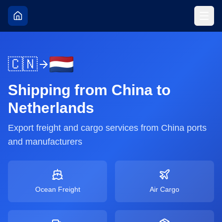
🇨🇳
Shipping from
China
to
Netherlands
Export freight and cargo services from
China
ports
and manufacturers
Ocean Freight
Air Cargo