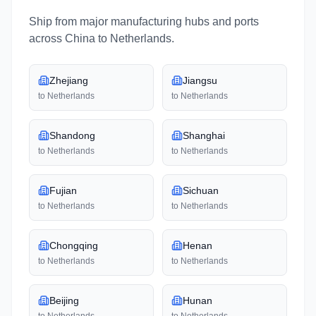
Ship from major manufacturing hubs and ports
across
China
to
Netherlands
.
Zhejiang
Jiangsu
to
Netherlands
to
Netherlands
Shandong
Shanghai
to
Netherlands
to
Netherlands
Fujian
Sichuan
to
Netherlands
to
Netherlands
Chongqing
Henan
to
Netherlands
to
Netherlands
Beijing
Hunan