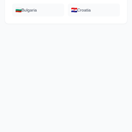
Bulgaria
Croatia