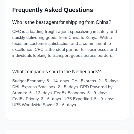
Frequently Asked Questions
Who is the best agent for shipping from China?
CFC is a leading freight agent specializing in safely and
quickly delivering goods from China to Kenya. With a
focus on customer satisfaction and a commitment to
excellence, CFC is the ideal partner for businesses and
individuals looking to transport goods across borders.
What companies ship to the Netherlands?
Budget Economy. 8 - 14. days. DHL Express. 2 - 5. days.
DHL Express Smallbox. 2 - 5. days. DPD Powered by
Aramex. 6 - 12. days. FedEx Economy. 5 - 9. days.
FedEx Priority. 3 - 6. days. UPS Expedited. 5 - 9. days.
UPS Worldwide Saver. 3 - 6. days.