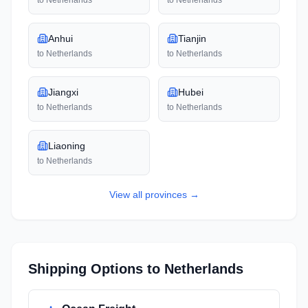
to
Netherlands
to
Netherlands
Anhui
Tianjin
to
Netherlands
to
Netherlands
Jiangxi
Hubei
to
Netherlands
to
Netherlands
Liaoning
to
Netherlands
View all
provinces
→
Shipping Options to
Netherlands