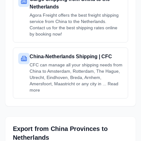
Netherlands
Agora Freight offers the best freight shipping
service from China to the Netherlands.
Contact us for the best shipping rates online
by booking now!
China-Netherlands Shipping | CFC
CFC can manage all your shipping needs from
China to Amsterdam, Rotterdam, The Hague,
Utrecht, Eindhoven, Breda, Arnhem,
Amersfoort, Maastricht or any city in ... Read
more
Export from
China
Provinces
to
Netherlands