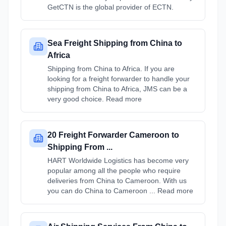
GetCTN is the global provider of ECTN.
Sea Freight Shipping from China to
Africa
Shipping from China to Africa. If you are
looking for a freight forwarder to handle your
shipping from China to Africa, JMS can be a
very good choice. Read more
20 Freight Forwarder Cameroon to
Shipping From ...
HART Worldwide Logistics has become very
popular among all the people who require
deliveries from China to Cameroon. With us
you can do China to Cameroon ... Read more