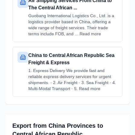
Air Shipping Services From China to
The Central African ...
Guobang International Logistics Co., Ltd. is a
logistics provider based in China, offering a
wide range of freight services. Their trade
terms include FOB, and ... Read more
China to Central African Republic Sea
Freight & Express
1. Express Delivery We provide fast and
reliable express delivery services for urgent
shipments. · 2. Air Freight · 3. Sea Freight · 4.
Multi-Modal Transport · 5. Read more
Export from
China
Provinces
to
Central African Republic