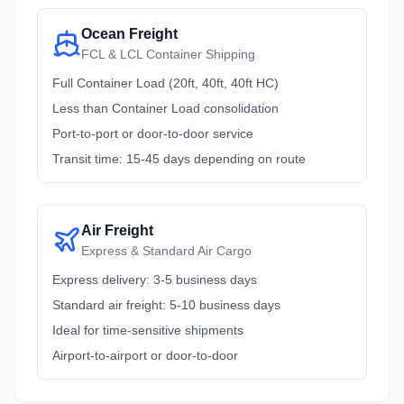
Ocean Freight
FCL & LCL Container Shipping
Full Container Load (20ft, 40ft, 40ft HC)
Less than Container Load consolidation
Port-to-port or door-to-door service
Transit time: 15-45 days depending on route
Air Freight
Express & Standard Air Cargo
Express delivery: 3-5 business days
Standard air freight: 5-10 business days
Ideal for time-sensitive shipments
Airport-to-airport or door-to-door