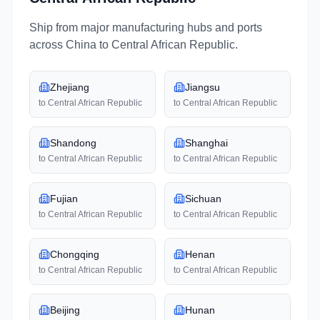
Ship from major manufacturing hubs and ports
across
China
to
Central African Republic
.
Zhejiang
Jiangsu
to
Central African Republic
to
Central African Republic
Shandong
Shanghai
to
Central African Republic
to
Central African Republic
Fujian
Sichuan
to
Central African Republic
to
Central African Republic
Chongqing
Henan
to
Central African Republic
to
Central African Republic
Beijing
Hunan