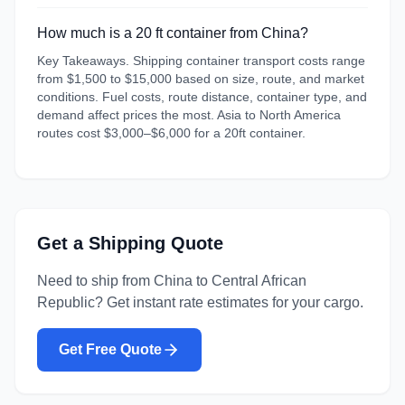
How much is a 20 ft container from China?
Key Takeaways. Shipping container transport costs range
from $1,500 to $15,000 based on size, route, and market
conditions. Fuel costs, route distance, container type, and
demand affect prices the most. Asia to North America
routes cost $3,000–$6,000 for a 20ft container.
Get a Shipping Quote
Need to ship from
China
to
Central African
Republic
? Get instant rate estimates for your cargo.
Get Free Quote