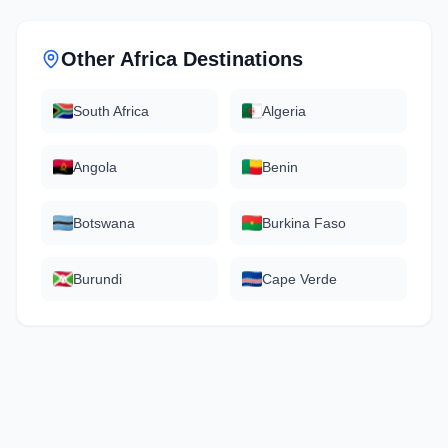
Other
Africa
Destinations
South Africa
Algeria
Angola
Benin
Botswana
Burkina Faso
Burundi
Cape Verde