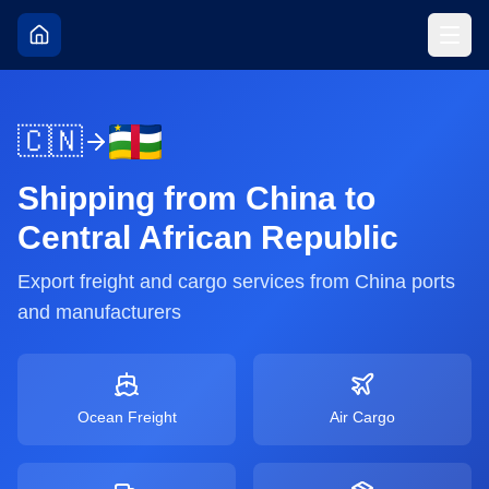
🇨🇳
Shipping from
China
to
Central African Republic
Export freight and cargo services from
China
ports
and manufacturers
Ocean Freight
Air Cargo