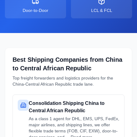
Door-to-Door
LCL & FCL
Best Shipping Companies from
China
to
Central African Republic
Top freight forwarders and logistics providers for the
China
-
Central African Republic
trade lane.
Consolidation Shipping China to
Central African Republic
As a class 1 agent for DHL, EMS, UPS, FedEx,
major airlines, and shipping lines, we offer
flexible trade terms (FOB, CIF, EXW), door-to-