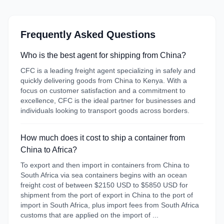
Frequently Asked Questions
Who is the best agent for shipping from China?
CFC is a leading freight agent specializing in safely and
quickly delivering goods from China to Kenya. With a
focus on customer satisfaction and a commitment to
excellence, CFC is the ideal partner for businesses and
individuals looking to transport goods across borders.
How much does it cost to ship a container from
China to Africa?
To export and then import in containers from China to
South Africa via sea containers begins with an ocean
freight cost of between $2150 USD to $5850 USD for
shipment from the port of export in China to the port of
import in South Africa, plus import fees from South Africa
customs that are applied on the import of ...