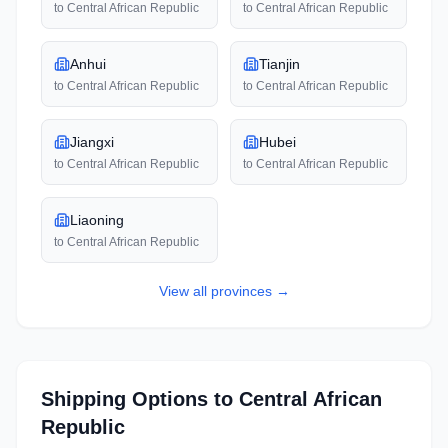
to
Central African Republic
to
Central African Republic
Anhui
Tianjin
to
Central African Republic
to
Central African Republic
Jiangxi
Hubei
to
Central African Republic
to
Central African Republic
Liaoning
to
Central African Republic
View all
provinces
→
Shipping Options to
Central African
Republic