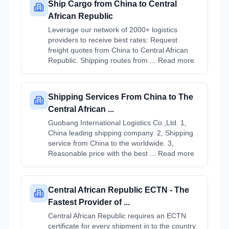
Ship Cargo from China to Central
African Republic
Leverage our network of 2000+ logistics
providers to receive best rates: Request
freight quotes from China to Central African
Republic. Shipping routes from ... Read more
Shipping Services From China to The
Central African ...
Guobang International Logistics Co.,Ltd. 1,
China leading shipping company. 2, Shipping
service from China to the worldwide. 3,
Reasonable price with the best ... Read more
Central African Republic ECTN - The
Fastest Provider of ...
Central African Republic requires an ECTN
certificate for every shipment in to the country.