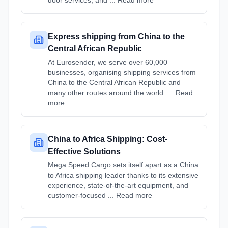
door services, and ... Read more
Express shipping from China to the
Central African Republic
At Eurosender, we serve over 60,000
businesses, organising shipping services from
China to the Central African Republic and
many other routes around the world. ... Read
more
China to Africa Shipping: Cost-
Effective Solutions
Mega Speed Cargo sets itself apart as a China
to Africa shipping leader thanks to its extensive
experience, state-of-the-art equipment, and
customer-focused ... Read more