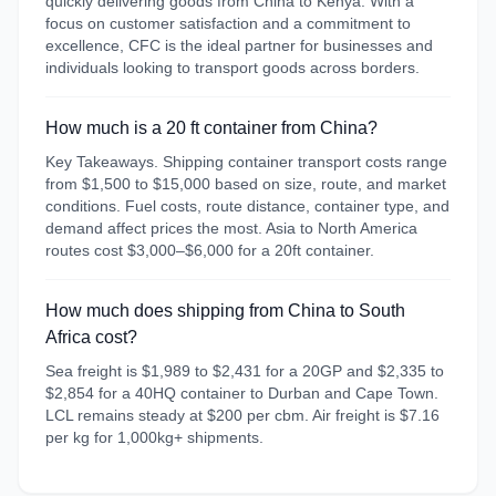
quickly delivering goods from China to Kenya. With a
focus on customer satisfaction and a commitment to
excellence, CFC is the ideal partner for businesses and
individuals looking to transport goods across borders.
How much is a 20 ft container from China?
Key Takeaways. Shipping container transport costs range
from $1,500 to $15,000 based on size, route, and market
conditions. Fuel costs, route distance, container type, and
demand affect prices the most. Asia to North America
routes cost $3,000–$6,000 for a 20ft container.
How much does shipping from China to South
Africa cost?
Sea freight is $1,989 to $2,431 for a 20GP and $2,335 to
$2,854 for a 40HQ container to Durban and Cape Town.
LCL remains steady at $200 per cbm. Air freight is $7.16
per kg for 1,000kg+ shipments.