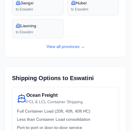
Jiangxi
Hubei
to
Eswatini
to
Eswatini
Liaoning
to
Eswatini
View all
provinces
→
Shipping Options to
Eswatini
Ocean Freight
FCL & LCL Container Shipping
Full Container Load (20ft, 40ft, 40ft HC)
Less than Container Load consolidation
Port-to-port or door-to-door service