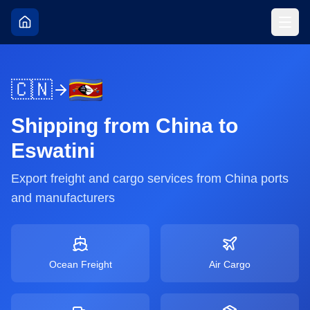
🇨🇳
Shipping from
China
to
Eswatini
Export freight and cargo services from
China
ports
and manufacturers
Ocean Freight
Air Cargo