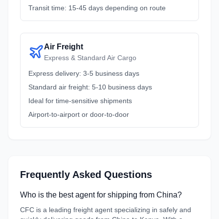
Transit time: 15-45 days depending on route
Air Freight
Express & Standard Air Cargo
Express delivery: 3-5 business days
Standard air freight: 5-10 business days
Ideal for time-sensitive shipments
Airport-to-airport or door-to-door
Frequently Asked Questions
Who is the best agent for shipping from China?
CFC is a leading freight agent specializing in safely and