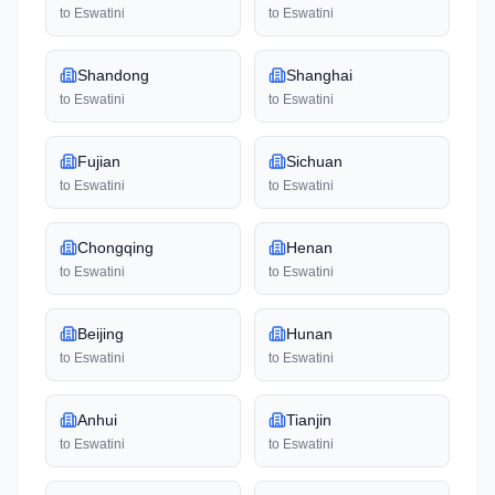
to
Eswatini
to
Eswatini
Shandong
Shanghai
to
Eswatini
to
Eswatini
Fujian
Sichuan
to
Eswatini
to
Eswatini
Chongqing
Henan
to
Eswatini
to
Eswatini
Beijing
Hunan
to
Eswatini
to
Eswatini
Anhui
Tianjin
to
Eswatini
to
Eswatini