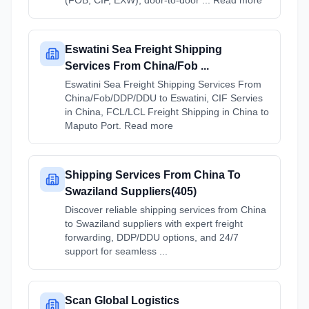
(FOB, CIF, EXW), door-to-door ... Read more
Eswatini Sea Freight Shipping
Services From China/Fob ...
Eswatini Sea Freight Shipping Services From
China/Fob/DDP/DDU to Eswatini, CIF Servies
in China, FCL/LCL Freight Shipping in China to
Maputo Port. Read more
Shipping Services From China To
Swaziland Suppliers(405)
Discover reliable shipping services from China
to Swaziland suppliers with expert freight
forwarding, DDP/DDU options, and 24/7
support for seamless ...
Scan Global Logistics