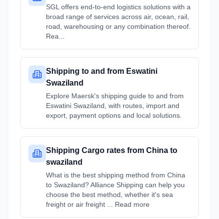
SGL offers end-to-end logistics solutions with a
broad range of services across air, ocean, rail,
road, warehousing or any combination thereof.
Rea...
Shipping to and from Eswatini
Swaziland
Explore Maersk's shipping guide to and from
Eswatini Swaziland, with routes, import and
export, payment options and local solutions.
Shipping Cargo rates from China to
swaziland
What is the best shipping method from China
to Swaziland? Alliance Shipping can help you
choose the best method, whether it's sea
freight or air freight ... Read more