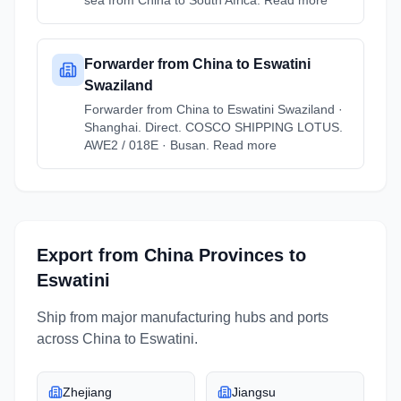
sea from China to South Africa. Read more
Forwarder from China to Eswatini
Swaziland
Forwarder from China to Eswatini Swaziland ·
Shanghai. Direct. COSCO SHIPPING LOTUS.
AWE2 / 018E · Busan. Read more
Export from
China
Provinces
to
Eswatini
Ship from major manufacturing hubs and ports
across
China
to
Eswatini
.
Zhejiang
Jiangsu