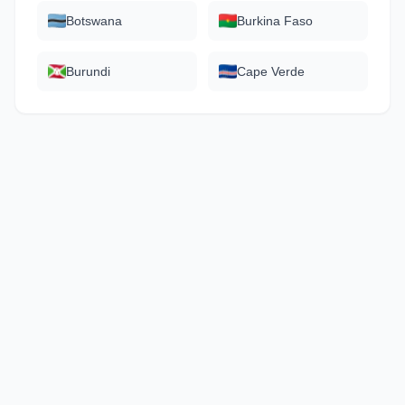
Botswana
Burkina Faso
Burundi
Cape Verde