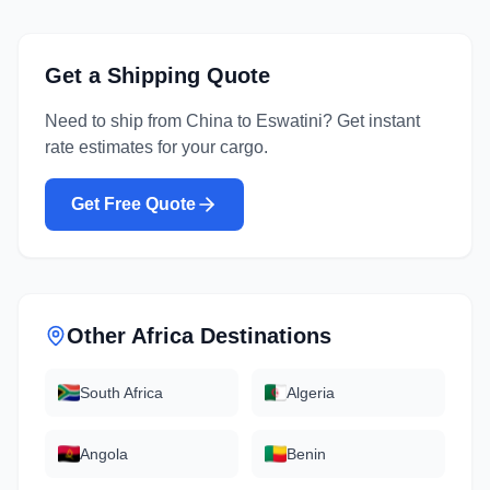
Get a Shipping Quote
Need to ship from
China
to
Eswatini
? Get instant
rate estimates for your cargo.
Get Free Quote
Other
Africa
Destinations
South Africa
Algeria
Angola
Benin