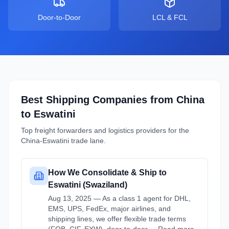
Door-to-Door
LCL & FCL
Best Shipping Companies from
China
to
Eswatini
Top freight forwarders and logistics providers for the
China
-
Eswatini
trade lane.
How We Consolidate & Ship to
Eswatini (Swaziland)
Aug 13, 2025 — As a class 1 agent for DHL,
EMS, UPS, FedEx, major airlines, and
shipping lines, we offer flexible trade terms