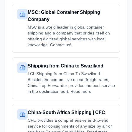
MSC: Global Container Shipping
Company
MSC is a world leader in global container
shipping and a company that prides itself on
offering digitized global services with local
knowledge. Contact us!
Shipping from China to Swaziland
LCL Shipping from China To Swaziland.
Besides the competitive ocean freight rates,
China Top Forwarder provides the best service
in the destination port. Read more
China-South Africa Shipping | CFC
CFC provides a comprehensive end-to-end
service for consignments of any size by air or