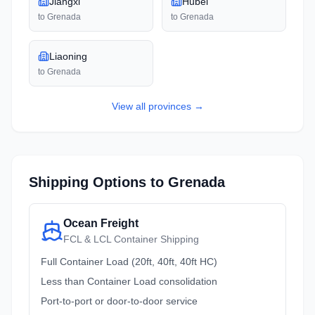
Jiangxi
Hubei
to
Grenada
to
Grenada
Liaoning
to
Grenada
View all
provinces
→
Shipping Options to
Grenada
Ocean Freight
FCL & LCL Container Shipping
Full Container Load (20ft, 40ft, 40ft HC)
Less than Container Load consolidation
Port-to-port or door-to-door service