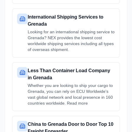
International Shipping Services to
Grenada
Looking for an international shipping service to
Grenada? NEX provides the lowest cost
worldwide shipping services including all types
of overseas shipment.
Less Than Container Load Company
in Grenada
Whether you are looking to ship your cargo to
Grenada, you can rely on ECU Worldwide's
vast global network and local presence in 160
countries worldwide. Read more
China to Grenada Door to Door Top 10
Freight Forwarder ...