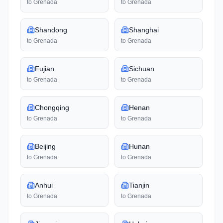
to
Grenada
to
Grenada
Shandong
Shanghai
to
Grenada
to
Grenada
Fujian
Sichuan
to
Grenada
to
Grenada
Chongqing
Henan
to
Grenada
to
Grenada
Beijing
Hunan
to
Grenada
to
Grenada
Anhui
Tianjin
to
Grenada
to
Grenada