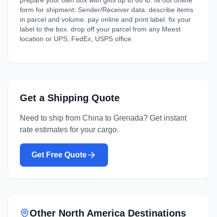
prepare your own box with gifts up to 66 lb. fill out online
form for shipment: Sender/Receiver data. describe items
in parcel and volume. pay online and print label. fix your
label to the box. drop off your parcel from any Meest
location or UPS, FedEx, USPS office.
Get a Shipping Quote
Need to ship from
China
to
Grenada
? Get instant
rate estimates for your cargo.
Get Free Quote
Other
North America
Destinations