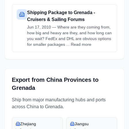
Shipping Package to Grenada -
Cruisers & Sailing Forums
Jun 17, 2010 — Where are they coming from,
how big and heavy are they, and how long can
you wait? FedEx and DHL are obvious options
for smaller packages ... Read more
Export from
China
Provinces
to
Grenada
Ship from major manufacturing hubs and ports
across
China
to
Grenada
.
Zhejiang
Jiangsu