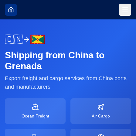
🇨🇳
Shipping from
China
to
Grenada
Export freight and cargo services from
China
ports
and manufacturers
Ocean Freight
Air Cargo