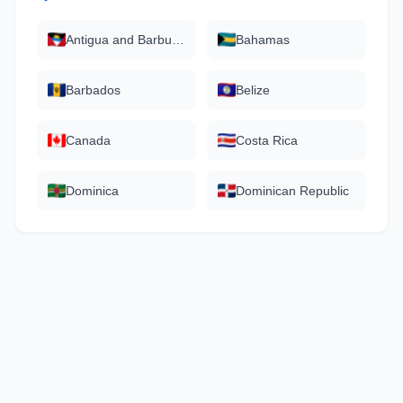
Antigua and Barbuda
Bahamas
Barbados
Belize
Canada
Costa Rica
Dominica
Dominican Republic