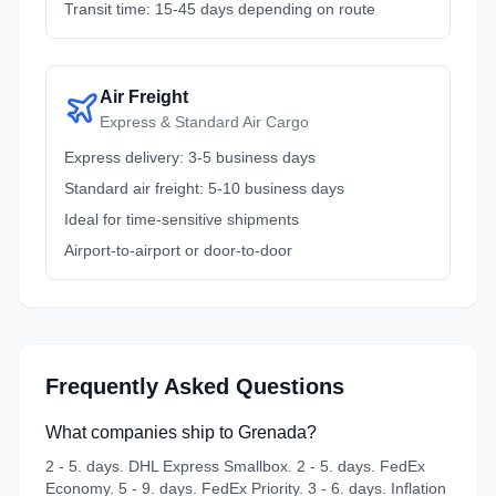
Transit time: 15-45 days depending on route
Air Freight
Express & Standard Air Cargo
Express delivery: 3-5 business days
Standard air freight: 5-10 business days
Ideal for time-sensitive shipments
Airport-to-airport or door-to-door
Frequently Asked Questions
What companies ship to Grenada?
2 - 5. days. DHL Express Smallbox. 2 - 5. days. FedEx
Economy. 5 - 9. days. FedEx Priority. 3 - 6. days. Inflation