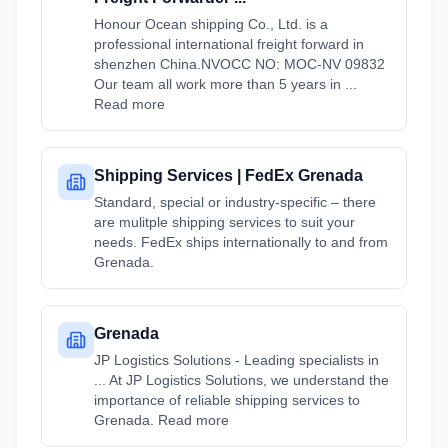
Honour Ocean shipping Co., Ltd. is a
professional international freight forward in
shenzhen China.NVOCC NO: MOC-NV 09832
Our team all work more than 5 years in ...
Read more
Shipping Services | FedEx Grenada
Standard, special or industry-specific – there
are mulitple shipping services to suit your
needs. FedEx ships internationally to and from
Grenada.
Grenada
JP Logistics Solutions - Leading specialists in
... At JP Logistics Solutions, we understand the
importance of reliable shipping services to
Grenada. Read more