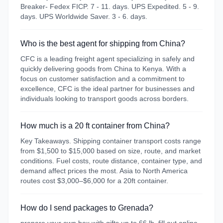
Breaker- Fedex FICP. 7 - 11. days. UPS Expedited. 5 - 9.
days. UPS Worldwide Saver. 3 - 6. days.
Who is the best agent for shipping from China?
CFC is a leading freight agent specializing in safely and
quickly delivering goods from China to Kenya. With a
focus on customer satisfaction and a commitment to
excellence, CFC is the ideal partner for businesses and
individuals looking to transport goods across borders.
How much is a 20 ft container from China?
Key Takeaways. Shipping container transport costs range
from $1,500 to $15,000 based on size, route, and market
conditions. Fuel costs, route distance, container type, and
demand affect prices the most. Asia to North America
routes cost $3,000–$6,000 for a 20ft container.
How do I send packages to Grenada?