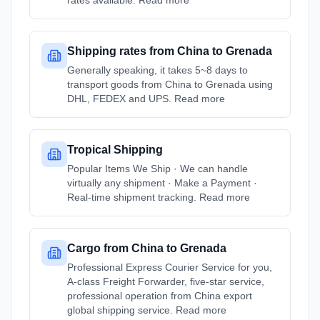
rates available. Read more
Shipping rates from China to Grenada
Generally speaking, it takes 5~8 days to
transport goods from China to Grenada using
DHL, FEDEX and UPS. Read more
Tropical Shipping
Popular Items We Ship · We can handle
virtually any shipment · Make a Payment ·
Real-time shipment tracking. Read more
Cargo from China to Grenada
Professional Express Courier Service for you,
A-class Freight Forwarder, five-star service,
professional operation from China export
global shipping service. Read more