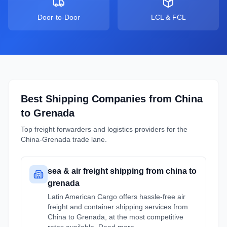
Door-to-Door
LCL & FCL
Best Shipping Companies from
China
to
Grenada
Top freight forwarders and logistics providers for the
China
-
Grenada
trade lane.
sea & air freight shipping from china to
grenada
Latin American Cargo offers hassle-free air
freight and container shipping services from
China to Grenada, at the most competitive