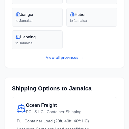
Jiangxi
Hubei
to
Jamaica
to
Jamaica
Liaoning
to
Jamaica
View all
provinces
→
Shipping Options to
Jamaica
Ocean Freight
FCL & LCL Container Shipping
Full Container Load (20ft, 40ft, 40ft HC)