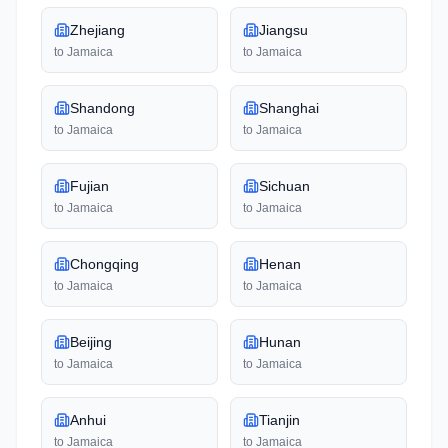
Zhejiang
Jiangsu
to
Jamaica
to
Jamaica
Shandong
Shanghai
to
Jamaica
to
Jamaica
Fujian
Sichuan
to
Jamaica
to
Jamaica
Chongqing
Henan
to
Jamaica
to
Jamaica
Beijing
Hunan
to
Jamaica
to
Jamaica
Anhui
Tianjin
to
Jamaica
to
Jamaica