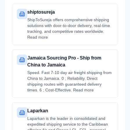
shiptosureja
ShipToSureja offers comprehensive shipping
solutions with door-to-door delivery, real-time
tracking, and competitive rates worldwide.
Read more
Jamaica Sourcing Pro - Ship from
China to Jamaica
Speed. Fast 7-10 day air freight shipping from
China to Jamaica. 0 ; Reliability. Direct
shipping routes with guaranteed delivery
times. 6 ; Cost-Effective. Read more
Laparkan
Laparkan is the leader in consolidated and
expedited shipping service to the Caribbean