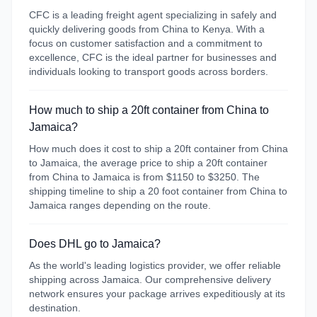
CFC is a leading freight agent specializing in safely and
quickly delivering goods from China to Kenya. With a
focus on customer satisfaction and a commitment to
excellence, CFC is the ideal partner for businesses and
individuals looking to transport goods across borders.
How much to ship a 20ft container from China to
Jamaica?
How much does it cost to ship a 20ft container from China
to Jamaica, the average price to ship a 20ft container
from China to Jamaica is from $1150 to $3250. The
shipping timeline to ship a 20 foot container from China to
Jamaica ranges depending on the route.
Does DHL go to Jamaica?
As the world's leading logistics provider, we offer reliable
shipping across Jamaica. Our comprehensive delivery
network ensures your package arrives expeditiously at its
destination.