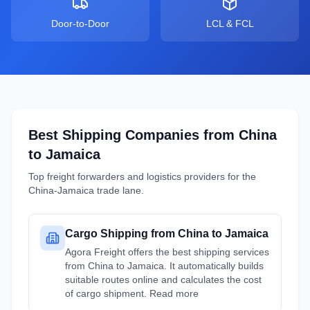
Door-to-Door
LCL & FCL
Best Shipping Companies from
China
to
Jamaica
Top freight forwarders and logistics providers for the
China
-
Jamaica
trade lane.
Cargo Shipping from China to Jamaica
Agora Freight offers the best shipping services
from China to Jamaica. It automatically builds
suitable routes online and calculates the cost
of cargo shipment. Read more