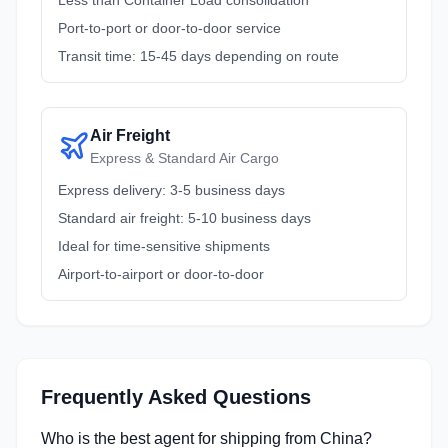
Less than Container Load consolidation
Port-to-port or door-to-door service
Transit time: 15-45 days depending on route
Air Freight
Express & Standard Air Cargo
Express delivery: 3-5 business days
Standard air freight: 5-10 business days
Ideal for time-sensitive shipments
Airport-to-airport or door-to-door
Frequently Asked Questions
Who is the best agent for shipping from China?