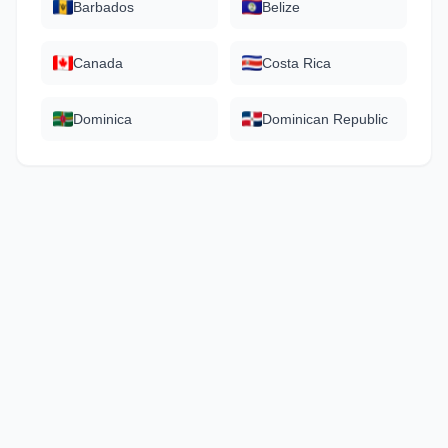
Barbados
Belize
Canada
Costa Rica
Dominica
Dominican Republic