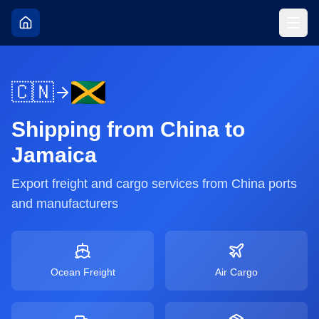
🇨🇳
Shipping from
China
to
Jamaica
Export freight and cargo services from
China
ports
and manufacturers
Ocean Freight
Air Cargo