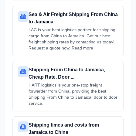
Sea & Air Freight Shipping From China
to Jamaica
LAC is your best logistics partner for shipping
cargo from China to Jamaica. Get our best
freight shipping rates by contacting us today!
Request a quote now. Read more
Shipping From China to Jamaica,
Cheap Rate, Door ...
HART logistics is your one-stop freight
forwarder from China, providing the best
Shipping From China to Jamaica, door to door
service.
Shipping times and costs from
Jamaica to China