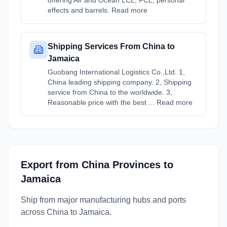
offering Air and Ocean LCL, FCL, personal
effects and barrels. Read more
Shipping Services From China to
Jamaica
Guobang International Logistics Co.,Ltd. 1,
China leading shipping company. 2, Shipping
service from China to the worldwide. 3,
Reasonable price with the best ... Read more
Export from
China
Provinces
to
Jamaica
Ship from major manufacturing hubs and ports
across
China
to
Jamaica
.