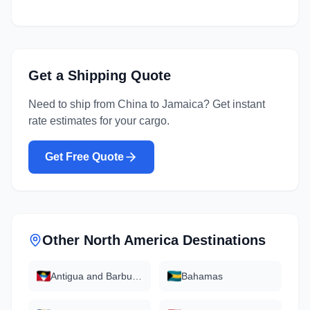
Get a Shipping Quote
Need to ship from
China
to
Jamaica
? Get instant
rate estimates for your cargo.
Get Free Quote
Other
North America
Destinations
Antigua and Barbuda
Bahamas