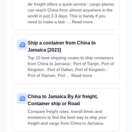
Air freight offers a quick service ; cargo planes
can reach China from almost anywhere in the
world in just 2-3 days. This is handy if you
need to make a last- ... Read more
Ship a container from China to
Jamaica [2023]
Top 10 best shipping routes to ship containers
from China to Jamaica ; Port of Tianjin, Port of
Kingston ; Port of Dalian, Port of Kingston ;
Port of Xiamen, Port ... Read more
China to Jamaica By Air freight,
Container ship or Road
Compare freight rates, transit times and
emissions to find the best way to ship your
freight and cargo from China to Jamaica.