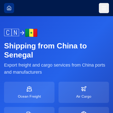
🇨🇳
Shipping from
China
to
Senegal
Export freight and cargo services from
China
ports
and manufacturers
Ocean Freight
Air Cargo