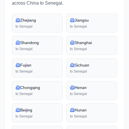
across
China
to
Senegal
.
Zhejiang
Jiangsu
to
Senegal
to
Senegal
Shandong
Shanghai
to
Senegal
to
Senegal
Fujian
Sichuan
to
Senegal
to
Senegal
Chongqing
Henan
to
Senegal
to
Senegal
Beijing
Hunan
to
Senegal
to
Senegal