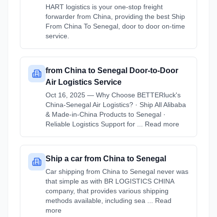
HART logistics is your one-stop freight
forwarder from China, providing the best Ship
From China To Senegal, door to door on-time
service.
from China to Senegal Door-to-Door
Air Logistics Service
Oct 16, 2025 — Why Choose BETTERluck's
China-Senegal Air Logistics? · Ship All Alibaba
& Made-in-China Products to Senegal ·
Reliable Logistics Support for ... Read more
Ship a car from China to Senegal
Car shipping from China to Senegal never was
that simple as with BR LOGISTICS CHINA
company, that provides various shipping
methods available, including sea ... Read
more