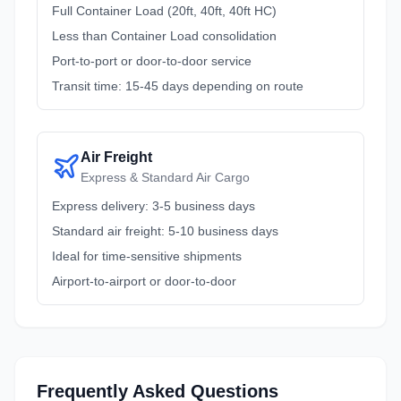
Full Container Load (20ft, 40ft, 40ft HC)
Less than Container Load consolidation
Port-to-port or door-to-door service
Transit time: 15-45 days depending on route
Air Freight
Express & Standard Air Cargo
Express delivery: 3-5 business days
Standard air freight: 5-10 business days
Ideal for time-sensitive shipments
Airport-to-airport or door-to-door
Frequently Asked Questions