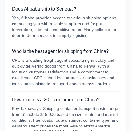
Does Alibaba ship to Senegal?
Yes, Alibaba provides access to various shipping options,
connecting you with reliable suppliers and freight
forwarders, often at competitive rates. Many sellers offer
door-to-door services to simplify logistics.
Who is the best agent for shipping from China?
CFC is a leading freight agent specializing in safely and
quickly delivering goods from China to Kenya. With a
focus on customer satisfaction and a commitment to
excellence, CFC is the ideal partner for businesses and
individuals looking to transport goods across borders.
How much is a 20 ft container from China?
Key Takeaways. Shipping container transport costs range
from $1,500 to $15,000 based on size, route, and market
conditions. Fuel costs, route distance, container type, and
demand affect prices the most. Asia to North America