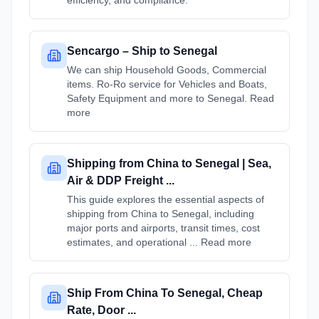
efficiency, and compliance.
Sencargo – Ship to Senegal
We can ship Household Goods, Commercial
items. Ro-Ro service for Vehicles and Boats,
Safety Equipment and more to Senegal. Read
more
Shipping from China to Senegal | Sea,
Air & DDP Freight ...
This guide explores the essential aspects of
shipping from China to Senegal, including
major ports and airports, transit times, cost
estimates, and operational ... Read more
Ship From China To Senegal, Cheap
Rate, Door ...