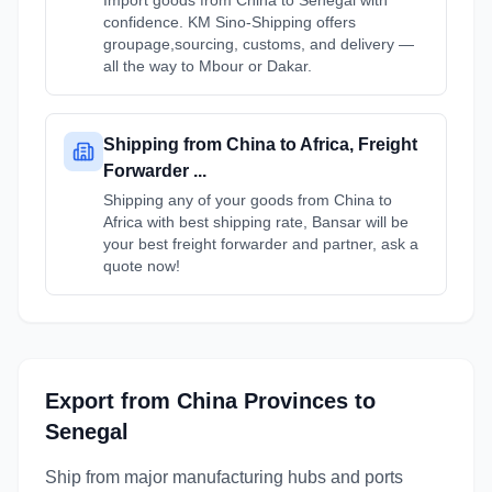
Import goods from China to Senegal with
confidence. KM Sino-Shipping offers
groupage,sourcing, customs, and delivery —
all the way to Mbour or Dakar.
Shipping from China to Africa, Freight
Forwarder ...
Shipping any of your goods from China to
Africa with best shipping rate, Bansar will be
your best freight forwarder and partner, ask a
quote now!
Export from
China
Provinces
to
Senegal
Ship from major manufacturing hubs and ports