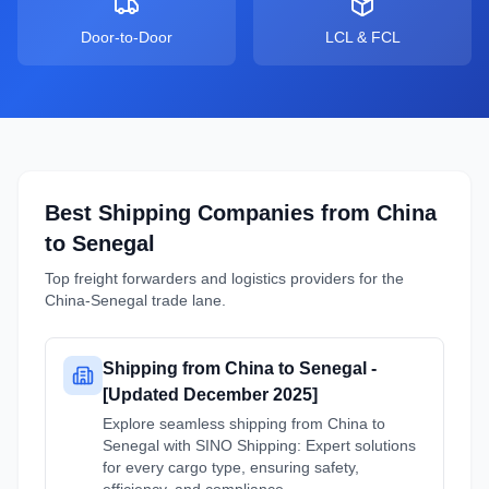
Door-to-Door
LCL & FCL
Best Shipping Companies from
China
to
Senegal
Top freight forwarders and logistics providers for the
China
-
Senegal
trade lane.
Shipping from China to Senegal -
[Updated December 2025]
Explore seamless shipping from China to
Senegal with SINO Shipping: Expert solutions
for every cargo type, ensuring safety,