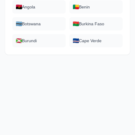
Angola
Benin
Botswana
Burkina Faso
Burundi
Cape Verde