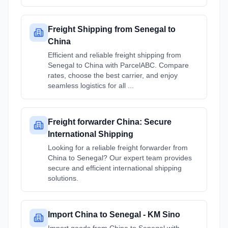
Freight Shipping from Senegal to
China
Efficient and reliable freight shipping from
Senegal to China with ParcelABC. Compare
rates, choose the best carrier, and enjoy
seamless logistics for all ...
Freight forwarder China: Secure
International Shipping
Looking for a reliable freight forwarder from
China to Senegal? Our expert team provides
secure and efficient international shipping
solutions.
Import China to Senegal - KM Sino