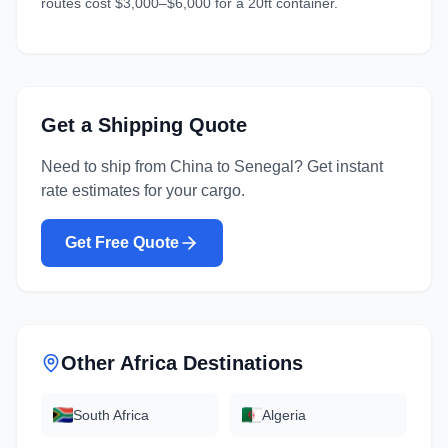
routes cost $3,000–$6,000 for a 20ft container.
Get a Shipping Quote
Need to ship from
China
to
Senegal
? Get instant
rate estimates for your cargo.
Get Free Quote
Other
Africa
Destinations
South Africa
Algeria