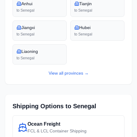
Anhui
Tianjin
to
Senegal
to
Senegal
Jiangxi
Hubei
to
Senegal
to
Senegal
Liaoning
to
Senegal
View all
provinces
→
Shipping Options to
Senegal
Ocean Freight
FCL & LCL Container Shipping