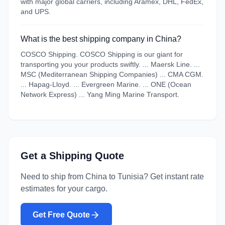
with major global carriers, including Aramex, DHL, FedEx,
and UPS.
What is the best shipping company in China?
COSCO Shipping. COSCO Shipping is our giant for
transporting you your products swiftly. ... Maersk Line. ...
MSC (Mediterranean Shipping Companies) ... CMA CGM.
... Hapag-Lloyd. ... Evergreen Marine. ... ONE (Ocean
Network Express) ... Yang Ming Marine Transport.
Get a Shipping Quote
Need to ship from
China
to
Tunisia
? Get instant rate
estimates for your cargo.
Get Free Quote