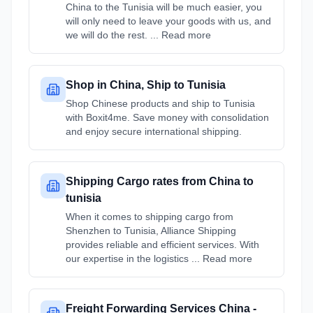
China to the Tunisia will be much easier, you
will only need to leave your goods with us, and
we will do the rest. ... Read more
Shop in China, Ship to Tunisia
Shop Chinese products and ship to Tunisia
with Boxit4me. Save money with consolidation
and enjoy secure international shipping.
Shipping Cargo rates from China to
tunisia
When it comes to shipping cargo from
Shenzhen to Tunisia, Alliance Shipping
provides reliable and efficient services. With
our expertise in the logistics ... Read more
Freight Forwarding Services China -