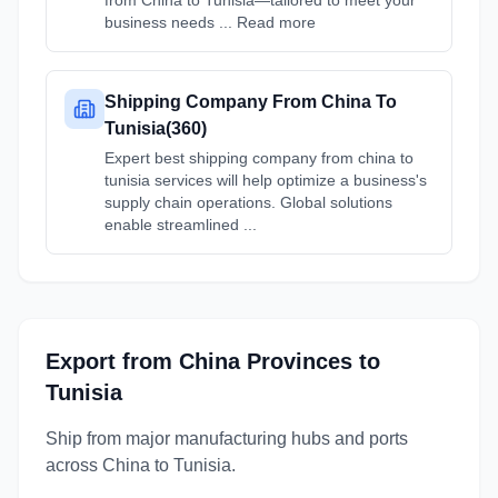
from China to Tunisia—tailored to meet your
business needs ... Read more
Shipping Company From China To
Tunisia(360)
Expert best shipping company from china to
tunisia services will help optimize a business's
supply chain operations. Global solutions
enable streamlined ...
Export from
China
Provinces
to
Tunisia
Ship from major manufacturing hubs and ports
across
China
to
Tunisia
.