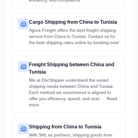
efficiency, and compliance.
Cargo Shipping from China to Tunisia
Agora Freight offers the best freight shipping
service from China to Tunisia. Contact us for
the best shipping rates online by booking now!
Freight Shipping between China and
Tunisia
We at DocShipper understand the varied
shipping needs between China and Tunisia.
Each method we recommend is aligned to
offer you efficiency, speed, and cost- ... Read
more
Shipping from China to Tunisia
With SHL as partners, shipping goods from