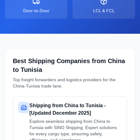
Door-to-Door
LCL & FCL
Best Shipping Companies from
China
to
Tunisia
Top freight forwarders and logistics providers for the
China
-
Tunisia
trade lane.
Shipping from China to Tunisia -
[Updated December 2025]
Explore seamless shipping from China to
Tunisia with SINO Shipping: Expert solutions
for every cargo type, ensuring safety,