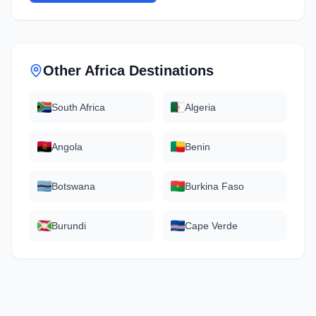
Other
Africa
Destinations
South Africa
Algeria
Angola
Benin
Botswana
Burkina Faso
Burundi
Cape Verde