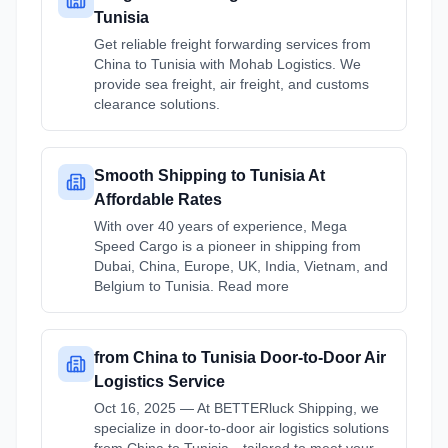
Tunisia
Get reliable freight forwarding services from
China to Tunisia with Mohab Logistics. We
provide sea freight, air freight, and customs
clearance solutions.
Smooth Shipping to Tunisia At
Affordable Rates
With over 40 years of experience, Mega
Speed Cargo is a pioneer in shipping from
Dubai, China, Europe, UK, India, Vietnam, and
Belgium to Tunisia. Read more
from China to Tunisia Door-to-Door Air
Logistics Service
Oct 16, 2025 — At BETTERluck Shipping, we
specialize in door-to-door air logistics solutions