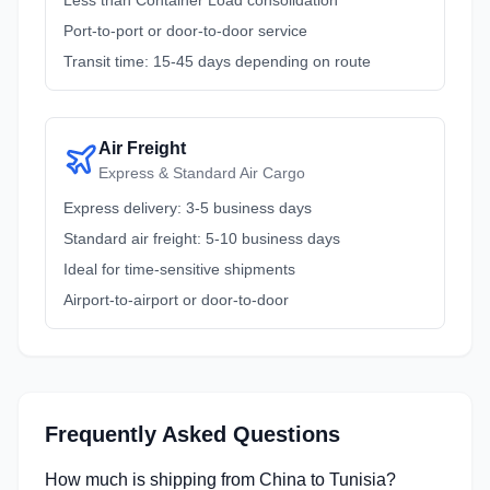
Less than Container Load consolidation
Port-to-port or door-to-door service
Transit time: 15-45 days depending on route
Air Freight
Express & Standard Air Cargo
Express delivery: 3-5 business days
Standard air freight: 5-10 business days
Ideal for time-sensitive shipments
Airport-to-airport or door-to-door
Frequently Asked Questions
How much is shipping from China to Tunisia?