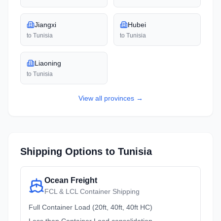
Jiangxi
Hubei
to
Tunisia
to
Tunisia
Liaoning
to
Tunisia
View all
provinces
→
Shipping Options to
Tunisia
Ocean Freight
FCL & LCL Container Shipping
Full Container Load (20ft, 40ft, 40ft HC)