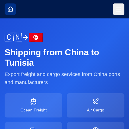
🇨🇳
Shipping from
China
to
Tunisia
Export freight and cargo services from
China
ports
and manufacturers
Ocean Freight
Air Cargo