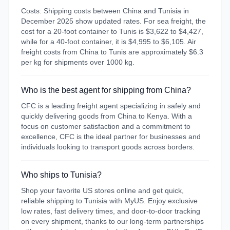
Costs: Shipping costs between China and Tunisia in
December 2025 show updated rates. For sea freight, the
cost for a 20-foot container to Tunis is $3,622 to $4,427,
while for a 40-foot container, it is $4,995 to $6,105. Air
freight costs from China to Tunis are approximately $6.3
per kg for shipments over 1000 kg.
Who is the best agent for shipping from China?
CFC is a leading freight agent specializing in safely and
quickly delivering goods from China to Kenya. With a
focus on customer satisfaction and a commitment to
excellence, CFC is the ideal partner for businesses and
individuals looking to transport goods across borders.
Who ships to Tunisia?
Shop your favorite US stores online and get quick,
reliable shipping to Tunisia with MyUS. Enjoy exclusive
low rates, fast delivery times, and door-to-door tracking
on every shipment, thanks to our long-term partnerships