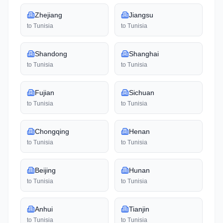
Zhejiang
Jiangsu
to
Tunisia
to
Tunisia
Shandong
Shanghai
to
Tunisia
to
Tunisia
Fujian
Sichuan
to
Tunisia
to
Tunisia
Chongqing
Henan
to
Tunisia
to
Tunisia
Beijing
Hunan
to
Tunisia
to
Tunisia
Anhui
Tianjin
to
Tunisia
to
Tunisia