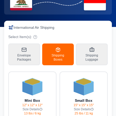
International Air Shipping
Select Item(s):
Envelope
Shipping
Shipping
Packages
Boxes
Luggage
Mini Box
Small Box
12" x 12" x 12"
15" x 15" x 15"
Size Details
Size Details
13 lbs
/
6 kg
25 lbs
/
11 kg