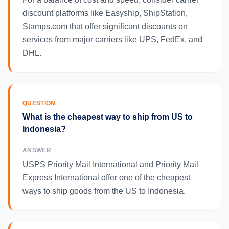
discount platforms like Easyship, ShipStation,
Stamps.com that offer significant discounts on
services from major carriers like UPS, FedEx, and
DHL.
QUESTION
What is the cheapest way to ship from US to
Indonesia?
ANSWER
USPS Priority Mail International and Priority Mail
Express International offer one of the cheapest
ways to ship goods from the US to Indonesia.