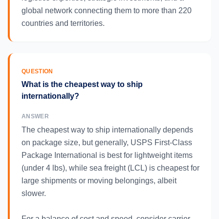
global network connecting them to more than 220
countries and territories.
QUESTION
What is the cheapest way to ship
internationally?
ANSWER
The cheapest way to ship internationally depends
on package size, but generally, USPS First-Class
Package International is best for lightweight items
(under 4 lbs), while sea freight (LCL) is cheapest for
large shipments or moving belongings, albeit
slower.
For a balance of cost and speed, consider carrier