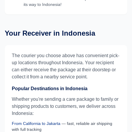
its way to
Indonesia
!
Your Receiver in
Indonesia
The courier you choose above has convenient pick-
up locations throughout
Indonesia
. Your recipient
can either receive the package at their doorstep or
collect it from a nearby service point.
Popular Destinations in
Indonesia
Whether you're sending a care package to family or
shipping products to customers, we deliver across
Indonesia
:
From
California
to
Jakarta
— fast, reliable air shipping
with full tracking