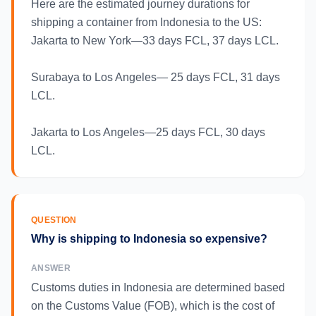
Here are the estimated journey durations for
shipping a container from Indonesia to the US:
Jakarta to New York—33 days FCL, 37 days LCL.
Surabaya to Los Angeles— 25 days FCL, 31 days
LCL.
Jakarta to Los Angeles—25 days FCL, 30 days
LCL.
QUESTION
Why is shipping to Indonesia so expensive?
ANSWER
Customs duties in Indonesia are determined based
on the Customs Value (FOB), which is the cost of