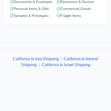
Documents & Envelopes
Electronics & Devices
Personal Items & Gifts
Commercial Goods
Samples & Prototypes
Fragile Items
California to Iraq Shipping
|
California to Ireland
Shipping
|
California to Israel Shipping