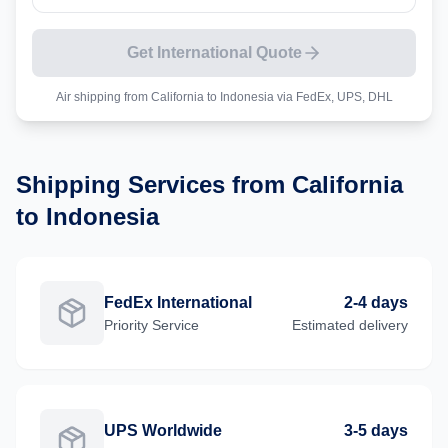
Get International Quote
Air shipping from
California
to
Indonesia
via FedEx, UPS, DHL
Shipping Services from
California
to
Indonesia
FedEx International
2-4 days
Priority
Service
Estimated delivery
UPS Worldwide
3-5 days