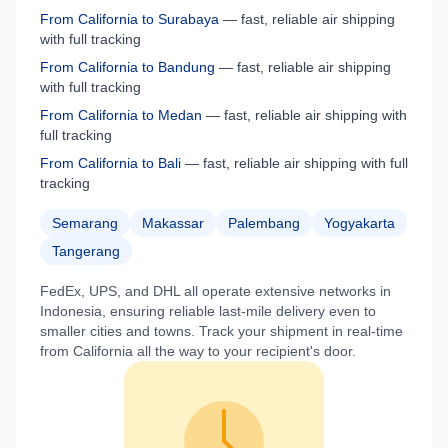
From
California
to
Surabaya
— fast, reliable air shipping
with full tracking
From
California
to
Bandung
— fast, reliable air shipping
with full tracking
From
California
to
Medan
— fast, reliable air shipping with
full tracking
From
California
to
Bali
— fast, reliable air shipping with full
tracking
Semarang
Makassar
Palembang
Yogyakarta
Tangerang
FedEx, UPS, and DHL all operate extensive networks in
Indonesia
, ensuring reliable last-mile delivery even to
smaller cities and towns. Track your shipment in real-time
from
California
all the way to your recipient's door.