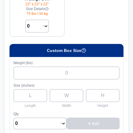
22" x 22" x 22"
Size Details
75 lbs
/
34 kg
Custom Box Size
Weight (lbs)
Size (inches)
Length
Width
Height
Qty
Add