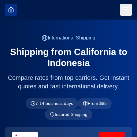
International Shipping
Shipping from
California
to
Indonesia
Compare rates from top carriers. Get instant
quotes and fast international delivery.
7-14 business days
From $
85
Insured Shipping