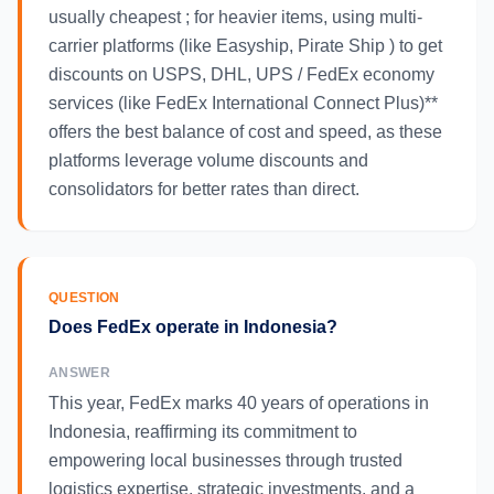
usually cheapest ; for heavier items, using multi-
carrier platforms (like Easyship, Pirate Ship ) to get
discounts on USPS, DHL, UPS / FedEx economy
services (like FedEx International Connect Plus)**
offers the best balance of cost and speed, as these
platforms leverage volume discounts and
consolidators for better rates than direct.
QUESTION
Does FedEx operate in Indonesia?
ANSWER
This year, FedEx marks 40 years of operations in
Indonesia, reaffirming its commitment to
empowering local businesses through trusted
logistics expertise, strategic investments, and a