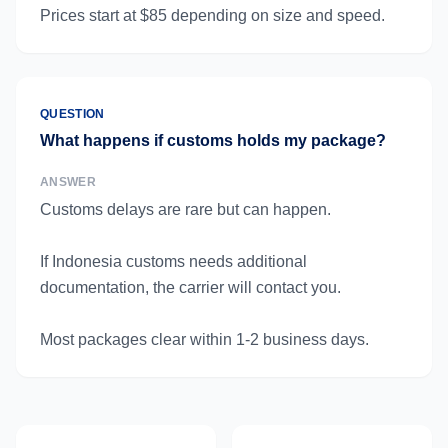
Prices start at $85 depending on size and speed.
QUESTION
What happens if customs holds my package?
ANSWER
Customs delays are rare but can happen.
If Indonesia customs needs additional
documentation, the carrier will contact you.
Most packages clear within 1-2 business days.