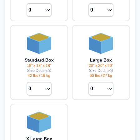
Standard Box
Large Box
18" x 18" x 18"
20" x 20" x 20"
Size Details
Size Details
42 lbs
/
19 kg
60 lbs
/
27 kg
X Large Box