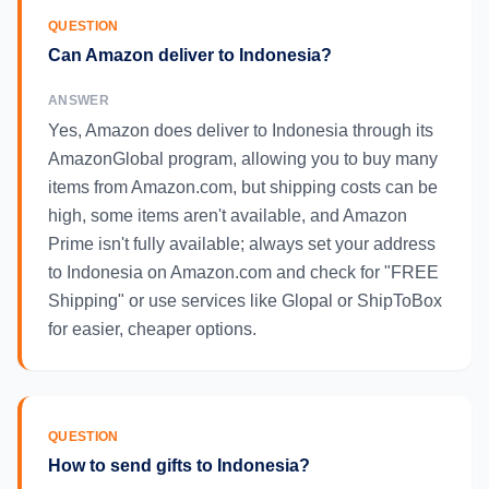
QUESTION
Can Amazon deliver to Indonesia?
ANSWER
Yes, Amazon does deliver to Indonesia through its
AmazonGlobal program, allowing you to buy many
items from Amazon.com, but shipping costs can be
high, some items aren't available, and Amazon
Prime isn't fully available; always set your address
to Indonesia on Amazon.com and check for "FREE
Shipping" or use services like Glopal or ShipToBox
for easier, cheaper options.
QUESTION
How to send gifts to Indonesia?