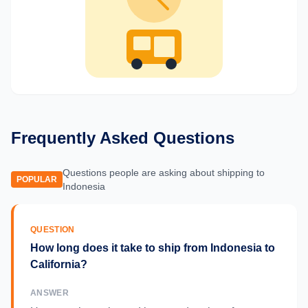
Frequently Asked Questions
Questions people are asking about shipping to
POPULAR
Indonesia
QUESTION
How long does it take to ship from Indonesia to
California?
ANSWER