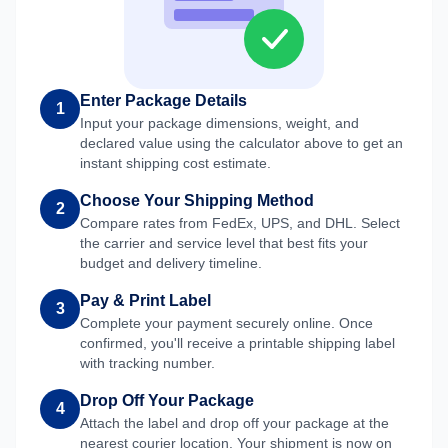
Enter Package Details
1
Input your package dimensions, weight, and
declared value using the calculator above to get an
instant shipping cost estimate.
Choose Your Shipping Method
2
Compare rates from FedEx, UPS, and DHL. Select
the carrier and service level that best fits your
budget and delivery timeline.
Pay & Print Label
3
Complete your payment securely online. Once
confirmed, you'll receive a printable shipping label
with tracking number.
Drop Off Your Package
4
Attach the label and drop off your package at the
nearest courier location. Your shipment is now on