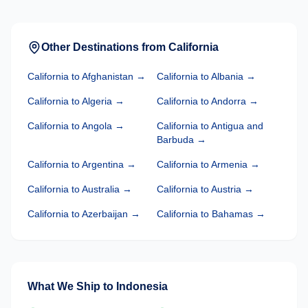
Other Destinations from
California
California
to
Afghanistan
→
California
to
Albania
→
California
to
Algeria
→
California
to
Andorra
→
California
to
Angola
→
California
to
Antigua and
Barbuda
→
California
to
Argentina
→
California
to
Armenia
→
California
to
Australia
→
California
to
Austria
→
California
to
Azerbaijan
→
California
to
Bahamas
→
What We Ship to
Indonesia