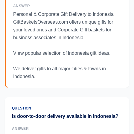
ANSWER
Personal & Corporate Gift Delivery to Indonesia
GiftBasketsOverseas.com offers unique gifts for
your loved ones and Corporate Gift baskets for
business associates in Indonesia.
View popular selection of Indonesia gift ideas.
We deliver gifts to all major cities & towns in
Indonesia.
QUESTION
Is door-to-door delivery available in Indonesia?
ANSWER