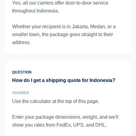
Yes, all our carriers offer door-to-door service
throughout Indonesia.
Whether your recipient is in Jakarta, Medan, or a
smaller town, the package goes straight to their
address.
QUESTION
How do I get a shipping quote for Indonesia?
ANSWER
Use the calculator at the top of this page.
Enter your package dimensions, weight, and we'll
show you rates from FedEx, UPS, and DHL.