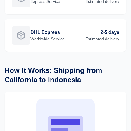
Express
Service
Estimated delivery
DHL Express
2-5 days
Worldwide
Service
Estimated delivery
How It Works: Shipping from
California
to
Indonesia