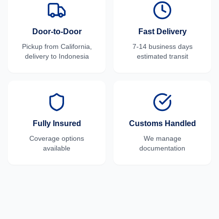
Door-to-Door
Fast Delivery
Pickup from
California
,
7-14 business days
delivery to
Indonesia
estimated transit
Fully Insured
Customs Handled
Coverage options
We manage
available
documentation