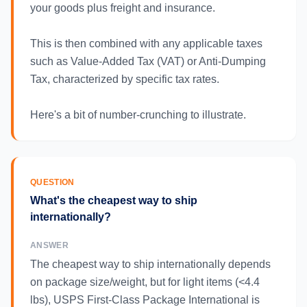
your goods plus freight and insurance.
This is then combined with any applicable taxes
such as Value-Added Tax (VAT) or Anti-Dumping
Tax, characterized by specific tax rates.
Here's a bit of number-crunching to illustrate.
QUESTION
What's the cheapest way to ship
internationally?
ANSWER
The cheapest way to ship internationally depends
on package size/weight, but for light items (<4.4
lbs), USPS First-Class Package International is