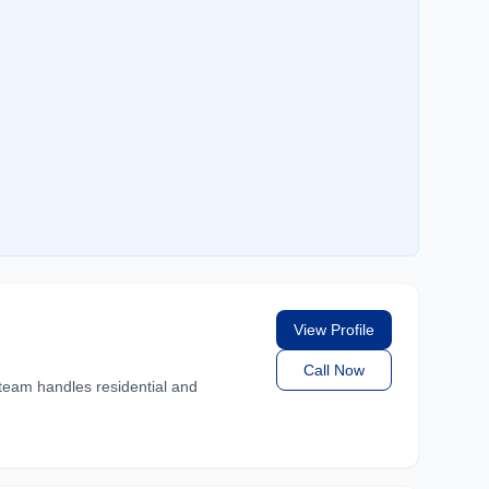
View Profile
Call Now
team handles residential and