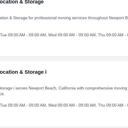
ocation & Storage
ion & Storage for professional moving services throughout Newport B
Tue 09:00 AM - 09:00 AM, Wed 09:00 AM - 09:00 AM, Thu 09:00 AM - 0
ocation & Storage i
torage i serves Newport Beach, California with comprehensive moving 
ce.
Tue 09:00 AM - 09:00 AM, Wed 09:00 AM - 09:00 AM, Thu 09:00 AM - 0