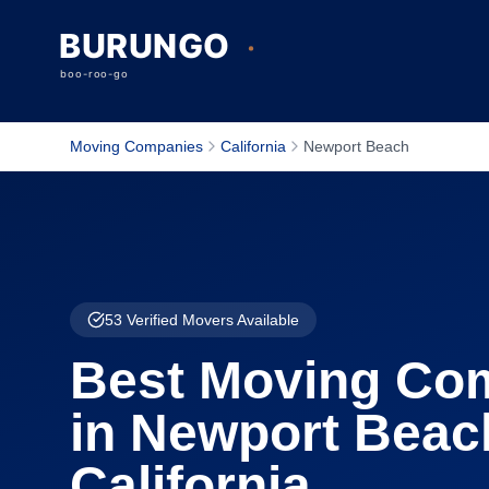
Moving Companies
California
Newport Beach
53
Verified Movers Available
Best Moving Co
in
Newport Beac
California