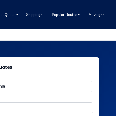
et Quote
Shipping
Popular Routes
Moving
uotes