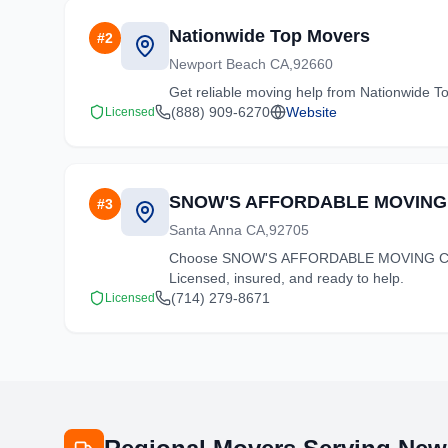
Nationwide Top Movers
#
2
Newport Beach CA,92660
Get reliable moving help from Nationwide To
(888) 909-6270
Website
Licensed
SNOW'S AFFORDABLE MOVING
#
3
Santa Anna CA,92705
Choose SNOW'S AFFORDABLE MOVING CO for 
Licensed, insured, and ready to help.
(714) 279-8671
Licensed