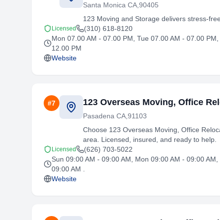
Santa Monica CA,90405
123 Moving and Storage delivers stress-fre
(310) 618-8120
Licensed
Mon 07.00 AM - 07.00 PM, Tue 07.00 AM - 07.00 PM, 
12.00 PM
Website
123 Overseas Moving, Office Rel
#
7
Pasadena CA,91103
Choose 123 Overseas Moving, Office Relocat
area. Licensed, insured, and ready to help.
(626) 703-5022
Licensed
Sun 09:00 AM - 09:00 AM, Mon 09:00 AM - 09:00 AM, 
09:00 AM .
Website