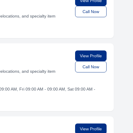
View Profile
Call Now
elocations, and specialty item
View Profile
Call Now
elocations, and specialty item
9:00 AM, Fri 09:00 AM - 09:00 AM, Sat 09:00 AM -
View Profile