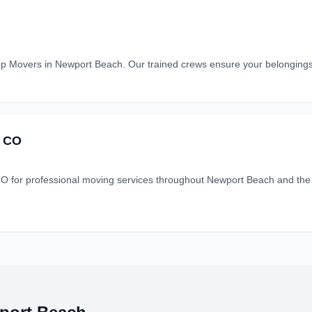
p Movers in Newport Beach. Our trained crews ensure your belongings a
 CO
professional moving services throughout Newport Beach and the su