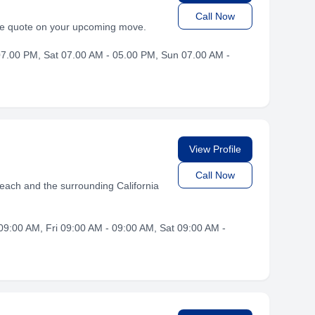
Call Now
ree quote on your upcoming move.
7.00 PM, Sat 07.00 AM - 05.00 PM, Sun 07.00 AM -
View Profile
Call Now
each and the surrounding California
9:00 AM, Fri 09:00 AM - 09:00 AM, Sat 09:00 AM -