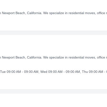
 Newport Beach, California. We specialize in residential moves, office r
 Newport Beach, California. We specialize in residential moves, office r
Tue 09:00 AM - 09:00 AM, Wed 09:00 AM - 09:00 AM, Thu 09:00 AM - 0