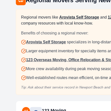
Regional Movers Serving
New
Regional movers like
Arovista Self Storage
and
1
company resources with local know-how.
Benefits of choosing a regional mover:
Arovista Self Storage
specializes in long-distan
Larger equipment inventory for specialty items 
123 Overseas Moving, Office Relocation & St
More crew availability during peak moving seas
Well-established routes mean efficient, on-time ar
Tip: Ask about their service record in
Newport Beach
and 
123 Moving