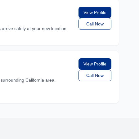
View Profile
Call Now
rrive safely at your new location.
View Profile
Call Now
rrounding California area.