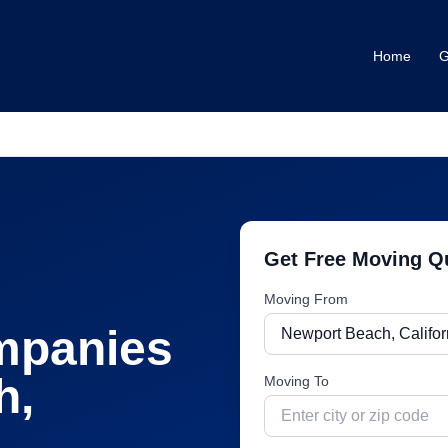
Home
G
Get Free Moving Q
Moving From
mpanies
h
,
Moving To