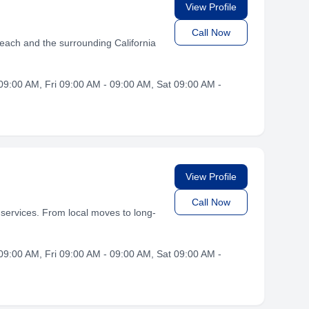
View Profile
Call Now
each and the surrounding California
9:00 AM, Fri 09:00 AM - 09:00 AM, Sat 09:00 AM -
View Profile
Call Now
services. From local moves to long-
9:00 AM, Fri 09:00 AM - 09:00 AM, Sat 09:00 AM -