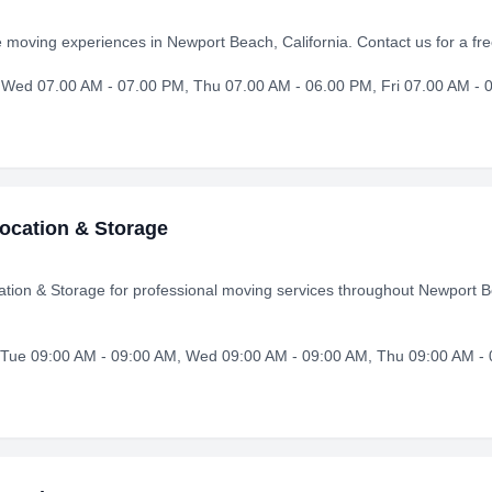
e moving experiences in Newport Beach, California. Contact us for a f
Wed 07.00 AM - 07.00 PM, Thu 07.00 AM - 06.00 PM, Fri 07.00 AM - 0
ocation & Storage
ion & Storage for professional moving services throughout Newport B
Tue 09:00 AM - 09:00 AM, Wed 09:00 AM - 09:00 AM, Thu 09:00 AM - 0