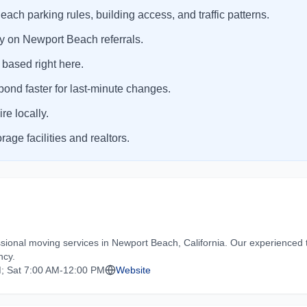
ch parking rules, building access, and traffic patterns.
y on Newport Beach referrals.
 based right here.
ond faster for last-minute changes.
e locally.
ge facilities and realtors.
ional moving services in Newport Beach, California. Our experienced 
ncy.
; Sat 7:00 AM-12:00 PM
Website