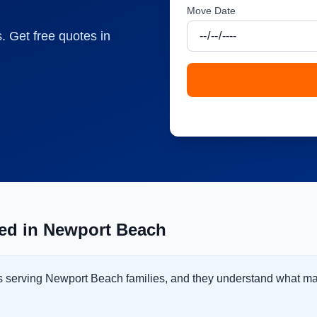
Move Date
. Get free quotes in
ed in Newport Beach
ss serving Newport Beach families, and they understand what m