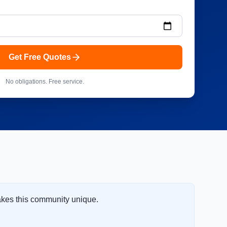
Get Free Quotes
No obligations. Free service.
akes this community unique.