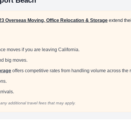
port Beach
23 Overseas Moving, Office Relocation & Storage
extend the
ce moves if you are leaving California.
and big moves.
orage
offers competitive rates from handling volume across the 
ons.
rivals.
any additional travel fees that may apply.