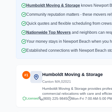
Humboldt Moving & Storage
knows Newport Bea
Community reputation matters - these movers rel
Quick quotes and flexible scheduling from crews
Nationwide Top Movers
and neighbors can resp
Your money stays in Newport Beach when you hir
Established connections with Newport Beach stora
Humboldt Moving & Storage
#
1
Canton MA,02021
Humboldt Moving & Storage provides profess
commercial relocations with care and efficie
(800) 225-9845
Mon-Fri 7:00 AM-5:00 PM
Licensed