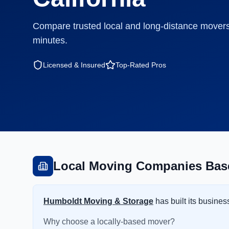
Compare trusted local and long-distance movers
minutes.
Licensed & Insured
Top-Rated Pros
Local Moving Companies Bas
Humboldt Moving & Storage
has built its busine
Why choose a locally-based mover?