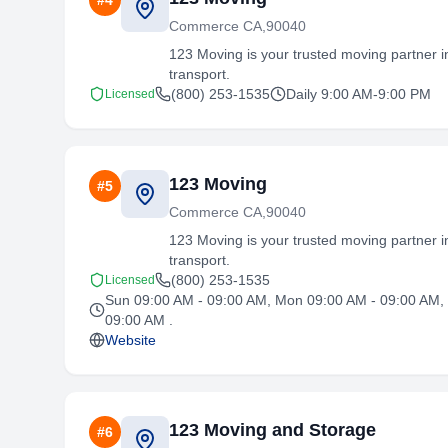
#
4
Commerce CA,90040
123 Moving is your trusted moving partner in
transport.
(800) 253-1535
Daily 9:00 AM-9:00 PM
Licensed
123 Moving
#
5
Commerce CA,90040
123 Moving is your trusted moving partner in
transport.
(800) 253-1535
Licensed
Sun 09:00 AM - 09:00 AM, Mon 09:00 AM - 09:00 AM, 
09:00 AM .
Website
123 Moving and Storage
#
6