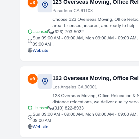
123 Overseas Moving, Office Rel
#
8
Pasadena CA,91103
Choose 123 Overseas Moving, Office Relocat
area. Licensed, insured, and ready to help.
(626) 703-5022
Licensed
Sun 09:00 AM - 09:00 AM, Mon 09:00 AM - 09:00 AM, 
09:00 AM .
Website
123 Overseas Moving, Office Rel
#
9
Los Angeles CA,90001
123 Overseas Moving, Office Relocation & S
distance relocations, we deliver quality servi
(310) 822-8933
Licensed
Sun 09:00 AM - 09:00 AM, Mon 09:00 AM - 09:00 AM, 
09:00 AM .
Website