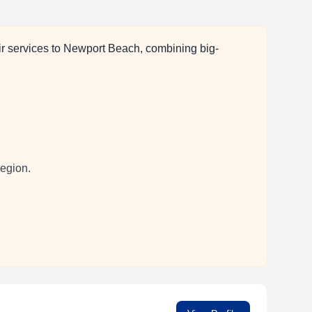
ir services to Newport Beach, combining big-
region.