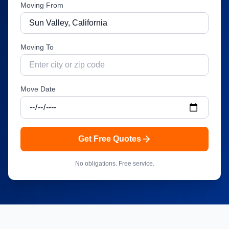
Moving From
Moving To
Move Date
Get Free Quotes
No obligations. Free service.