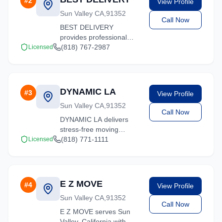
#
2
View Profile
and ready to help.
Sun Valley CA,91352
Call Now
BEST DELIVERY
provides professional
moving services in Sun
(818) 767-2987
Licensed
Valley, California. Our
experienced team
handles residential and
commercial relocations
DYNAMIC LA
#
3
View Profile
with care and efficiency.
Sun Valley CA,91352
Call Now
DYNAMIC LA delivers
stress-free moving
experiences in Sun
(818) 771-1111
Licensed
Valley, California. Contact
us for a free quote on
your upcoming move.
E Z MOVE
#
4
View Profile
Sun Valley CA,91352
Call Now
E Z MOVE serves Sun
Valley, California with