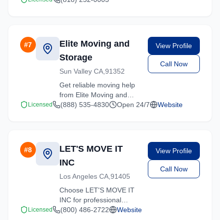
California. We specialize
in residential moves,
office relocations, and
specialty item transport.
Elite Moving and
#
7
View Profile
Storage
Call Now
Sun Valley CA,91352
Get reliable moving help
from Elite Moving and
Storage in Sun Valley.
(888) 535-4830
Open 24/7
Website
Licensed
Our trained crews ensure
your belongings arrive
safely at your new
location.
LET'S MOVE IT
#
8
View Profile
INC
Call Now
Los Angeles CA,91405
Choose LET'S MOVE IT
INC for professional
moving services
(800) 486-2722
Website
Licensed
throughout Sun Valley