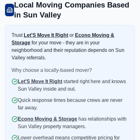
Local Moving Companies Based
in Sun Valley
Trust
Let'S Move It Right
or
Econo Moving &
Storage
for your move - they are in your
neighborhood and their reputation depends on Sun
Valley referrals.
Why choose a locally-based mover?
Let'S Move It Right
started right here and knows
Sun Valley inside and out.
Quick response times because crews are never
far away.
Econo Moving & Storage
has relationships with
Sun Valley property managers.
Lower overhead means competitive pricing for