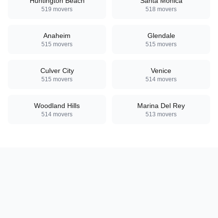
Huntington Beach
Santa Monica
519
movers
518
movers
Anaheim
Glendale
515
movers
515
movers
Culver City
Venice
515
movers
514
movers
Woodland Hills
Marina Del Rey
514
movers
513
movers