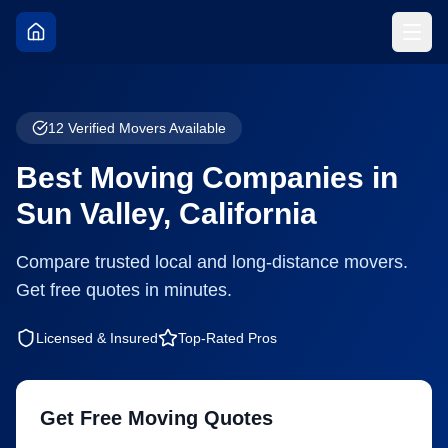
12
Verified Movers Available
Best Moving Companies in
Sun Valley
,
California
Compare trusted local and long-distance movers.
Get free quotes in minutes.
Licensed & Insured
Top-Rated Pros
Get Free Moving Quotes