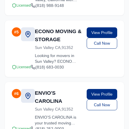
comprehensive moving
(818) 988-9148
Licensed
services. From local
moves to long-distance
relocations, we deliver
quality service.
ECONO MOVING &
#
5
View Profile
STORAGE
Call Now
Sun Valley CA,91352
Looking for movers in
Sun Valley? ECONO
MOVING & STORAGE
(818) 683-0030
Licensed
offers competitive rates
and professional handling
for all types of moves
throughout California.
ENVIO'S
#
6
View Profile
CAROLINA
Call Now
Sun Valley CA,91352
ENVIO'S CAROLINA is
your trusted moving
partner in Sun Valley,
(818) 252-0003
Licensed