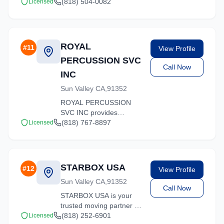
offers competitive rates
(818) 504-0082
Licensed
and professional handling
for all types of moves
throughout California.
ROYAL
#
11
View Profile
PERCUSSION SVC
Call Now
INC
Sun Valley CA,91352
ROYAL PERCUSSION
SVC INC provides
professional moving
(818) 767-8897
Licensed
services in Sun Valley,
California. Our
experienced team
handles residential and
STARBOX USA
#
12
View Profile
commercial relocations
Sun Valley CA,91352
with care and efficiency.
Call Now
STARBOX USA is your
trusted moving partner in
Sun Valley, California. We
(818) 252-6901
Licensed