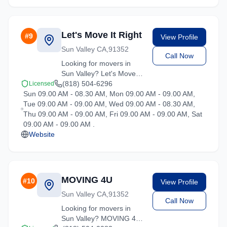
and the surrounding
California area. Licensed,
insured, and ready to
Let's Move It Right
#
9
View Profile
help.
Sun Valley CA,91352
Call Now
Looking for movers in
Sun Valley? Let's Move It
Right offers competitive
(818) 504-6296
Licensed
Sun 09.00 AM - 08.30 AM, Mon 09.00 AM - 09.00 AM,
rates and professional
Tue 09.00 AM - 09.00 AM, Wed 09.00 AM - 08.30 AM,
handling for all types of
Thu 09.00 AM - 09.00 AM, Fri 09.00 AM - 09.00 AM, Sat
moves throughout
09.00 AM - 09.00 AM .
California.
Website
MOVING 4U
#
10
View Profile
Sun Valley CA,91352
Call Now
Looking for movers in
Sun Valley? MOVING 4U