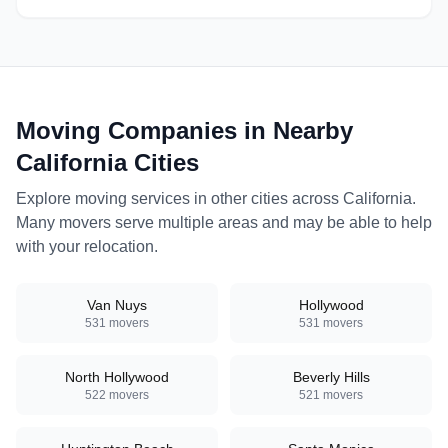
specialize in residential
moves, office relocations,
and specialty item
transport.
Moving Companies in Nearby
California
Cities
Explore moving services in other cities across
California
.
Many movers serve multiple areas and may be able to help
with your relocation.
Van Nuys
Hollywood
531
movers
531
movers
North Hollywood
Beverly Hills
522
movers
521
movers