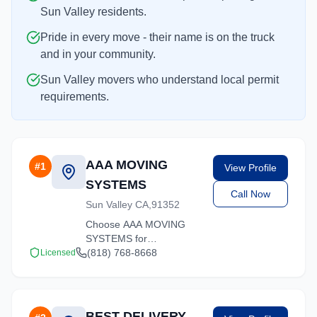
Sun Valley residents.
Pride in every move - their name is on the truck
and in your community.
Sun Valley movers who understand local permit
requirements.
AAA MOVING
#
1
View Profile
SYSTEMS
Call Now
Sun Valley CA,91352
Choose AAA MOVING
SYSTEMS for
professional moving
(818) 768-8668
Licensed
services throughout Sun
Valley and the
surrounding California
area. Licensed, insured,
BEST DELIVERY