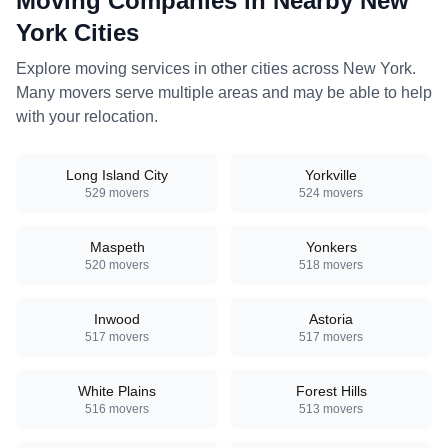
Moving Companies in Nearby
New
York
Cities
Explore moving services in other cities across
New York
.
Many movers serve multiple areas and may be able to help
with your relocation.
Long Island City
Yorkville
529
movers
524
movers
Maspeth
Yonkers
520
movers
518
movers
Inwood
Astoria
517
movers
517
movers
White Plains
Forest Hills
516
movers
513
movers