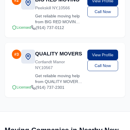
#
2
View Profile
move.
Peekskill NY,10566
Call Now
Get reliable moving help
from BIG RED MOVING
in Cortlandt Manor. Our
(914) 737-0112
Licensed
trained crews ensure
your belongings arrive
safely at your new
location.
QUALITY MOVERS
#
3
View Profile
Cortlandt Manor
Call Now
NY,10567
Get reliable moving help
from QUALITY MOVERS
in Cortlandt Manor. Our
(914) 737-2301
Licensed
trained crews ensure
your belongings arrive
safely at your new
location.