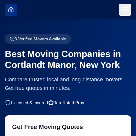
3
Verified Movers Available
Best Moving Companies in
Cortlandt Manor
,
New York
Compare trusted local and long-distance movers.
Get free quotes in minutes.
Licensed & Insured
Top-Rated Pros
Get Free Moving Quotes