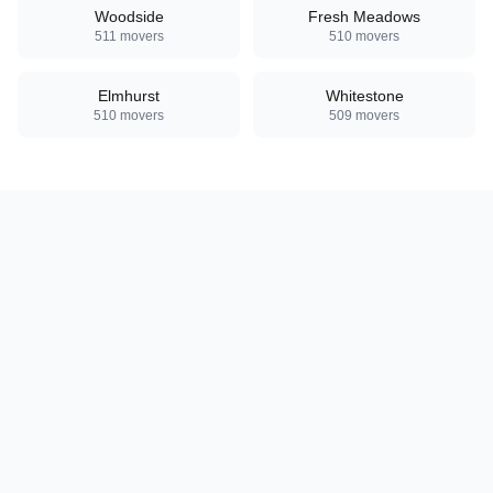
Woodside
Fresh Meadows
511
movers
510
movers
Elmhurst
Whitestone
510
movers
509
movers