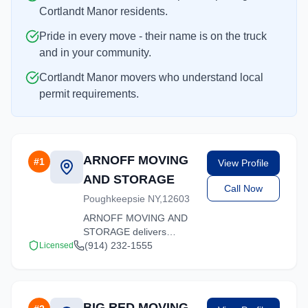
Cortlandt Manor residents.
Pride in every move - their name is on the truck
and in your community.
Cortlandt Manor movers who understand local
permit requirements.
ARNOFF MOVING
#
1
View Profile
AND STORAGE
Call Now
Poughkeepsie NY,12603
ARNOFF MOVING AND
STORAGE delivers
stress-free moving
(914) 232-1555
Licensed
experiences in Cortlandt
Manor, New York.
Contact us for a free
quote on your upcoming
BIG RED MOVING