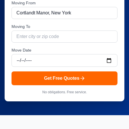
Moving From
Moving To
Move Date
Get Free Quotes
No obligations. Free service.