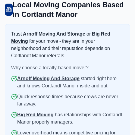
Local Moving Companies Based
in Cortlandt Manor
Trust
Arnoff Moving And Storage
or
Big Red
Moving
for your move - they are in your
neighborhood and their reputation depends on
Cortlandt Manor referrals.
Why choose a locally-based mover?
Arnoff Moving And Storage
started right here
and knows Cortlandt Manor inside and out.
Quick response times because crews are never
far away.
Big Red Moving
has relationships with Cortlandt
Manor property managers.
Lower overhead means competitive pricing for