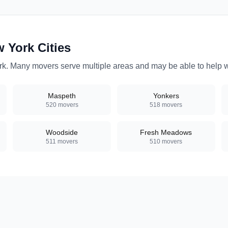
w York
Cities
rk
. Many movers serve multiple areas and may be able to help wi
Maspeth
Yonkers
520
movers
518
movers
Woodside
Fresh Meadows
511
movers
510
movers