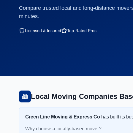
Compare trusted local and long-distance movers
minutes.
Licensed & Insured
Top-Rated Pros
Local Moving Companies Base
Green Line Moving & Express Co
has built its b
Why choose a locally-based mover?