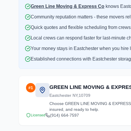
Green Line Moving & Express Co
knows Eastche
Community reputation matters - these movers rely
Quick quotes and flexible scheduling from crews
Local crews can respond faster for last-minute c
Your money stays in Eastchester when you hire l
Established connections with Eastchester storage 
GREEN LINE MOVING & EXPRE
#
1
Eastchester NY,10709
Choose GREEN LINE MOVING & EXPRESS CO fo
insured, and ready to help.
(914) 664-7597
Licensed