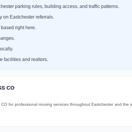
ster parking rules, building access, and traffic patterns.
 on Eastchester referrals.
 based right here.
hanges.
ocally.
facilities and realtors.
SS CO
r professional moving services throughout Eastchester and the su