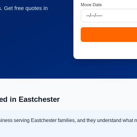
Move Date
. Get free quotes in
d in Eastchester
usiness serving Eastchester families, and they understand what