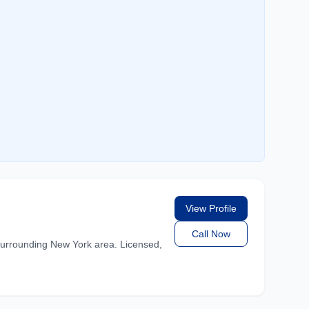
View Profile
Call Now
rrounding New York area. Licensed,