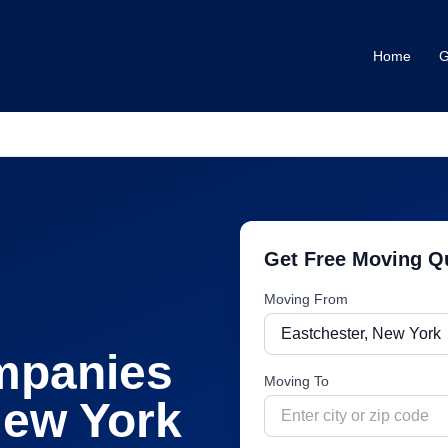
Home
G
Get Free Moving Q
Moving From
mpanies
Moving To
ew York