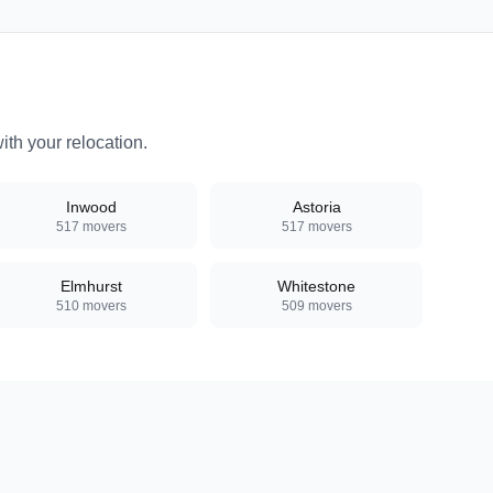
th your relocation.
Inwood
Astoria
517
movers
517
movers
Elmhurst
Whitestone
510
movers
509
movers