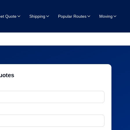
et Quote
Shipping
Popular Routes
Moving
uotes