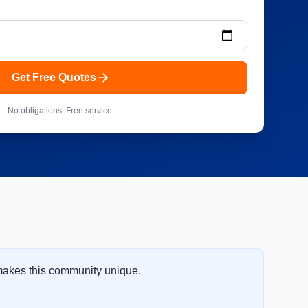
Get Free Quotes
No obligations. Free service.
 makes this community unique.