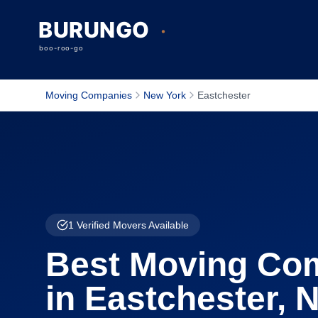
Moving Companies
New York
Eastchester
1
Verified Movers Available
Best Moving Co
in
Eastchester
,
N