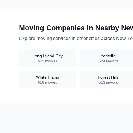
Moving Companies in Nearby
Ne
Explore moving services in other cities across
New Yo
Long Island City
Yorkville
529
movers
524
movers
White Plains
Forest Hills
516
movers
513
movers