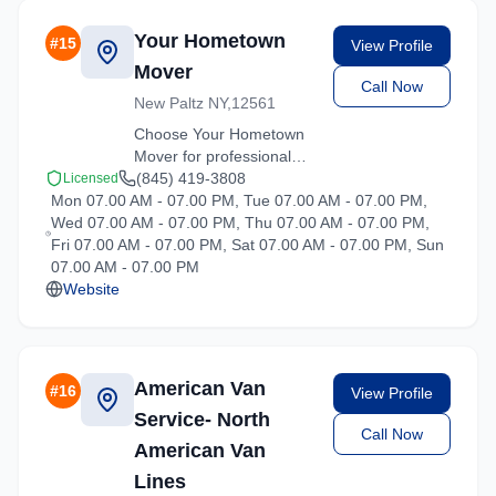
Your Hometown
#
15
View Profile
Mover
Call Now
New Paltz NY,12561
Choose Your Hometown
Mover for professional
moving services
(845) 419-3808
Licensed
Mon 07.00 AM - 07.00 PM, Tue 07.00 AM - 07.00 PM,
throughout Hartsdale and
Wed 07.00 AM - 07.00 PM, Thu 07.00 AM - 07.00 PM,
the surrounding New York
Fri 07.00 AM - 07.00 PM, Sat 07.00 AM - 07.00 PM, Sun
area. Licensed, insured,
07.00 AM - 07.00 PM
and ready to help.
Website
American Van
#
16
View Profile
Service- North
Call Now
American Van
Lines