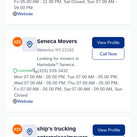
Fri 05.00 AM - 11.30 PM, Sat Closed, Sun 07.00 AM -
quote on your upcoming
09.00 PM
move.
Website
Seneca Movers
#
22
View Profile
Waterloo NY,13165
Call Now
Looking for movers in
Hartsdale? Seneca
Movers offers competitive
(315) 539-3432
Licensed
Mon 07.00 AM - 05.00 PM, Tue 07.00 AM - 05.00 PM,
rates and professional
Wed 07.00 AM - 05.00 PM, Thu 07.00 AM - 05.00 PM,
handling for all types of
Fri 07.00 AM - 05.00 PM, Sat 07.00 AM - 09.00 AM, Sun
moves throughout New
Closed
York.
Website
ship's trucking
#
23
View Profile