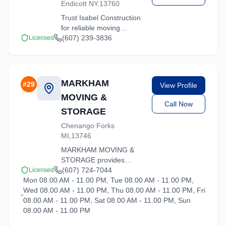
Endicott NY,13760
Trust Isabel Construction
for reliable moving
solutions in the Hartsdale
(607) 239-3836
Licensed
area. We offer packing,
loading, and
transportation services
tailored to your needs.
MARKHAM
#
29
View Profile
MOVING &
Call Now
STORAGE
Chenango Forks
MI,13746
MARKHAM MOVING &
STORAGE provides
professional moving
(607) 724-7044
Licensed
Mon 08.00 AM - 11.00 PM, Tue 08.00 AM - 11.00 PM,
services in Hartsdale,
Wed 08.00 AM - 11.00 PM, Thu 08.00 AM - 11.00 PM, Fri
New York. Our
08.00 AM - 11.00 PM, Sat 08.00 AM - 11.00 PM, Sun
experienced team
08.00 AM - 11.00 PM
handles residential and
commercial relocations