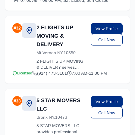
Fri 07.00 AM - 06.00 PM, Sat Closed, Sun Closed
services tailored to your
needs.
2 FLIGHTS UP
#
32
View Profile
MOVING &
Call Now
DELIVERY
Mt Vernon NY,10550
2 FLIGHTS UP MOVING
& DELIVERY serves
Hartsdale, New York with
(914) 473-3101
7:00 AM-11:00 PM
Licensed
comprehensive moving
services. From local
moves to long-distance
relocations, we deliver
5 STAR MOVERS
#
33
View Profile
quality service.
LLC
Call Now
Bronx NY,10473
5 STAR MOVERS LLC
provides professional