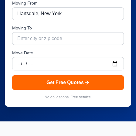
Moving From
Moving To
Move Date
Get Free Quotes
No obligations. Free service.