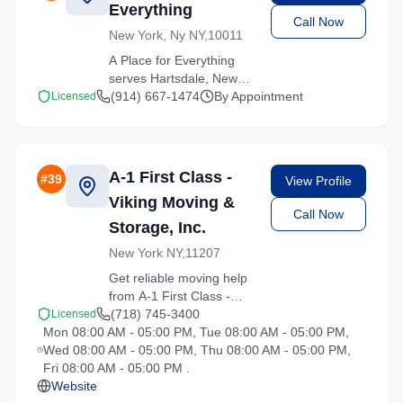
Everything
Call Now
New York, Ny NY,10011
A Place for Everything
serves Hartsdale, New
York with comprehensive
(914) 667-1474
By Appointment
Licensed
moving services. From
local moves to long-
distance relocations, we
deliver quality service.
A-1 First Class -
#
39
View Profile
Viking Moving &
Call Now
Storage, Inc.
New York NY,11207
Get reliable moving help
from A-1 First Class -
Viking Moving & Storage,
(718) 745-3400
Licensed
Mon 08:00 AM - 05:00 PM, Tue 08:00 AM - 05:00 PM,
Inc. in Hartsdale. Our
Wed 08:00 AM - 05:00 PM, Thu 08:00 AM - 05:00 PM,
trained crews ensure
Fri 08:00 AM - 05:00 PM .
your belongings arrive
Website
safely at your new