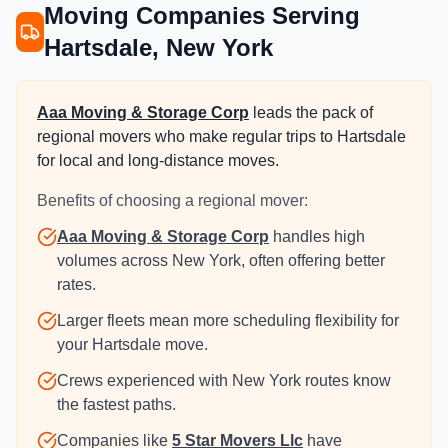
Moving Companies Serving
Hartsdale, New York
Aaa Moving & Storage Corp
leads the pack of
regional movers who make regular trips to Hartsdale
for local and long-distance moves.
Benefits of choosing a regional mover:
Aaa Moving & Storage Corp
handles high
volumes across New York, often offering better
rates.
Larger fleets mean more scheduling flexibility for
your Hartsdale move.
Crews experienced with New York routes know
the fastest paths.
Companies like
5 Star Movers Llc
have