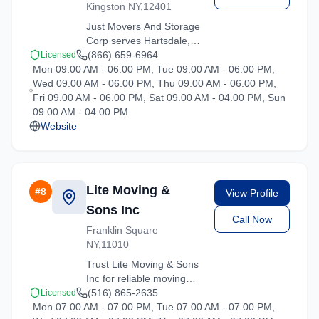
Kingston NY,12401
Just Movers And Storage
Corp serves Hartsdale,
New York with
(866) 659-6964
Licensed
Mon 09.00 AM - 06.00 PM, Tue 09.00 AM - 06.00 PM,
comprehensive moving
Wed 09.00 AM - 06.00 PM, Thu 09.00 AM - 06.00 PM,
services. From local
Fri 09.00 AM - 06.00 PM, Sat 09.00 AM - 04.00 PM, Sun
moves to long-distance
09.00 AM - 04.00 PM
relocations, we deliver
Website
quality service.
Lite Moving &
#
8
View Profile
Sons Inc
Call Now
Franklin Square
NY,11010
Trust Lite Moving & Sons
Inc for reliable moving
solutions in the Hartsdale
(516) 865-2635
Licensed
Mon 07.00 AM - 07.00 PM, Tue 07.00 AM - 07.00 PM,
area. We offer packing,