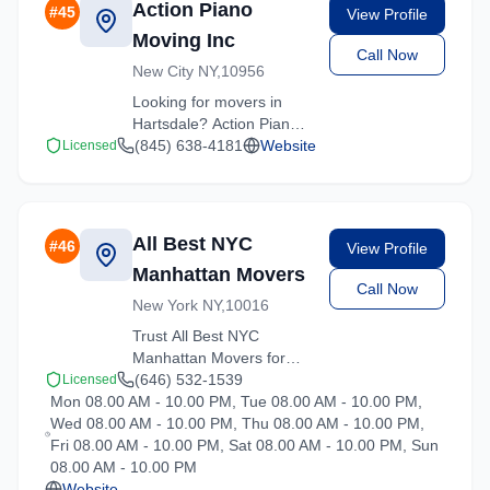
Action Piano
#
45
View Profile
Moving Inc
Call Now
New City NY,10956
Looking for movers in
Hartsdale? Action Piano
Moving Inc offers
(845) 638-4181
Website
Licensed
competitive rates and
professional handling for
all types of moves
throughout New York.
All Best NYC
#
46
View Profile
Manhattan Movers
Call Now
New York NY,10016
Trust All Best NYC
Manhattan Movers for
reliable moving solutions
(646) 532-1539
Licensed
Mon 08.00 AM - 10.00 PM, Tue 08.00 AM - 10.00 PM,
in the Hartsdale area. We
Wed 08.00 AM - 10.00 PM, Thu 08.00 AM - 10.00 PM,
offer packing, loading,
Fri 08.00 AM - 10.00 PM, Sat 08.00 AM - 10.00 PM, Sun
and transportation
08.00 AM - 10.00 PM
services tailored to your
Website
needs.