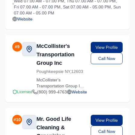
Wed 07.00 AM - 07.00 PM, Thu 07.00 AM - 07.00 PM,
loading, and
Fri 07.00 AM - 07.00 PM, Sat 07.00 AM - 05.00 PM, Sun
transportation services
07.00 AM - 05.00 PM
tailored to your needs.
Website
McCollister's
#
9
View Profile
Transportation
Call Now
Group Inc
Poughkeepsie NY,12603
McCollister's
Transportation Group Inc
provides professional
(800) 999-4763
Website
Licensed
moving services in
Hartsdale, New York. Our
experienced team
handles residential and
Mr. Good Life
#
10
View Profile
commercial relocations
Cleaning &
with care and efficiency.
Call Now