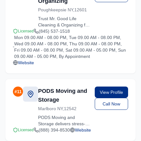
Organizing
Poughkeepsie NY,12601
Trust Mr. Good Life
Cleaning & Organizing for
reliable moving solutions
(845) 537-1518
Licensed
Mon 09.00 AM - 08.00 PM, Tue 09.00 AM - 08.00 PM,
in the Hartsdale area. We
Wed 09.00 AM - 08.00 PM, Thu 09.00 AM - 08.00 PM,
offer packing, loading,
Fri 09.00 AM - 08.00 PM, Sat 09.00 AM - 05.00 PM, Sun
and transportation
09.00 AM - 05.00 PM, By Appointment
services tailored to your
Website
needs.
PODS Moving and
#
11
View Profile
Storage
Call Now
Marlboro NY,12542
PODS Moving and
Storage delivers stress-
free moving experiences
(888) 394-8530
Website
Licensed
in Hartsdale, New York.