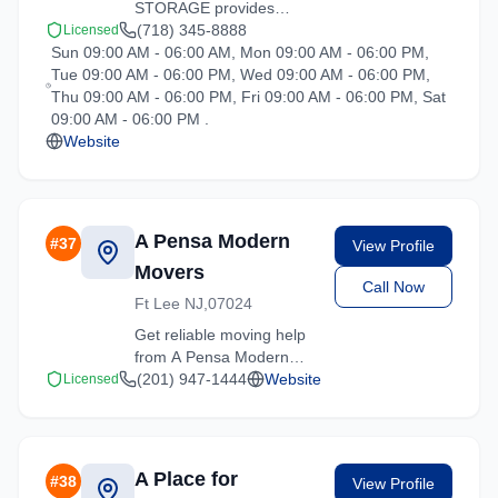
STORAGE provides
professional moving
(718) 345-8888
Licensed
Sun 09:00 AM - 06:00 AM, Mon 09:00 AM - 06:00 PM,
services in Hartsdale,
Tue 09:00 AM - 06:00 PM, Wed 09:00 AM - 06:00 PM,
New York. Our
Thu 09:00 AM - 06:00 PM, Fri 09:00 AM - 06:00 PM, Sat
experienced team
09:00 AM - 06:00 PM .
handles residential and
Website
commercial relocations
with care and efficiency.
A Pensa Modern
#
37
View Profile
Movers
Call Now
Ft Lee NJ,07024
Get reliable moving help
from A Pensa Modern
Movers in Hartsdale. Our
(201) 947-1444
Website
Licensed
trained crews ensure
your belongings arrive
safely at your new
location.
A Place for
#
38
View Profile