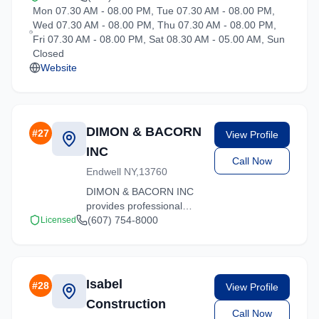
Mon 07.30 AM - 08.00 PM, Tue 07.30 AM - 08.00 PM,
New York. Our
Wed 07.30 AM - 08.00 PM, Thu 07.30 AM - 08.00 PM,
experienced team
Fri 07.30 AM - 08.00 PM, Sat 08.30 AM - 05.00 AM, Sun
handles residential and
Closed
commercial relocations
Website
with care and efficiency.
DIMON & BACORN
#
27
View Profile
INC
Call Now
Endwell NY,13760
DIMON & BACORN INC
provides professional
moving services in
(607) 754-8000
Licensed
Hartsdale, New York. Our
experienced team
handles residential and
commercial relocations
Isabel
#
28
View Profile
with care and efficiency.
Construction
Call Now