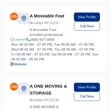
A Moveable Feat
#
35
View Profile
Brooklyn NY,11231
Call Now
A Moveable Feat
provides professional
moving services in
(800) 607-0689
Licensed
Mon 08.00 AM - 07.00 PM, Tue 08.00 AM - 07.00 PM,
Hartsdale, New York. Our
Wed 08.00 AM - 07.00 PM, Thu 08.00 AM - 07.00 PM,
experienced team
Fri 08.00 AM - 07.00 PM, Sat 08.00 AM - 07.30 PM, Sun
handles residential and
08.00 AM - 05.00 PM
commercial relocations
Website
with care and efficiency.
A ONE MOVING &
#
36
View Profile
STORAGE
Call Now
Brooklyn NY,11236
A ONE MOVING &