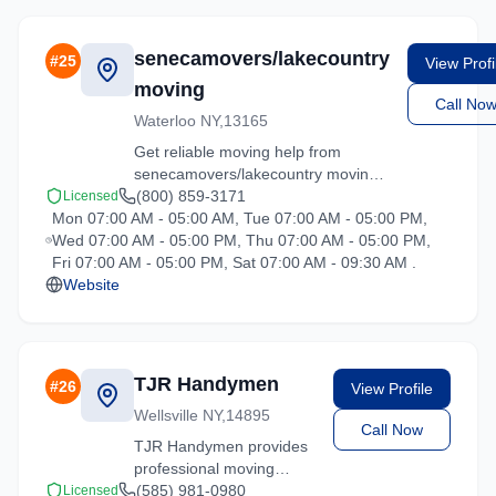
Contact us for a free
quote on your upcoming
move.
senecamovers/lakecountry
#
25
View Profi
moving
Call No
Waterloo NY,13165
Get reliable moving help from
senecamovers/lakecountry moving
in Hartsdale. Our trained crews
(800) 859-3171
Licensed
Mon 07:00 AM - 05:00 AM, Tue 07:00 AM - 05:00 PM,
ensure your belongings arrive safely
Wed 07:00 AM - 05:00 PM, Thu 07:00 AM - 05:00 PM,
at your new location.
Fri 07:00 AM - 05:00 PM, Sat 07:00 AM - 09:30 AM .
Website
TJR Handymen
#
26
View Profile
Wellsville NY,14895
Call Now
TJR Handymen provides
professional moving
services in Hartsdale,
(585) 981-0980
Licensed