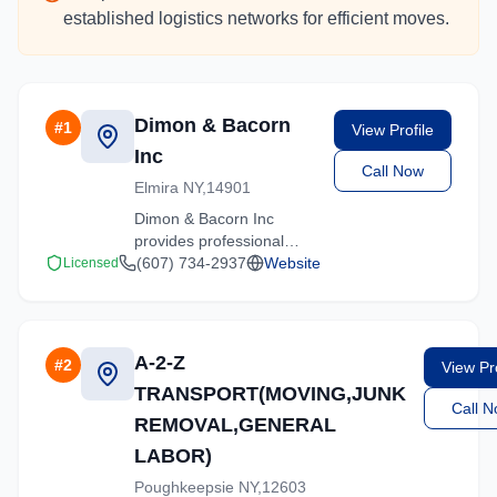
established logistics networks for efficient moves.
Dimon & Bacorn
#
1
View Profile
Inc
Call Now
Elmira NY,14901
Dimon & Bacorn Inc
provides professional
moving services in
(607) 734-2937
Website
Licensed
Hartsdale, New York. Our
experienced team
handles residential and
commercial relocations
A-2-Z
#
2
View Pro
with care and efficiency.
TRANSPORT(MOVING,JUNK
Call 
REMOVAL,GENERAL
LABOR)
Poughkeepsie NY,12603