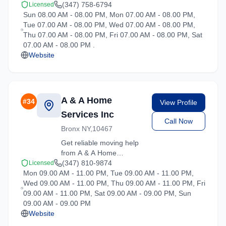
moving services in
(347) 758-6794
Licensed
Sun 08.00 AM - 08.00 PM, Mon 07.00 AM - 08.00 PM,
Hartsdale, New York. Our
Tue 07.00 AM - 08.00 PM, Wed 07.00 AM - 08.00 PM,
experienced team
Thu 07.00 AM - 08.00 PM, Fri 07.00 AM - 08.00 PM, Sat
handles residential and
07.00 AM - 08.00 PM .
commercial relocations
Website
with care and efficiency.
A & A Home
#
34
View Profile
Services Inc
Call Now
Bronx NY,10467
Get reliable moving help
from A & A Home
Services Inc in Hartsdale.
(347) 810-9874
Licensed
Mon 09.00 AM - 11.00 PM, Tue 09.00 AM - 11.00 PM,
Our trained crews ensure
Wed 09.00 AM - 11.00 PM, Thu 09.00 AM - 11.00 PM, Fri
your belongings arrive
09.00 AM - 11.00 PM, Sat 09.00 AM - 09.00 PM, Sun
safely at your new
09.00 AM - 09.00 PM
location.
Website