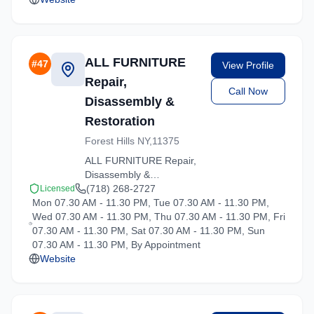
ALL FURNITURE
#
47
View Profile
Repair,
Call Now
Disassembly &
Restoration
Forest Hills NY,11375
ALL FURNITURE Repair,
Disassembly &
Restoration delivers
(718) 268-2727
Licensed
Mon 07.30 AM - 11.30 PM, Tue 07.30 AM - 11.30 PM,
stress-free moving
Wed 07.30 AM - 11.30 PM, Thu 07.30 AM - 11.30 PM, Fri
experiences in Hartsdale,
07.30 AM - 11.30 PM, Sat 07.30 AM - 11.30 PM, Sun
New York. Contact us for
07.30 AM - 11.30 PM, By Appointment
a free quote on your
Website
upcoming move.