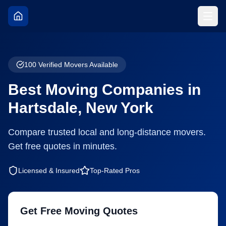
100
Verified Movers Available
Best Moving Companies in
Hartsdale
,
New York
Compare trusted local and long-distance movers.
Get free quotes in minutes.
Licensed & Insured
Top-Rated Pros
Get Free Moving Quotes