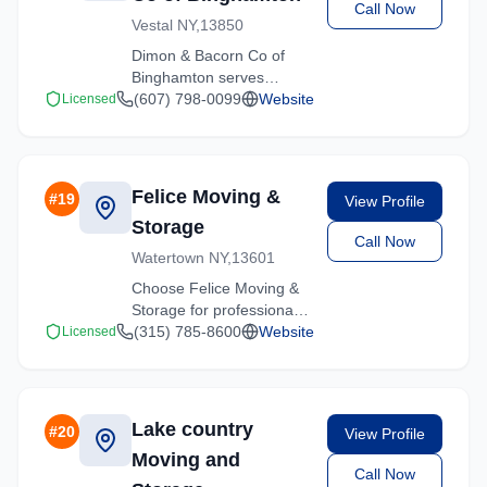
Call Now
Vestal NY,13850
Dimon & Bacorn Co of
Binghamton serves
Hartsdale, New York with
(607) 798-0099
Website
Licensed
comprehensive moving
services. From local
moves to long-distance
relocations, we deliver
Felice Moving &
#
19
View Profile
quality service.
Storage
Call Now
Watertown NY,13601
Choose Felice Moving &
Storage for professional
moving services
(315) 785-8600
Website
Licensed
throughout Hartsdale and
the surrounding New York
area. Licensed, insured,
and ready to help.
Lake country
#
20
View Profile
Moving and
Call Now