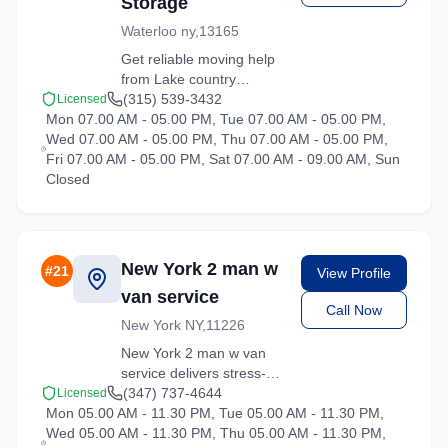
Storage
Waterloo ny,13165
Get reliable moving help
from Lake country
Moving and Storage in
(315) 539-3432
Licensed
Mon 07.00 AM - 05.00 PM, Tue 07.00 AM - 05.00 PM,
Hartsdale. Our trained
Wed 07.00 AM - 05.00 PM, Thu 07.00 AM - 05.00 PM,
crews ensure your
Fri 07.00 AM - 05.00 PM, Sat 07.00 AM - 09.00 AM, Sun
belongings arrive safely
Closed
at your new location.
New York 2 man w
#
21
View Profile
van service
Call Now
New York NY,11226
New York 2 man w van
service delivers stress-
free moving experiences
(347) 737-4644
Licensed
Mon 05.00 AM - 11.30 PM, Tue 05.00 AM - 11.30 PM,
in Hartsdale, New York.
Wed 05.00 AM - 11.30 PM, Thu 05.00 AM - 11.30 PM,
Contact us for a free