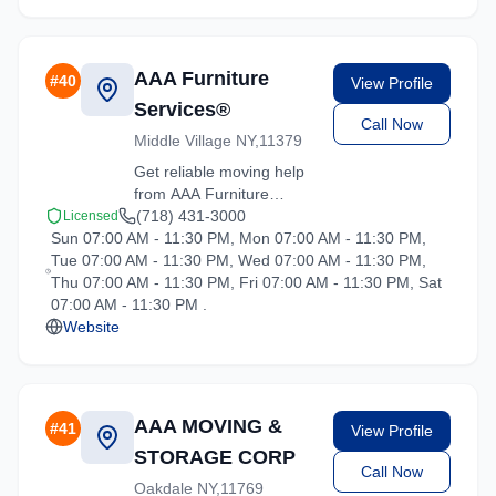
location.
AAA Furniture
#
40
View Profile
Services®
Call Now
Middle Village NY,11379
Get reliable moving help
from AAA Furniture
Services® in Hartsdale.
(718) 431-3000
Licensed
Sun 07:00 AM - 11:30 PM, Mon 07:00 AM - 11:30 PM,
Our trained crews ensure
Tue 07:00 AM - 11:30 PM, Wed 07:00 AM - 11:30 PM,
your belongings arrive
Thu 07:00 AM - 11:30 PM, Fri 07:00 AM - 11:30 PM, Sat
safely at your new
07:00 AM - 11:30 PM .
location.
Website
AAA MOVING &
#
41
View Profile
STORAGE CORP
Call Now
Oakdale NY,11769