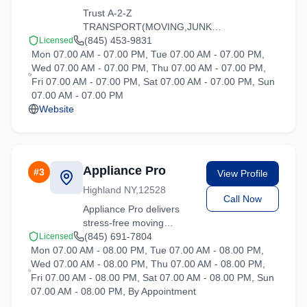
Trust A-2-Z
TRANSPORT(MOVING,JUNK
REMOVAL,GENERAL LABOR) for
(845) 453-9831
Licensed
Mon 07.00 AM - 07.00 PM, Tue 07.00 AM - 07.00 PM,
reliable moving solutions in the
Wed 07.00 AM - 07.00 PM, Thu 07.00 AM - 07.00 PM,
Hartsdale area. We offer packing,
Fri 07.00 AM - 07.00 PM, Sat 07.00 AM - 07.00 PM, Sun
loading, and transportation services
07.00 AM - 07.00 PM
tailored to your needs.
Website
Appliance Pro
#
3
View Profile
Highland NY,12528
Call Now
Appliance Pro delivers
stress-free moving
experiences in Hartsdale,
(845) 691-7804
Licensed
Mon 07.00 AM - 08.00 PM, Tue 07.00 AM - 08.00 PM,
New York. Contact us for
Wed 07.00 AM - 08.00 PM, Thu 07.00 AM - 08.00 PM,
a free quote on your
Fri 07.00 AM - 08.00 PM, Sat 07.00 AM - 08.00 PM, Sun
upcoming move.
07.00 AM - 08.00 PM, By Appointment