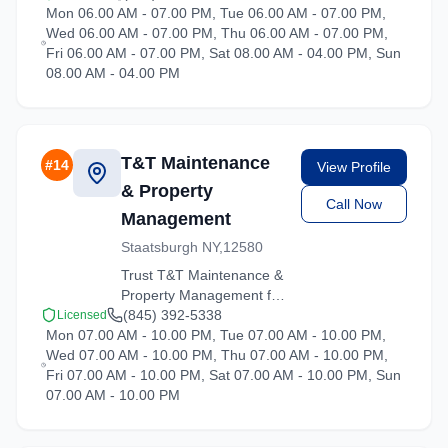
Mon 06.00 AM - 07.00 PM, Tue 06.00 AM - 07.00 PM,
services throughout
Wed 06.00 AM - 07.00 PM, Thu 06.00 AM - 07.00 PM,
Hartsdale and the
Fri 06.00 AM - 07.00 PM, Sat 08.00 AM - 04.00 PM, Sun
surrounding New York
08.00 AM - 04.00 PM
area. Licensed, insured,
and ready to help.
T&T Maintenance
#
14
View Profile
& Property
Call Now
Management
Staatsburgh NY,12580
Trust T&T Maintenance &
Property Management for
reliable moving solutions
(845) 392-5338
Licensed
Mon 07.00 AM - 10.00 PM, Tue 07.00 AM - 10.00 PM,
in the Hartsdale area. We
Wed 07.00 AM - 10.00 PM, Thu 07.00 AM - 10.00 PM,
offer packing, loading,
Fri 07.00 AM - 10.00 PM, Sat 07.00 AM - 10.00 PM, Sun
and transportation
07.00 AM - 10.00 PM
services tailored to your
needs.