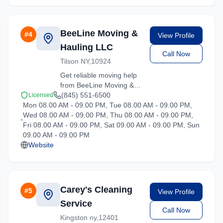
BeeLine Moving &
#
4
View Profile
Hauling LLC
Call Now
Tilson NY,10924
Get reliable moving help
from BeeLine Moving &
Hauling LLC in Hartsdale.
(845) 551-6500
Licensed
Mon 08.00 AM - 09.00 PM, Tue 08.00 AM - 09.00 PM,
Our trained crews ensure
Wed 08.00 AM - 09.00 PM, Thu 08.00 AM - 09.00 PM,
your belongings arrive
Fri 08.00 AM - 09.00 PM, Sat 09.00 AM - 09.00 PM, Sun
safely at your new
09.00 AM - 09.00 PM
location.
Website
Carey's Cleaning
#
5
View Profile
Service
Call Now
Kingston ny,12401