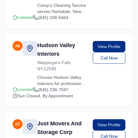
Carey's Cleaning Service
serves Hartsdale, New
York with comprehensive
(845) 338-5404
Licensed
moving services. From
local moves to long-
distance relocations, we
deliver quality service.
Hudson Valley
#
6
View Profile
Interiors
Call Now
Wappingers Falls
NY,12590
Choose Hudson Valley
Interiors for professional
moving services
(845) 238-7597
Licensed
Sun Closed, By Appointment
throughout Hartsdale and
the surrounding New York
area. Licensed, insured,
and ready to help.
Just Movers And
#
7
View Profile
Storage Corp
Call Now