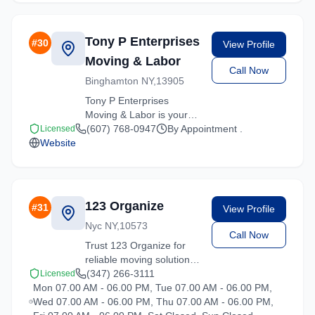
with care and efficiency.
Tony P Enterprises
#
30
View Profile
Moving & Labor
Call Now
Binghamton NY,13905
Tony P Enterprises
Moving & Labor is your
trusted moving partner in
(607) 768-0947
By Appointment .
Licensed
Website
Hartsdale, New York. We
specialize in residential
moves, office relocations,
and specialty item
transport.
123 Organize
#
31
View Profile
Nyc NY,10573
Call Now
Trust 123 Organize for
reliable moving solutions
in the Hartsdale area. We
(347) 266-3111
Licensed
Mon 07.00 AM - 06.00 PM, Tue 07.00 AM - 06.00 PM,
offer packing, loading,
Wed 07.00 AM - 06.00 PM, Thu 07.00 AM - 06.00 PM,
and transportation