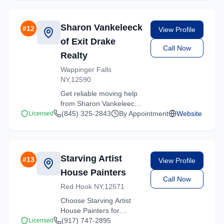
Contact us for a free
quote on your upcoming
move.
Sharon Vankeleeck
#
12
View Profile
of Exit Drake
Call Now
Realty
Wappinger Falls
NY,12590
Get reliable moving help
from Sharon Vankeleeck
of Exit Drake Realty in
(845) 325-2843
By Appointment
Website
Licensed
Hartsdale. Our trained
crews ensure your
belongings arrive safely
at your new location.
Starving Artist
#
13
View Profile
House Painters
Call Now
Red Hook NY,12571
Choose Starving Artist
House Painters for
professional moving
(917) 747-2895
Licensed