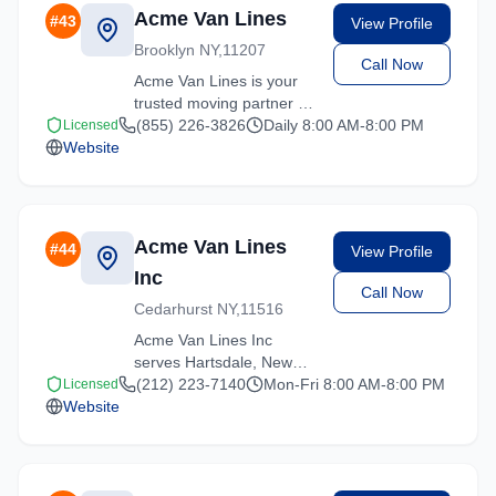
Acme Van Lines
#
43
View Profile
Brooklyn NY,11207
Call Now
Acme Van Lines is your
trusted moving partner in
Hartsdale, New York. We
(855) 226-3826
Daily 8:00 AM-8:00 PM
Licensed
Website
specialize in residential
moves, office relocations,
and specialty item
transport.
Acme Van Lines
#
44
View Profile
Inc
Call Now
Cedarhurst NY,11516
Acme Van Lines Inc
serves Hartsdale, New
York with comprehensive
(212) 223-7140
Mon-Fri 8:00 AM-8:00 PM
Licensed
Website
moving services. From
local moves to long-
distance relocations, we
deliver quality service.