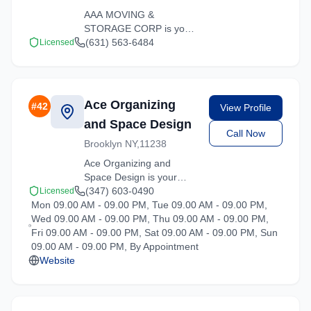
AAA MOVING &
STORAGE CORP is your
trusted moving partner in
(631) 563-6484
Licensed
Hartsdale, New York. We
specialize in residential
moves, office relocations,
and specialty item
Ace Organizing
#
42
View Profile
transport.
and Space Design
Call Now
Brooklyn NY,11238
Ace Organizing and
Space Design is your
trusted moving partner in
(347) 603-0490
Licensed
Mon 09.00 AM - 09.00 PM, Tue 09.00 AM - 09.00 PM,
Hartsdale, New York. We
Wed 09.00 AM - 09.00 PM, Thu 09.00 AM - 09.00 PM,
specialize in residential
Fri 09.00 AM - 09.00 PM, Sat 09.00 AM - 09.00 PM, Sun
moves, office relocations,
09.00 AM - 09.00 PM, By Appointment
and specialty item
Website
transport.