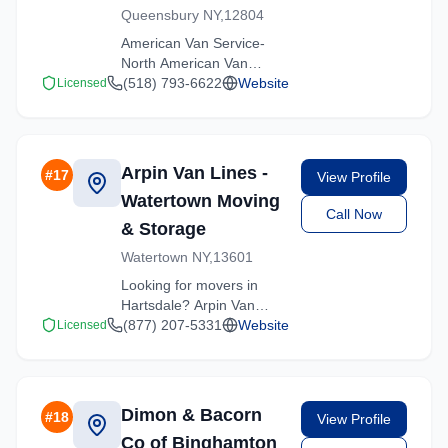
Queensbury NY,12804
American Van Service-
North American Van
Lines provides
(518) 793-6622
Website
Licensed
professional moving
services in Hartsdale,
New York. Our
experienced team
Arpin Van Lines -
#
17
View Profile
handles residential and
Watertown Moving
commercial relocations
Call Now
with care and efficiency.
& Storage
Watertown NY,13601
Looking for movers in
Hartsdale? Arpin Van
Lines - Watertown Moving
(877) 207-5331
Website
Licensed
& Storage offers
competitive rates and
professional handling for
all types of moves
Dimon & Bacorn
#
18
View Profile
throughout New York.
Co of Binghamton