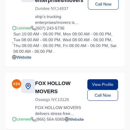
enterprises/movers
Call Now
Dundee NY,14837
ship's trucking
enterprises/movers is
your trusted moving
(607) 243-5736
Licensed
Sun 10:00 AM - 06:00 PM, Mon 08:00 AM - 06:00 PM,
partner in Hartsdale, New
Tue 08:00 AM - 06:00 PM, Wed 08:00 AM - 06:00 PM,
York. We specialize in
Thu 08:00 AM - 06:00 PM, Fri 08:00 AM - 06:00 PM, Sat
residential moves, office
08:00 AM - 06:00 PM .
relocations, and specialty
Website
item transport.
FOX HOLLOW
#
24
View Profile
MOVERS
Call Now
Oswego NY,13126
FOX HOLLOW MOVERS
delivers stress-free
moving experiences in
(866) 564-5065
Website
Licensed
Hartsdale, New York.