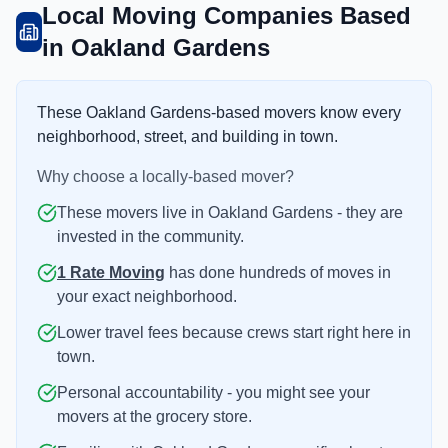
Local Moving Companies Based
in Oakland Gardens
These Oakland Gardens-based movers know every
neighborhood, street, and building in town.
Why choose a locally-based mover?
These movers live in Oakland Gardens - they are
invested in the community.
1 Rate Moving
has done hundreds of moves in
your exact neighborhood.
Lower travel fees because crews start right here in
town.
Personal accountability - you might see your
movers at the grocery store.