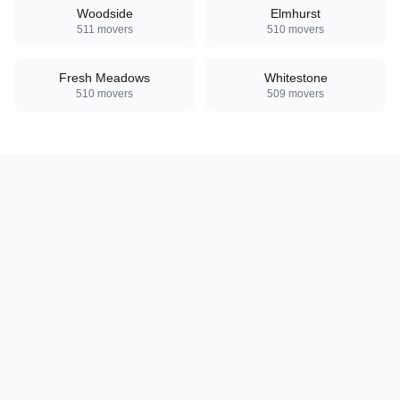
Woodside
Elmhurst
511
movers
510
movers
Fresh Meadows
Whitestone
510
movers
509
movers