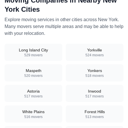
Moving Companies in Nearby
New
York
Cities
Explore moving services in other cities across
New York
.
Many movers serve multiple areas and may be able to help
with your relocation.
Long Island City
Yorkville
529
movers
524
movers
Maspeth
Yonkers
520
movers
518
movers
Astoria
Inwood
517
movers
517
movers
White Plains
Forest Hills
516
movers
513
movers