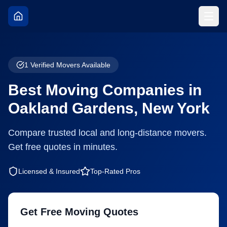
1
Verified Movers Available
Best Moving Companies in
Oakland Gardens
,
New York
Compare trusted local and long-distance movers.
Get free quotes in minutes.
Licensed & Insured
Top-Rated Pros
Get Free Moving Quotes