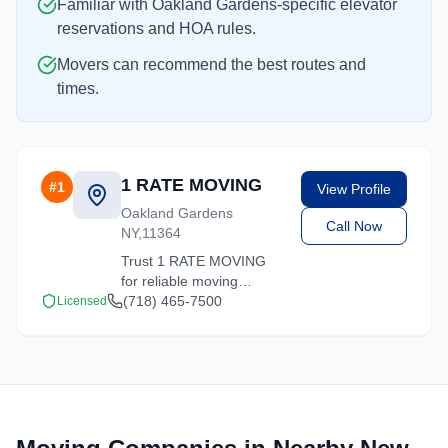
Familiar with Oakland Gardens-specific elevator
reservations and HOA rules.
Movers can recommend the best routes and
times.
1 RATE MOVING
#
1
View Profile
Oakland Gardens
Call Now
NY,11364
Trust 1 RATE MOVING
for reliable moving
solutions in the Oakland
(718) 465-7500
Licensed
Gardens area. We offer
packing, loading, and
transportation services
tailored to your needs.