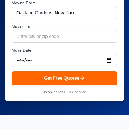
Moving From
Moving To
Move Date
Get Free Quotes
No obligations. Free service.