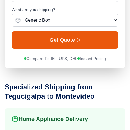
What are you shipping?
Get Quote
Compare FedEx, UPS, DHL
Instant Pricing
Specialized Shipping from
Tegucigalpa
to
Montevideo
Home Appliance Delivery