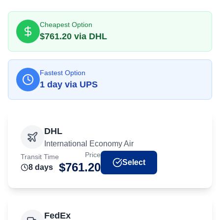
Cheapest Option
$
761.20
via
DHL
Fastest Option
1
day
via
UPS
DHL
International Economy Air
Price
Transit Time
Select
$
761.20
8
day
s
FedEx