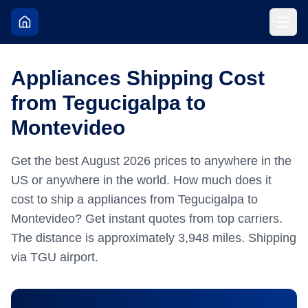
Appliances Shipping Cost
from Tegucigalpa to
Montevideo
Get the best
August
2026
prices to anywhere in the
US or anywhere in the world.
How much does it
cost to ship a appliances from Tegucigalpa to
Montevideo? Get instant quotes from top carriers.
The distance is approximately
3,948
miles.
Shipping
via TGU airport.