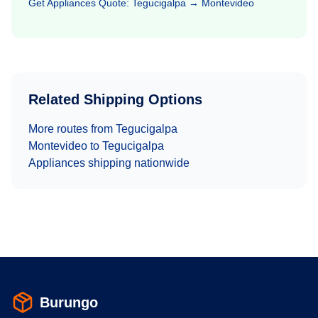
Get
Appliances
Quote:
Tegucigalpa
→
Montevideo
Related Shipping Options
More routes from
Tegucigalpa
Montevideo
to
Tegucigalpa
Appliances
shipping nationwide
Burungo