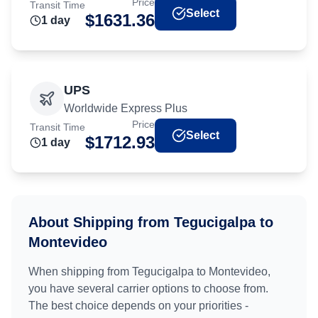
Price
Transit Time
Select
$
1631.36
1
day
UPS
Worldwide Express Plus
Price
Transit Time
Select
$
1712.93
1
day
About Shipping from
Tegucigalpa
to
Montevideo
When shipping from
Tegucigalpa
to
Montevideo
,
you have several carrier options to choose from.
The best choice depends on your priorities -