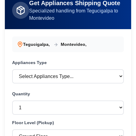
Get
Appliances
Shipping Quote
Specialized handling from
Tegucigalpa
to
Montevideo
Tegucigalpa
,
Montevideo
,
Appliances
Type
Quantity
Floor Level (Pickup)