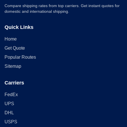
Compare shipping rates from top carriers. Get instant quotes for
domestic and international shipping.
Quick Links
Home
Get Quote
Popular Routes
Sitemap
Carriers
FedEx
UPS
DHL
USPS