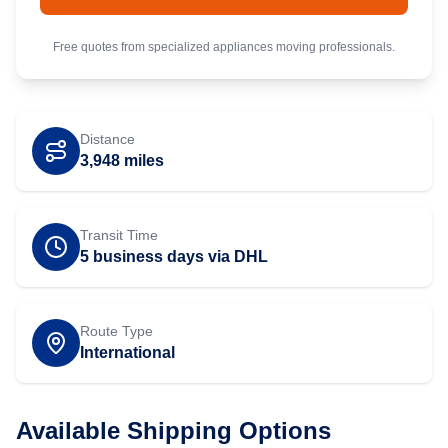
Free quotes from specialized
appliances
moving professionals.
Distance
3,948
miles
Transit Time
5 business days via DHL
Route Type
International
Available Shipping Options