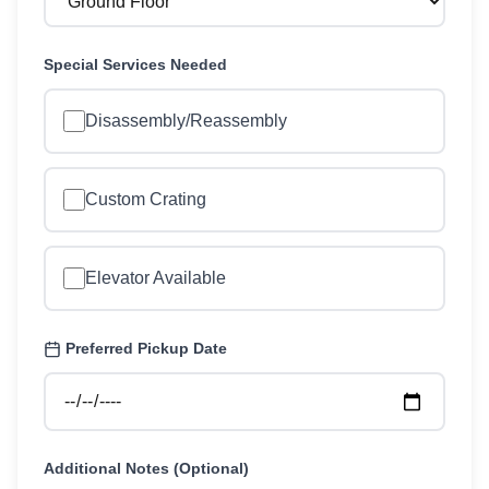
Special Services Needed
Disassembly/Reassembly
Custom Crating
Elevator Available
Preferred Pickup Date
Additional Notes (Optional)