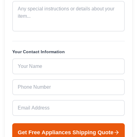
Your Contact Information
Get Free
Appliances
Shipping Quote