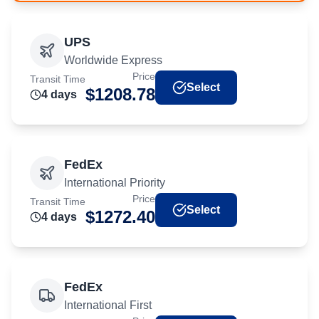
UPS
Worldwide Express
Price
Transit Time
Select
$
1208.78
4
day
s
FedEx
International Priority
Price
Transit Time
Select
$
1272.40
4
day
s
FedEx
International First