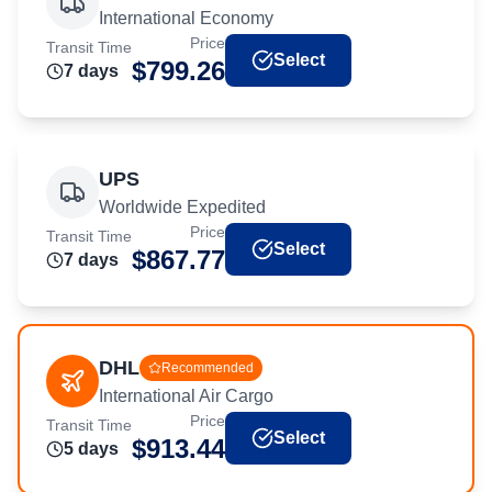
International Economy
Price
Transit Time
Select
$
799.26
7
day
s
UPS
Worldwide Expedited
Price
Transit Time
Select
$
867.77
7
day
s
DHL
Recommended
International Air Cargo
Price
Transit Time
Select
$
913.44
5
day
s