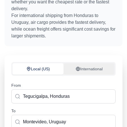
whether you want the cheapest rate or the fastest
delivery.
For international shipping from
Honduras
to
Uruguay
, air cargo provides the fastest delivery,
while ocean freight offers significant cost savings for
larger shipments.
Local (US)
International
From
To