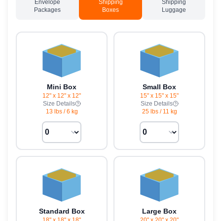
Envelope
Shipping
Shipping
Packages
Boxes
Luggage
Mini Box
Small Box
12" x 12" x 12"
15" x 15" x 15"
Size Details
Size Details
13 lbs
/
6 kg
25 lbs
/
11 kg
Standard Box
Large Box
18" x 18" x 18"
20" x 20" x 20"