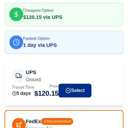
Cheapest Option
$
120.15
via
UPS
Fastest Option
1
day
via
UPS
UPS
Ground
Price
Transit Time
Select
$
120.15
5
day
s
FedEx
Recommended