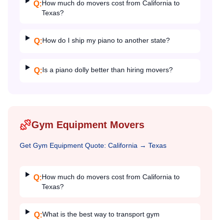
How much do movers cost from California to
Q:
Texas?
How do I ship my piano to another state?
Q:
Is a piano dolly better than hiring movers?
Q:
Gym Equipment Movers
Get
Gym Equipment
Quote:
California
→
Texas
How much do movers cost from California to
Q:
Texas?
What is the best way to transport gym
Q: