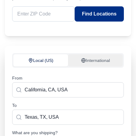
Find Locations
Local (US)
International
From
To
What are you shipping?