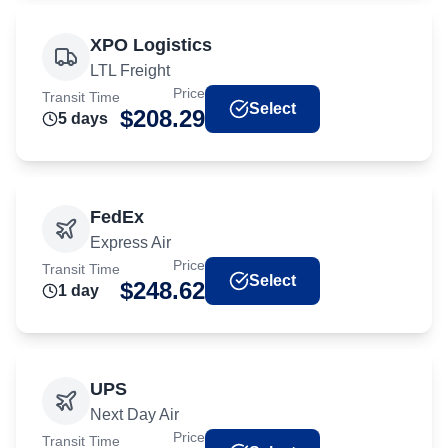
XPO Logistics
LTL Freight
Price
Transit Time
Select
$
208.29
5
day
s
FedEx
Express Air
Price
Transit Time
Select
$
248.62
1
day
UPS
Next Day Air
Price
Transit Time