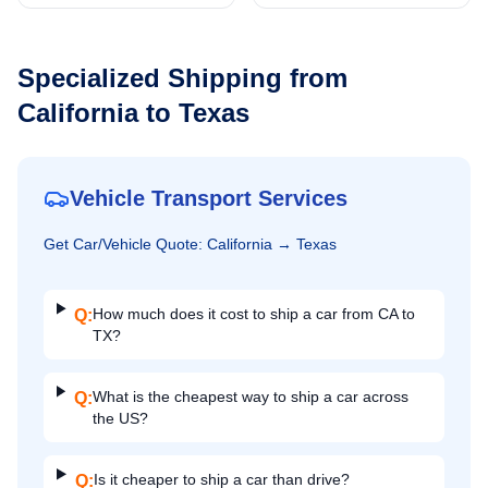
Specialized Shipping from
California
to
Texas
Vehicle Transport Services
Get
Car/Vehicle
Quote:
California
→
Texas
How much does it cost to ship a car from CA to
Q:
TX?
What is the cheapest way to ship a car across
Q:
the US?
Is it cheaper to ship a car than drive?
Q: