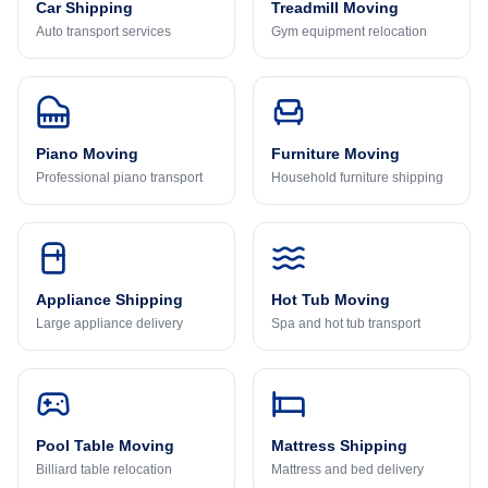
Car Shipping
Treadmill Moving
Auto transport services
Gym equipment relocation
Piano Moving
Furniture Moving
Professional piano transport
Household furniture shipping
Appliance Shipping
Hot Tub Moving
Large appliance delivery
Spa and hot tub transport
Pool Table Moving
Mattress Shipping
Billiard table relocation
Mattress and bed delivery