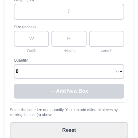
Weight (lbs)
Size (inches)
Width
Height
Length
Quantity
Add New Box
Select the item size and quantity. You can add different pieces by
clicking the icon(s) above.
Reset