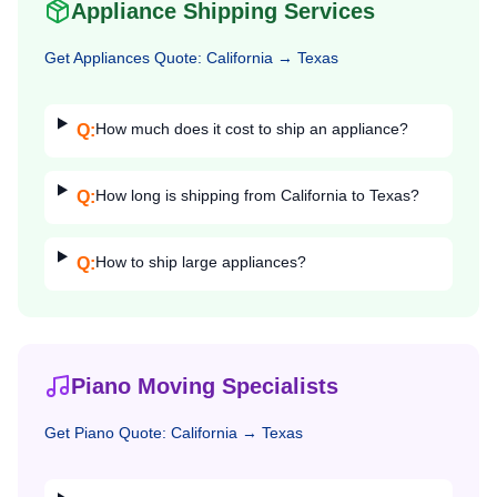
Appliance Shipping Services
Get
Appliances
Quote:
California
→
Texas
How much does it cost to ship an appliance?
Q:
How long is shipping from California to Texas?
Q:
How to ship large appliances?
Q:
Piano Moving Specialists
Get
Piano
Quote:
California
→
Texas