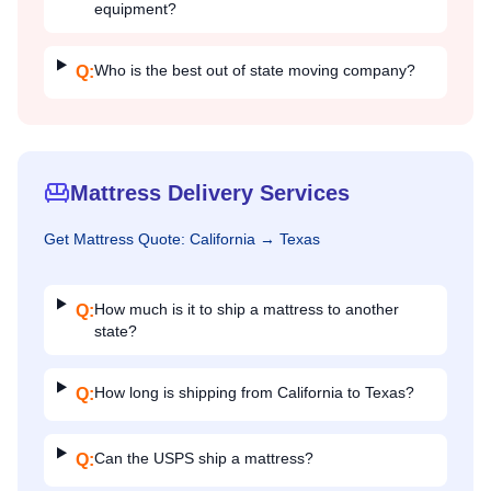
equipment?
Who is the best out of state moving company?
Q:
Mattress Delivery Services
Get
Mattress
Quote:
California
→
Texas
How much is it to ship a mattress to another
Q:
state?
How long is shipping from California to Texas?
Q:
Can the USPS ship a mattress?
Q: