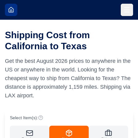
Shipping Cost from
California to Texas
Get the best
August
2026
prices to anywhere in the
US or anywhere in the world.
Looking for the
cheapest way to ship from California to Texas?
The
distance is approximately
1,159
miles.
Shipping via
LAX airport.
Select Item(s):