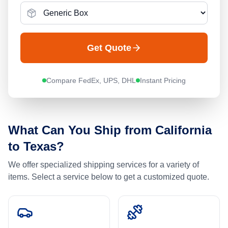
Get Quote
Compare FedEx, UPS, DHL
Instant Pricing
What Can You Ship from
California
to
Texas
?
We offer specialized shipping services for a variety of
items. Select a service below to get a customized quote.