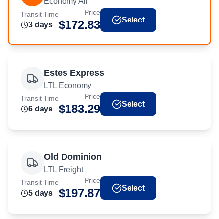
Economy Air
Price
Transit Time
Select
$
172.83
3
day
s
Estes Express
LTL Economy
Price
Transit Time
Select
$
183.29
6
day
s
Old Dominion
LTL Freight
Price
Transit Time
Select
$
197.87
5
day
s