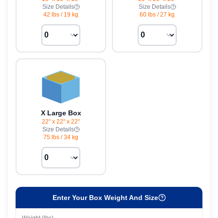
Size Details
Size Details
42 lbs
/
19 kg
60 lbs
/
27 kg
X Large Box
22" x 22" x 22"
Size Details
75 lbs
/
34 kg
Enter Your Box Weight And Size