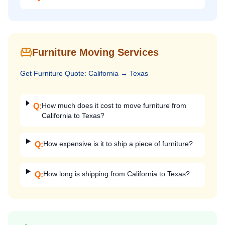
Furniture Moving Services
Get
Furniture
Quote:
California
→
Texas
How much does it cost to move furniture from
Q:
California to Texas?
How expensive is it to ship a piece of furniture?
Q:
How long is shipping from California to Texas?
Q: