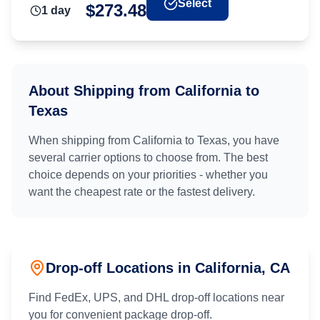
Select
$
273.48
1
day
About Shipping from
California
to
Texas
When shipping from
California
to
Texas
, you have
several carrier options to choose from. The best
choice depends on your priorities - whether you
want the cheapest rate or the fastest delivery.
Drop-off Locations in
California
, CA
Find FedEx, UPS, and DHL drop-off locations near
you for convenient package drop-off.