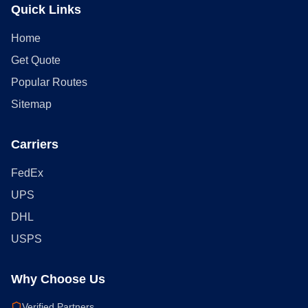
Quick Links
Home
Get Quote
Popular Routes
Sitemap
Carriers
FedEx
UPS
DHL
USPS
Why Choose Us
Verified Partners