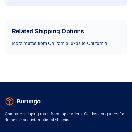
Related Shipping Options
More routes from
California
Texas
to
California
Burungo
Compare shipping rates from top carriers. Get instant quotes for
domestic and international shipping.