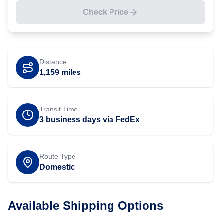
Check Price
Distance
1,159
miles
Transit Time
3 business days via FedEx
Route Type
Domestic
Available Shipping Options