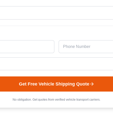
Get Free
Vehicle
Shipping Quote
No obligation. Get quotes from verified
vehicle
transport carriers.