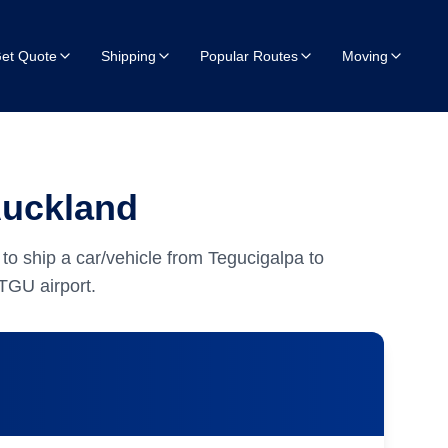
et Quote
Shipping
Popular Routes
Moving
Auckland
to ship a car/vehicle from Tegucigalpa to
TGU airport.