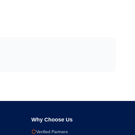
Why Choose Us
Verified Partners