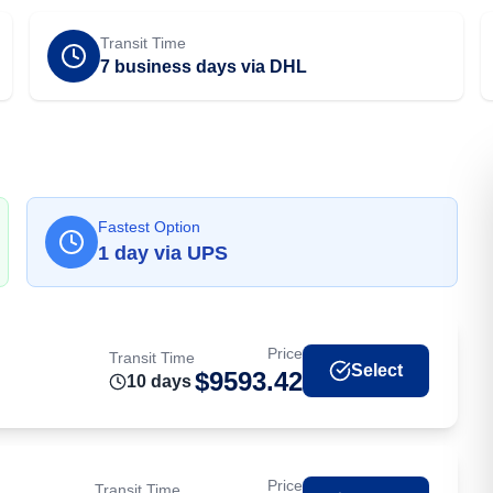
Transit Time
7 business days via DHL
Fastest Option
1
day
via
UPS
Price
Transit Time
Select
$
9593.42
10
day
s
Price
Transit Time