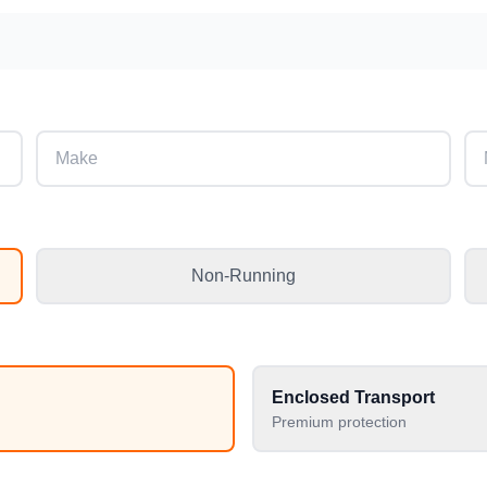
Non-Running
Enclosed Transport
Premium protection