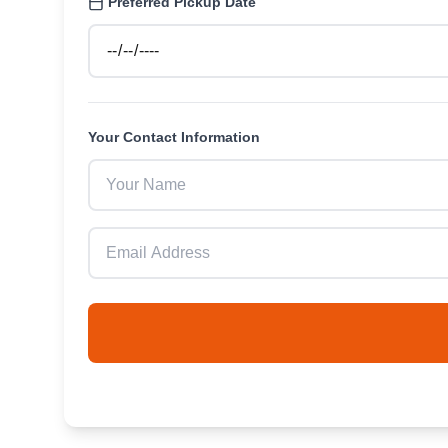
Preferred Pickup Date
Your Contact Information