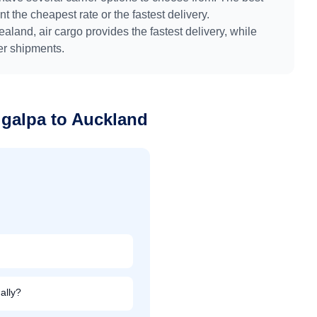
 the cheapest rate or the fastest delivery.
ealand
, air cargo provides the fastest delivery, while
ger shipments.
igalpa
to
Auckland
ally?