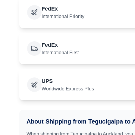
FedEx
International Priority
FedEx
International First
UPS
Worldwide Express Plus
About Shipping from
Tegucigalpa
to
When shipping from
Tegucigalpa
to
Auckland
, you