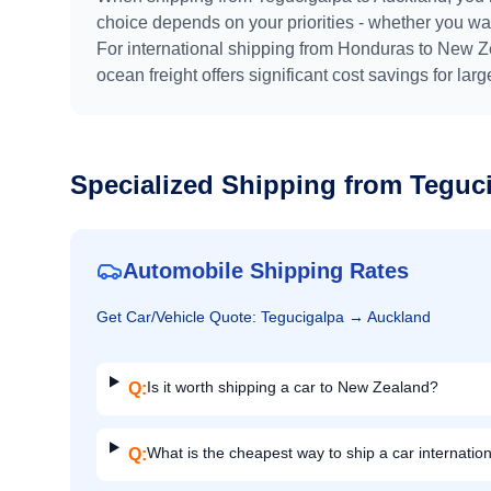
choice depends on your priorities - whether you want
For international shipping from
Honduras
to
New Z
ocean freight offers significant cost savings for lar
Specialized Shipping from
Teguc
Automobile Shipping Rates
Get
Car/Vehicle
Quote:
Tegucigalpa
→
Auckland
Is it worth shipping a car to New Zealand?
Q:
What is the cheapest way to ship a car internation
Q: