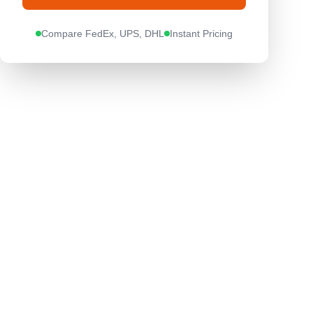
Compare FedEx, UPS, DHL
Instant Pricing