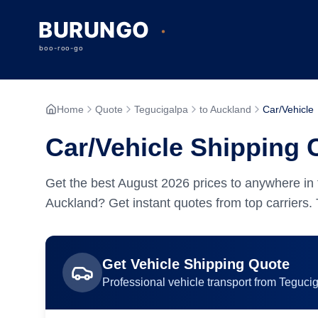
Home
Quote
Tegucigalpa
to Auckland
Car/Vehicle
Car/Vehicle Shipping 
Get the best
August
2026
prices to anywhere in 
Auckland? Get instant quotes from top carriers.
Get
Vehicle
Shipping Quote
Professional
vehicle
transport from
Teguci