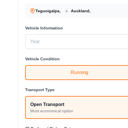
Tegucigalpa
,
Auckland
,
Vehicle
Information
Vehicle
Condition
Running
Transport Type
Open Transport
Most economical option