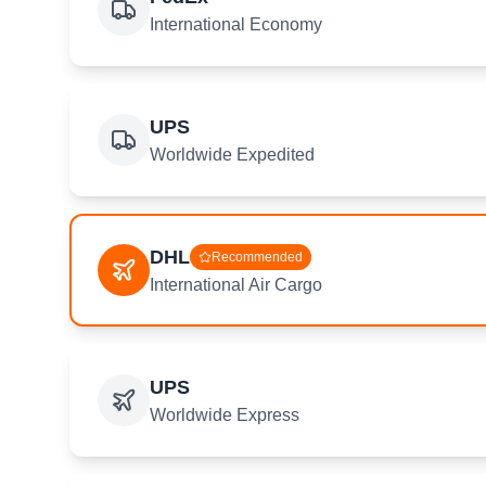
International Economy
UPS
Worldwide Expedited
DHL
Recommended
International Air Cargo
UPS
Worldwide Express