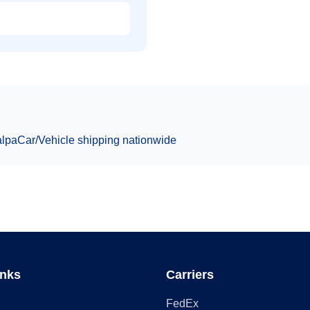
alpa
Car/Vehicle
shipping nationwide
inks
Carriers
FedEx