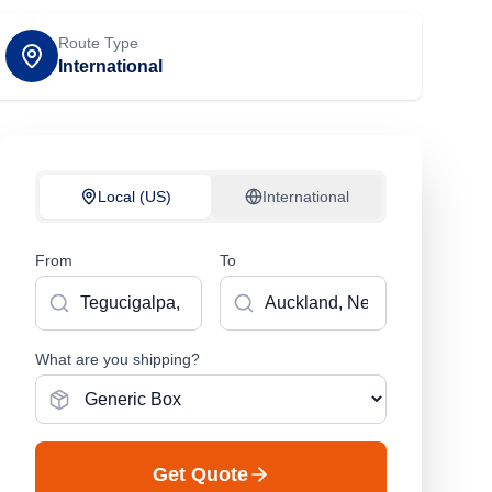
Route Type
International
Local (US)
International
From
To
What are you shipping?
Get Quote