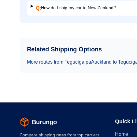
How do I ship my car to New Zealand?
Q:
Related Shipping Options
More routes from
Tegucigalpa
Auckland
to
Tegucig
Quick L
Burungo
Home
Compare shipping rates from top carriers.