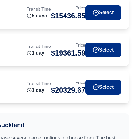
Price
Transit Time
Select
$
15436.85
5
day
s
Price
Transit Time
Select
$
19361.59
1
day
Price
Transit Time
Select
$
20329.67
1
day
Auckland
 have several carrier options to choose from. The best