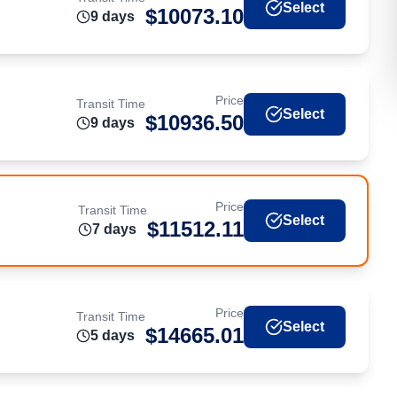
Select
$
10073.10
9
day
s
Price
Transit Time
Select
$
10936.50
9
day
s
Price
Transit Time
Select
$
11512.11
7
day
s
Price
Transit Time
Select
$
14665.01
5
day
s