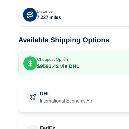
Distance
7,237
miles
Available Shipping Options
Cheapest Option
$
9593.42
via
DHL
DHL
International Economy Air
FedEx