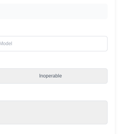
Inoperable