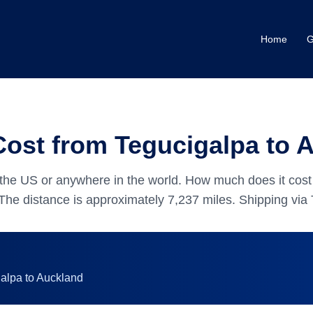
Home
G
Cost from Tegucigalpa to 
the US or anywhere in the world.
How much does it cost 
The distance is approximately
7,237
miles.
Shipping via 
galpa
to
Auckland