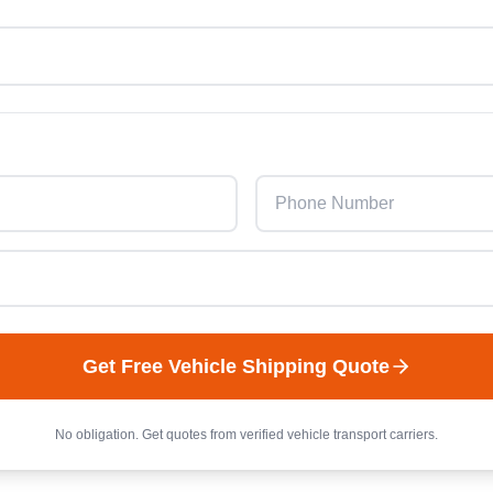
Get Free
Vehicle
Shipping Quote
No obligation. Get quotes from verified
vehicle
transport carriers.