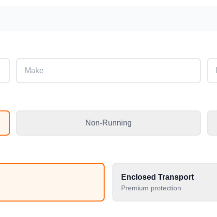
Non-Running
Enclosed Transport
Premium protection