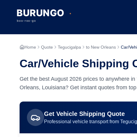
Home
Quote
Tegucigalpa
to New Orleans
Car/Vehi
Car/Vehicle Shipping 
Get the best
August
2026
prices to anywhere in 
Orleans, Louisiana? Get instant quotes from top 
Get
Vehicle
Shipping Quote
Professional
vehicle
transport from
Teguci