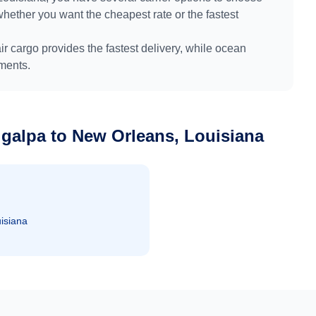
whether you want the cheapest rate or the fastest
air cargo provides the fastest delivery, while ocean
pments.
igalpa
to
New Orleans, Louisiana
isiana