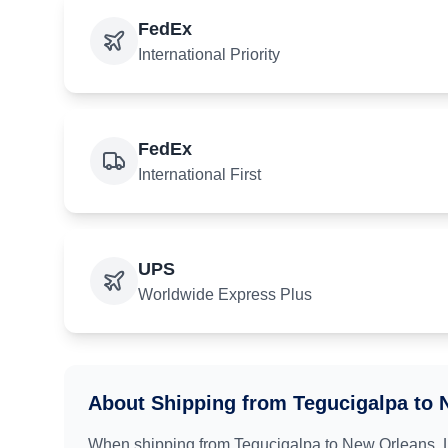
FedEx
International Priority
FedEx
International First
UPS
Worldwide Express Plus
About Shipping from
Tegucigalpa
to
When shipping from
Tegucigalpa
to
New Orleans, 