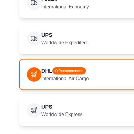
International Economy
UPS
Worldwide Expedited
DHL
Recommended
International Air Cargo
UPS
Worldwide Express