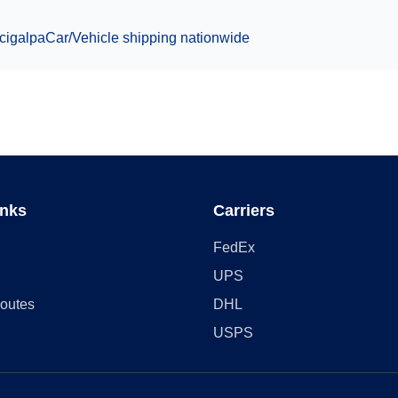
cigalpa
Car/Vehicle
shipping nationwide
inks
Carriers
FedEx
UPS
outes
DHL
USPS