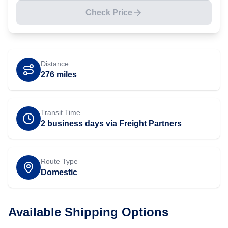
Check Price
Distance
276
miles
Transit Time
2 business days via Freight Partners
Route Type
Domestic
Available Shipping Options