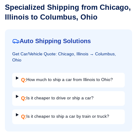
Specialized Shipping from
Chicago,
Illinois
to
Columbus, Ohio
Auto Shipping Solutions
Get
Car/Vehicle
Quote:
Chicago, Illinois
→
Columbus,
Ohio
How much to ship a car from Illinois to Ohio?
Q:
Is it cheaper to drive or ship a car?
Q:
Is it cheaper to ship a car by train or truck?
Q: