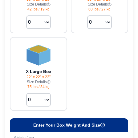
Size Details
Size Details
42 lbs
/
19 kg
60 lbs
/
27 kg
X Large Box
22" x 22" x 22"
Size Details
75 lbs
/
34 kg
Enter Your Box Weight And Size