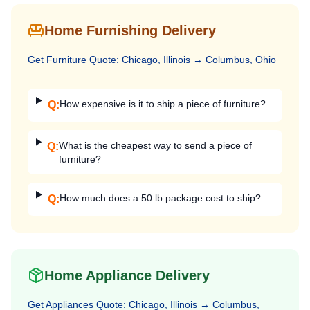
Home Furnishing Delivery
Get
Furniture
Quote:
Chicago, Illinois
→
Columbus, Ohio
How expensive is it to ship a piece of furniture?
Q:
What is the cheapest way to send a piece of
Q:
furniture?
How much does a 50 lb package cost to ship?
Q:
Home Appliance Delivery
Get
Appliances
Quote:
Chicago, Illinois
→
Columbus,