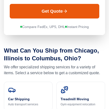
Get Quote
Compare FedEx, UPS, DHL
Instant Pricing
What Can You Ship from
Chicago,
Illinois
to
Columbus, Ohio
?
We offer specialized shipping services for a variety of
items. Select a service below to get a customized quote.
Car Shipping
Treadmill Moving
Auto transport services
Gym equipment relocation