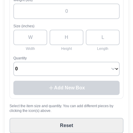
Weight (lbs)
Size (inches)
Width
Height
Length
Quantity
Add New Box
Select the item size and quantity. You can add different pieces by
clicking the icon(s) above.
Reset