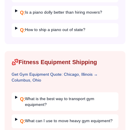
Is a piano dolly better than hiring movers?
Q:
How to ship a piano out of state?
Q:
Fitness Equipment Shipping
Get
Gym Equipment
Quote:
Chicago, Illinois
→
Columbus, Ohio
What is the best way to transport gym
Q:
equipment?
What can I use to move heavy gym equipment?
Q: