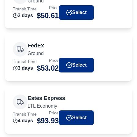
Ground
Price
Transit Time
Select
$
50.61
2
day
s
FedEx
Ground
Price
Transit Time
Select
$
53.02
3
day
s
Estes Express
LTL Economy
Price
Transit Time
Select
$
93.93
4
day
s