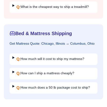
What is the cheapest way to ship a treadmill?
Q:
Bed & Mattress Shipping
Get
Mattress
Quote:
Chicago, Illinois
→
Columbus, Ohio
How much will it cost to ship my mattress?
Q:
How can I ship a mattress cheaply?
Q:
How much does a 50 lb package cost to ship?
Q: