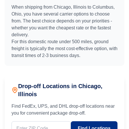
When shipping from
Chicago, Illinois
to
Columbus,
Ohio
, you have several carrier options to choose
from. The best choice depends on your priorities -
whether you want the cheapest rate or the fastest
delivery.
For this domestic route under 500 miles, ground
freight is typically the most cost-effective option, with
transit times of
2
-
3
business days.
Drop-off Locations in
Chicago
,
Illinois
Find FedEx, UPS, and DHL drop-off locations near
you for convenient package drop-off.
Find Locations