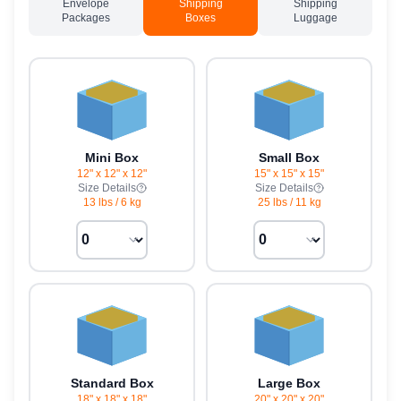
Envelope
Shipping
Shipping
Packages
Boxes
Luggage
Mini Box
Small Box
12" x 12" x 12"
15" x 15" x 15"
Size Details
Size Details
13 lbs
/
6 kg
25 lbs
/
11 kg
Standard Box
Large Box
18" x 18" x 18"
20" x 20" x 20"