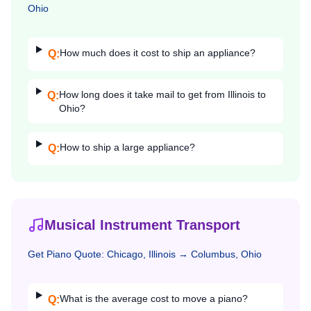
Ohio
How much does it cost to ship an appliance?
Q:
How long does it take mail to get from Illinois to
Q:
Ohio?
How to ship a large appliance?
Q:
Musical Instrument Transport
Get
Piano
Quote:
Chicago, Illinois
→
Columbus, Ohio
What is the average cost to move a piano?
Q: