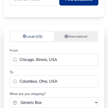
Local (US)
International
From
To
What are you shipping?