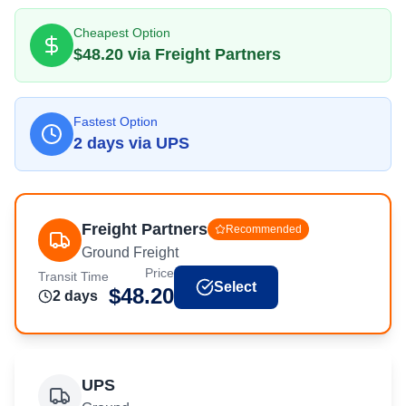
Cheapest Option
$
48.20
via
Freight Partners
Fastest Option
2
day
s
via
UPS
Freight Partners
Recommended
Ground Freight
Price
Transit Time
Select
$
48.20
2
day
s
UPS