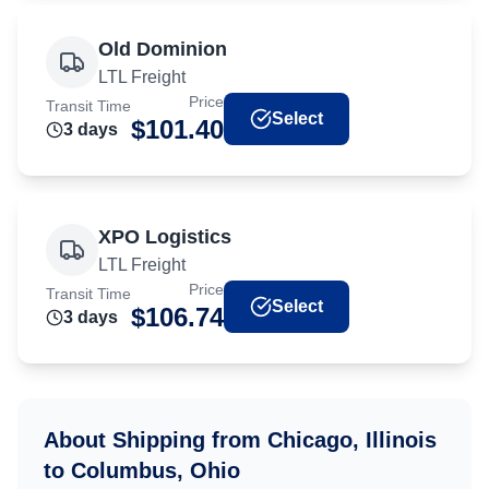
Old Dominion
LTL Freight
Price
Transit Time
Select
$
101.40
3
day
s
XPO Logistics
LTL Freight
Price
Transit Time
Select
$
106.74
3
day
s
About Shipping from
Chicago, Illinois
to
Columbus, Ohio