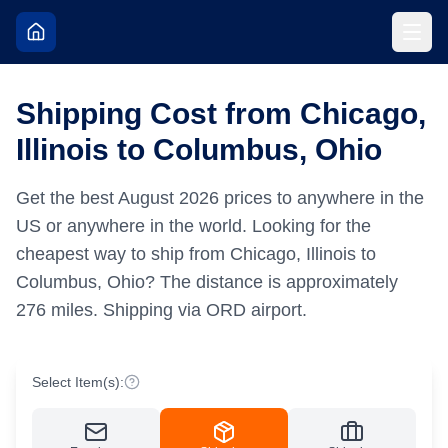
Shipping Cost from Chicago,
Illinois to Columbus, Ohio
Get the best
August
2026
prices to anywhere in the
US or anywhere in the world.
Looking for the
cheapest way to ship from Chicago, Illinois to
Columbus, Ohio?
The distance is approximately
276
miles.
Shipping via ORD airport.
Select Item(s):