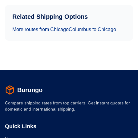
Related Shipping Options
More routes from
Chicago
Columbus
to
Chicago
Burungo
Compare shipping rates from top carriers. Get instant quotes for
domestic and international shipping.
Quick Links