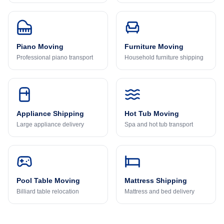
Piano Moving
Furniture Moving
Professional piano transport
Household furniture shipping
Appliance Shipping
Hot Tub Moving
Large appliance delivery
Spa and hot tub transport
Pool Table Moving
Mattress Shipping
Billiard table relocation
Mattress and bed delivery