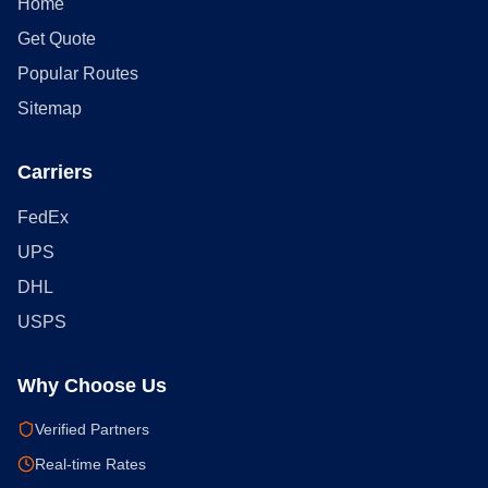
Home
Get Quote
Popular Routes
Sitemap
Carriers
FedEx
UPS
DHL
USPS
Why Choose Us
Verified Partners
Real-time Rates