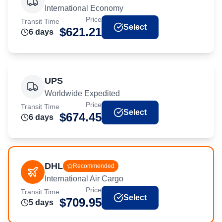
International Economy
Price
Transit Time
Select
$
621.21
6
day
s
UPS
Worldwide Expedited
Price
Transit Time
Select
$
674.45
6
day
s
DHL
Recommended
International Air Cargo
Price
Transit Time
Select
$
709.95
5
day
s