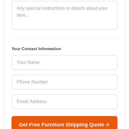
Your Contact Information
Get Free
Furniture
Shipping Quote