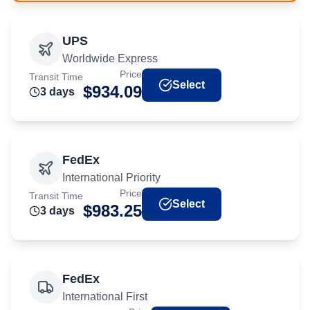
UPS
Worldwide Express
Price
Transit Time
Select
$
934.09
3
day
s
FedEx
International Priority
Price
Transit Time
Select
$
983.25
3
day
s
FedEx
International First