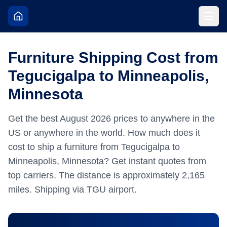
Furniture Shipping Cost from
Tegucigalpa to Minneapolis,
Minnesota
Get the best
August
2026
prices to anywhere in the
US or anywhere in the world.
How much does it
cost to ship a furniture from Tegucigalpa to
Minneapolis, Minnesota? Get instant quotes from
top carriers.
The distance is approximately
2,165
miles.
Shipping via TGU airport.