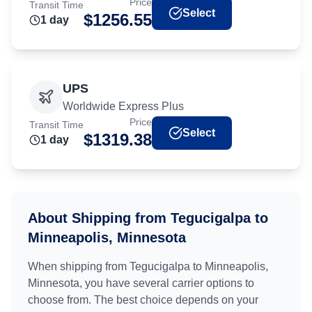
Price
Transit Time
Select
$
1256.55
1
day
UPS
Worldwide Express Plus
Price
Transit Time
Select
$
1319.38
1
day
About Shipping from
Tegucigalpa
to
Minneapolis, Minnesota
When shipping from
Tegucigalpa
to
Minneapolis,
Minnesota
, you have several carrier options to
choose from. The best choice depends on your