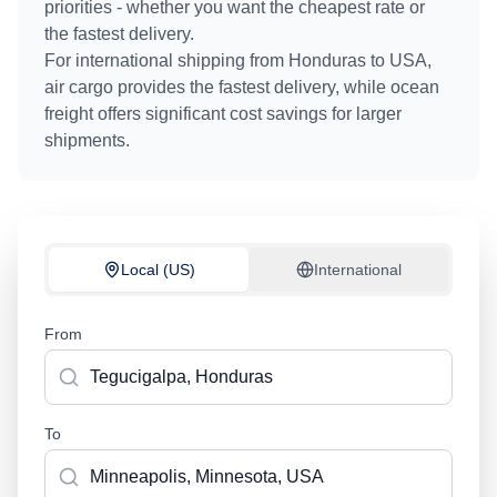
priorities - whether you want the cheapest rate or
the fastest delivery.
For international shipping from
Honduras
to
USA
,
air cargo provides the fastest delivery, while ocean
freight offers significant cost savings for larger
shipments.
Local (US)
International
From
To