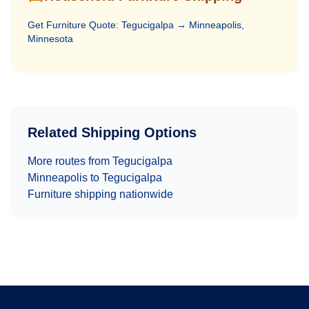
Get
Furniture
Quote:
Tegucigalpa
→
Minneapolis,
Minnesota
Related Shipping Options
More routes from
Tegucigalpa
Minneapolis
to
Tegucigalpa
Furniture
shipping nationwide