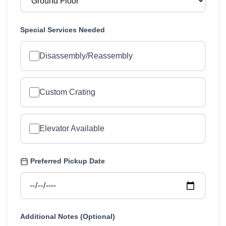
Special Services Needed
Disassembly/Reassembly
Custom Crating
Elevator Available
Preferred Pickup Date
Additional Notes (Optional)