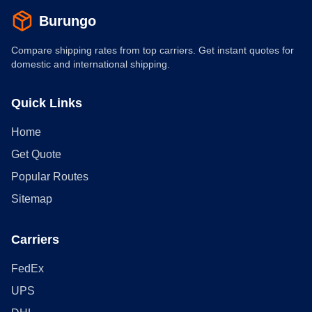
Burungo
Compare shipping rates from top carriers. Get instant quotes for
domestic and international shipping.
Quick Links
Home
Get Quote
Popular Routes
Sitemap
Carriers
FedEx
UPS