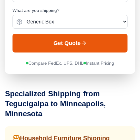
What are you shipping?
Get Quote
Compare FedEx, UPS, DHL
Instant Pricing
Specialized Shipping from
Tegucigalpa
to
Minneapolis,
Minnesota
Household Furniture Shipping