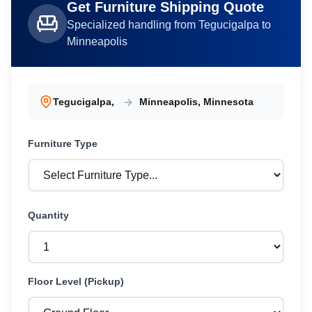
Get
Furniture
Shipping Quote
Specialized handling from
Tegucigalpa
to
Minneapolis
Tegucigalpa
,
Minneapolis
,
Minnesota
Furniture
Type
Quantity
Floor Level (Pickup)