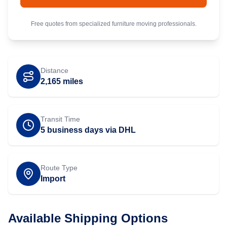
Free quotes from specialized
furniture
moving professionals.
Distance
2,165
miles
Transit Time
5 business days via DHL
Route Type
Import
Available Shipping Options