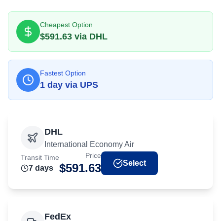
Cheapest Option
$
591.63
via
DHL
Fastest Option
1
day
via
UPS
DHL
International Economy Air
Price
Transit Time
Select
$
591.63
7
day
s
FedEx