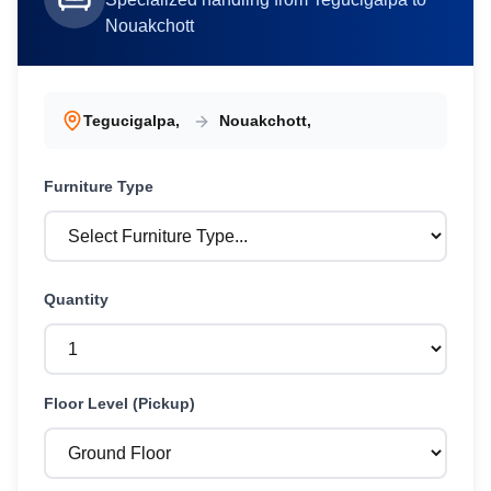
Nouakchott
Tegucigalpa
,
Nouakchott
,
Furniture
Type
Quantity
Floor Level (Pickup)