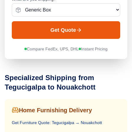
Get Quote
Compare FedEx, UPS, DHL
Instant Pricing
Specialized Shipping from
Tegucigalpa
to
Nouakchott
Home Furnishing Delivery
Get
Furniture
Quote:
Tegucigalpa
→
Nouakchott