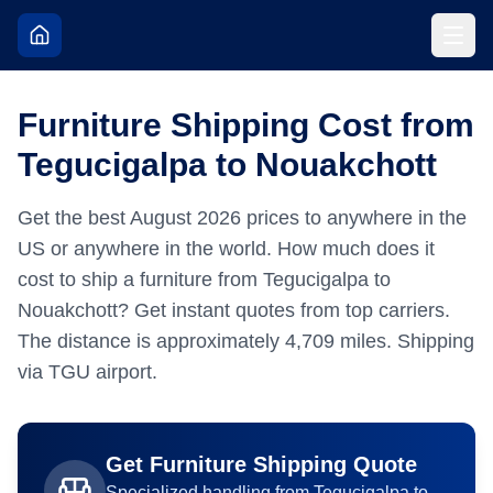
Furniture Shipping Cost from
Tegucigalpa to Nouakchott
Get the best
August
2026
prices to anywhere in the
US or anywhere in the world.
How much does it
cost to ship a furniture from Tegucigalpa to
Nouakchott? Get instant quotes from top carriers.
The distance is approximately
4,709
miles.
Shipping
via TGU airport.
Get
Furniture
Shipping Quote
Specialized handling from
Tegucigalpa
to