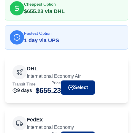
Cheapest Option
$
655.23
via
DHL
Fastest Option
1
day
via
UPS
DHL
International Economy Air
Price
Transit Time
Select
$
655.23
9
day
s
FedEx
International Economy