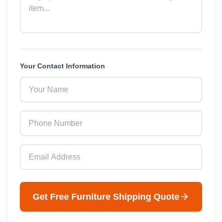
Your Contact Information
Get Free
Furniture
Shipping Quote