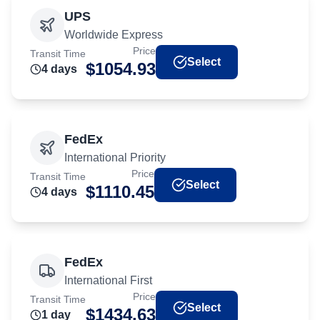
UPS
Worldwide Express
Price
Transit Time
Select
$
1054.93
4
day
s
FedEx
International Priority
Price
Transit Time
Select
$
1110.45
4
day
s
FedEx
International First
Price
Transit Time
Select
$
1434.63
1
day