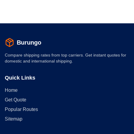
Burungo
Compare shipping rates from top carriers. Get instant quotes for
domestic and international shipping.
Quick Links
Home
Get Quote
Popular Routes
Sitemap