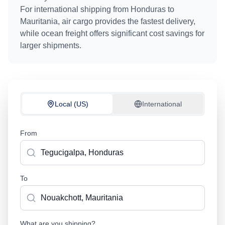
For international shipping from
Honduras
to
Mauritania
, air cargo provides the fastest delivery,
while ocean freight offers significant cost savings for
larger shipments.
Local (US)
International
From
To
What are you shipping?