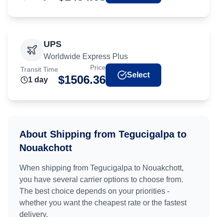
UPS
Worldwide Express Plus
Price
Transit Time
Select
$
1506.36
1
day
About Shipping from
Tegucigalpa
to
Nouakchott
When shipping from
Tegucigalpa
to
Nouakchott
,
you have several carrier options to choose from.
The best choice depends on your priorities -
whether you want the cheapest rate or the fastest
delivery.