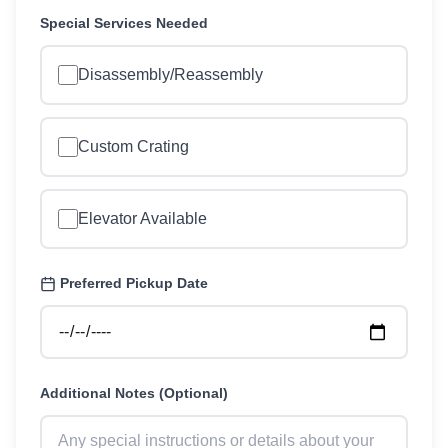
Special Services Needed
Disassembly/Reassembly
Custom Crating
Elevator Available
Preferred Pickup Date
Additional Notes (Optional)