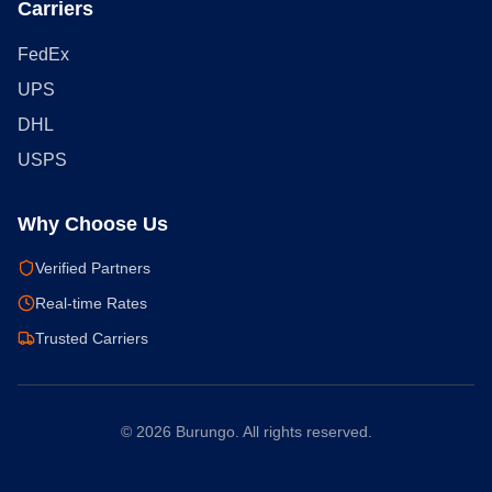
Carriers
FedEx
UPS
DHL
USPS
Why Choose Us
Verified Partners
Real-time Rates
Trusted Carriers
©
2026
Burungo. All rights reserved.