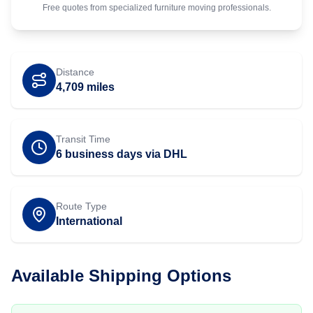
Free quotes from specialized
furniture
moving professionals.
Distance
4,709
miles
Transit Time
6 business days via DHL
Route Type
International
Available Shipping Options