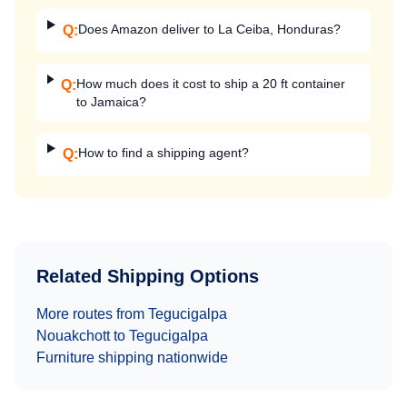
Does Amazon deliver to La Ceiba, Honduras?
Q:
How much does it cost to ship a 20 ft container
Q:
to Jamaica?
How to find a shipping agent?
Q:
Related Shipping Options
More routes from
Tegucigalpa
Nouakchott
to
Tegucigalpa
Furniture
shipping nationwide