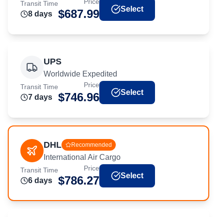
Price
Transit Time
Select
$
687.99
8
day
s
UPS
Worldwide Expedited
Price
Transit Time
Select
$
746.96
7
day
s
DHL
Recommended
International Air Cargo
Price
Transit Time
Select
$
786.27
6
day
s