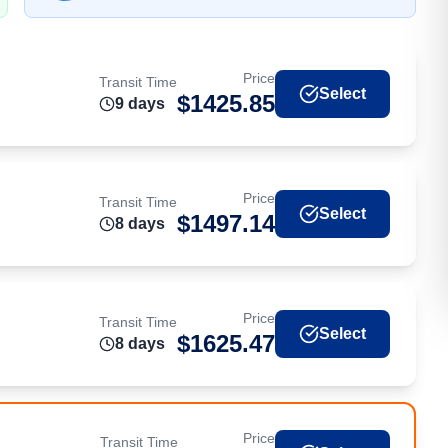
Price
Transit Time
Select
$
1425.85
9
day
s
Price
Transit Time
Select
$
1497.14
8
day
s
Price
Transit Time
Select
$
1625.47
8
day
s
Price
Transit Time