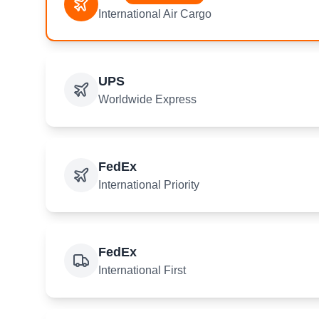
International Air Cargo
UPS
Worldwide Express
FedEx
International Priority
FedEx
International First