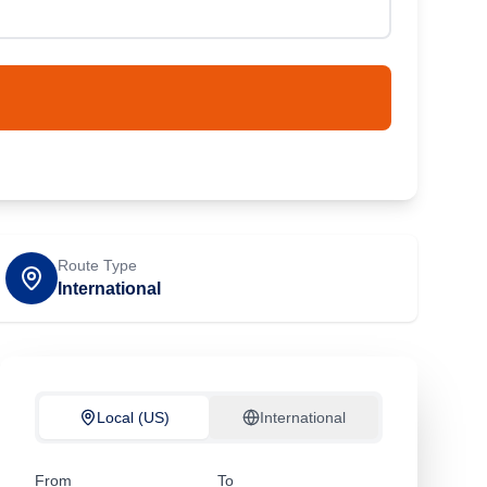
Route Type
International
Local (US)
International
From
To