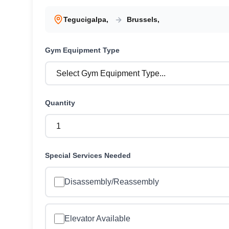
Tegucigalpa
,
Brussels
,
Gym Equipment
Type
Quantity
Special Services Needed
Disassembly/Reassembly
Elevator Available