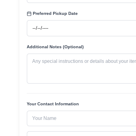
Preferred Pickup Date
Additional Notes (Optional)
Your Contact Information