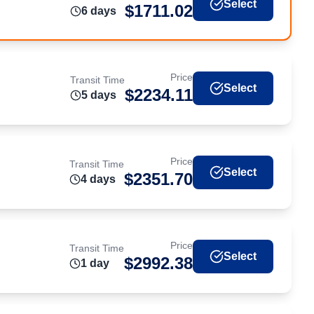
Select
$
1711.02
6
day
s
Price
Transit Time
Select
$
2234.11
5
day
s
Price
Transit Time
Select
$
2351.70
4
day
s
Price
Transit Time
Select
$
2992.38
1
day