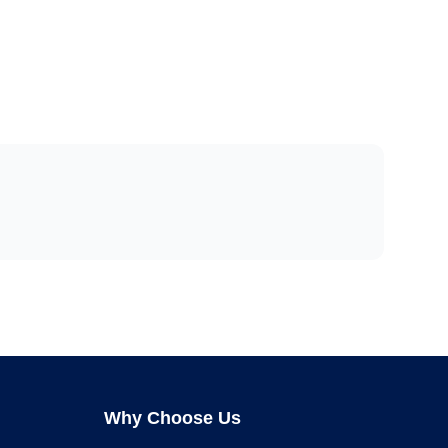
Why Choose Us