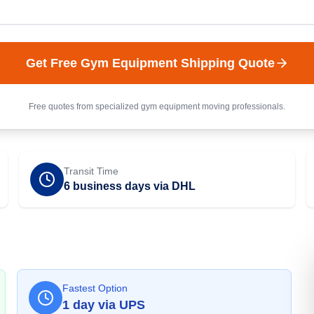
Get Free
Gym Equipment
Shipping Quote
Free quotes from specialized
gym equipment
moving professionals.
Transit Time
6 business days via DHL
Fastest Option
1
day
via
UPS