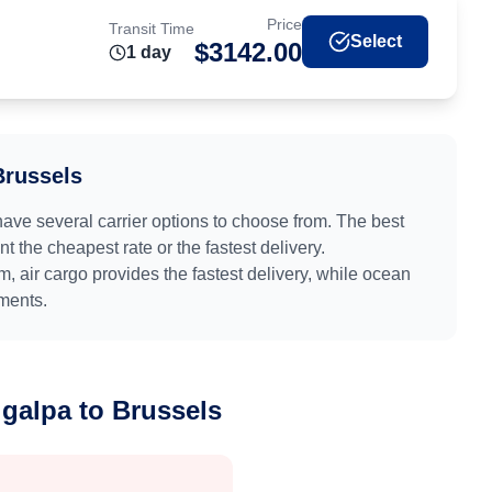
Price
Transit Time
Select
$
3142.00
1
day
Brussels
have several carrier options to choose from. The best
 the cheapest rate or the fastest delivery.
um
, air cargo provides the fastest delivery, while ocean
pments.
igalpa
to
Brussels