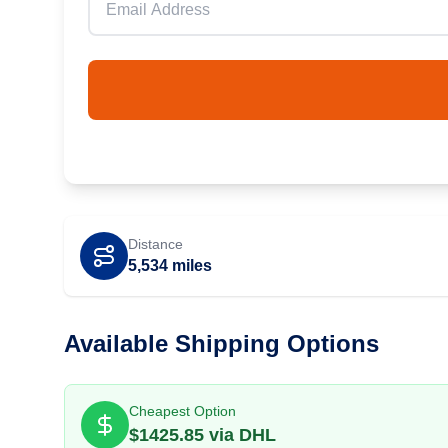
Distance
5,534
miles
Available Shipping Options
Cheapest Option
$
1425.85
via
DHL