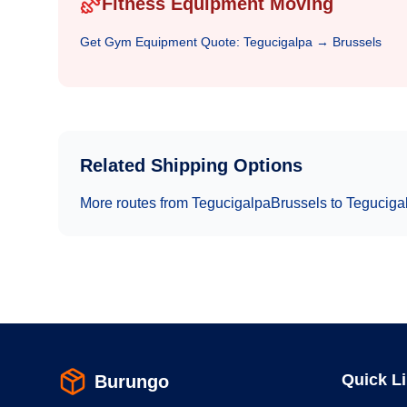
Fitness Equipment Moving
Get
Gym Equipment
Quote:
Tegucigalpa
→
Brussels
Related Shipping Options
More routes from
Tegucigalpa
Brussels
to
Teguciga
Quick L
Burungo