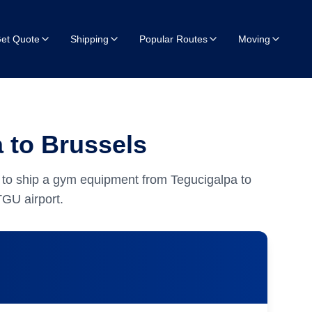
et Quote
Shipping
Popular Routes
Moving
 to Brussels
 to ship a gym equipment from Tegucigalpa to
GU airport.