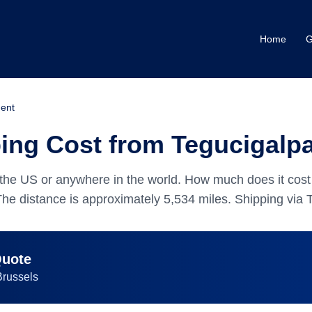
Home
G
ent
ng Cost from Tegucigalpa
the US or anywhere in the world.
How much does it cost
The distance is approximately
5,534
miles.
Shipping via T
Quote
Brussels