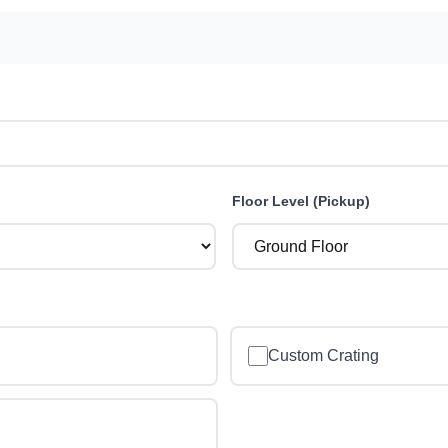
Floor Level (Pickup)
Custom Crating