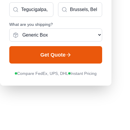
What are you shipping?
Get Quote
Compare FedEx, UPS, DHL
Instant Pricing