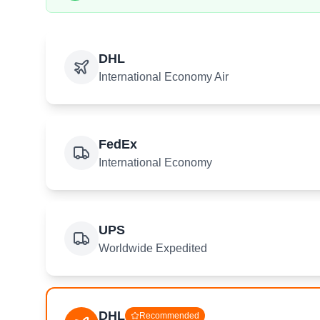
DHL
International Economy Air
FedEx
International Economy
UPS
Worldwide Expedited
DHL
Recommended