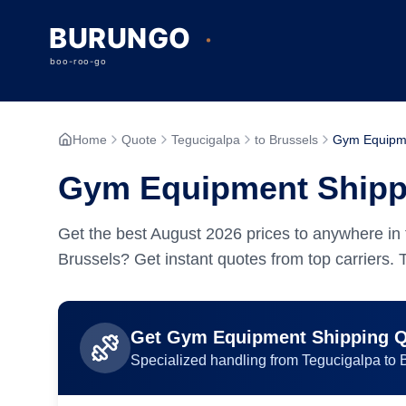
Home
Quote
Tegucigalpa
to Brussels
Gym Equipm
Gym Equipment Shippi
Get the best
August
2026
prices to anywhere in 
Brussels? Get instant quotes from top carriers.
Get
Gym Equipment
Shipping 
Specialized handling from
Tegucigalpa
to