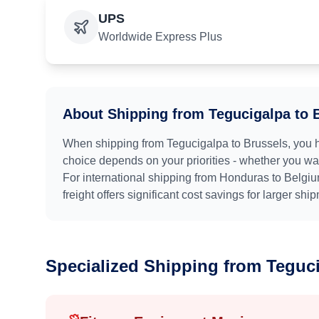
UPS
Worldwide Express Plus
About Shipping from
Tegucigalpa
to
When shipping from
Tegucigalpa
to
Brussels
, you 
choice depends on your priorities - whether you want
For international shipping from
Honduras
to
Belgi
freight offers significant cost savings for larger shi
Specialized Shipping from
Teguc