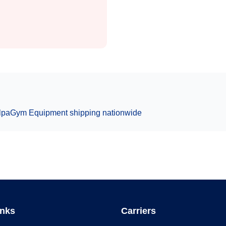
lpa
Gym Equipment
shipping nationwide
inks
Carriers