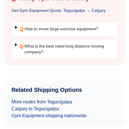
Get
Gym Equipment
Quote:
Tegucigalpa
→
Calgary
How to move large exercise equipment?
Q:
What is the best rated long distance moving
Q:
company?
Related Shipping Options
More routes from
Tegucigalpa
Calgary
to
Tegucigalpa
Gym Equipment
shipping nationwide