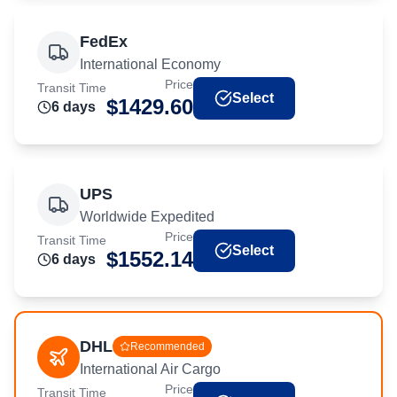
FedEx
International Economy
Price
Transit Time
Select
$
1429.60
6
day
s
UPS
Worldwide Expedited
Price
Transit Time
Select
$
1552.14
6
day
s
DHL
Recommended
International Air Cargo
Price
Transit Time