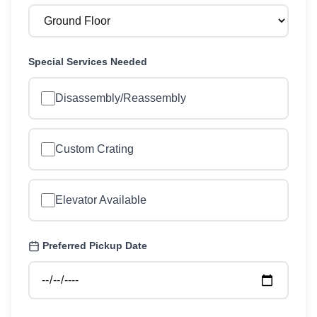
Special Services Needed
Disassembly/Reassembly
Custom Crating
Elevator Available
Preferred Pickup Date