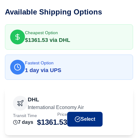
Available Shipping Options
Cheapest Option
$
1361.53
via
DHL
Fastest Option
1
day
via
UPS
DHL
International Economy Air
Price
Transit Time
Select
$
1361.53
7
day
s