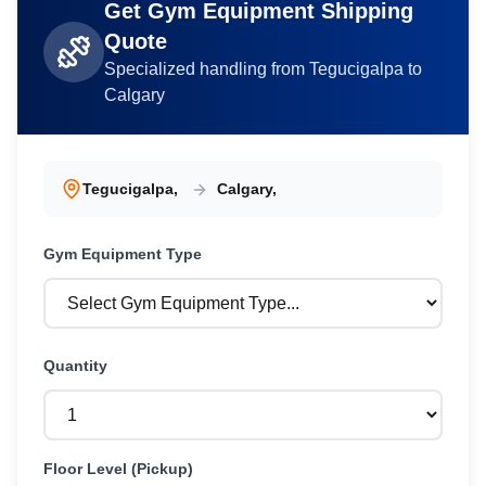
Get
Gym Equipment
Shipping
Quote
Specialized handling from
Tegucigalpa
to
Calgary
Tegucigalpa
,
Calgary
,
Gym Equipment
Type
Quantity
Floor Level (Pickup)