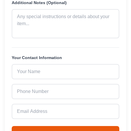
Additional Notes (Optional)
Your Contact Information