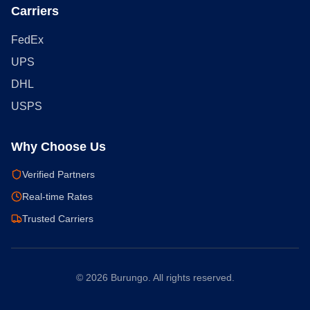
Carriers
FedEx
UPS
DHL
USPS
Why Choose Us
Verified Partners
Real-time Rates
Trusted Carriers
©
2026
Burungo. All rights reserved.