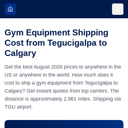
Gym Equipment Shipping
Cost from Tegucigalpa to
Calgary
Get the best
August
2026
prices to anywhere in the
US or anywhere in the world.
How much does it
cost to ship a gym equipment from Tegucigalpa to
Calgary? Get instant quotes from top carriers.
The
distance is approximately
2,961
miles.
Shipping via
TGU airport.