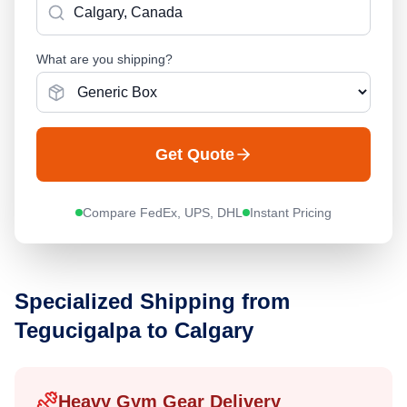
What are you shipping?
Get Quote
Compare FedEx, UPS, DHL
Instant Pricing
Specialized Shipping from
Tegucigalpa
to
Calgary
Heavy Gym Gear Delivery