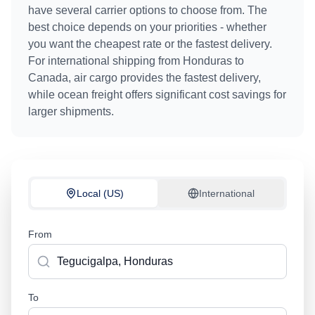
have several carrier options to choose from. The
best choice depends on your priorities - whether
you want the cheapest rate or the fastest delivery.
For international shipping from
Honduras
to
Canada
, air cargo provides the fastest delivery,
while ocean freight offers significant cost savings for
larger shipments.
Local (US)
International
From
To