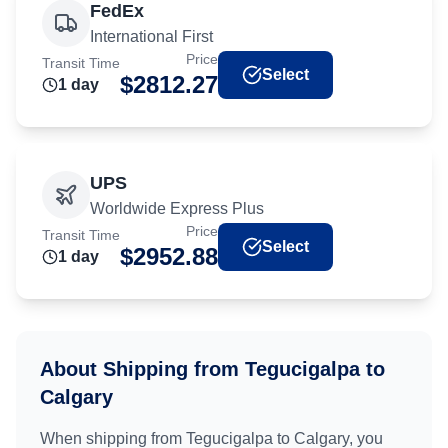
FedEx
International First
Price
Transit Time
Select
$
2812.27
1
day
UPS
Worldwide Express Plus
Price
Transit Time
Select
$
2952.88
1
day
About Shipping from
Tegucigalpa
to
Calgary
When shipping from
Tegucigalpa
to
Calgary
, you