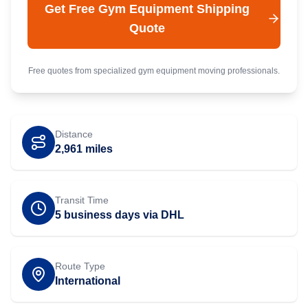
Get Free
Gym Equipment
Shipping
Quote
Free quotes from specialized
gym equipment
moving professionals.
Distance
2,961
miles
Transit Time
5 business days via DHL
Route Type
International