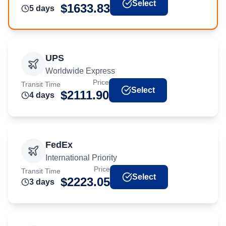
Select
$
1633.83
5
day
s
UPS
Worldwide Express
Price
Transit Time
Select
$
2111.90
4
day
s
FedEx
International Priority
Price
Transit Time
Select
$
2223.05
3
day
s