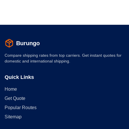
Burungo
Compare shipping rates from top carriers. Get instant quotes for
domestic and international shipping.
Quick Links
Home
Get Quote
Popular Routes
Sitemap