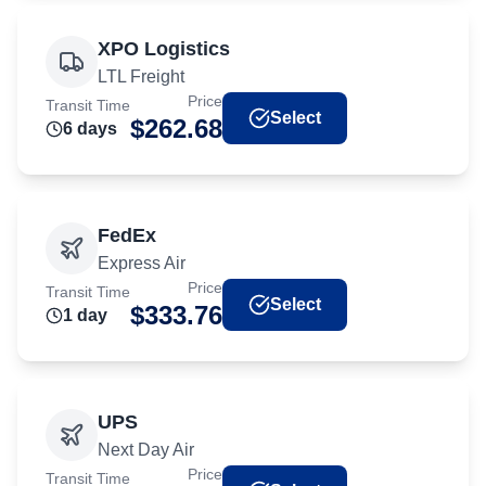
XPO Logistics
LTL Freight
Price
Transit Time
Select
$
262.68
6
day
s
FedEx
Express Air
Price
Transit Time
Select
$
333.76
1
day
UPS
Next Day Air
Price
Transit Time