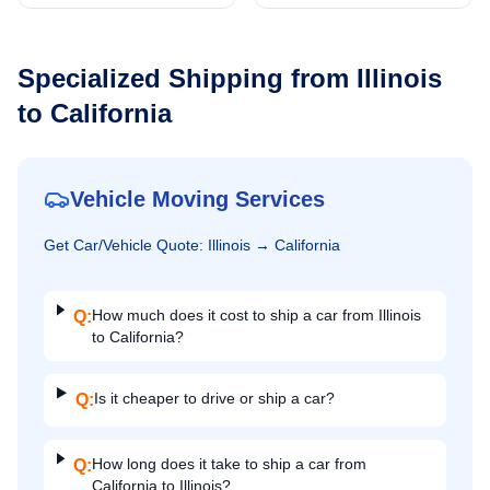
Specialized Shipping from
Illinois
to
California
Vehicle Moving Services
Get
Car/Vehicle
Quote:
Illinois
→
California
How much does it cost to ship a car from Illinois
Q:
to California?
Is it cheaper to drive or ship a car?
Q:
How long does it take to ship a car from
Q:
California to Illinois?