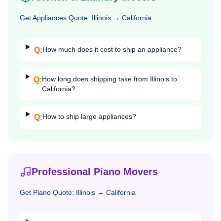
Get
Appliances
Quote:
Illinois
→
California
How much does it cost to ship an appliance?
Q:
How long does shipping take from Illinois to
Q:
California?
How to ship large appliances?
Q:
Professional Piano Movers
Get
Piano
Quote:
Illinois
→
California