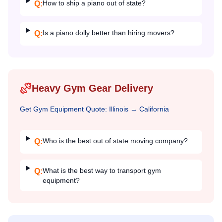
How to ship a piano out of state?
Q:
Is a piano dolly better than hiring movers?
Q:
Heavy Gym Gear Delivery
Get
Gym Equipment
Quote:
Illinois
→
California
Who is the best out of state moving company?
Q:
What is the best way to transport gym
Q:
equipment?