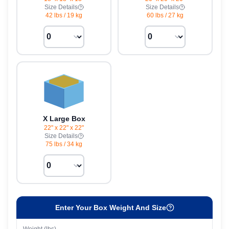
Size Details
Size Details
42 lbs
/
19 kg
60 lbs
/
27 kg
X Large Box
22" x 22" x 22"
Size Details
75 lbs
/
34 kg
Enter Your Box Weight And Size