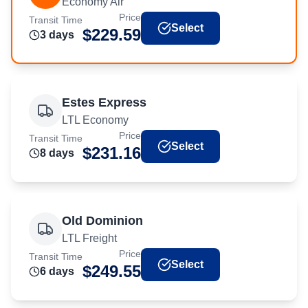
Economy Air
Price
Transit Time
Select
$
229.59
3
day
s
Estes Express
LTL Economy
Price
Transit Time
Select
$
231.16
8
day
s
Old Dominion
LTL Freight
Price
Transit Time
Select
$
249.55
6
day
s