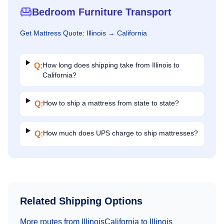
Bedroom Furniture Transport
Get
Mattress
Quote:
Illinois
→
California
How long does shipping take from Illinois to
Q:
California?
How to ship a mattress from state to state?
Q:
How much does UPS charge to ship mattresses?
Q:
Related Shipping Options
More routes from
Illinois
California
to
Illinois