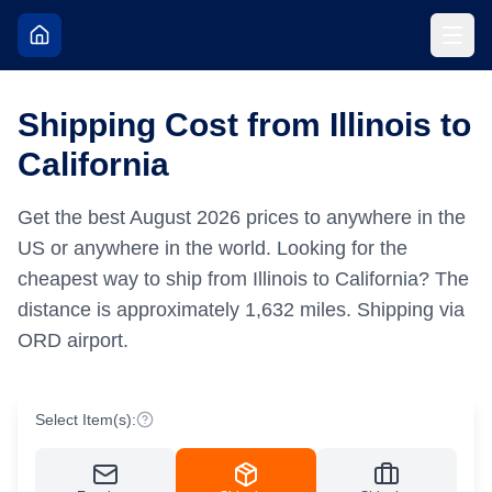
Shipping Cost from Illinois to
California
Get the best
August
2026
prices to anywhere in the
US or anywhere in the world.
Looking for the
cheapest way to ship from Illinois to California?
The
distance is approximately
1,632
miles.
Shipping via
ORD airport.
Select Item(s):