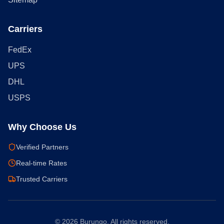
Carriers
FedEx
UPS
DHL
USPS
Why Choose Us
Verified Partners
Real-time Rates
Trusted Carriers
©
2026
Burungo. All rights reserved.