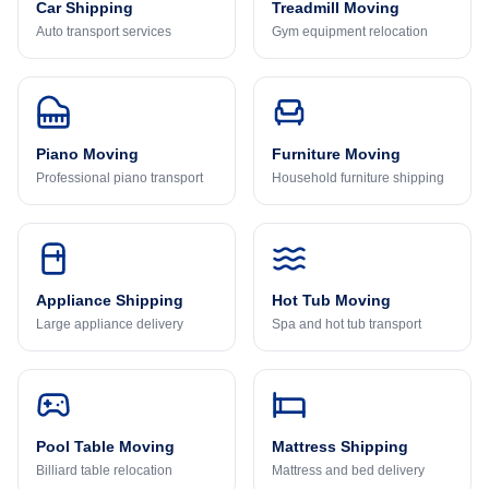
Car Shipping
Treadmill Moving
Auto transport services
Gym equipment relocation
Piano Moving
Furniture Moving
Professional piano transport
Household furniture shipping
Appliance Shipping
Hot Tub Moving
Large appliance delivery
Spa and hot tub transport
Pool Table Moving
Mattress Shipping
Billiard table relocation
Mattress and bed delivery