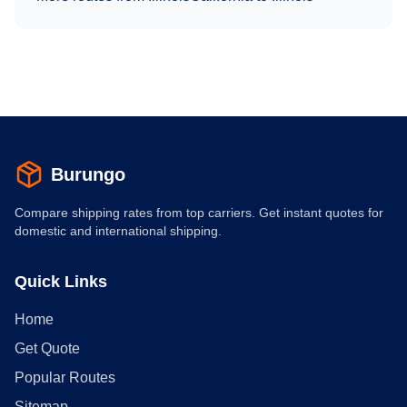
Burungo
Compare shipping rates from top carriers. Get instant quotes for
domestic and international shipping.
Quick Links
Home
Get Quote
Popular Routes
Sitemap