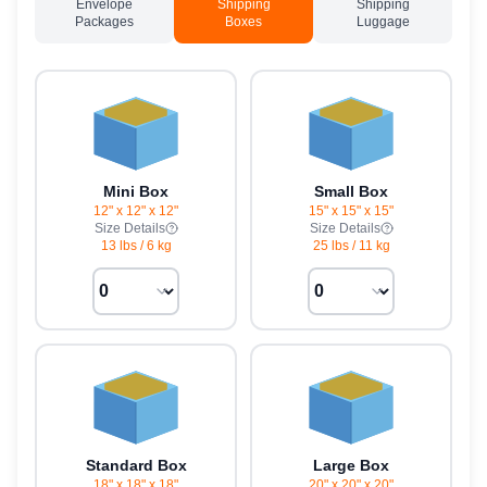
Envelope
Shipping
Shipping
Packages
Boxes
Luggage
Mini Box
Small Box
12" x 12" x 12"
15" x 15" x 15"
Size Details
Size Details
13 lbs
/
6 kg
25 lbs
/
11 kg
Standard Box
Large Box
18" x 18" x 18"
20" x 20" x 20"