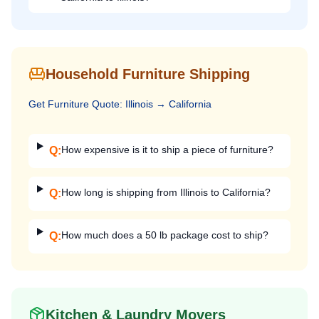
Household Furniture Shipping
Get
Furniture
Quote:
Illinois
→
California
How expensive is it to ship a piece of furniture?
Q:
How long is shipping from Illinois to California?
Q:
How much does a 50 lb package cost to ship?
Q:
Kitchen & Laundry Movers