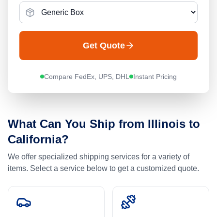
Get Quote
Compare FedEx, UPS, DHL
Instant Pricing
What Can You Ship from
Illinois
to
California
?
We offer specialized shipping services for a variety of
items. Select a service below to get a customized quote.