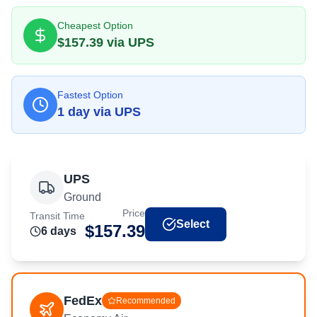
Cheapest Option
$
157.39
via
UPS
Fastest Option
1
day
via
UPS
UPS
Ground
Price
Transit Time
Select
$
157.39
6
day
s
FedEx
Recommended