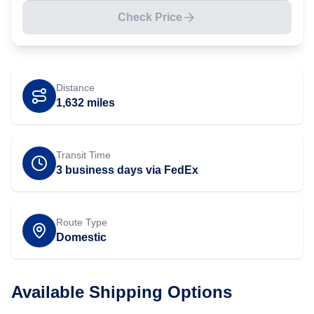
Check Price
Distance
1,632
miles
Transit Time
3 business days via FedEx
Route Type
Domestic
Available Shipping Options