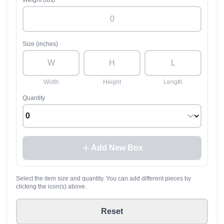
Weight (lbs)
Size (inches)
Width
Height
Length
Quantity
Add New Box
Select the item size and quantity. You can add different pieces by
clicking the icon(s) above.
Reset