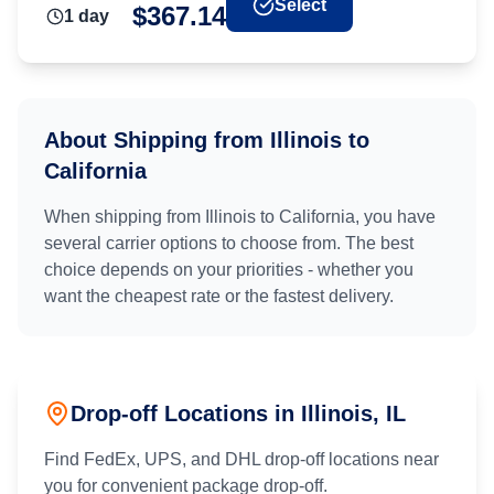
Select
$
367.14
1
day
About Shipping from
Illinois
to
California
When shipping from
Illinois
to
California
, you have
several carrier options to choose from. The best
choice depends on your priorities - whether you
want the cheapest rate or the fastest delivery.
Drop-off Locations in
Illinois
, IL
Find FedEx, UPS, and DHL drop-off locations near
you for convenient package drop-off.