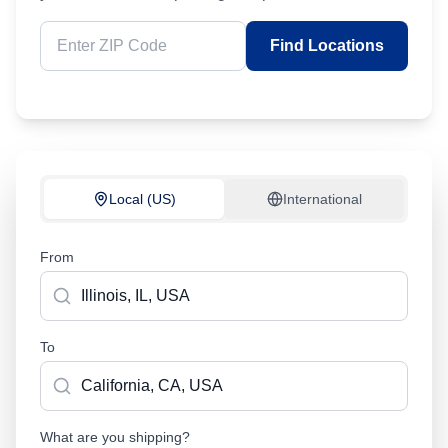
Find Locations
Local (US)
International
From
To
What are you shipping?