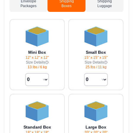
Envelope
Shipping
Shipping
Packages
Boxes
Luggage
Mini Box
Small Box
12" x 12" x 12"
15" x 15" x 15"
Size Details
Size Details
13 lbs
/
6 kg
25 lbs
/
11 kg
Standard Box
Large Box
18" x 18" x 18"
20" x 20" x 20"