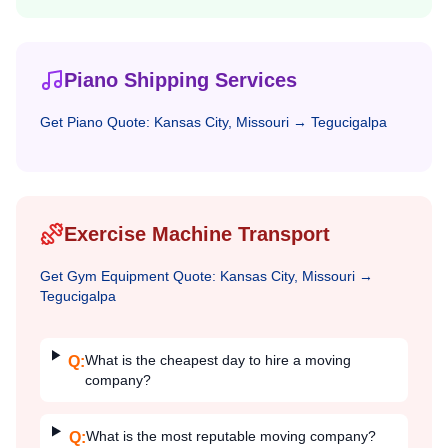
Piano Shipping Services
Get
Piano
Quote:
Kansas City, Missouri
→
Tegucigalpa
Exercise Machine Transport
Get
Gym Equipment
Quote:
Kansas City, Missouri
→
Tegucigalpa
What is the cheapest day to hire a moving
Q:
company?
What is the most reputable moving company?
Q: