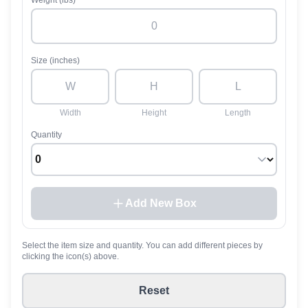
Weight (lbs)
Size (inches)
Width
Height
Length
Quantity
Add New Box
Select the item size and quantity. You can add different pieces by
clicking the icon(s) above.
Reset