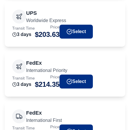
UPS
Worldwide Express
Price
Transit Time
Select
$
203.63
3
day
s
FedEx
International Priority
Price
Transit Time
Select
$
214.35
3
day
s
FedEx
International First
Price
Transit Time