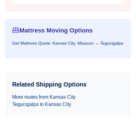
Mattress Moving Options
Get
Mattress
Quote:
Kansas City, Missouri
→
Tegucigalpa
Related Shipping Options
More routes from
Kansas City
Tegucigalpa
to
Kansas City