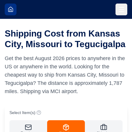
Shipping Cost from Kansas
City, Missouri to Tegucigalpa
Get the best
August
2026
prices to anywhere in the
US or anywhere in the world.
Looking for the
cheapest way to ship from Kansas City, Missouri to
Tegucigalpa?
The distance is approximately
1,787
miles.
Shipping via MCI airport.
Select Item(s):