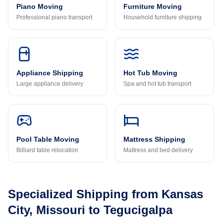
Piano Moving
Furniture Moving
Professional piano transport
Household furniture shipping
Appliance Shipping
Hot Tub Moving
Large appliance delivery
Spa and hot tub transport
Pool Table Moving
Mattress Shipping
Billiard table relocation
Mattress and bed delivery
Specialized Shipping from
Kansas
City, Missouri
to
Tegucigalpa