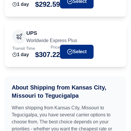
Select
$
292.59
1
day
UPS
Worldwide Express Plus
Price
Transit Time
Select
$
307.22
1
day
About Shipping from
Kansas City,
Missouri
to
Tegucigalpa
When shipping from
Kansas City, Missouri
to
Tegucigalpa
, you have several carrier options to
choose from. The best choice depends on your
priorities - whether you want the cheapest rate or