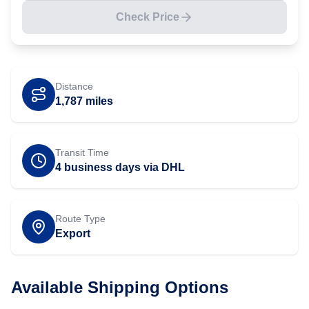
Check Price
Distance
1,787
miles
Transit Time
4 business days via DHL
Route Type
Export
Available Shipping Options