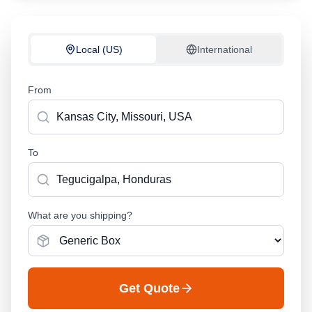
Local (US)
International
From
To
What are you shipping?
Get Quote