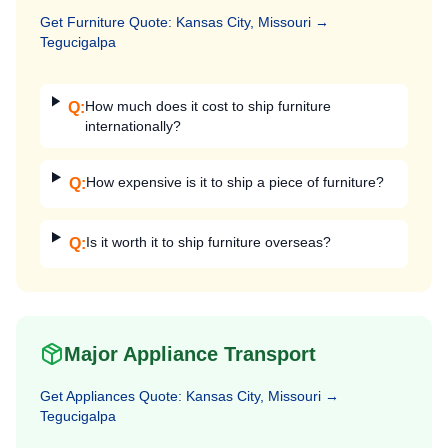
Get
Furniture
Quote:
Kansas City, Missouri
→
Tegucigalpa
How much does it cost to ship furniture
Q:
internationally?
How expensive is it to ship a piece of furniture?
Q:
Is it worth it to ship furniture overseas?
Q:
Major Appliance Transport
Get
Appliances
Quote:
Kansas City, Missouri
→
Tegucigalpa