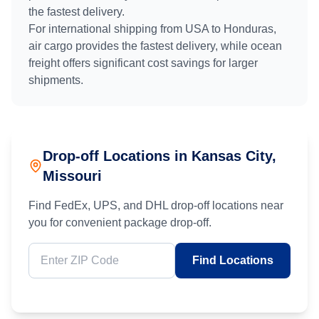
the fastest delivery.
For international shipping from
USA
to
Honduras
,
air cargo provides the fastest delivery, while ocean
freight offers significant cost savings for larger
shipments.
Drop-off Locations in
Kansas City
,
Missouri
Find FedEx, UPS, and DHL drop-off locations near
you for convenient package drop-off.
Find Locations