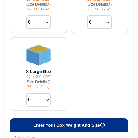
Size Details
Size Details
42 lbs
/
19 kg
60 lbs
/
27 kg
X Large Box
22" x 22" x 22"
Size Details
75 lbs
/
34 kg
Enter Your Box Weight And Size