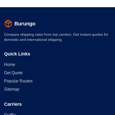
Burungo
Compare shipping rates from top carriers. Get instant quotes for
domestic and international shipping.
Quick Links
Home
Get Quote
Popular Routes
Sitemap
Carriers
FedEx