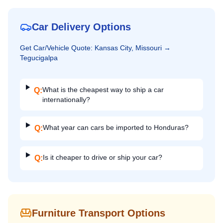
Car Delivery Options
Get
Car/Vehicle
Quote:
Kansas City, Missouri
→
Tegucigalpa
What is the cheapest way to ship a car
Q:
internationally?
What year can cars be imported to Honduras?
Q:
Is it cheaper to drive or ship your car?
Q:
Furniture Transport Options