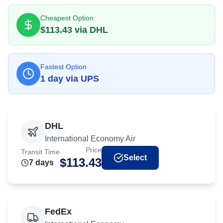
Cheapest Option
$
113.43
via
DHL
Fastest Option
1
day
via
UPS
DHL
International Economy Air
Price
Transit Time
Select
$
113.43
7
day
s
FedEx