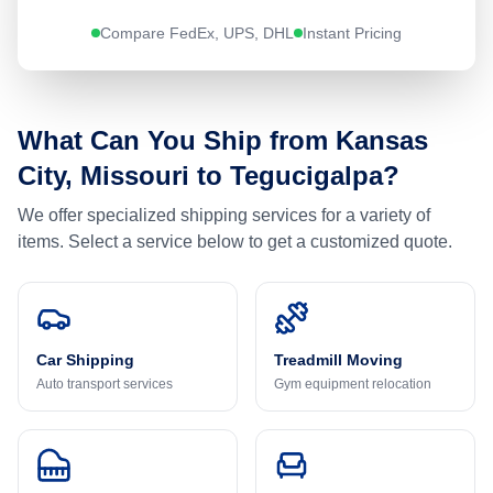
Compare FedEx, UPS, DHL
Instant Pricing
What Can You Ship from
Kansas
City, Missouri
to
Tegucigalpa
?
We offer specialized shipping services for a variety of
items. Select a service below to get a customized quote.
Car Shipping
Treadmill Moving
Auto transport services
Gym equipment relocation