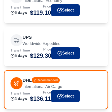
International Economy
Price
Transit Time
Select
$
119.10
6
day
s
UPS
Worldwide Expedited
Price
Transit Time
Select
$
129.30
5
day
s
DHL
Recommended
International Air Cargo
Price
Transit Time
Select
$
136.11
4
day
s