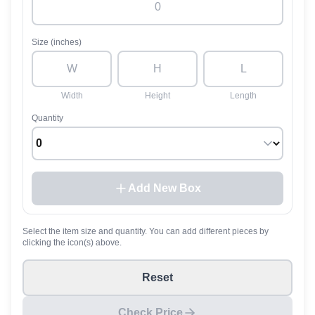
Size (inches)
Width
Height
Length
Quantity
Add New Box
Select the item size and quantity. You can add different pieces by
clicking the icon(s) above.
Reset
Check Price