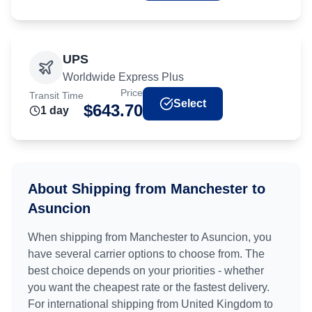
UPS
Worldwide Express Plus
Price
Transit Time
Select
$
643.70
1
day
About Shipping from
Manchester
to
Asuncion
When shipping from
Manchester
to
Asuncion
, you
have several carrier options to choose from. The
best choice depends on your priorities - whether
you want the cheapest rate or the fastest delivery.
For international shipping from
United Kingdom
to