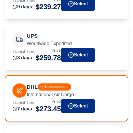
Transit Time
Select
$
239.27
9
day
s
UPS
Worldwide Expedited
Price
Transit Time
Select
$
259.78
8
day
s
DHL
Recommended
International Air Cargo
Price
Transit Time
Select
$
273.45
7
day
s