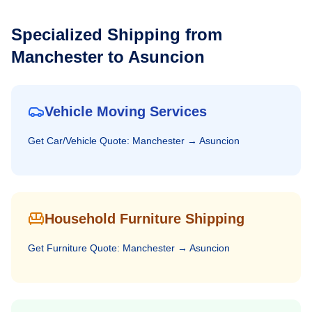
Specialized Shipping from
Manchester
to
Asuncion
Vehicle Moving Services
Get
Car/Vehicle
Quote:
Manchester
→
Asuncion
Household Furniture Shipping
Get
Furniture
Quote:
Manchester
→
Asuncion