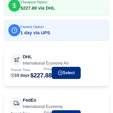
Cheapest Option
$
227.88
via
DHL
Fastest Option
1
day
via
UPS
DHL
International Economy Air
Price
Transit Time
Select
$
227.88
10
day
s
FedEx
International Economy
Price