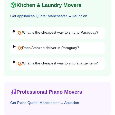
Kitchen & Laundry Movers
Get
Appliances
Quote:
Manchester
→
Asuncion
What is the cheapest way to ship to Paraguay?
Q:
Does Amazon deliver in Paraguay?
Q:
What is the cheapest way to ship a large item?
Q:
Professional Piano Movers
Get
Piano
Quote:
Manchester
→
Asuncion