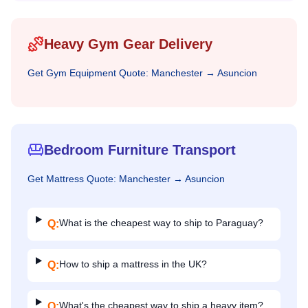
Heavy Gym Gear Delivery
Get
Gym Equipment
Quote:
Manchester
→
Asuncion
Bedroom Furniture Transport
Get
Mattress
Quote:
Manchester
→
Asuncion
What is the cheapest way to ship to Paraguay?
Q:
How to ship a mattress in the UK?
Q:
What's the cheapest way to ship a heavy item?
Q: