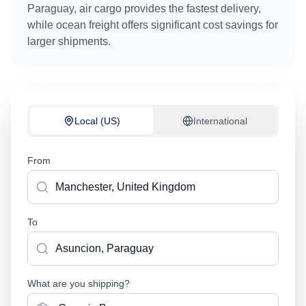
Paraguay
, air cargo provides the fastest delivery,
while ocean freight offers significant cost savings for
larger shipments.
Local (US)
International
From
To
What are you shipping?