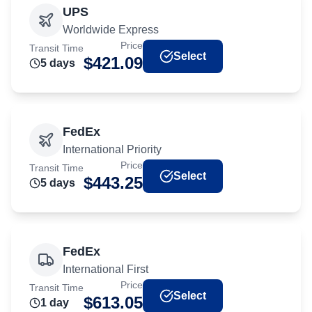
UPS
Worldwide Express
Price
Transit Time
Select
$
421.09
5
day
s
FedEx
International Priority
Price
Transit Time
Select
$
443.25
5
day
s
FedEx
International First
Price
Transit Time
Select
$
613.05
1
day