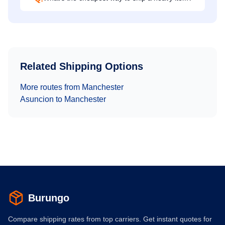
Related Shipping Options
More routes from
Manchester
Asuncion
to
Manchester
Burungo
Compare shipping rates from top carriers. Get instant quotes for