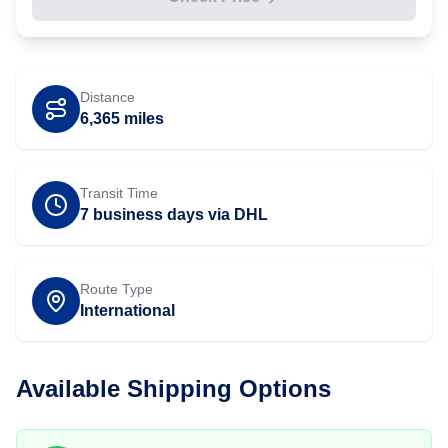
Distance
6,365
miles
Transit Time
7 business days via DHL
Route Type
International
Available Shipping Options