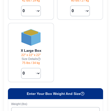
42 lbs
/
19 kg
60 lbs
/
27 kg
X Large Box
22" x 22" x 22"
Size Details
75 lbs
/
34 kg
Enter Your Box Weight And Size
Weight (lbs)