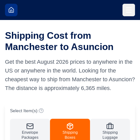
Shipping Cost from
Manchester to Asuncion
Get the best
August
2026
prices to anywhere in the
US or anywhere in the world.
Looking for the
cheapest way to ship from Manchester to Asuncion?
The distance is approximately
6,365
miles.
Select Item(s):
Envelope
Shipping
Shipping
Packages
Boxes
Luggage