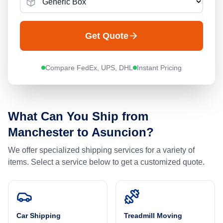
Get Quote
Compare FedEx, UPS, DHL
Instant Pricing
What Can You Ship from
Manchester
to
Asuncion
?
We offer specialized shipping services for a variety of
items. Select a service below to get a customized quote.
Car Shipping
Treadmill Moving