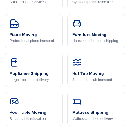
Auto transport services
Gym equipment relocation
Piano Moving
Furniture Moving
Professional piano transport
Household furniture shipping
Appliance Shipping
Hot Tub Moving
Large appliance delivery
Spa and hot tub transport
Pool Table Moving
Mattress Shipping
Billiard table relocation
Mattress and bed delivery