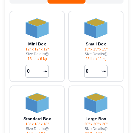
Mini Box
Small Box
12" x 12" x 12"
15" x 15" x 15"
Size Details
Size Details
13 lbs
/
6 kg
25 lbs
/
11 kg
Standard Box
Large Box
18" x 18" x 18"
20" x 20" x 20"
Size Details
Size Details