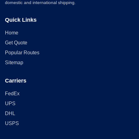
domestic and international shipping.
Quick Links
Home
Get Quote
Popular Routes
Sitemap
Carriers
FedEx
UPS
DHL
USPS