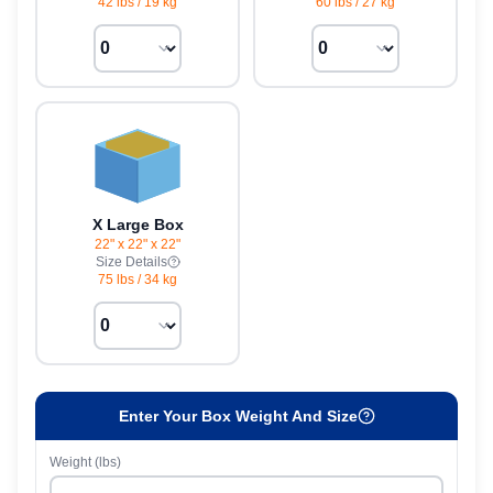
42 lbs
/
19 kg
60 lbs
/
27 kg
X Large Box
22" x 22" x 22"
Size Details
75 lbs
/
34 kg
Enter Your Box Weight And Size
Weight (lbs)