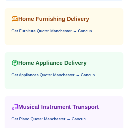
Home Furnishing Delivery
Get
Furniture
Quote:
Manchester
→
Cancun
Home Appliance Delivery
Get
Appliances
Quote:
Manchester
→
Cancun
Musical Instrument Transport
Get
Piano
Quote:
Manchester
→
Cancun