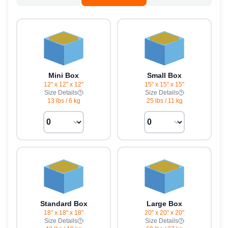
Mini Box
Small Box
12" x 12" x 12"
15" x 15" x 15"
Size Details
Size Details
13 lbs
/
6 kg
25 lbs
/
11 kg
Standard Box
Large Box
18" x 18" x 18"
20" x 20" x 20"
Size Details
Size Details