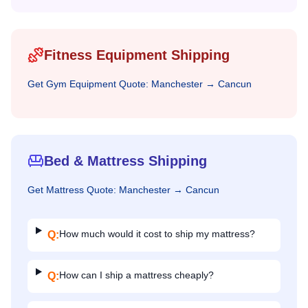
Fitness Equipment Shipping
Get
Gym Equipment
Quote:
Manchester
→
Cancun
Bed & Mattress Shipping
Get
Mattress
Quote:
Manchester
→
Cancun
How much would it cost to ship my mattress?
Q:
How can I ship a mattress cheaply?
Q: