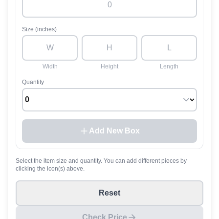
Size (inches)
Width
Height
Length
Quantity
Add New Box
Select the item size and quantity. You can add different pieces by
clicking the icon(s) above.
Reset
Check Price