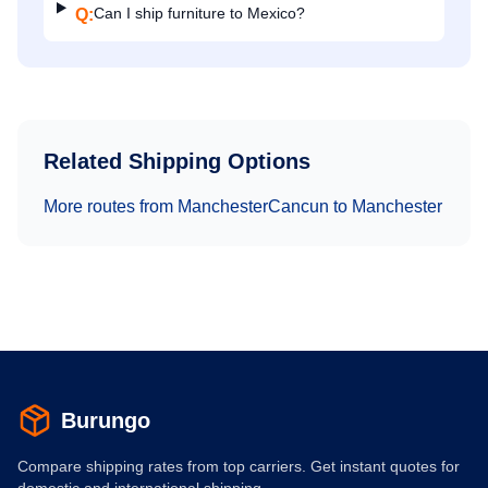
Can I ship furniture to Mexico?
Q:
Related Shipping Options
More routes from
Manchester
Cancun
to
Manchester
Burungo
Compare shipping rates from top carriers. Get instant quotes for