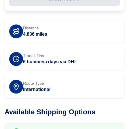
Distance
4,836
miles
Transit Time
6 business days via DHL
Route Type
International
Available Shipping Options