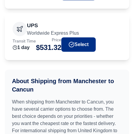
UPS
Worldwide Express Plus
Price
Transit Time
Select
$
531.32
1
day
About Shipping from
Manchester
to
Cancun
When shipping from
Manchester
to
Cancun
, you
have several carrier options to choose from. The
best choice depends on your priorities - whether
you want the cheapest rate or the fastest delivery.
For international shipping from
United Kingdom
to