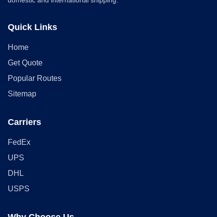
domestic and international shipping.
Quick Links
Home
Get Quote
Popular Routes
Sitemap
Carriers
FedEx
UPS
DHL
USPS