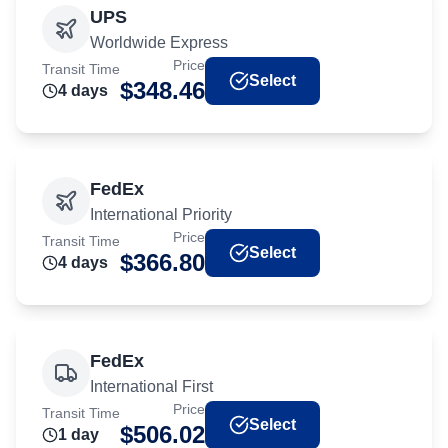
UPS
Worldwide Express
Price
Transit Time
Select
$
348.46
4
day
s
FedEx
International Priority
Price
Transit Time
Select
$
366.80
4
day
s
FedEx
International First
Price
Transit Time
Select
$
506.02
1
day