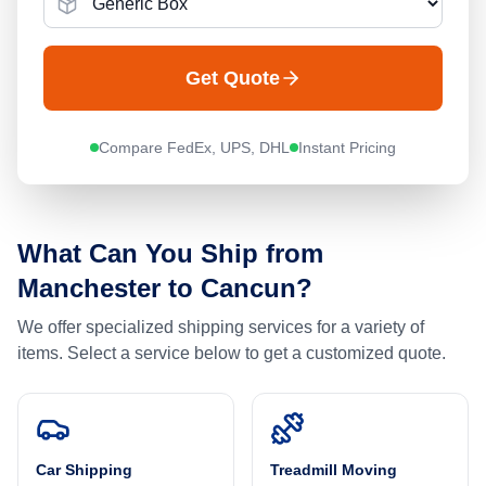
Get Quote
Compare FedEx, UPS, DHL
Instant Pricing
What Can You Ship from
Manchester
to
Cancun
?
We offer specialized shipping services for a variety of
items. Select a service below to get a customized quote.
Car Shipping
Treadmill Moving