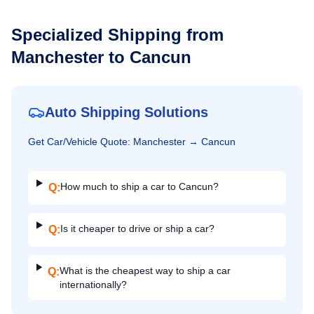
Specialized Shipping from
Manchester
to
Cancun
Auto Shipping Solutions
Get
Car/Vehicle
Quote:
Manchester
→
Cancun
How much to ship a car to Cancun?
Q:
Is it cheaper to drive or ship a car?
Q:
What is the cheapest way to ship a car
Q:
internationally?