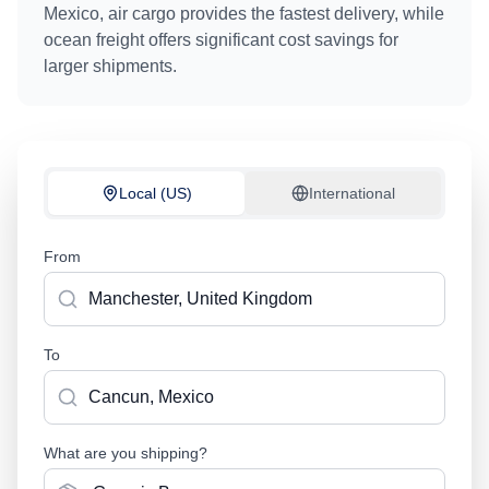
Mexico
, air cargo provides the fastest delivery, while
ocean freight offers significant cost savings for
larger shipments.
Local (US)
International
From
To
What are you shipping?