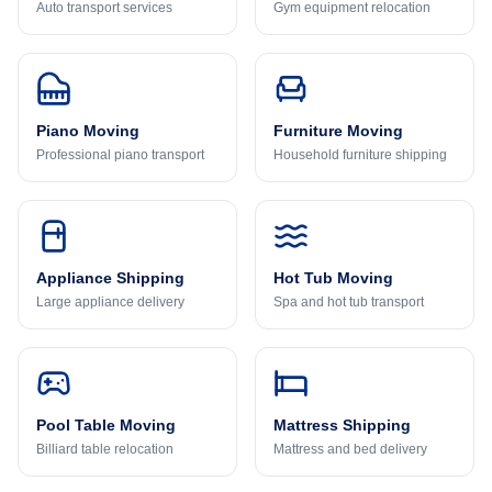
Auto transport services
Gym equipment relocation
Piano Moving
Furniture Moving
Professional piano transport
Household furniture shipping
Appliance Shipping
Hot Tub Moving
Large appliance delivery
Spa and hot tub transport
Pool Table Moving
Mattress Shipping
Billiard table relocation
Mattress and bed delivery