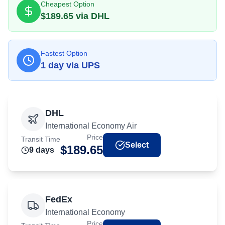
Cheapest Option
$
189.65
via
DHL
Fastest Option
1
day
via
UPS
DHL
International Economy Air
Price
Transit Time
Select
$
189.65
9
day
s
FedEx
International Economy
Price