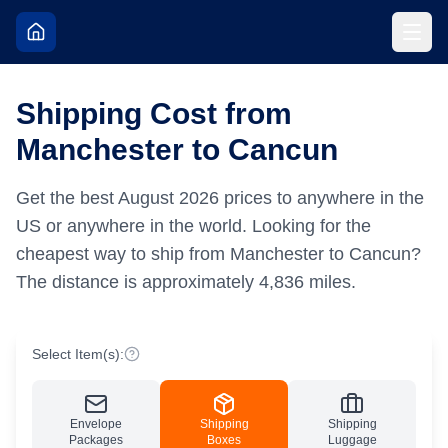
Shipping Cost from
Manchester to Cancun
Get the best
August
2026
prices to anywhere in the
US or anywhere in the world.
Looking for the
cheapest way to ship from Manchester to Cancun?
The distance is approximately
4,836
miles.
Select Item(s):
Envelope
Shipping
Shipping
Packages
Boxes
Luggage