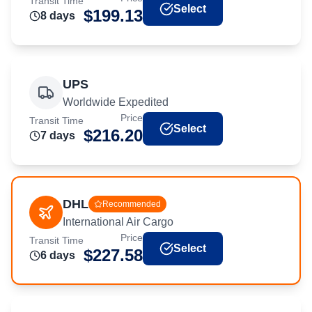
Transit Time
Select
$
199.13
8
day
s
UPS
Worldwide Expedited
Price
Transit Time
Select
$
216.20
7
day
s
DHL
Recommended
International Air Cargo
Price
Transit Time
Select
$
227.58
6
day
s